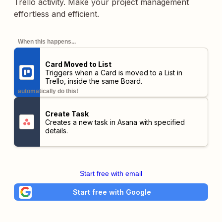
Trello activity. Make your project management
effortless and efficient.
When this happens...
Card Moved to List
Triggers when a Card is moved to a List in
Trello,
inside the same Board
.
automatically do this!
Create Task
Creates a new task in Asana with specified
details.
Start free with email
Start free with Google