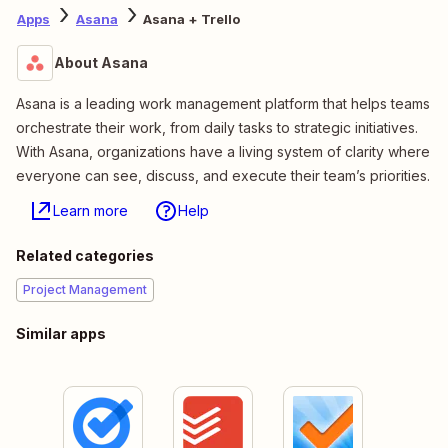
Apps
Asana
Asana + Trello
About Asana
Asana is a leading work management platform that helps teams
orchestrate their work, from daily tasks to strategic initiatives.
With Asana, organizations have a living system of clarity where
everyone can see, discuss, and execute their team’s priorities.
Learn more
Help
Related categories
Project Management
Similar apps