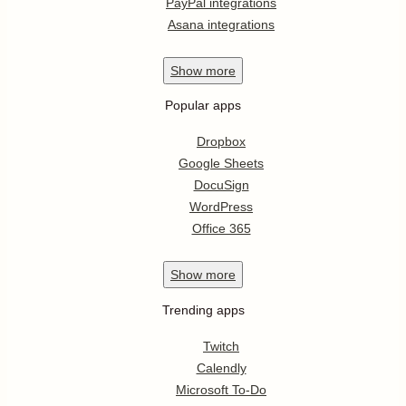
PayPal integrations
Asana integrations
Show
more
Popular apps
Dropbox
Google Sheets
DocuSign
WordPress
Office 365
Show
more
Trending apps
Twitch
Calendly
Microsoft To-Do