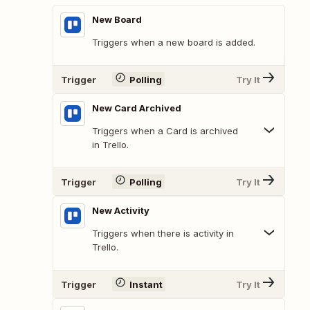
New Board
Triggers when a new board is added.
Trigger
Polling
Try It
New Card Archived
Triggers when a Card is archived
in Trello.
Trigger
Polling
Try It
New Activity
Triggers when there is activity in
Trello.
Trigger
Instant
Try It