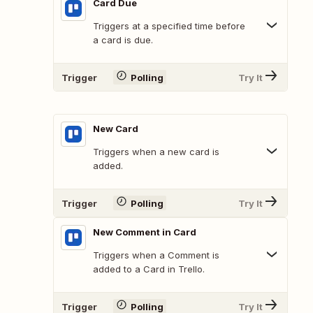
Card Due
Triggers at a specified time before
a card is due.
Trigger
Polling
Try It
New Card
Triggers when a new card is
added.
Trigger
Polling
Try It
New Comment in Card
Triggers when a Comment is
added to a Card in Trello.
Trigger
Polling
Try It