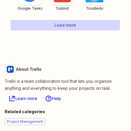
Google Tasks
Todoist
Toodledo
Load more
About Trello
Trello is a team collaboration tool that lets you organize
anything and everything to keep your projects on task.
Learn more
Help
Related categories
Project Management