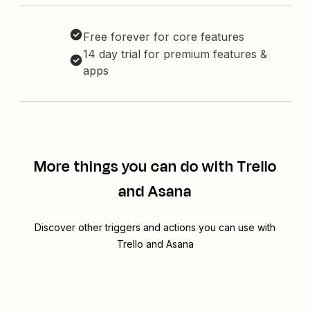
Free forever for core features
14 day trial for premium features &
apps
More things you can do with Trello
and Asana
Discover other triggers and actions you can use with
Trello and Asana