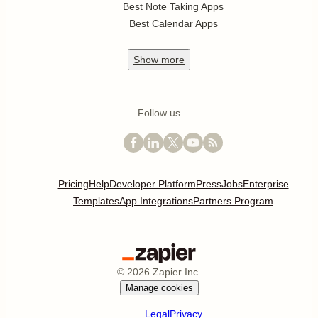
Best Note Taking Apps
Best Calendar Apps
Show
more
Follow us
Pricing
Help
Developer Platform
Press
Jobs
Enterprise
Templates
App Integrations
Partners Program
©
2026
Zapier Inc.
Manage cookies
Legal
Privacy