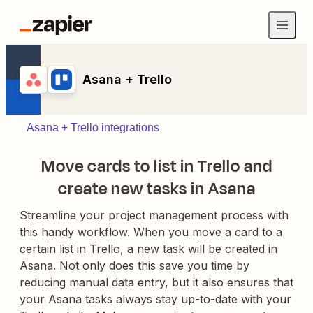
Asana + Trello
Asana + Trello integrations
Move cards to list in Trello and
create new tasks in Asana
Streamline your project management process with
this handy workflow. When you move a card to a
certain list in Trello, a new task will be created in
Asana. Not only does this save you time by
reducing manual data entry, but it also ensures that
your Asana tasks always stay up-to-date with your