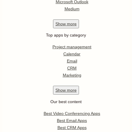
Microsoft Outlook
Medium
Show
more
Top apps by category
Project management
Calendar
Email
CRM
Marketing
Show
more
Our best content
Best Video Conferencing Apps
Best Email Apps
Best CRM Apps