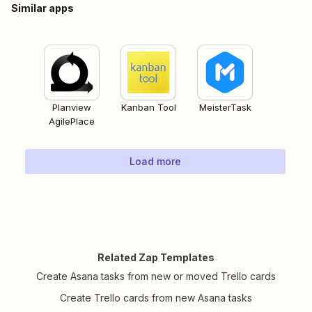
Similar apps
Planview
Kanban Tool
MeisterTask
AgilePlace
Load more
Related Zap Templates
Create Asana tasks from new or moved Trello cards
Create Trello cards from new Asana tasks