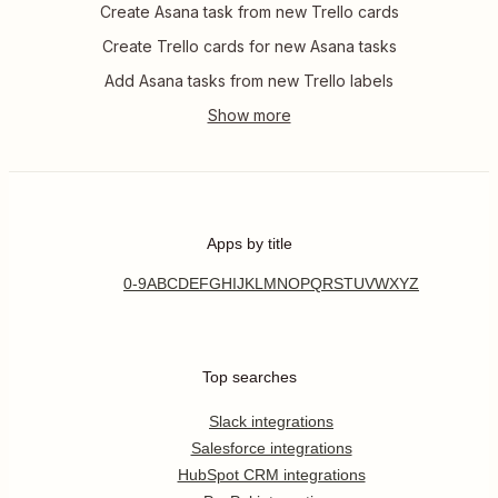
Create Asana task from new Trello cards
Create Trello cards for new Asana tasks
Add Asana tasks from new Trello labels
Apps by title
0-9
A
B
C
D
E
F
G
H
I
J
K
L
M
N
O
P
Q
R
S
T
U
V
W
X
Y
Z
Top searches
Slack integrations
Salesforce integrations
HubSpot CRM integrations