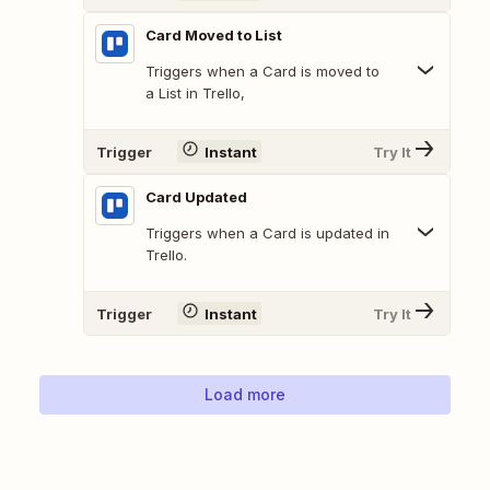
Card Moved to List
Triggers when a Card is moved to
a List in Trello,
Trigger
Instant
Try It
Card Updated
Triggers when a Card is updated in
Trello.
Trigger
Instant
Try It
Load more