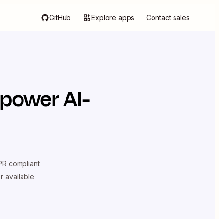
GitHub
Explore apps
Contact sales
 power AI-
R compliant
er available