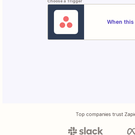
Choose a Trigger
When this 
Top companies trust Zapi