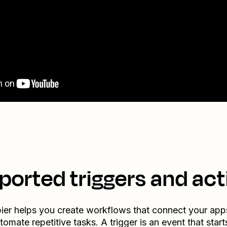
ported triggers and act
ier helps you create workflows that connect your app
tomate repetitive tasks. A trigger is an event that start