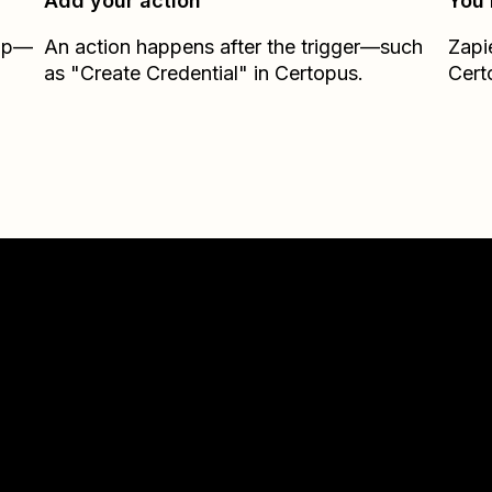
Add your action
You’
Zap—
An action happens after the trigger—such
Zapi
as "Create Credential" in Certopus.
Cert