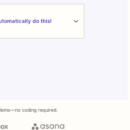
utomatically do this!
blems—no coding required.