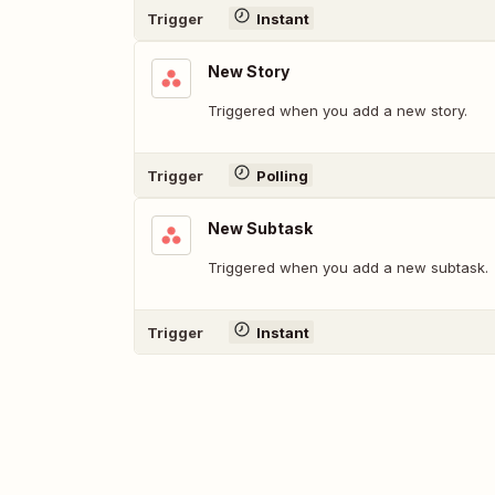
Trigger
Instant
New Story
Triggered when you add a new story.
Trigger
Polling
New Subtask
Triggered when you add a new subtask.
Trigger
Instant