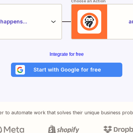
Choose an Action
happens...
a
Integrate for free
Start with Google for free
er to automate work that solves their unique business pro