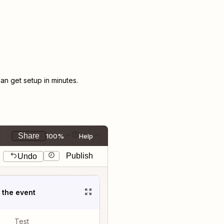
n get setup in minutes.
Share
100%
Help
Publish
Undo
t the event
Test