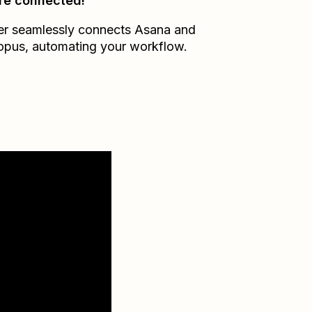
re connected!
er seamlessly connects
Asana
and
opus
, automating your workflow.