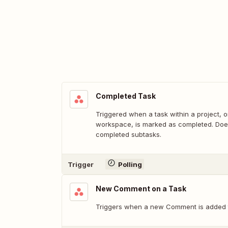
Completed Task
Triggered when a task within a project, o
workspace, is marked as completed. Does
completed subtasks.
Trigger
Polling
New Comment on a Task
Triggers when a new Comment is added t