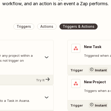
workflow, and an action is an event a Zap performs.
Triggers
Actions
Triggers & Actions
New Task
r any project within a
Triggered when a
 not trigger on
Trigger
Instant
Try It
New Project
Triggers when a 
o a Task in Asana.
Trigger
Instant