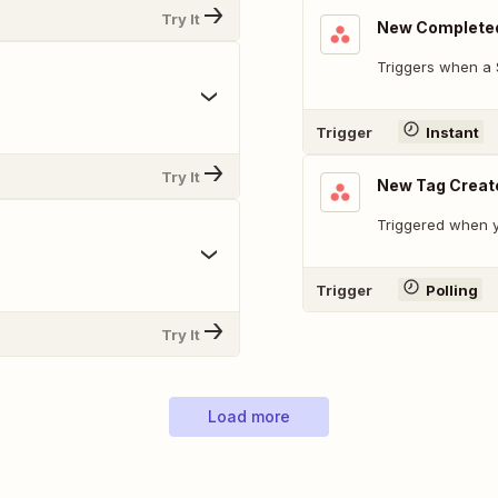
Try It
New Complete
Triggers when a 
Trigger
Instant
Try It
New Tag Creat
Triggered when y
Trigger
Polling
Try It
Load more