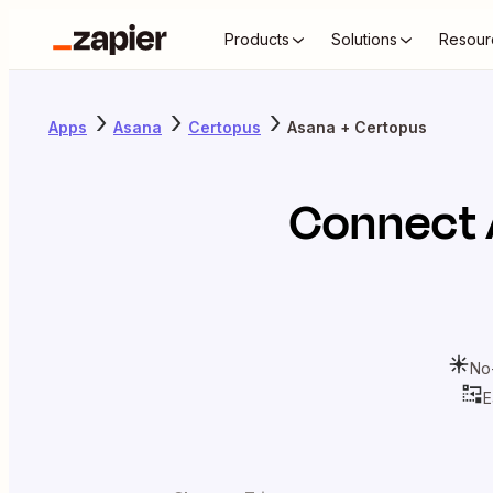
Products
Solutions
Resour
Apps
Asana
Certopus
Asana + Certopus
Connect
No
E