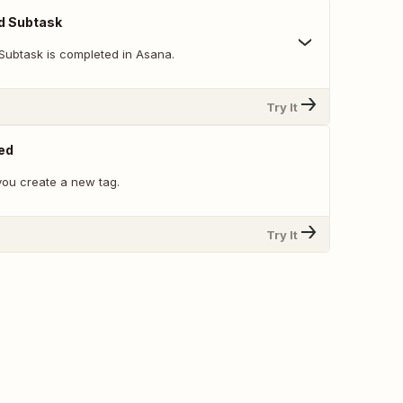
d Subtask
Subtask is completed in Asana.
Try It
ed
ou create a new tag.
Try It