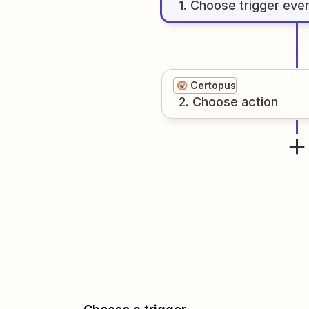
1
. Choose
trigger
eve
Certopus
2
. Choose
action