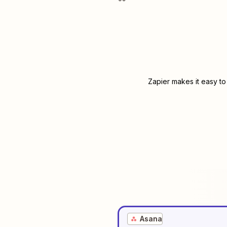
Zapier makes it easy to
Asana