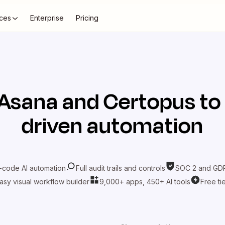
ces
Enterprise
Pricing
Asana
and
Certopus
to
driven automation
-code AI automation
Full audit trails and controls
SOC 2 and GDP
asy visual workflow builder
9,000+ apps, 450+ AI tools
Free ti