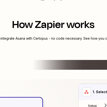
How Zapier works
 integrate
Asana
with
Certopus
- no code necessary. See how you ca
1
. Selec
Setup