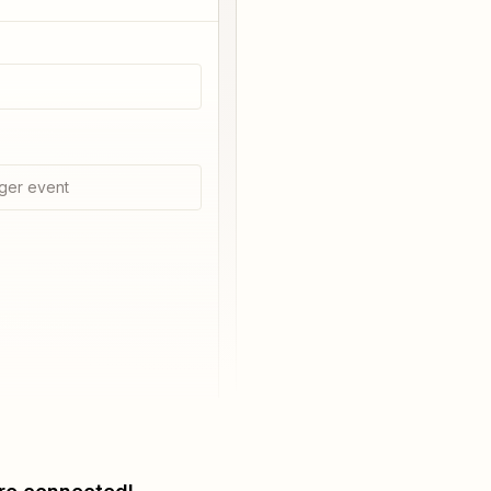
ger event