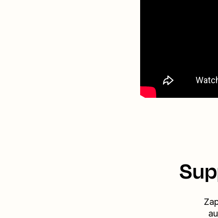
Sup
Zap
au