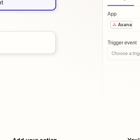
nt
App
Asana
Trigger event
Choose a trig