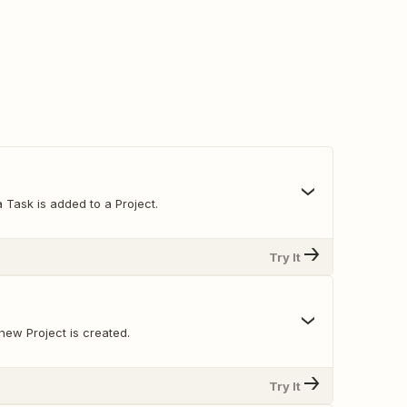
 Task is added to a Project.
Try It
new Project is created.
Try It