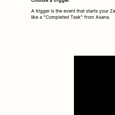
Choose a trigger
A trigger is the event that starts your 
like a "Completed Task" from Asana.