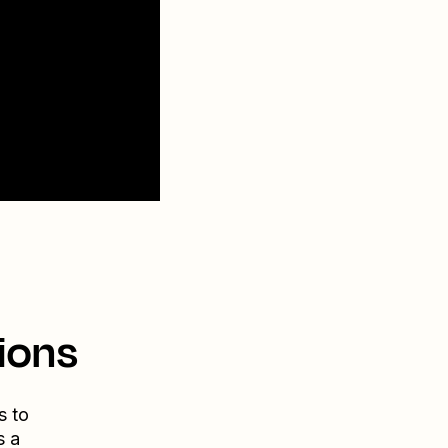
ions
s to
s a