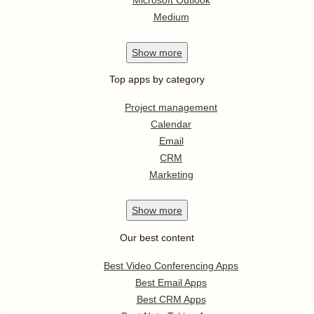
Medium
Show
more
Top apps by category
Project management
Calendar
Email
CRM
Marketing
Show
more
Our best content
Best Video Conferencing Apps
Best Email Apps
Best CRM Apps