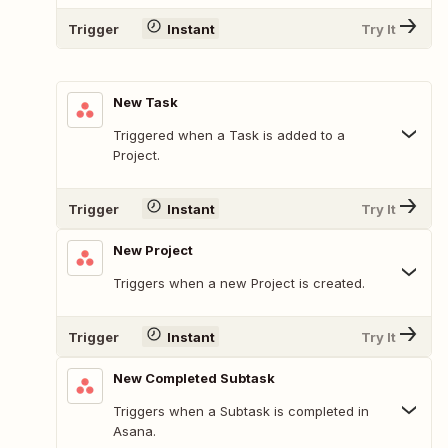
Trigger
Instant
Try It
New Task
Triggered when a Task is added to a
Project.
Trigger
Instant
Try It
New Project
Triggers when a new Project is created.
Trigger
Instant
Try It
New Completed Subtask
Triggers when a Subtask is completed in
Asana.