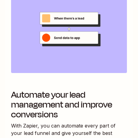
Automate your lead
management and improve
conversions
With Zapier, you can automate every part of
your lead funnel and give yourself the best