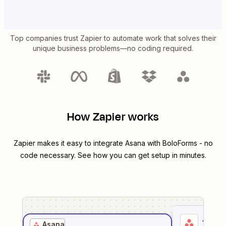
Top companies trust Zapier to automate work that solves their
unique business problems—no coding required.
How Zapier works
Zapier makes it easy to integrate
Asana
with
BoloForms
- no
code necessary. See how you can get setup in minutes.
1
. Sel
Asana