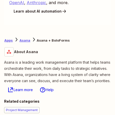
OpenAI
,
Anthropic
, and more.
Learn about AI automation
Apps
Asana
Asana + BoloForms
About Asana
Asana is a leading work management platform that helps teams
orchestrate their work, from daily tasks to strategic initiatives.
With Asana, organizations have a living system of clarity where
everyone can see, discuss, and execute their team’s priorities.
Learn more
Help
Related categories
Project Management