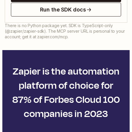
Run the SDK docs
There is no Python package yet. SDK is TypeScript-only
(@zapier/zapier-sdk). The MCP server URL is personal to your
account; get it at zapier.com/mcp.
Zapier is the automation
platform of choice for
87% of Forbes Cloud 100
companies in 2023