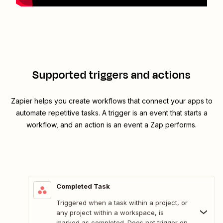
Supported triggers and actions
Zapier helps you create workflows that connect your apps to
automate repetitive tasks. A trigger is an event that starts a
workflow, and an action is an event a Zap performs.
Completed Task
Triggered when a task within a project, or
any project within a workspace, is
marked as completed. Does not trigger on