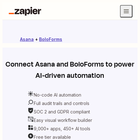
Asana
+
BoloForms
Connect
Asana
and
BoloForms
to power
AI-driven automation
No-code AI automation
Full audit trails and controls
SOC 2 and GDPR compliant
Easy visual workflow builder
9,000+ apps, 450+ AI tools
Free tier available