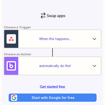
Swap apps
Choose a Trigger
When this happens...
Choose an Action
automatically do this!
Get started free
Start with Google for free