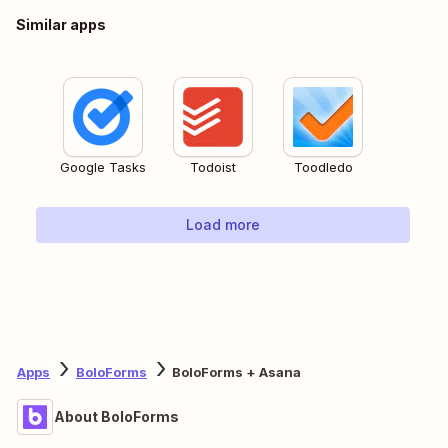
Similar apps
Google Tasks
Todoist
Toodledo
Load more
Apps
BoloForms
BoloForms + Asana
About BoloForms