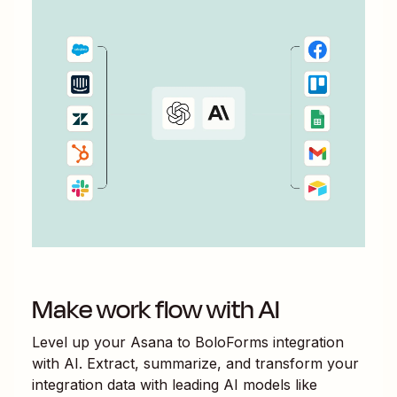
Make work flow with AI
Level up your
Asana
to
BoloForms
integration
with AI. Extract, summarize, and transform your
integration data with leading AI models like