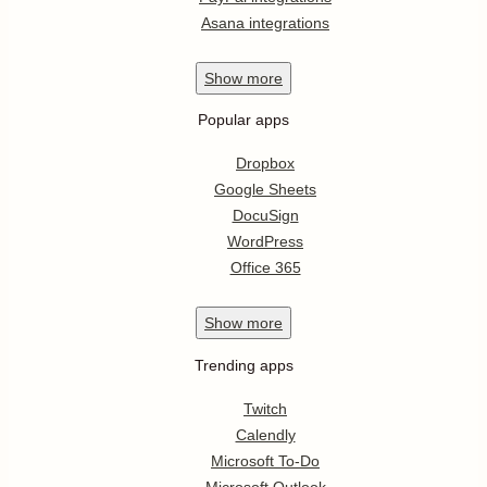
Asana integrations
Show
more
Popular apps
Dropbox
Google Sheets
DocuSign
WordPress
Office 365
Show
more
Trending apps
Twitch
Calendly
Microsoft To-Do
Microsoft Outlook