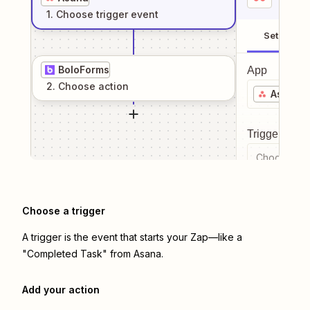
1
. Choose
trigger
event
Setup
BoloForms
App
2
. Choose
action
Asana
Trigger even
Choose a tr
Choose a trigger
A trigger is the event that starts your Zap—like a
"Completed Task" from Asana.
Add your action