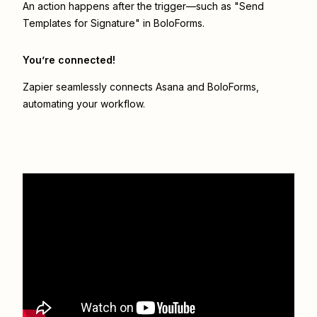
An action happens after the trigger—such as "Send
Templates for Signature" in BoloForms.
You’re connected!
Zapier seamlessly connects
Asana
and
BoloForms
,
automating your workflow.