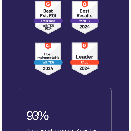
93%
Customers who say using Zapier has