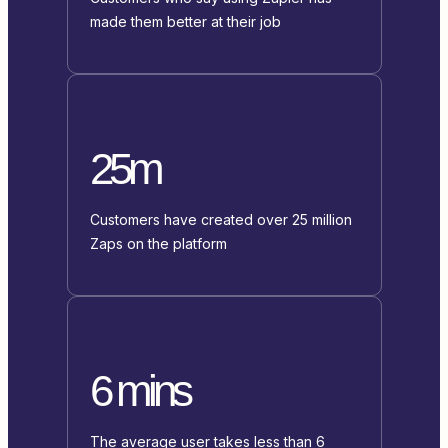
made them better at their job
25m
Customers have created over 25 million
Zaps on the platform
6 mins
The average user takes less than 6