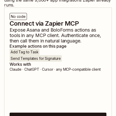
using the same
9,000
+ app integrations Zapier already
runs.
No code
Connect via Zapier MCP
Expose
Asana
and
BoloForms
actions as
tools in any MCP client. Authenticate once,
then call them in natural language.
Example actions on this page
Add Tag to Task
Send Templates for Signature
Works with
Claude · ChatGPT · Cursor · any MCP-compatible client