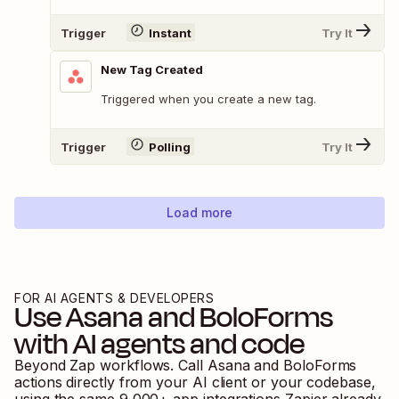
Trigger
Instant
Try It
New Tag Created
Triggered when you create a new tag.
Trigger
Polling
Try It
Load more
FOR AI AGENTS & DEVELOPERS
Use
Asana
and
BoloForms
with AI agents and code
Beyond Zap workflows. Call
Asana
and
BoloForms
actions directly from your AI client or your codebase,