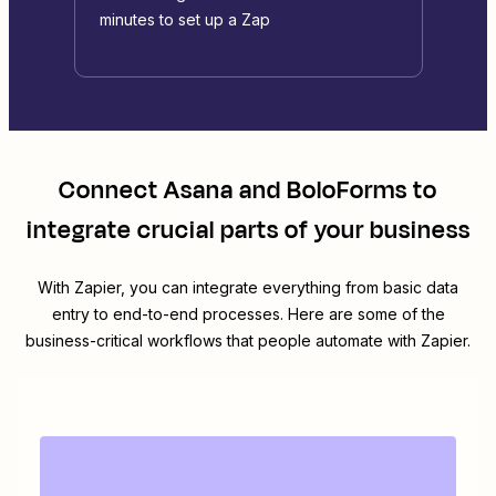
minutes to set up a Zap
Connect
Asana
and
BoloForms
to
integrate crucial parts of your business
With Zapier, you can integrate everything from basic data
entry to end-to-end processes. Here are some of the
business-critical workflows that people automate with Zapier.