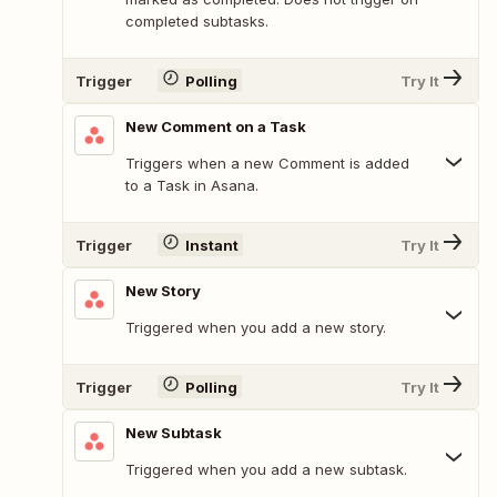
completed subtasks.
Trigger
Polling
Try It
New Comment on a Task
Triggers when a new Comment is added
to a Task in Asana.
Trigger
Instant
Try It
New Story
Triggered when you add a new story.
Trigger
Polling
Try It
New Subtask
Triggered when you add a new subtask.