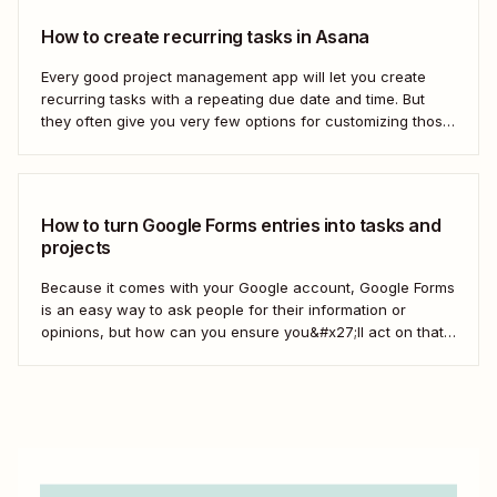
How to create recurring tasks in Asana
Every good project management app will let you create
recurring tasks with a repeating due date and time. But
they often give you very few options for customizing those
tasks. So, what if you want to get really specific and do
something like create a new task in a...
How to turn Google Forms entries into tasks and
projects
Because it comes with your Google account, Google Forms
is an easy way to ask people for their information or
opinions, but how can you ensure you&#x27;ll act on that
information? Your best bet: send every response over to
your to do list or task manager as a task or...