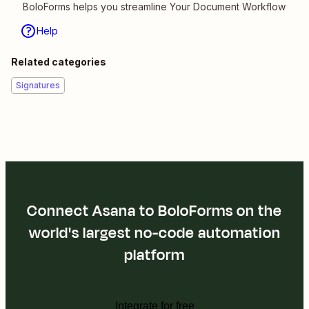
BoloForms helps you streamline Your Document Workflow
Help
Related categories
Signatures
Connect Asana to BoloForms on the
world's largest no-code automation
platform
Integrate for free