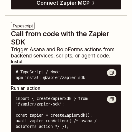
Connect Zapier MCP
Typescript
Call from code with the Zapier
SDK
Trigger
Asana
and
BoloForms
actions from
backend services, scripts, or agent code.
Install
# TypeScript / Node

npm install @zapier/zapier-sdk
Run an action
import { createZapierSdk } from 
'@zapier/zapier-sdk';

const zapier = createZapierSdk();

await zapier.runAction({ /* asana / 
boloforms action */ });