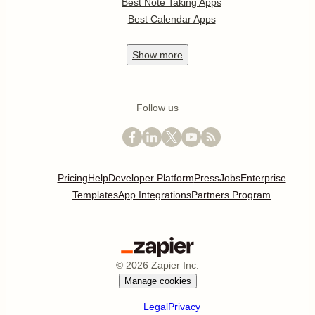
Best Note Taking Apps
Best Calendar Apps
Show
more
Follow us
Pricing
Help
Developer Platform
Press
Jobs
Enterprise
Templates
App Integrations
Partners Program
©
2026
Zapier Inc.
Manage cookies
Legal
Privacy