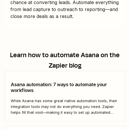
chance at converting leads. Automate everything
from lead capture to outreach to reporting—and
close more deals as a result.
Learn how to automate
Asana
on the
Zapier blog
Asana automation: 7 ways to automate your
workflows
While Asana has some great native automation tools, their
integration tools may not do everything you need. Zapier
helps fill that void—making it easy to set up automated
workflows with Asana that play nicely (and productively)
with the rest of your business-critical tools.