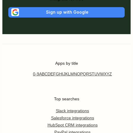
Sign up with Google
Apps by title
0-9
A
B
C
D
E
F
G
H
I
J
K
L
M
N
O
P
Q
R
S
T
U
V
W
X
Y
Z
Top searches
Slack integrations
Salesforce integrations
HubSpot CRM integrations
PayPal integrations