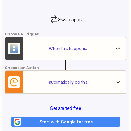
Swap apps
Choose a Trigger
When this happens...
Choose an Action
automatically do this!
Get started free
Start with Google for free