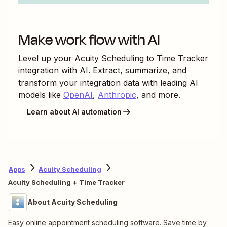
Make work flow with AI
Level up your
Acuity Scheduling
to
Time Tracker
integration with AI. Extract, summarize, and
transform your integration data with leading AI
models like
OpenAI
,
Anthropic
, and more.
Learn about AI automation
Apps
Acuity Scheduling
Acuity Scheduling + Time Tracker
About Acuity Scheduling
Easy online appointment scheduling software. Save time by