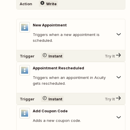
Action
Write
New Appointment
Triggers when a new appointment is
scheduled.
Trigger
Instant
Try It
Appointment Rescheduled
Triggers when an appointment in Acuity
gets rescheduled.
Trigger
Instant
Try It
Add Coupon Code
Adds a new coupon code.