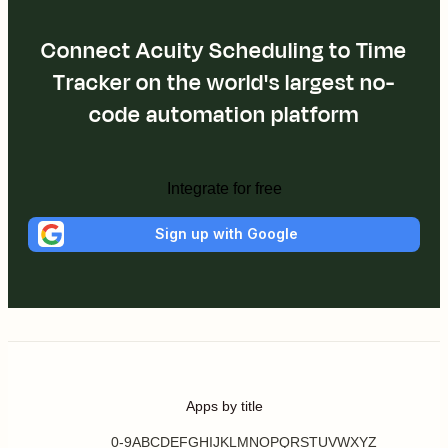
Connect Acuity Scheduling to Time
Tracker on the world's largest no-
code automation platform
Integrate for free
Sign up with Google
Apps by title
0-9
A
B
C
D
E
F
G
H
I
J
K
L
M
N
O
P
Q
R
S
T
U
V
W
X
Y
Z