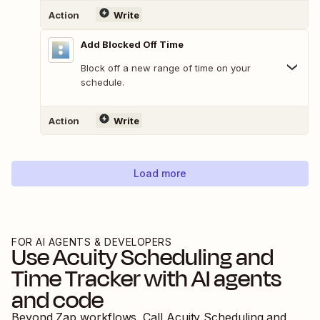
Action
Write
Add Blocked Off Time
Block off a new range of time on your
schedule.
Action
Write
Load more
FOR AI AGENTS & DEVELOPERS
Use
Acuity Scheduling
and
Time Tracker
with AI agents
and code
Beyond Zap workflows. Call
Acuity Scheduling
and