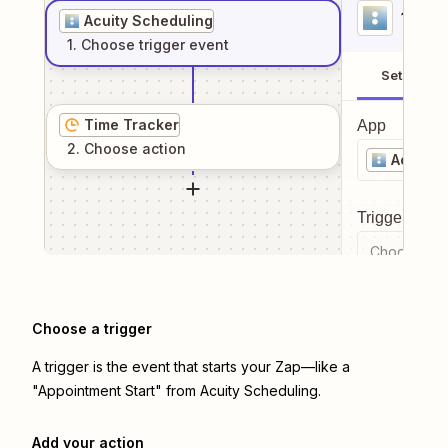
1
. Sel
Acuity Scheduling
1
. Choose
trigger
event
Setup
Time Tracker
App
2
. Choose
action
Acuity 
Trigger even
Choose a tr
Choose a trigger
A trigger is the event that starts your Zap—like a
"Appointment Start" from Acuity Scheduling.
Add your action