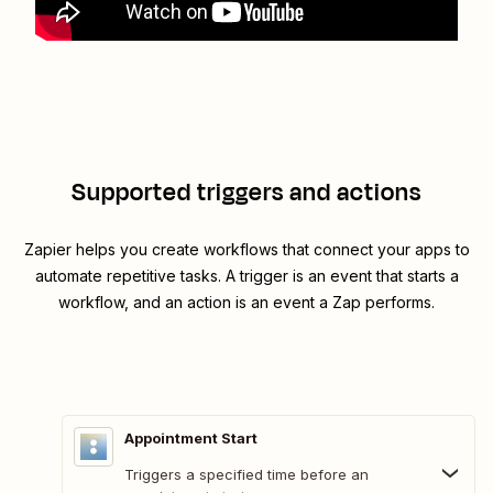
Supported triggers and actions
Zapier helps you create workflows that connect your apps to
automate repetitive tasks. A trigger is an event that starts a
workflow, and an action is an event a Zap performs.
Appointment Start
Triggers a specified time before an