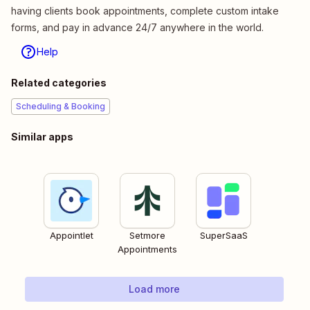
having clients book appointments, complete custom intake
forms, and pay in advance 24/7 anywhere in the world.
Help
Related categories
Scheduling & Booking
Similar apps
Appointlet
Setmore
SuperSaaS
Appointments
Load more