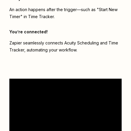
An action happens after the trigger—such as "Start New
Timer" in Time Tracker.
You’re connected!
Zapier seamlessly connects
Acuity Scheduling
and
Time
Tracker
, automating your workflow.