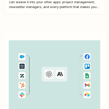
can weave it into your other apps: project management,
newsletter managers, and every platform that makes your
digital life tick. Here&#x27;s how to use Zapier&#x27;s
automated workflows—called Zaps—to pull it all together.