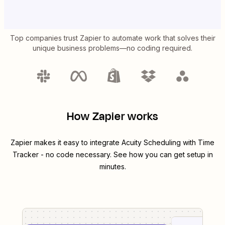
Top companies trust Zapier to automate work that solves their
unique business problems—no coding required.
How Zapier works
Zapier makes it easy to integrate
Acuity Scheduling
with
Time
Tracker
- no code necessary. See how you can get setup in
minutes.