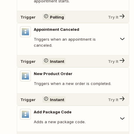
appointment starts.
Trigger
Polling
Try It
Appointment Canceled
Triggers when an appointment is
canceled.
Trigger
Instant
Try It
New Product Order
Triggers when a new order is completed.
Trigger
Instant
Try It
Add Package Code
Adds a new package code.