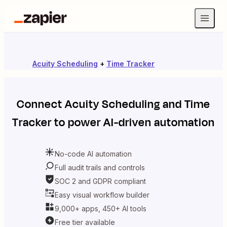
Acuity Scheduling
+
Time Tracker
Connect
Acuity Scheduling
and
Time
Tracker
to power AI-driven automation
No-code AI automation
Full audit trails and controls
SOC 2 and GDPR compliant
Easy visual workflow builder
9,000+ apps, 450+ AI tools
Free tier available