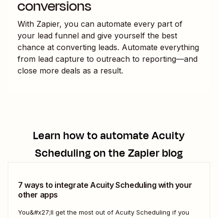
conversions
With Zapier, you can automate every part of
your lead funnel and give yourself the best
chance at converting leads. Automate everything
from lead capture to outreach to reporting—and
close more deals as a result.
Learn how to automate
Acuity
Scheduling
on the Zapier blog
7 ways to integrate Acuity Scheduling with your
other apps
You&#x27;ll get the most out of Acuity Scheduling if you