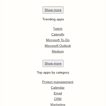
Show
more
Trending apps
Twitch
Calendly
Microsoft To-Do
Microsoft Outlook
Medium
Show
more
Top apps by category
Project management
Calendar
Email
CRM
Marketing