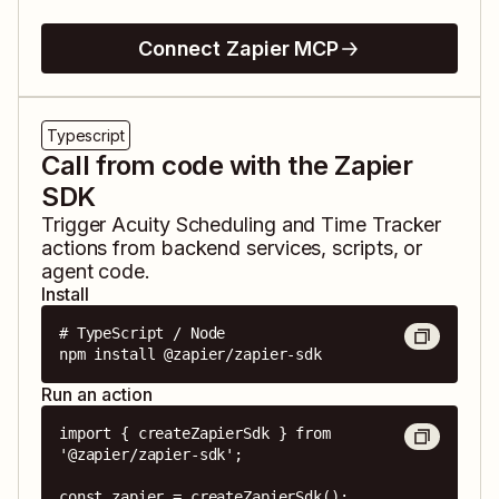
Connect Zapier MCP
Typescript
Call from code with the Zapier
SDK
Trigger
Acuity Scheduling
and
Time Tracker
actions from backend services, scripts, or
agent code.
Install
# TypeScript / Node

npm install @zapier/zapier-sdk
Run an action
import { createZapierSdk } from 
'@zapier/zapier-sdk';

const zapier = createZapierSdk();
