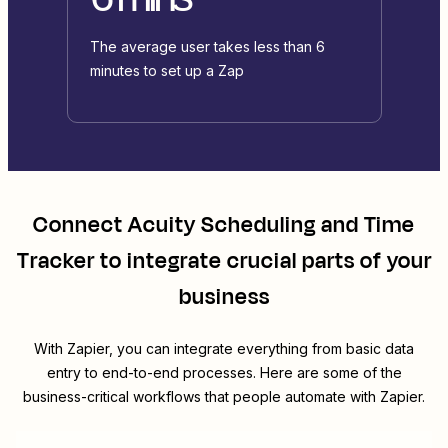
The average user takes less than 6
minutes to set up a Zap
Connect
Acuity Scheduling
and
Time
Tracker
to integrate crucial parts of your
business
With Zapier, you can integrate everything from basic data
entry to end-to-end processes. Here are some of the
business-critical workflows that people automate with Zapier.