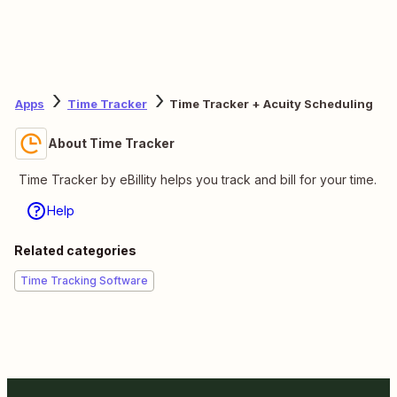
Apps
Time Tracker
Time Tracker + Acuity Scheduling
About Time Tracker
Time Tracker by eBillity helps you track and bill for your time.
Help
Related categories
Time Tracking Software