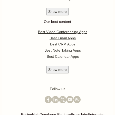
Show
more
Our best content
Best Video Conferencing Apps
Best Email Apps
Best CRM Apps
Best Note Taking Apps
Best Calendar Apps
Show
more
Follow us
Pricing
Help
Developer Platform
Press
Jobs
Enterprise