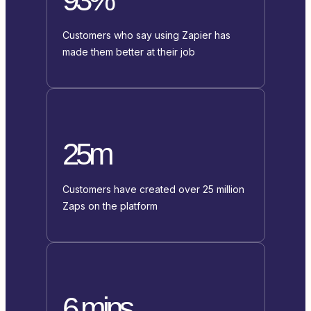
Customers who say using Zapier has
made them better at their job
25m
Customers have created over 25 million
Zaps on the platform
6 mins