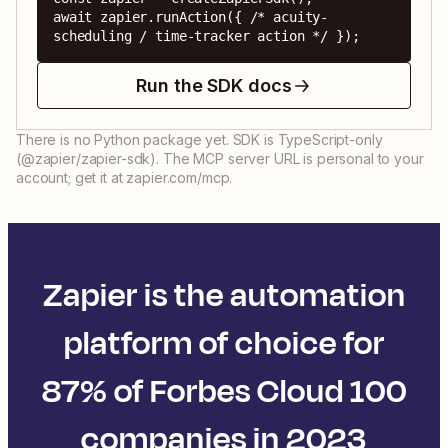
await zapier.runAction({ /* acuity-
scheduling / time-tracker action */ });
Run the SDK docs
There is no Python package yet. SDK is TypeScript-only
(@zapier/zapier-sdk). The MCP server URL is personal to your
account; get it at zapier.com/mcp.
Zapier is the automation
platform of choice for
87% of Forbes Cloud 100
companies in 2023