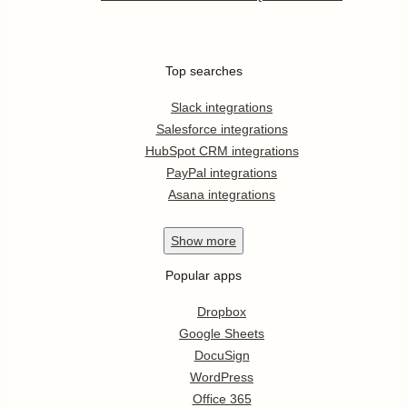
Top searches
Slack integrations
Salesforce integrations
HubSpot CRM integrations
PayPal integrations
Asana integrations
Show
more
Popular apps
Dropbox
Google Sheets
DocuSign
WordPress
Office 365