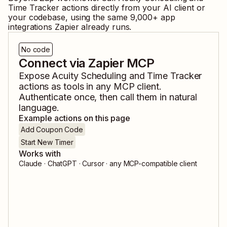
Time Tracker
actions directly from your AI client or
your codebase, using the same
9,000
+ app
integrations Zapier already runs.
No code
Connect via Zapier MCP
Expose
Acuity Scheduling
and
Time Tracker
actions as tools in any MCP client.
Authenticate once, then call them in natural
language.
Example actions on this page
Add Coupon Code
Start New Timer
Works with
Claude · ChatGPT · Cursor · any MCP-compatible client