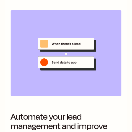
Automate your lead
management and improve