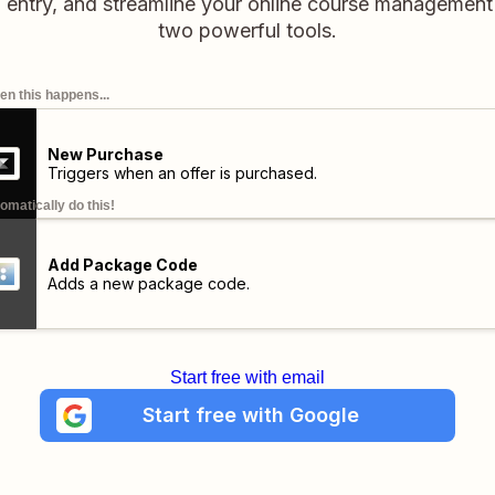
 entry, and streamline your online course management
two powerful tools.
n this happens...
New Purchase
Triggers when an offer is purchased.
omatically do this!
Add Package Code
Adds a new package code.
Start free with email
Start free with Google