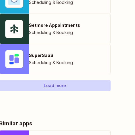
Scheduling & Booking
Setmore Appointments
Scheduling & Booking
SuperSaaS
Scheduling & Booking
Load more
Similar apps