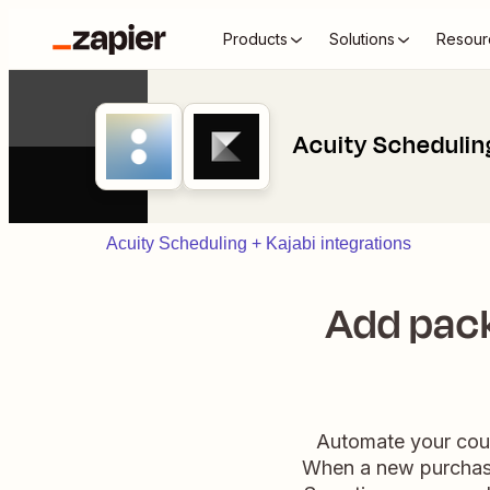
Products
Solutions
Resour
Acuity Scheduling
Acuity Scheduling + Kajabi integrations
Add pack
Automate your cour
When a new purchase 