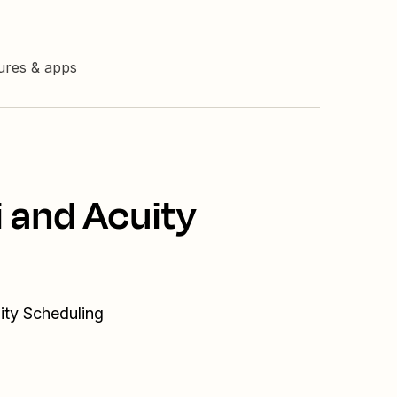
tures & apps
i and Acuity
ity Scheduling