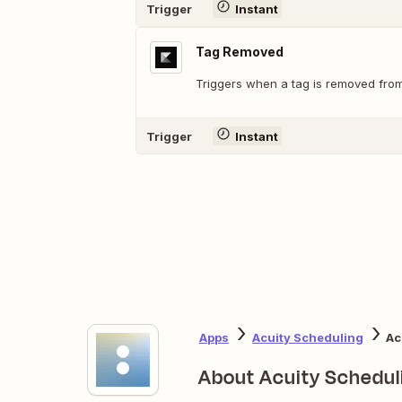
Trigger
Instant
Tag Removed
Triggers when a tag is removed from
Trigger
Instant
Apps
Acuity Scheduling
Ac
About Acuity Schedul