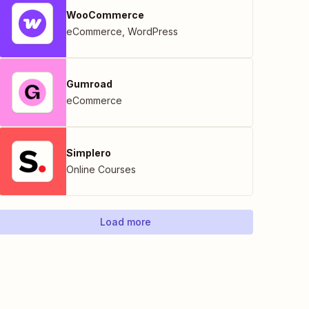
WooCommerce
eCommerce
,
WordPress
Gumroad
eCommerce
Simplero
Online Courses
Load more