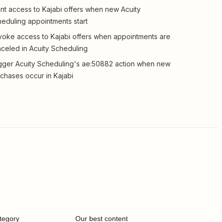
nt access to Kajabi offers when new Acuity
eduling appointments start
oke access to Kajabi offers when appointments are
celed in Acuity Scheduling
gger Acuity Scheduling's ae:50882 action when new
chases occur in Kajabi
tegory
Our best content