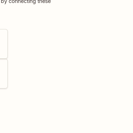
 by connecting these