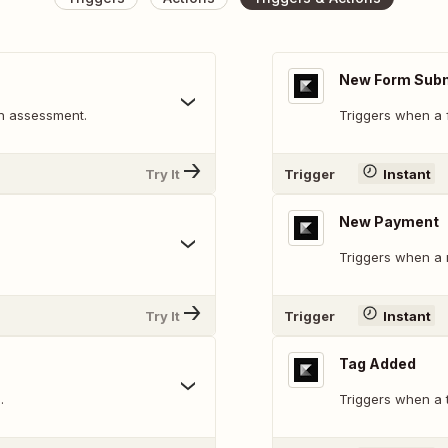
New Form Sub
n assessment.
Triggers when a f
Try It
Trigger
Instant
New Payment
Triggers when a 
Try It
Trigger
Instant
Tag Added
.
Triggers when a t