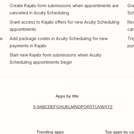
Create Kajabi form submissions when appointments are
Gra
canceled in Acuity Scheduling
Sch
Grant access to Kajabi offers for new Acuity Scheduling
Rev
appointments
can
te
Add package codes in Acuity Scheduling for new
Tri
payments in Kajabi
pur
Start new Kajabi form submissions when Acuity
Scheduling appointments begin
Apps by title
0-9
A
B
C
D
E
F
G
H
I
J
K
L
M
N
O
P
Q
R
S
T
U
V
W
X
Y
Z
Trending apps
Top apps by ca