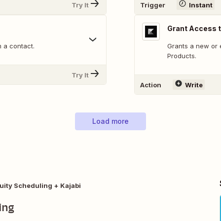
Try It
Trigger
Instant
Grant Access t
 a contact.
Grants a new or 
Products.
Try It
Action
Write
Load more
uity Scheduling + Kajabi
ing