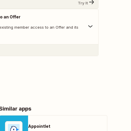
Try It
o an Offer
existing member access to an Offer and its
Similar apps
Appointlet