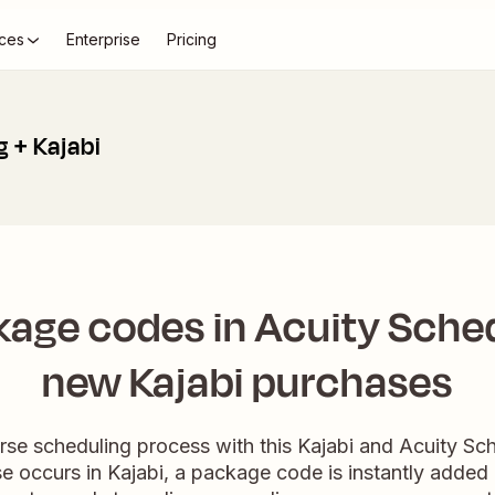
ces
Enterprise
Pricing
 + Kajabi
age codes in Acuity Sched
new Kajabi purchases
se scheduling process with this Kajabi and Acuity Sche
occurs in Kajabi, a package code is instantly added 