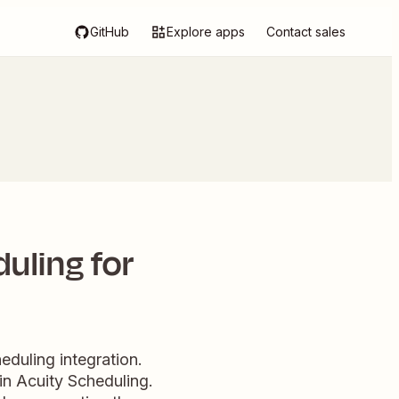
GitHub
Explore apps
Contact sales
uling for
duling integration.
in Acuity Scheduling.