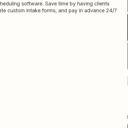
heduling software. Save time by having clients
te custom intake forms, and pay in advance 24/7