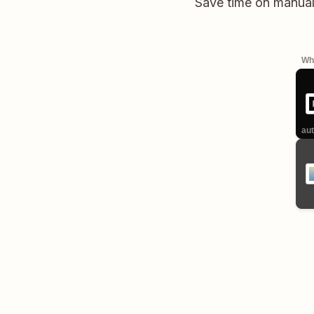
Save time on manual
Whe
aut