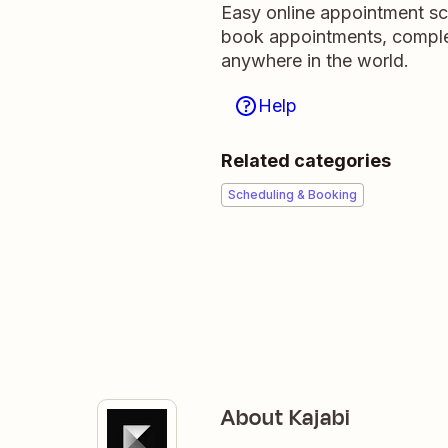
Easy online appointment sc
book appointments, comple
anywhere in the world.
Help
Related categories
Scheduling & Booking
About Kajabi