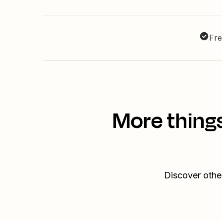
Fre
More things
Discover othe