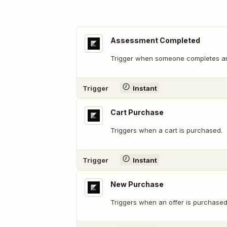
Assessment Completed
Trigger when someone completes a
Trigger
Instant
Cart Purchase
Triggers when a cart is purchased.
Trigger
Instant
New Purchase
Triggers when an offer is purchased