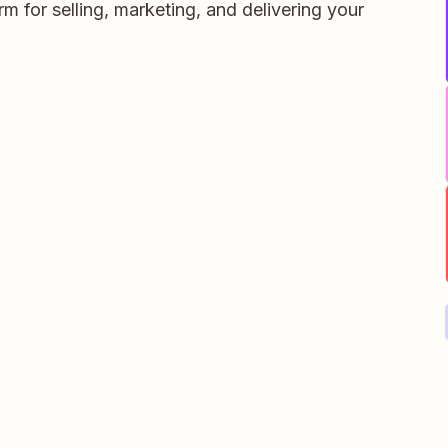
orm for selling, marketing, and delivering your