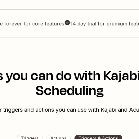
e forever for core features
14 day trial for premium fea
 you can do with Kajab
Scheduling
r triggers and actions you can use with Kajabi and Acu
Triggers
Actions
Triggers & Actions