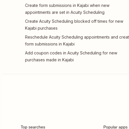
Create form submissions in Kajabi when new
appointments are set in Acuity Scheduling
Create Acuity Scheduling blocked off times for new
Kajabi purchases
Reschedule Acuity Scheduling appointments and crea
form submissions in Kajabi
Add coupon codes in Acuity Scheduling for new
purchases made in Kajabi
Top searches
Popular apps