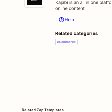
Kajabi is an all in one platf
online content.
Help
Related categories
eCommerce
Related Zap Templates