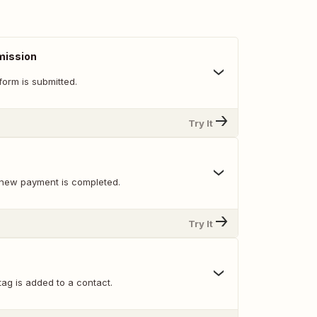
mission
orm is submitted.
Try It
new payment is completed.
Try It
ag is added to a contact.