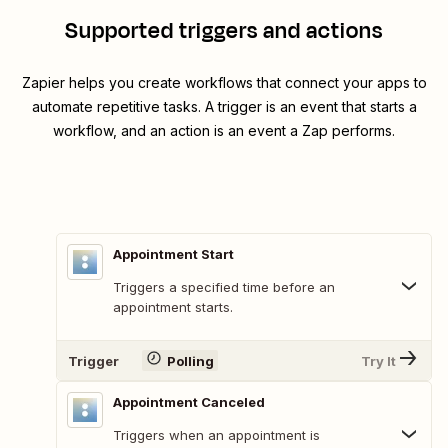
Supported triggers and actions
Zapier helps you create workflows that connect your apps to
automate repetitive tasks. A trigger is an event that starts a
workflow, and an action is an event a Zap performs.
Appointment Start
Triggers a specified time before an
appointment starts.
Trigger
Polling
Try It
Appointment Canceled
Triggers when an appointment is