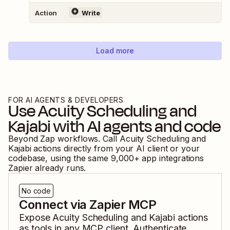
Action
Write
Load more
FOR AI AGENTS & DEVELOPERS
Use
Acuity Scheduling
and
Kajabi
with AI agents and code
Beyond Zap workflows. Call
Acuity Scheduling
and
Kajabi
actions directly from your AI client or your
codebase, using the same
9,000
+ app integrations
Zapier already runs.
No code
Connect via Zapier MCP
Expose
Acuity Scheduling
and
Kajabi
actions
as tools in any MCP client. Authenticate