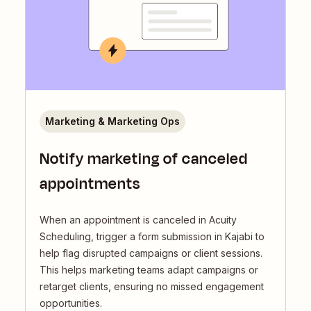
Marketing & Marketing Ops
Notify marketing of canceled
appointments
When an appointment is canceled in Acuity
Scheduling, trigger a form submission in Kajabi to
help flag disrupted campaigns or client sessions.
This helps marketing teams adapt campaigns or
retarget clients, ensuring no missed engagement
opportunities.