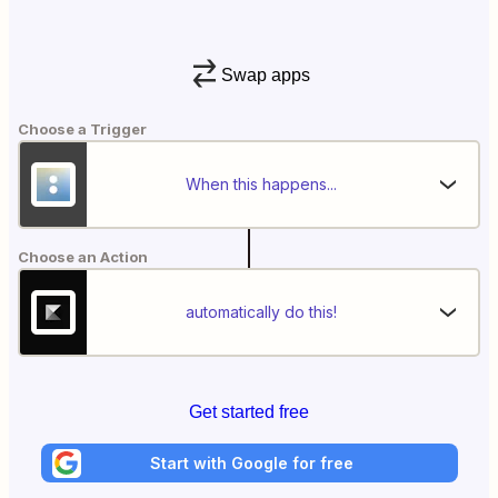
Swap apps
Choose a Trigger
When this happens...
Choose an Action
automatically do this!
Get started free
Start with Google for free