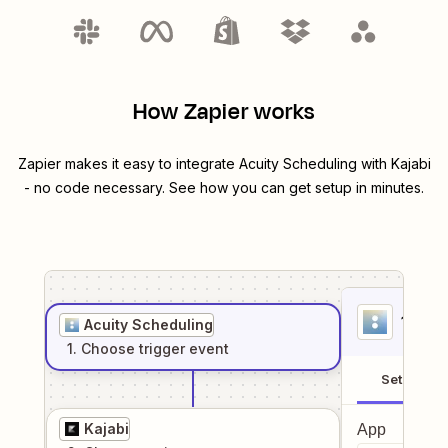
How Zapier works
Zapier makes it easy to integrate
Acuity Scheduling
with
Kajabi
- no code necessary. See how you can get setup in minutes.
1
. Sel
Acuity Scheduling
1
. Choose
trigger
event
Setup
Kajabi
App