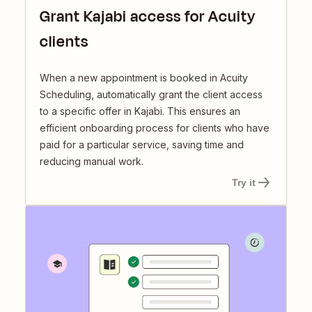
Grant Kajabi access for Acuity
clients
When a new appointment is booked in Acuity
Scheduling, automatically grant the client access
to a specific offer in Kajabi. This ensures an
efficient onboarding process for clients who have
paid for a particular service, saving time and
reducing manual work.
Try it