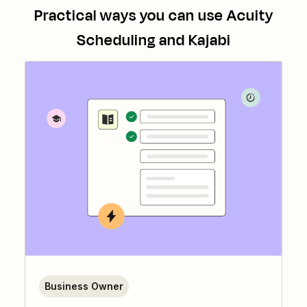
Practical ways you can use
Acuity
Scheduling
and
Kajabi
Business Owner