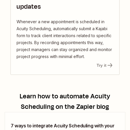
updates
Whenever a new appointment is scheduled in
Acuity Scheduling, automatically submit a Kajabi
form to track client interactions related to specific
projects. By recording appointments this way,
project managers can stay organized and monitor
project progress with minimal effort.
Try it
Learn how to automate
Acuity
Scheduling
on the Zapier blog
7 ways to integrate Acuity Scheduling with your