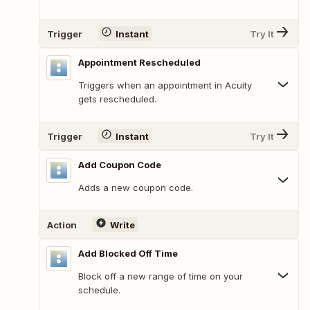
Trigger
Instant
Try It
Appointment Rescheduled
Triggers when an appointment in Acuity
gets rescheduled.
Trigger
Instant
Try It
Add Coupon Code
Adds a new coupon code.
Action
Write
Add Blocked Off Time
Block off a new range of time on your
schedule.