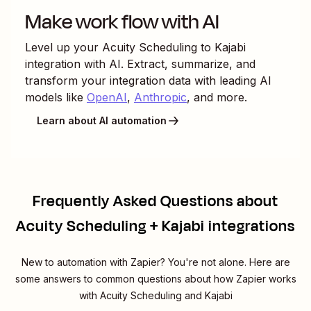
Make work flow with AI
Level up your
Acuity Scheduling
to
Kajabi
integration with AI. Extract, summarize, and
transform your integration data with leading AI
models like
OpenAI
,
Anthropic
, and more.
Learn about AI automation
Frequently Asked Questions about
Acuity Scheduling + Kajabi integrations
New to automation with Zapier? You're not alone. Here are
some answers to common questions about how Zapier works
with Acuity Scheduling and Kajabi