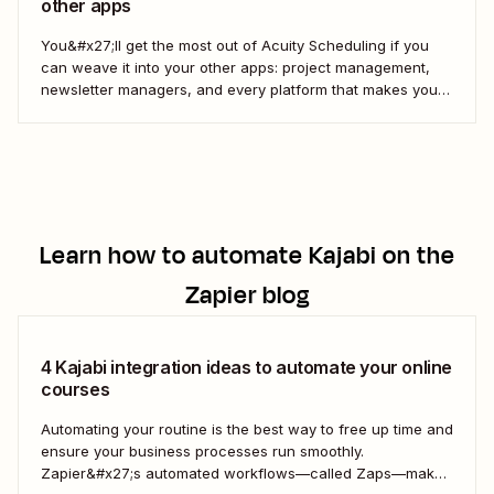
other apps
You&#x27;ll get the most out of Acuity Scheduling if you
can weave it into your other apps: project management,
newsletter managers, and every platform that makes your
digital life tick. Here&#x27;s how to use Zapier&#x27;s
automated workflows—called Zaps—to pull it all together.
Learn how to automate
Kajabi
on the
Zapier blog
4 Kajabi integration ideas to automate your online
courses
Automating your routine is the best way to free up time and
ensure your business processes run smoothly.
Zapier&#x27;s automated workflows—called Zaps—make