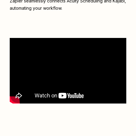
Zapier seamlessly connects
Acuity Scheduling
and
Kajabi
,
automating your workflow.