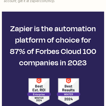
account; get it at zapier.com/mcp.
Zapier is the automation
platform of choice for
87% of Forbes Cloud 100
companies in 2023