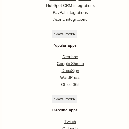
HubSpot CRM integrations
PayPal integrations
Asana integrations
Show
more
Popular apps
Dropbox
Google Sheets
DocuSign
WordPress
Office 365
Show
more
Trending apps
Twitch
Calendly