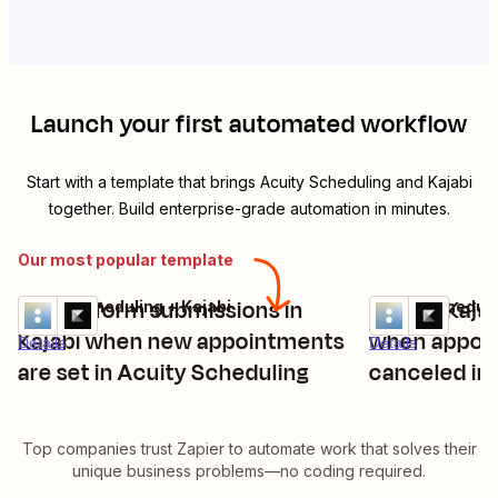
Launch your first automated workflow
Start with a template that brings
Acuity Scheduling
and
Kajabi
together. Build enterprise-grade automation in minutes.
Our most popular template
Create form submissions in
Create Kaja
Acuity Scheduling + Kajabi
Acuity Scheduli
Try it
Try it
Kajabi when new appointments
when appoi
Details
Details
are set in Acuity Scheduling
canceled in
Top companies trust Zapier to automate work that solves their
unique business problems—no coding required.