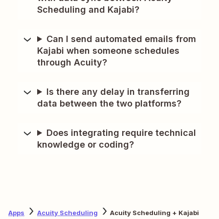
Scheduling and Kajabi?
Can I send automated emails from
Kajabi when someone schedules
through Acuity?
Is there any delay in transferring
data between the two platforms?
Does integrating require technical
knowledge or coding?
Apps
Acuity Scheduling
Acuity Scheduling + Kajabi