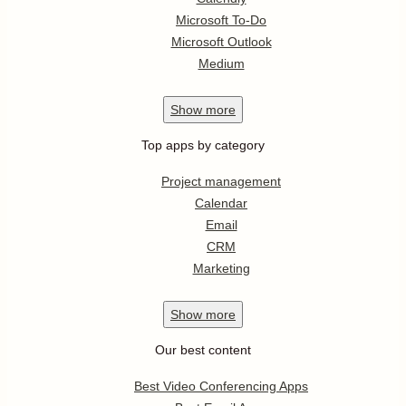
Microsoft To-Do
Microsoft Outlook
Medium
Show
more
Top apps by category
Project management
Calendar
Email
CRM
Marketing
Show
more
Our best content
Best Video Conferencing Apps