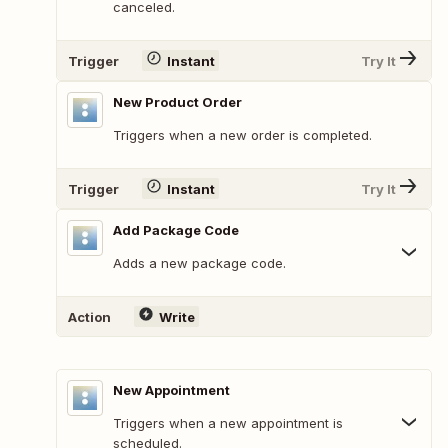
canceled.
Trigger
Instant
Try It
New Product Order
Triggers when a new order is completed.
Trigger
Instant
Try It
Add Package Code
Adds a new package code.
Action
Write
New Appointment
Triggers when a new appointment is
scheduled.