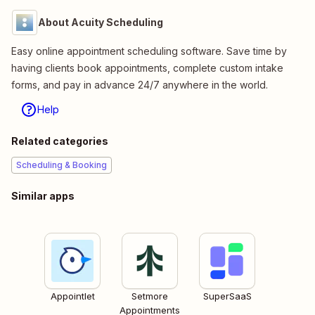
About Acuity Scheduling
Easy online appointment scheduling software. Save time by
having clients book appointments, complete custom intake
forms, and pay in advance 24/7 anywhere in the world.
Help
Related categories
Scheduling & Booking
Similar apps
Appointlet
Setmore
SuperSaaS
Appointments