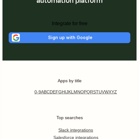
automation platform
Integrate for free
Sign up with Google
Apps by title
0-9
A
B
C
D
E
F
G
H
I
J
K
L
M
N
O
P
Q
R
S
T
U
V
W
X
Y
Z
Top searches
Slack integrations
Salesforce integrations