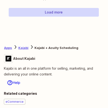
Load more
Apps
Kajabi
Kajabi + Acuity Scheduling
About Kajabi
Kajabi is an all in one platform for selling, marketing, and
delivering your online content.
Help
Related categories
eCommerce