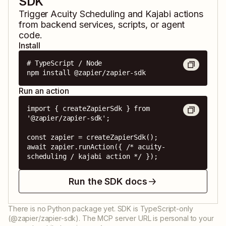
SDK
Trigger
Acuity Scheduling
and
Kajabi
actions
from backend services, scripts, or agent
code.
Install
# TypeScript / Node

npm install @zapier/zapier-sdk
Run an action
import { createZapierSdk } from 
'@zapier/zapier-sdk';

const zapier = createZapierSdk();

await zapier.runAction({ /* acuity-
scheduling / kajabi action */ });
Run the SDK docs
There is no Python package yet. SDK is TypeScript-only
(@zapier/zapier-sdk). The MCP server URL is personal to your