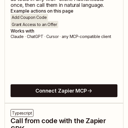
once, then call them in natural language.
Example actions on this page
Add Coupon Code
Grant Access to an Offer
Works with
Claude · ChatGPT · Cursor · any MCP-compatible client
Connect Zapier MCP
Typescript
Call from code with the Zapier