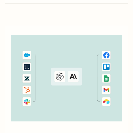
it simple to connect with, engage, and retain your
customers using Kajabi.