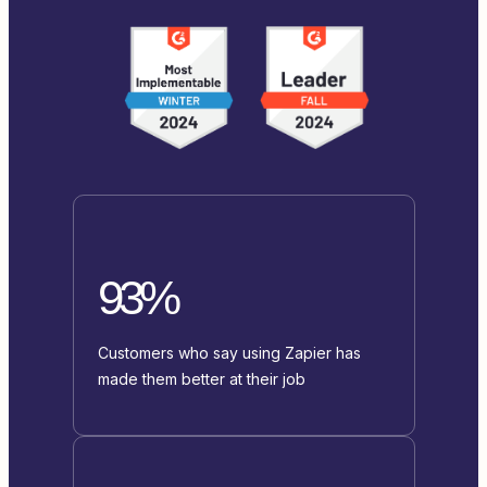
93%
Customers who say using Zapier has
made them better at their job