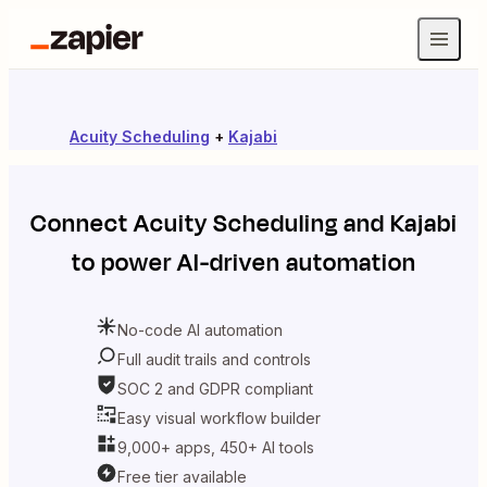
Acuity Scheduling
+
Kajabi
Connect
Acuity Scheduling
and
Kajabi
to power AI-driven automation
No-code AI automation
Full audit trails and controls
SOC 2 and GDPR compliant
Easy visual workflow builder
9,000+ apps, 450+ AI tools
Free tier available