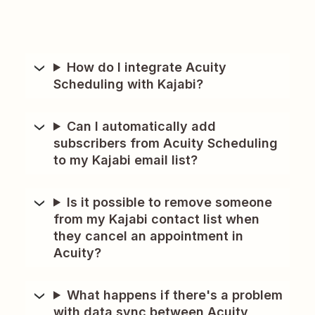
How do I integrate Acuity
Scheduling with Kajabi?
Can I automatically add
subscribers from Acuity Scheduling
to my Kajabi email list?
Is it possible to remove someone
from my Kajabi contact list when
they cancel an appointment in
Acuity?
What happens if there's a problem
with data sync between Acuity