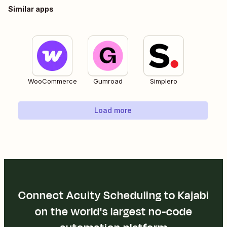
Similar apps
WooCommerce
Gumroad
Simplero
Load more
Connect Acuity Scheduling to Kajabi
on the world's largest no-code