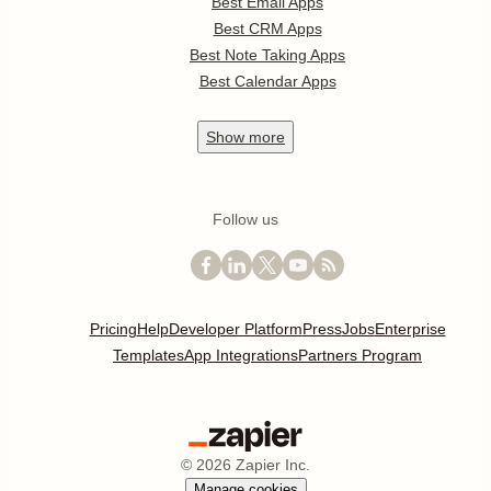
Best Email Apps
Best CRM Apps
Best Note Taking Apps
Best Calendar Apps
Show
more
Follow us
Pricing
Help
Developer Platform
Press
Jobs
Enterprise
Templates
App Integrations
Partners Program
©
2026
Zapier Inc.
Manage cookies