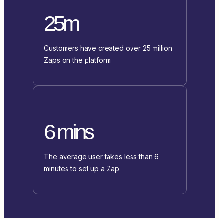
25m
Customers have created over 25 million
Zaps on the platform
6 mins
The average user takes less than 6
minutes to set up a Zap