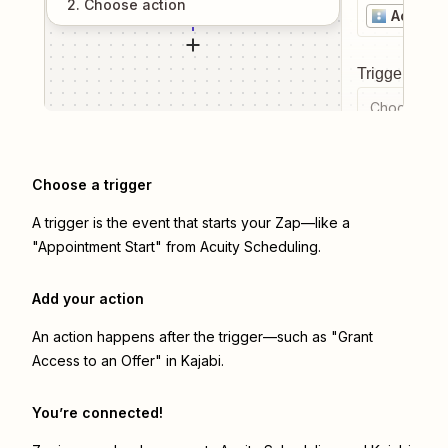
2
. Choose
action
Acuity 
Trigger even
Choose a tr
Choose a trigger
A trigger is the event that starts your Zap—like a
"Appointment Start" from Acuity Scheduling.
Add your action
An action happens after the trigger—such as "Grant
Access to an Offer" in Kajabi.
You’re connected!