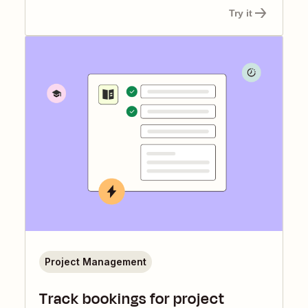
Try it
Project Management
Track bookings for project