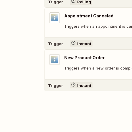
Trigger
Polling
Appointment Canceled
Triggers when an appointment is ca
Trigger
Instant
New Product Order
Triggers when a new order is compl
Trigger
Instant