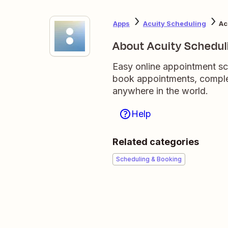
Apps
Acuity Scheduling
Ac
About Acuity Schedul
Easy online appointment sc
book appointments, comple
anywhere in the world.
Help
Related categories
Scheduling & Booking