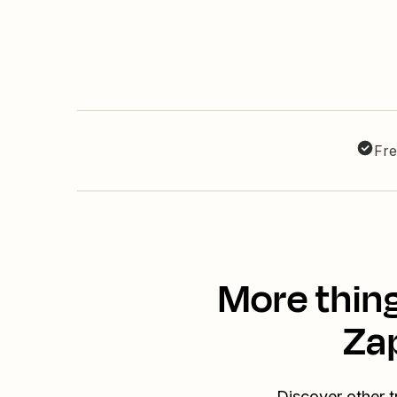
Fre
More thing
Za
Discover other t