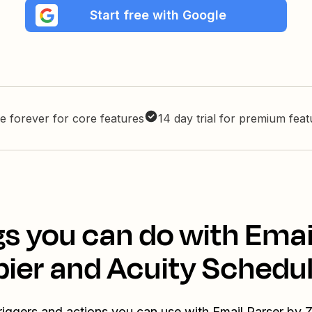
Start free with Google
e forever for core features
14 day trial for premium fea
s you can do with Emai
pier and Acuity Schedul
riggers and actions you can use with Email Parser by 