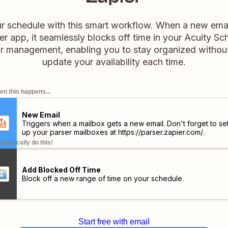
 schedule with this smart workflow. When a new email
r app, it seamlessly blocks off time in your Acuity Sch
dar management, enabling you to stay organized withou
update your availability each time.
n this happens...
New Email
Triggers when a mailbox gets a new email. Don't forget to se
up your parser mailboxes at
https://parser.zapier.com/
.
omatically do this!
Add Blocked Off Time
Block off a new range of time on your schedule.
Start free with email