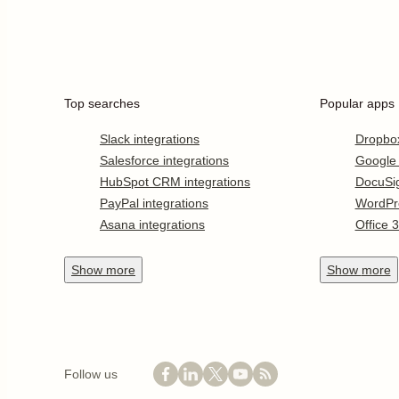
Top searches
Popular apps
Slack integrations
Dropbo
Salesforce integrations
Google
HubSpot CRM integrations
DocuSi
PayPal integrations
WordPr
Asana integrations
Office 
Show
more
Show
more
Follow us