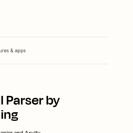
tures & apps
l Parser by
ing
Zapier and Acuity