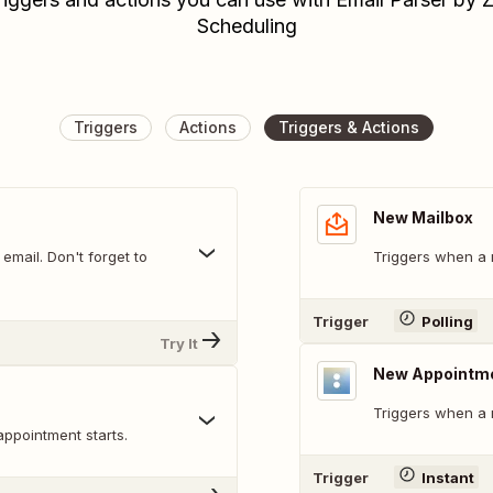
Scheduling
Triggers
Actions
Triggers & Actions
New Mailbox
mail. Don't forget to
Triggers when a 
Trigger
Polling
Try It
New Appointm
Triggers when a 
appointment starts.
Trigger
Instant