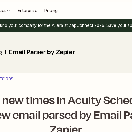
ces
Enterprise
Pricing
und your company for the AI era at ZapConnect 2026.
Save your s
 + Email Parser by Zapier
rations
f new times in Acuity Sched
w email parsed by Email P
Zapier