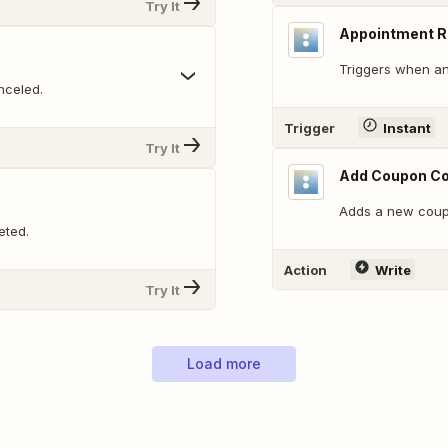
Try It
Appointment 
Triggers when an
nceled.
Trigger
Instant
Try It
Add Coupon C
Adds a new coup
eted.
Action
Write
Try It
Load more