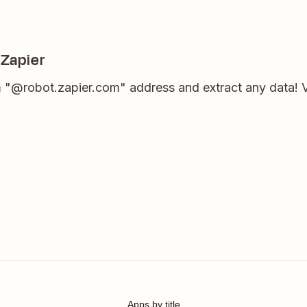
 Zapier
 "@robot.zapier.com" address and extract any data! Vis
Apps by title