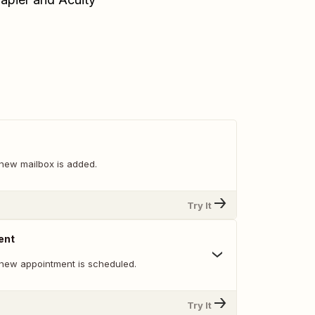
new mailbox is added.
Try It
ent
new appointment is scheduled.
Try It