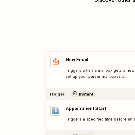
New Email
Triggers when a mailbox gets a new e
set up your parser mailboxes at
Trigger
Instant
Appointment Start
Triggers a specified time before an 