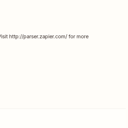
it http://parser.zapier.com/ for more