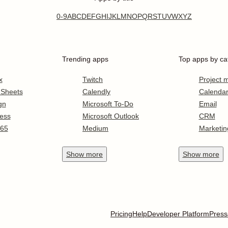
0-9
A
B
C
D
E
F
G
H
I
J
K
L
M
N
O
P
Q
R
S
T
U
V
W
X
Y
Z
Trending apps
Top apps by ca
x
Twitch
Project
 Sheets
Calendly
Calenda
gn
Microsoft To-Do
Email
ess
Microsoft Outlook
CRM
365
Medium
Marketin
Show
more
Show
more
Pricing
Help
Developer Platform
Press