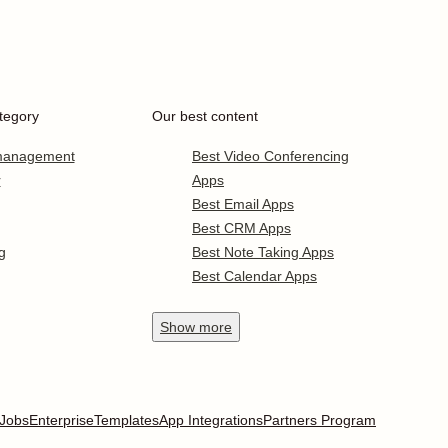
tegory
Our best content
 management
Best Video Conferencing
r
Apps
Best Email Apps
Best CRM Apps
g
Best Note Taking Apps
Best Calendar Apps
Show
more
Jobs
Enterprise
Templates
App Integrations
Partners Program