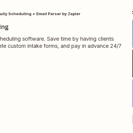
uity Scheduling + Email Parser by Zapier
ing
heduling software. Save time by having clients
te custom intake forms, and pay in advance 24/7