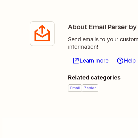
About Email Parser by
Send emails to your custom
information!
Learn more
Help
Related categories
Email
Zapier