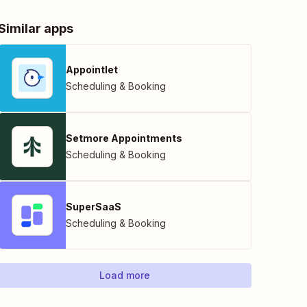
Similar apps
Appointlet
Scheduling & Booking
Setmore Appointments
Scheduling & Booking
SuperSaaS
Scheduling & Booking
Load more