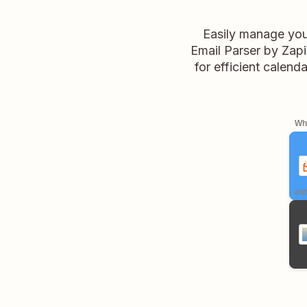
Easily manage your
Email Parser by Zapie
for efficient calen
Whe
aut