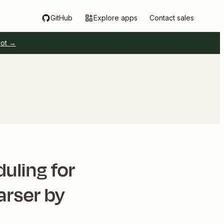
GitHub
Explore apps
Contact sales
pot →
uling for
arser by