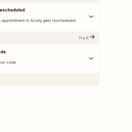
Rescheduled
 appointment in Acuity gets rescheduled.
Try It
ode
on code.