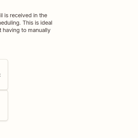
 is received in the
eduling. This is ideal
t having to manually
t