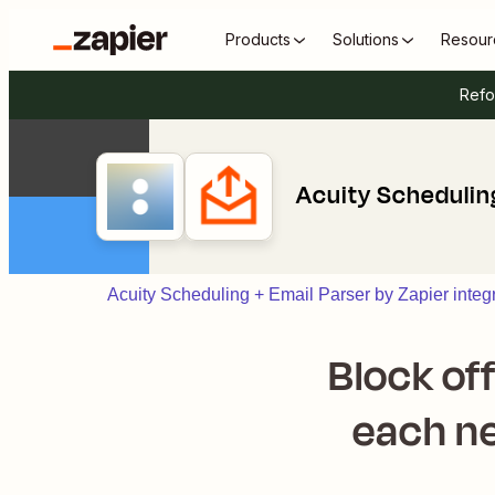
Products
Solutions
Resour
Refo
Acuity Scheduling
Acuity Scheduling + Email Parser by Zapier integ
Block of
each ne