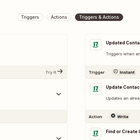
Triggers
Actions
Triggers & Actions
Updated Conta
Triggers when an 
Try It
Trigger
Instant
Update Contac
Updates an alread
Action
Write
Find or Create