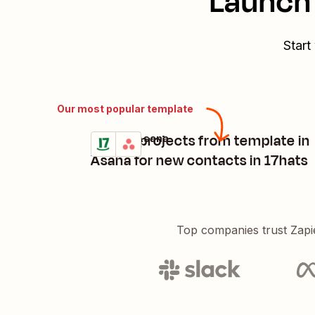
Launch 
Start
Our most popular template
Create projects from template in
17hats + Asana
Try it
Details
Asana for new contacts in 17hats
Top companies trust Zapi