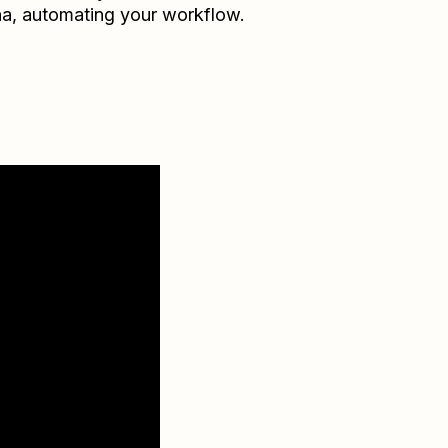
na
, automating your workflow.