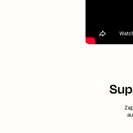
Sup
Zap
au