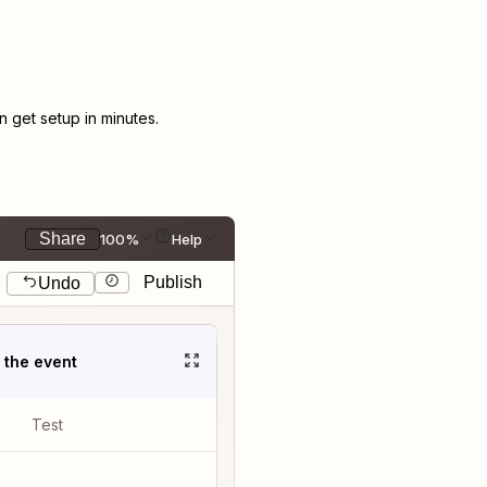
get setup in minutes.
Share
100%
Help
Publish
Undo
t the event
Test