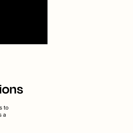
ions
s to
s a