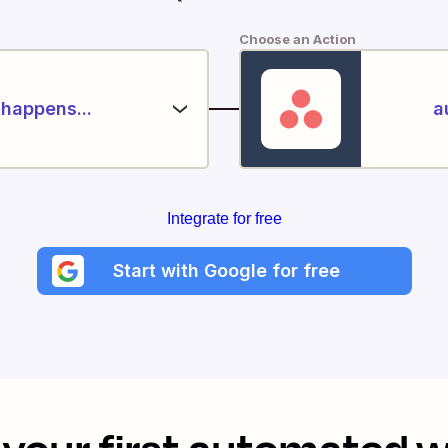
Choose an Action
happens...
a
Integrate for free
Start with Google for free