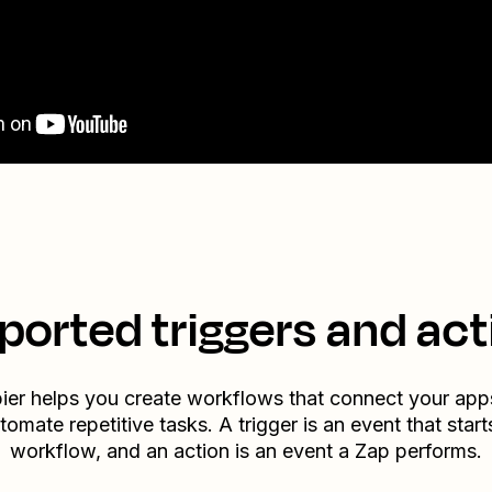
ported triggers and act
ier helps you create workflows that connect your app
tomate repetitive tasks. A trigger is an event that start
workflow, and an action is an event a Zap performs.