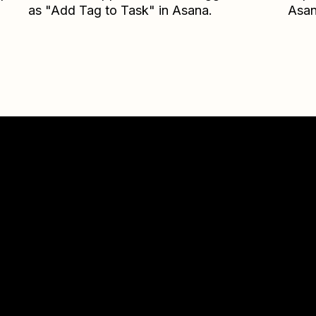
as "Add Tag to Task" in Asana.
Asa