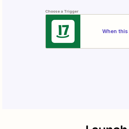
Choose a Trigger
When this 