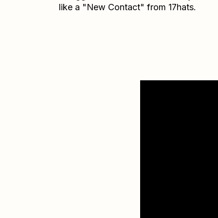
like a "New Contact" from 17hats.