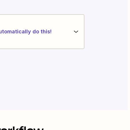
utomatically do this!