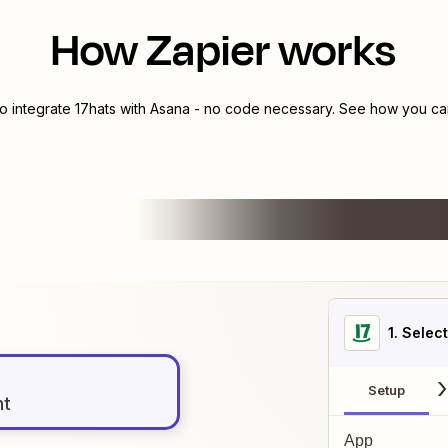
How Zapier works
to integrate
17hats
with
Asana
- no code necessary. See how you can 
1
. Selec
Setup
nt
App