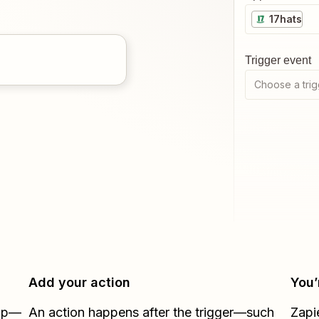
17hats
Trigger event
Choose a trig
Add your action
You’
Zap—
An action happens after the trigger—such
Zapi