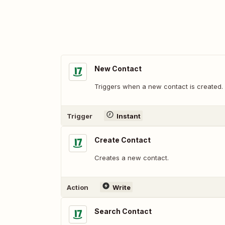
New Contact
Triggers when a new contact is created.
Trigger
Instant
Create Contact
Creates a new contact.
Action
Write
Search Contact