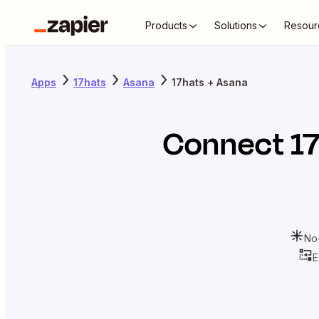
Products
Solutions
Resour
Apps
17hats
Asana
17hats + Asana
Connect
1
No
E