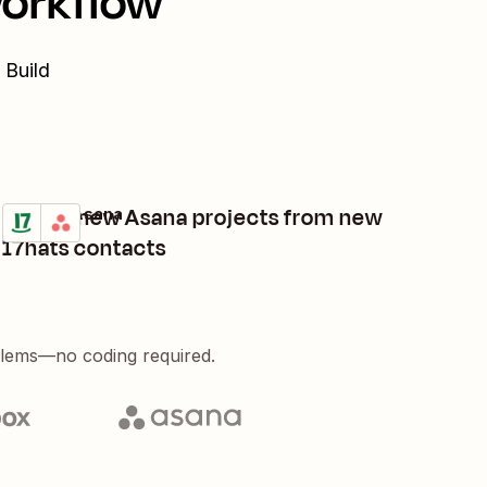
workflow
 Build
Create new Asana projects from new
17hats + Asana
Try it
Details
17hats contacts
blems—no coding required.