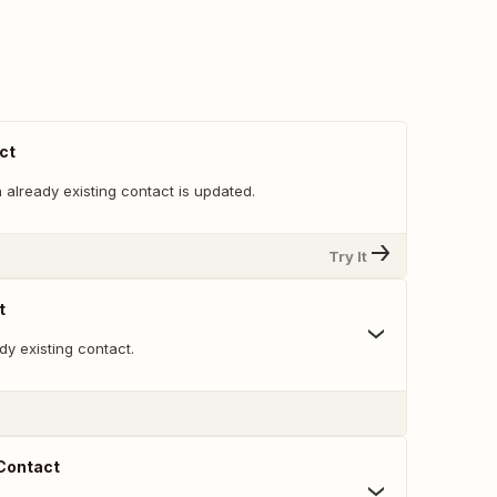
ct
already existing contact is updated.
Try It
t
y existing contact.
 Contact