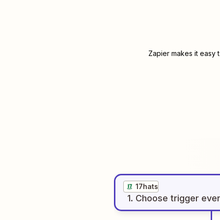
Zapier makes it easy 
17hats
1
. Choose
trigger
eve