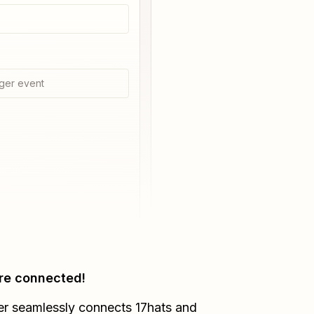
ger event
re connected!
er seamlessly connects
17hats
and