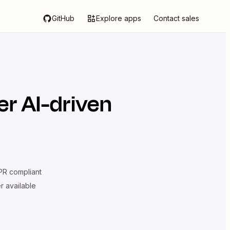
GitHub
Explore apps
Contact sales
r AI-driven
R compliant
er available