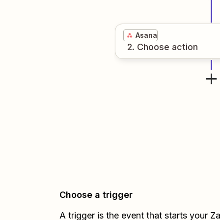
Asana
2
. Choose
action
Choose a trigger
A trigger is the event that starts your 