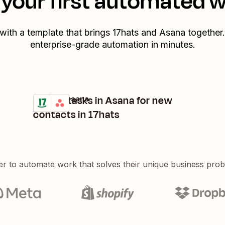
your first automated 
 with a template that brings
17hats
and
Asana
together.
enterprise-grade automation in minutes.
Create tasks in Asana for new
17hats + Asana
Try it
Details
contacts in 17hats
er to automate work that solves their unique business pro