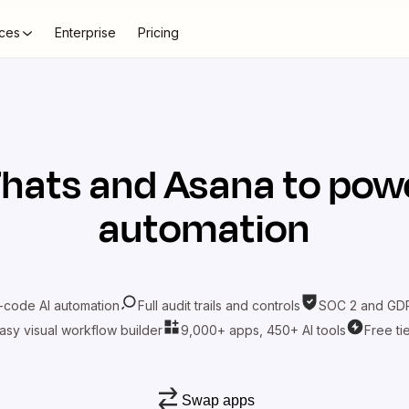
ces
Enterprise
Pricing
7hats
and
Asana
to powe
automation
-code AI automation
Full audit trails and controls
SOC 2 and GDP
asy visual workflow builder
9,000+ apps, 450+ AI tools
Free ti
Swap apps