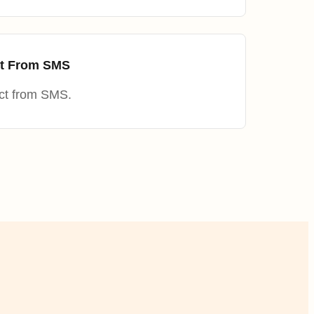
ct From SMS
ct from SMS.