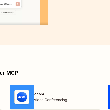
pier MCP
Zoom
Video Conferencing