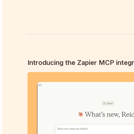
Introducing the Zapier MCP integr