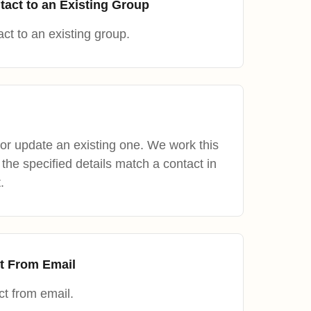
tact to an Existing Group
ct to an existing group.
or update an existing one. We work this
the specified details match a contact in
.
t From Email
t from email.