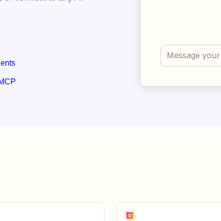
gents
 MCP