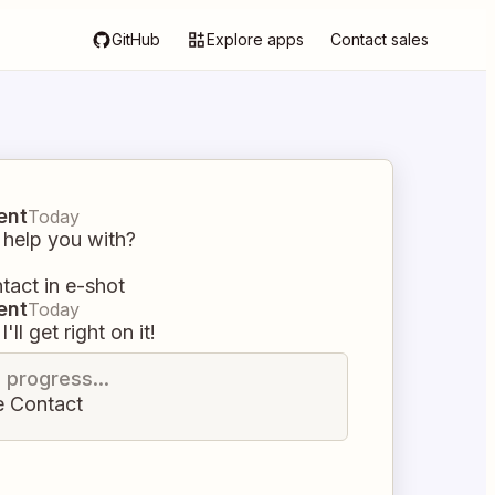
GitHub
Explore apps
Contact sales
ent
Today
 help you with?
tact in e-shot
ent
Today
I'll get right on it!
n progress...
e Contact