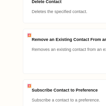
Delete Contact
Deletes the specified contact.
Remove an Existing Contact From a
Removes an existing contact from an ex
Subscribe Contact to Preference
Subscribe a contact to a preference.