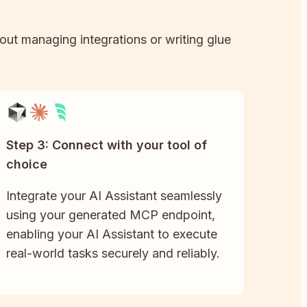
hout managing integrations or writing glue
Step 3: Connect with your tool of
choice
Integrate your AI Assistant seamlessly
using your generated MCP endpoint,
enabling your AI Assistant to execute
real-world tasks securely and reliably.