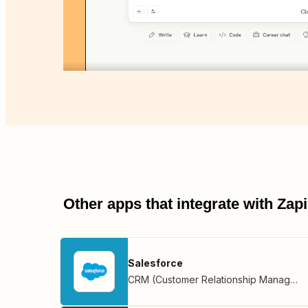
Other apps that integrate with Za
Salesforce
CRM (Customer Relationship Management)