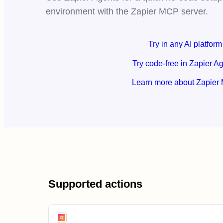
environment with the Zapier MCP server.
Try in any AI platform
Try code-free in Zapier A
Learn more about Zapier
Supported actions