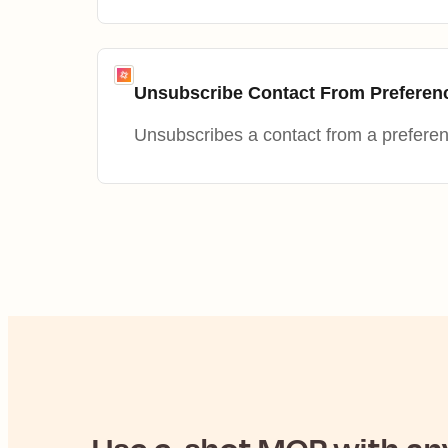
Unsubscribe Contact From Preferen
Unsubscribes a contact from a prefere