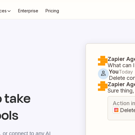
ces
Enterprise
Pricing
Zapier Ag
What can I
You
Today
Delete con
Zapier Ag
Sure thing, 
 take
Action i
ools
Delet
 or connect to any AI