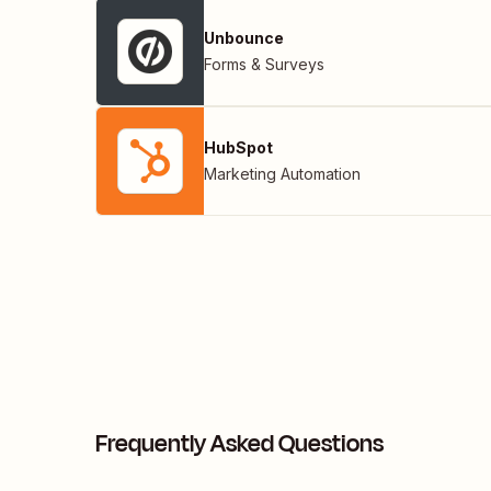
Unbounce
Forms & Surveys
HubSpot
Marketing Automation
Frequently Asked Questions