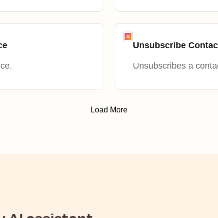
ce
Unsubscribe Conta
nce.
Unsubscribes a conta
Load More