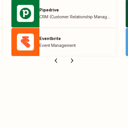
Pipedrive
CRM (Customer Relationship Management)
Eventbrite
Event Management