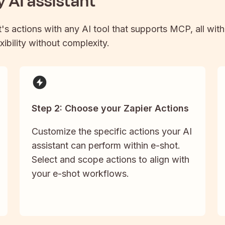
 AI assistant
t
's actions with any AI tool that supports MCP, all wit
xibility without complexity.
Step 2: Choose your Zapier Actions
Customize the specific actions your AI
assistant can perform within e-shot.
Select and scope actions to align with
your e-shot workflows.