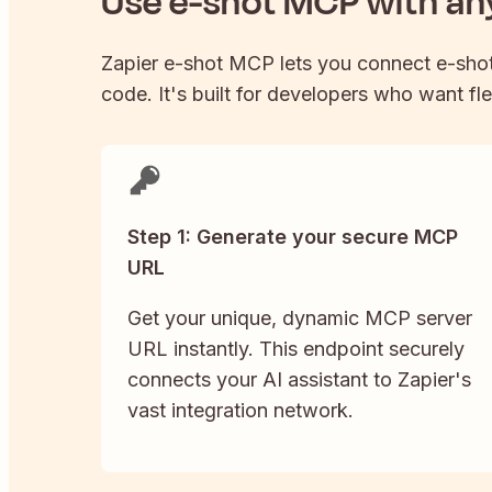
Use
e-shot
MCP with any
Zapier
e-shot
MCP lets you connect
e-sho
code. It's built for developers who want fle
Step 1: Generate your secure MCP
URL
Get your unique, dynamic MCP server
URL instantly. This endpoint securely
connects your AI assistant to Zapier's
vast integration network.