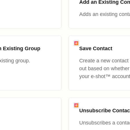
Add an Existing Con
Adds an existing conta
n Existing Group
Save Contact
isting group.
Create a new contact 
out based on whether 
your e-shot™ account
Unsubscribe Contac
Unsubscribes a contac