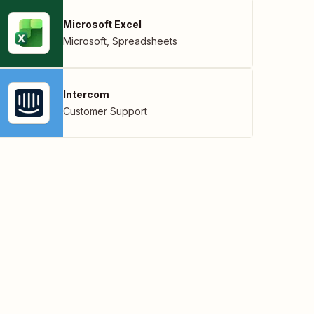
Microsoft Excel
Microsoft
,
Spreadsheets
Intercom
Customer Support