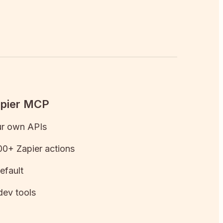
apier MCP
ur own APIs
0+ Zapier actions
efault
dev tools