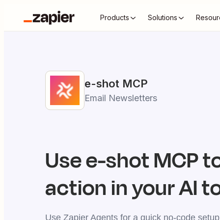
Products
Solutions
Resour
e-shot
MCP
Email Newsletters
Use
e-shot
MCP to
action in your AI t
Use Zapier Agents for a quick no-code setup,