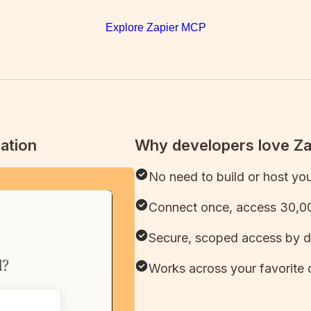
Explore Zapier MCP
ation
Why developers love Z
No need to build or host yo
Connect once, access 30,00
Secure, scoped access by d
Works across your favorite 