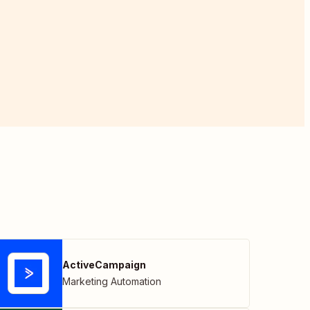
ActiveCampaign
Marketing Automation