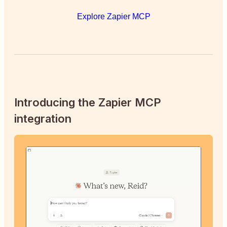
Explore Zapier MCP
Introducing the Zapier MCP
integration