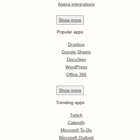
Asana integrations
Show
more
Popular apps
Dropbox
Google Sheets
DocuSign
WordPress
Office 365
Show
more
Trending apps
Twitch
Calendly
Microsoft To-Do
Microsoft Outlook