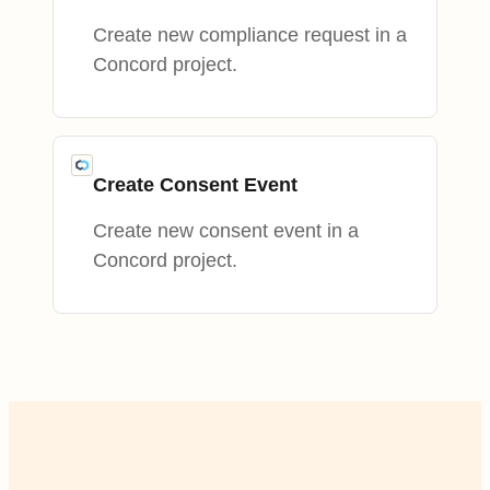
Create new compliance request in a
Concord project.
Create Consent Event
Create new consent event in a
Concord project.