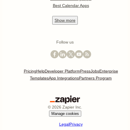
Best Calendar Apps
Show
more
Follow us
Pricing
Help
Developer Platform
Press
Jobs
Enterprise
Templates
App Integrations
Partners Program
©
2026
Zapier Inc.
Manage cookies
Legal
Privacy