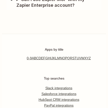
Zapier Enterprise account?
Apps by title
0-9
A
B
C
D
E
F
G
H
I
J
K
L
M
N
O
P
Q
R
S
T
U
V
W
X
Y
Z
Top searches
Slack integrations
Salesforce integrations
HubSpot CRM integrations
PayPal integrations