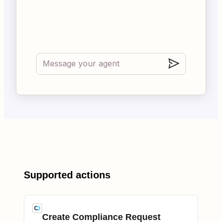
Supported actions
Create Compliance Request