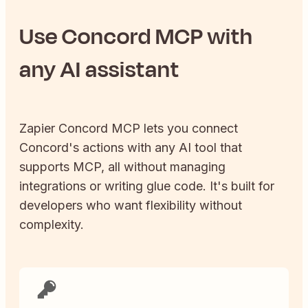
Use
Concord
MCP with
any AI assistant
Zapier
Concord
MCP lets you connect
Concord
's actions with any AI tool that
supports MCP, all without managing
integrations or writing glue code. It's built for
developers who want flexibility without
complexity.