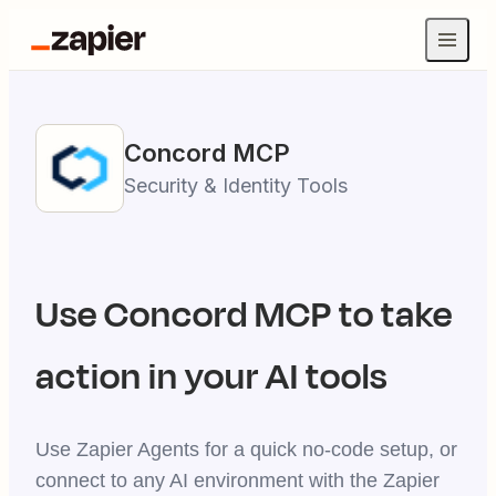
Concord
MCP
Security & Identity Tools
Use
Concord
MCP to take
action in your AI tools
Use Zapier Agents for a quick no-code setup, or
connect to any AI environment with the Zapier