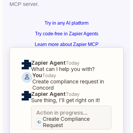
MCP server.
Try in any AI platform
Try code-free in Zapier Agents
Learn more about Zapier MCP
Zapier Agent
Today
What can I help you with?
You
Today
Create compliance request in
Concord
Zapier Agent
Today
Sure thing, I'll get right on it!
Action in progress...
Create Compliance
Request