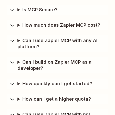
Is MCP Secure?
How much does Zapier MCP cost?
Can I use Zapier MCP with any AI
platform?
Can I build on Zapier MCP as a
developer?
How quickly can I get started?
How can I get a higher quota?
Can I use Zapier MCP with my