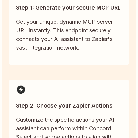
Step 1: Generate your secure MCP URL
Get your unique, dynamic MCP server
URL instantly. This endpoint securely
connects your AI assistant to Zapier's
vast integration network.
Step 2: Choose your Zapier Actions
Customize the specific actions your AI
assistant can perform within Concord.
Select and scope actions to align with