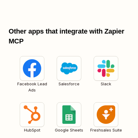
Other apps that integrate with Zapier
MCP
Facebook Lead
Salesforce
Slack
Ads
HubSpot
Google Sheets
Freshsales Suite