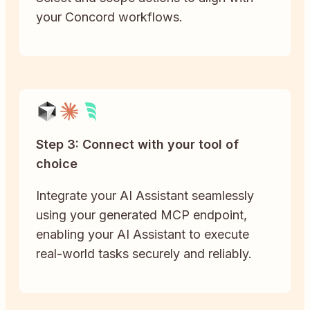
your Concord workflows.
Step 3: Connect with your tool of
choice
Integrate your AI Assistant seamlessly
using your generated MCP endpoint,
enabling your AI Assistant to execute
real-world tasks securely and reliably.