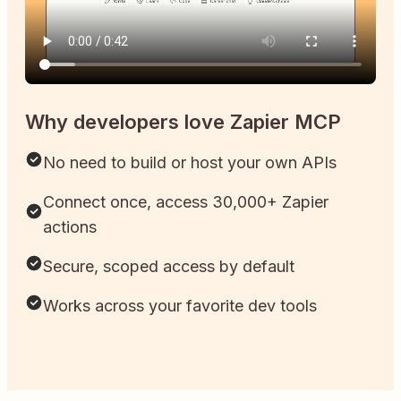
Why developers love Zapier MCP
No need to build or host your own APIs
Connect once, access 30,000+ Zapier
actions
Secure, scoped access by default
Works across your favorite dev tools