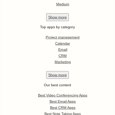
Medium
Show
more
Top apps by category
Project management
Calendar
Email
CRM
Marketing
Show
more
Our best content
Best Video Conferencing Apps
Best Email Apps
Best CRM Apps
Best Note Taking Apps