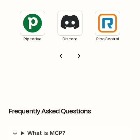
Pipedrive
Discord
RingCentral
Frequently Asked Questions
What is MCP?