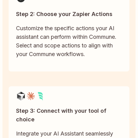
Step 2: Choose your Zapier Actions
Customize the specific actions your AI
assistant can perform within Commune.
Select and scope actions to align with
your Commune workflows.
Step 3: Connect with your tool of
choice
Integrate your AI Assistant seamlessly