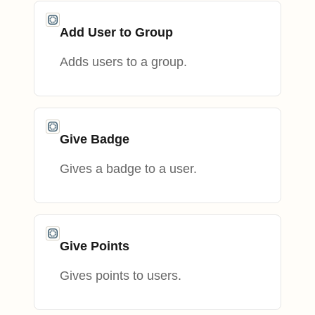
Add User to Group
Adds users to a group.
Give Badge
Gives a badge to a user.
Give Points
Gives points to users.