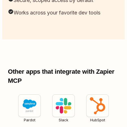
Secure, scoped access by default
Works across your favorite dev tools
Other apps that integrate with Zapier
MCP
Pardot
Slack
HubSpot