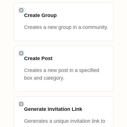
Create Group
Creates a new group in a community.
Create Post
Creates a new post in a specified
box and category.
Generate Invitation Link
Generates a unique invitation link to