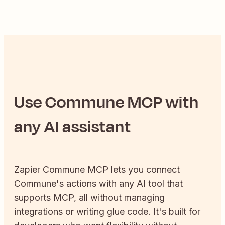
Use
Commune
MCP with
any AI assistant
Zapier
Commune
MCP lets you connect
Commune
's actions with any AI tool that
supports MCP, all without managing
integrations or writing glue code. It's built for