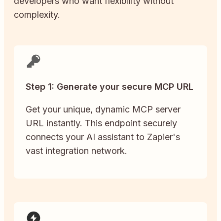
developers who want flexibility without
complexity.
Step 1: Generate your secure MCP URL
Get your unique, dynamic MCP server
URL instantly. This endpoint securely
connects your AI assistant to Zapier's
vast integration network.