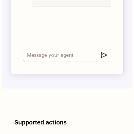
Supported actions