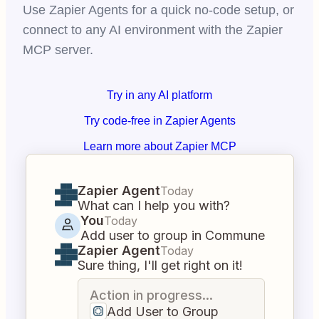
Use Zapier Agents for a quick no-code setup, or
connect to any AI environment with the Zapier
MCP server.
Try in any AI platform
Try code-free in Zapier Agents
Learn more about Zapier MCP
Zapier Agent
Today
What can I help you with?
You
Today
Add user to group in Commune
Zapier Agent
Today
Sure thing, I'll get right on it!
Action in progress...
Add User to Group