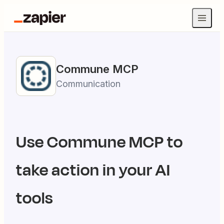
Commune
MCP
Communication
Use
Commune
MCP to
take action in your AI
tools