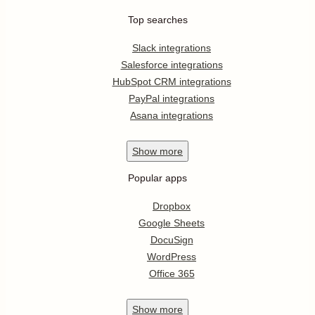
Top searches
Slack integrations
Salesforce integrations
HubSpot CRM integrations
PayPal integrations
Asana integrations
Show
more
Popular apps
Dropbox
Google Sheets
DocuSign
WordPress
Office 365
Show
more