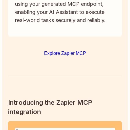
using your generated MCP endpoint,
enabling your AI Assistant to execute
real-world tasks securely and reliably.
Explore Zapier MCP
Introducing the Zapier MCP
integration