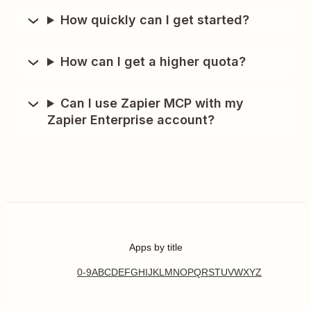
How quickly can I get started?
How can I get a higher quota?
Can I use Zapier MCP with my
Zapier Enterprise account?
Apps by title
0-9
A
B
C
D
E
F
G
H
I
J
K
L
M
N
O
P
Q
R
S
T
U
V
W
X
Y
Z