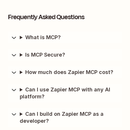
Frequently Asked Questions
What is MCP?
Is MCP Secure?
How much does Zapier MCP cost?
Can I use Zapier MCP with any AI
platform?
Can I build on Zapier MCP as a
developer?