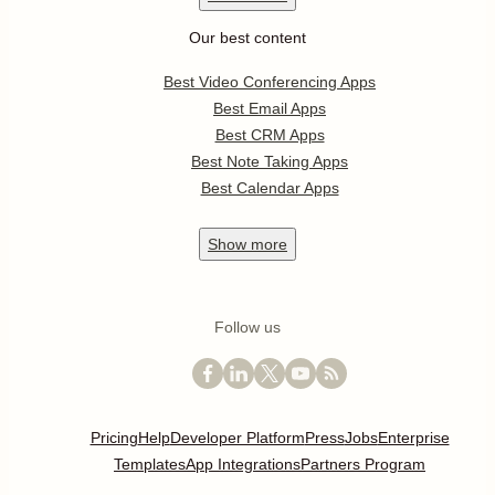
Our best content
Best Video Conferencing Apps
Best Email Apps
Best CRM Apps
Best Note Taking Apps
Best Calendar Apps
Show
more
Follow us
Pricing
Help
Developer Platform
Press
Jobs
Enterprise
Templates
App Integrations
Partners Program