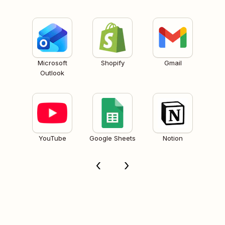
Microsoft
Shopify
Gmail
Outlook
YouTube
Google Sheets
Notion