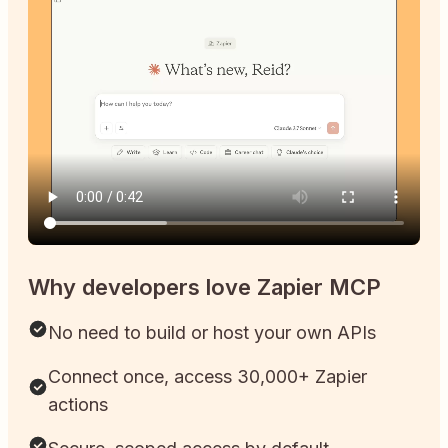
Why developers love Zapier MCP
No need to build or host your own APIs
Connect once, access 30,000+ Zapier
actions