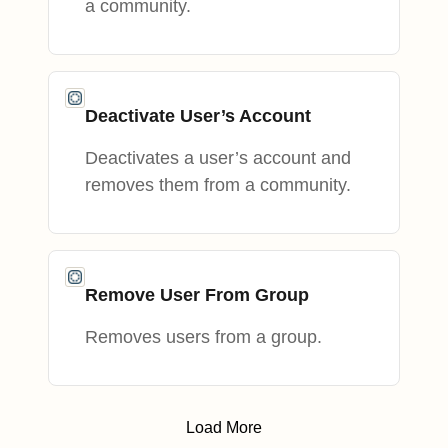
a community.
Deactivate User’s Account
Deactivates a user’s account and
removes them from a community.
Remove User From Group
Removes users from a group.
Load More