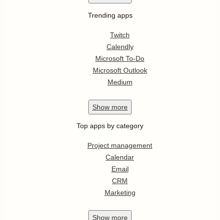
Trending apps
Twitch
Calendly
Microsoft To-Do
Microsoft Outlook
Medium
Show
more
Top apps by category
Project management
Calendar
Email
CRM
Marketing
Show
more