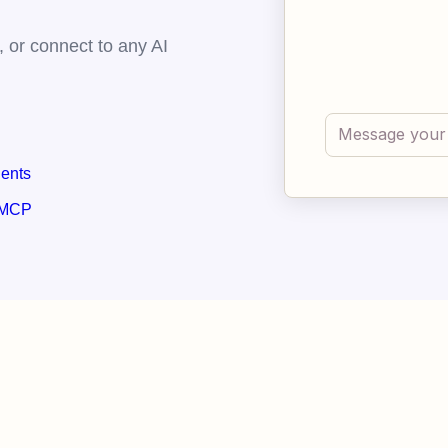
 or connect to any AI
gents
 MCP