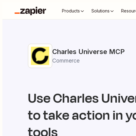
Products
Solutions
Resour
Charles Universe
MCP
Commerce
Use
Charles Unive
to take action in y
tools