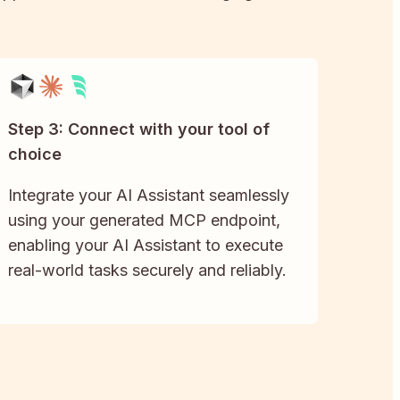
Step 3: Connect with your tool of
choice
Integrate your AI Assistant seamlessly
using your generated MCP endpoint,
enabling your AI Assistant to execute
real-world tasks securely and reliably.