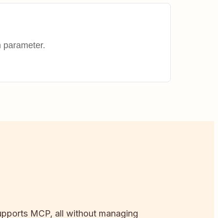
h parameter.
 supports MCP, all without managing