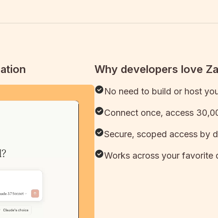
ation
Why developers love Z
No need to build or host yo
Connect once, access 30,00
Secure, scoped access by d
Works across your favorite 