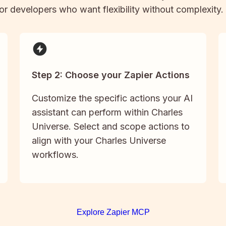
 for developers who want flexibility without complexity.
Step 2: Choose your Zapier Actions
Customize the specific actions your AI
assistant can perform within Charles
Universe. Select and scope actions to
align with your Charles Universe
workflows.
Explore Zapier MCP