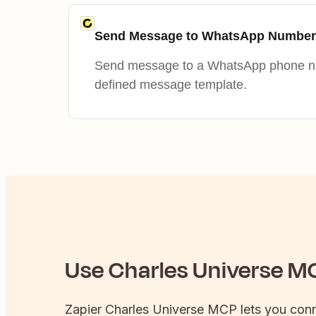
Send Message to WhatsApp Number
Send message to a WhatsApp phone nu
defined message template.
Use
Charles Universe
MC
Zapier
Charles Universe
MCP lets you con