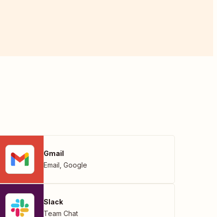
Gmail
Email
,
Google
Slack
Team Chat