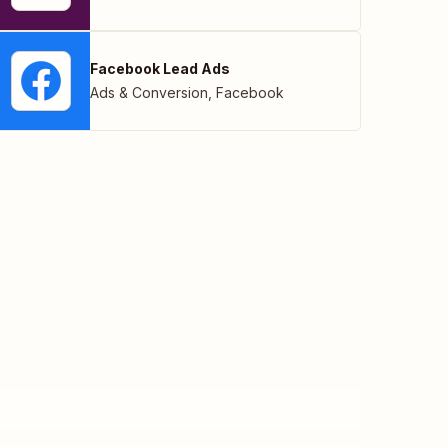
Facebook Lead Ads
Ads & Conversion
,
Facebook