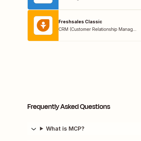
Freshsales Classic
CRM (Customer Relationship Management)
Frequently Asked Questions
What is MCP?