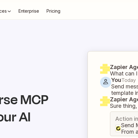
ces
Enterprise
Pricing
Zapier Ag
What can I
You
Today
Send mess
template i
rse
MCP
Zapier Ag
Sure thing, 
our AI
Action i
Send 
From 