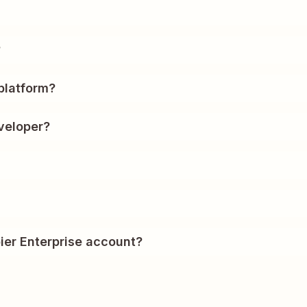
?
platform?
veloper?
ier Enterprise account?