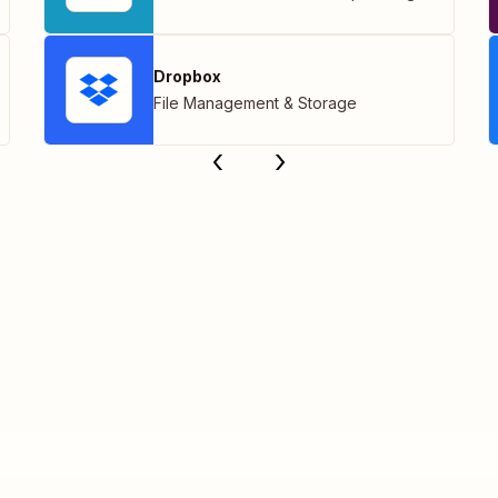
Dropbox
File Management & Storage