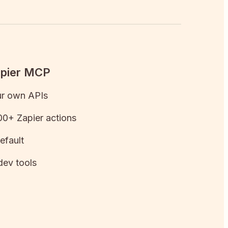
apier MCP
ur own APIs
0+ Zapier actions
efault
dev tools