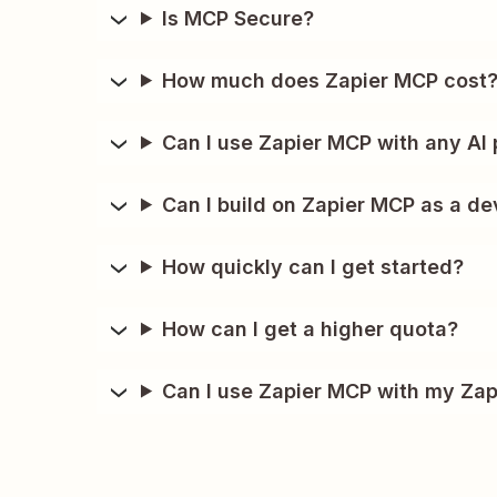
Is MCP Secure?
How much does Zapier MCP cost
Can I use Zapier MCP with any AI 
Can I build on Zapier MCP as a de
How quickly can I get started?
How can I get a higher quota?
Can I use Zapier MCP with my Zap