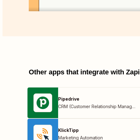
Other apps that integrate with Za
Pipedrive
CRM (Customer Relationship Management)
KlickTipp
Marketing Automation