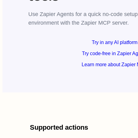
Use Zapier Agents for a quick no-code setup,
environment with the Zapier MCP server.
Try in any AI platform
Try code-free in Zapier A
Learn more about Zapier
Supported actions