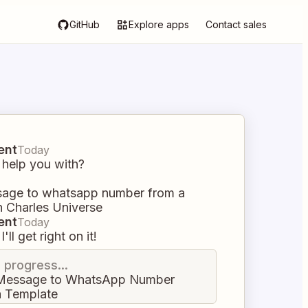
GitHub
Explore apps
Contact sales
ent
Today
 help you with?
age to whatsapp number from a
n Charles Universe
ent
Today
I'll get right on it!
n progress...
Message to WhatsApp Number
a Template