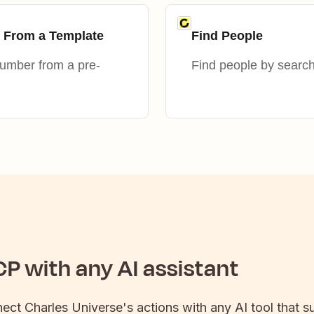
 From a Template
Find People
mber from a pre-
Find people by searc
P with any AI assistant
nect
Charles Universe
's actions with any AI tool that