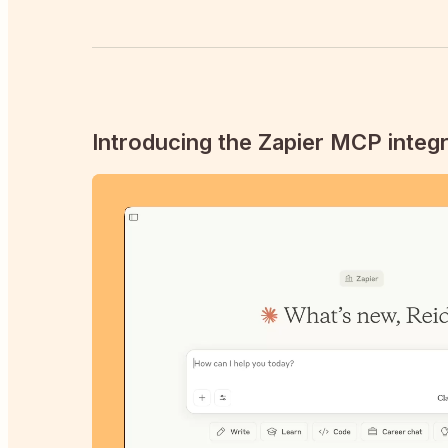
Introducing the Zapier MCP integr