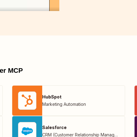
pier MCP
HubSpot
Marketing Automation
Salesforce
CRM (Customer Relationship Management)