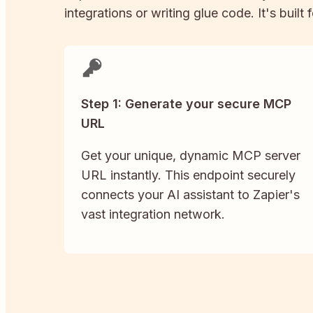
integrations or writing glue code. It's built
Step 1: Generate your secure MCP
URL
Get your unique, dynamic MCP server
URL instantly. This endpoint securely
connects your AI assistant to Zapier's
vast integration network.