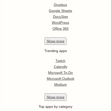
Dropbox
Google Sheets
DocuSign
WordPress
Office 365
Show
more
Trending apps
Twitch
Calendly
Microsoft To-Do
Microsoft Outlook
Medium
Show
more
Top apps by category