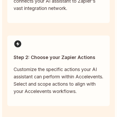
connects your AI assistant to Zapier's
vast integration network.
Step 2: Choose your Zapier Actions
Customize the specific actions your AI
assistant can perform within Accelevents.
Select and scope actions to align with
your Accelevents workflows.