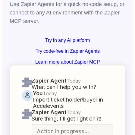
Use Zapier Agents for a quick no-code setup, or
connect to any AI environment with the Zapier
MCP server.
Try in any AI platform
Try code-free in Zapier Agents
Learn more about Zapier MCP
Zapier Agent
Today
What can I help you with?
You
Today
Import ticket holder/buyer in
Accelevents
Zapier Agent
Today
Sure thing, I'll get right on it!
Action in progress...