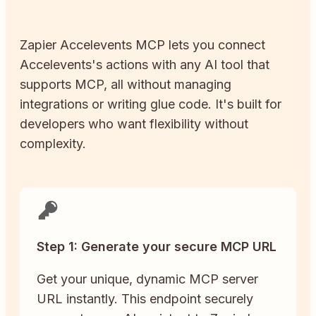
Zapier
Accelevents
MCP lets you connect
Accelevents
's actions with any AI tool that
supports MCP, all without managing
integrations or writing glue code. It's built for
developers who want flexibility without
complexity.
Step 1: Generate your secure MCP URL
Get your unique, dynamic MCP server
URL instantly. This endpoint securely