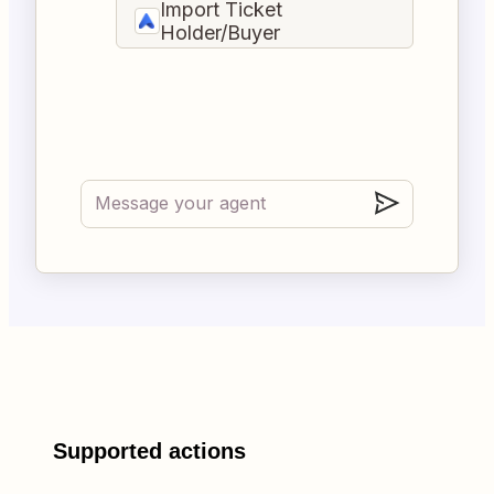
Import Ticket
Holder/Buyer
Supported actions