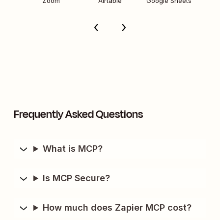
Zoom
Airtable
Google Sheets
Frequently Asked Questions
What is MCP?
Is MCP Secure?
How much does Zapier MCP cost?