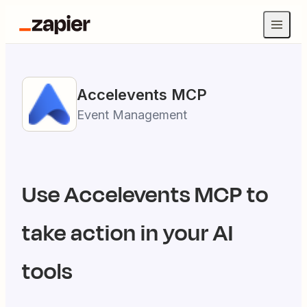
Accelevents
MCP
Event Management
Use
Accelevents
MCP to
take action in your AI
tools