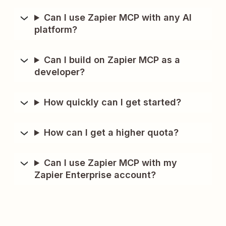
Can I use Zapier MCP with any AI
platform?
Can I build on Zapier MCP as a
developer?
How quickly can I get started?
How can I get a higher quota?
Can I use Zapier MCP with my
Zapier Enterprise account?