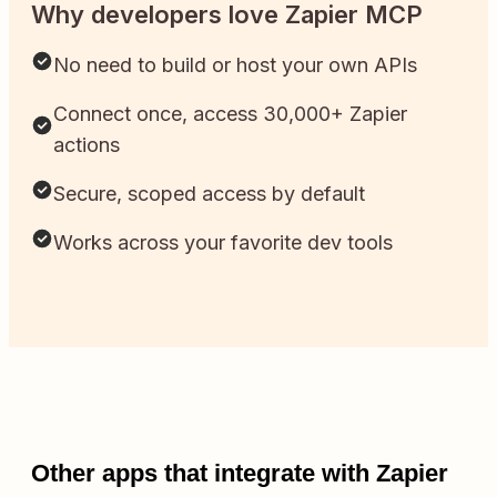
Why developers love Zapier MCP
No need to build or host your own APIs
Connect once, access 30,000+ Zapier
actions
Secure, scoped access by default
Works across your favorite dev tools
Other apps that integrate with Zapier