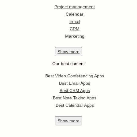
Project management
Calendar
Email
CRM
Marketing
Show
more
Our best content
Best Video Conferencing Apps
Best Email Apps
Best CRM Apps
Best Note Taking Apps
Best Calendar Apps
Show
more