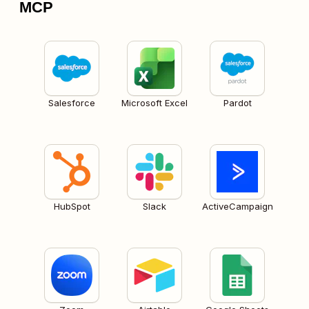
MCP
Salesforce
Microsoft Excel
Pardot
HubSpot
Slack
ActiveCampaign