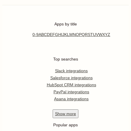
Apps by title
0-9
A
B
C
D
E
F
G
H
I
J
K
L
M
N
O
P
Q
R
S
T
U
V
W
X
Y
Z
Top searches
Slack integrations
Salesforce integrations
HubSpot CRM integrations
PayPal integrations
Asana integrations
Show
more
Popular apps