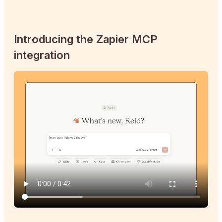
Introducing the Zapier MCP
integration