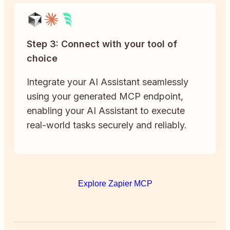
Step 3: Connect with your tool of
choice
Integrate your AI Assistant seamlessly
using your generated MCP endpoint,
enabling your AI Assistant to execute
real-world tasks securely and reliably.
Explore Zapier MCP