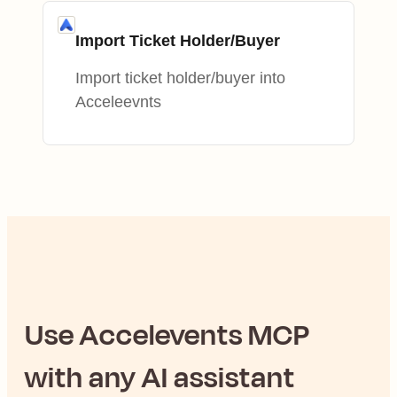
Import Ticket Holder/Buyer
Import ticket holder/buyer into
Acceleevnts
Use
Accelevents
MCP
with any AI assistant