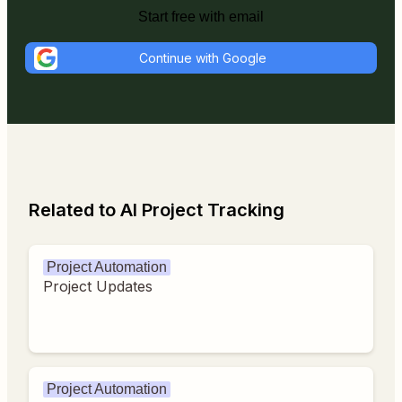
Start free with email
Continue with Google
Related to AI Project Tracking
Project Automation
Project Updates
Project Automation