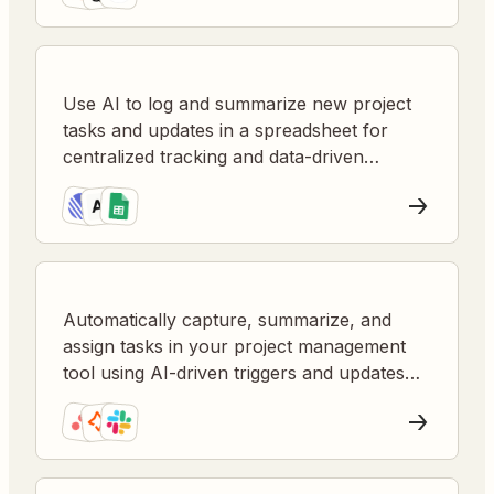
Use AI to log and summarize new project
tasks and updates in a spreadsheet for
centralized tracking and data-driven
insights.
Automatically capture, summarize, and
assign tasks in your project management
tool using AI-driven triggers and updates
from diverse sources.