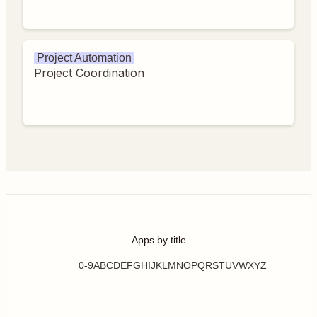
Project Automation
Project Coordination
Apps by title
0-9
A
B
C
D
E
F
G
H
I
J
K
L
M
N
O
P
Q
R
S
T
U
V
W
X
Y
Z