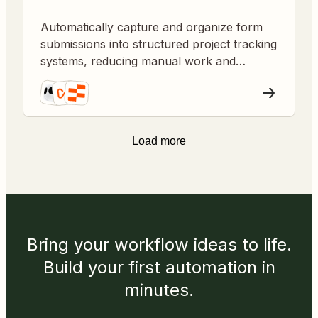
Automatically capture and organize form
submissions into structured project tracking
systems, reducing manual work and
improving data consistency.
Load more
Bring your workflow ideas to life.
Build your first automation in
minutes.