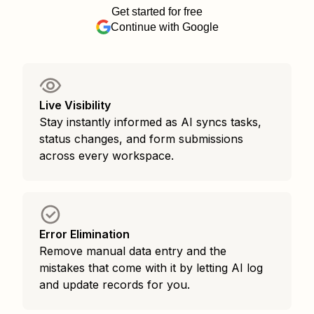
Get started for free
Continue with Google
Live Visibility
Stay instantly informed as AI syncs tasks,
status changes, and form submissions
across every workspace.
Error Elimination
Remove manual data entry and the
mistakes that come with it by letting AI log
and update records for you.