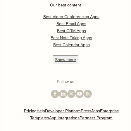
Our best content
Best Video Conferencing Apps
Best Email Apps
Best CRM Apps
Best Note Taking Apps
Best Calendar Apps
Show
more
Follow us
Pricing
Help
Developer Platform
Press
Jobs
Enterprise
Templates
App Integrations
Partners Program