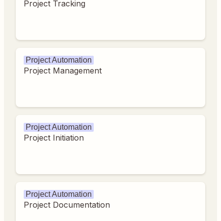
Project Tracking
Project Automation
Project Management
Project Automation
Project Initiation
Project Automation
Project Documentation