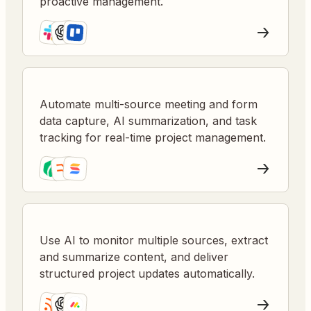
proactive management.
Automate multi-source meeting and form
data capture, AI summarization, and task
tracking for real-time project management.
Use AI to monitor multiple sources, extract
and summarize content, and deliver
structured project updates automatically.