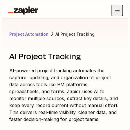
Project Automation
AI Project Tracking
AI Project Tracking
AI-powered project tracking automates the
capture, updating, and organization of project
data across tools like PM platforms,
spreadsheets, and forms. Zapier uses AI to
monitor multiple sources, extract key details, and
keep every record current without manual effort.
This delivers real-time visibility, cleaner data, and
faster decision-making for project teams.