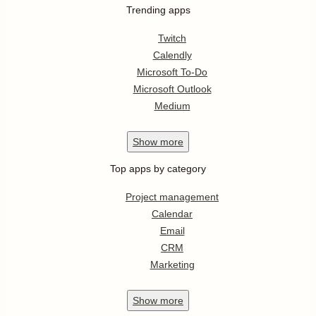
Trending apps
Twitch
Calendly
Microsoft To-Do
Microsoft Outlook
Medium
Show
more
Top apps by category
Project management
Calendar
Email
CRM
Marketing
Show
more