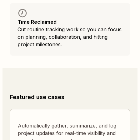
Time Reclaimed
Cut routine tracking work so you can focus
on planning, collaboration, and hitting
project milestones.
Featured use cases
Automatically gather, summarize, and log
project updates for real-time visibility and