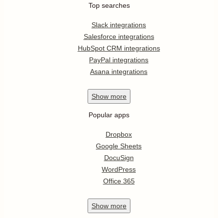
Top searches
Slack integrations
Salesforce integrations
HubSpot CRM integrations
PayPal integrations
Asana integrations
Show
more
Popular apps
Dropbox
Google Sheets
DocuSign
WordPress
Office 365
Show
more