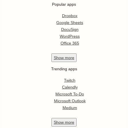
Popular apps
Dropbox
Google Sheets
DocuSign
WordPress
Office 365
Show
more
Trending apps
Twitch
Calendly
Microsoft To-Do
Microsoft Outlook
Medium
Show
more