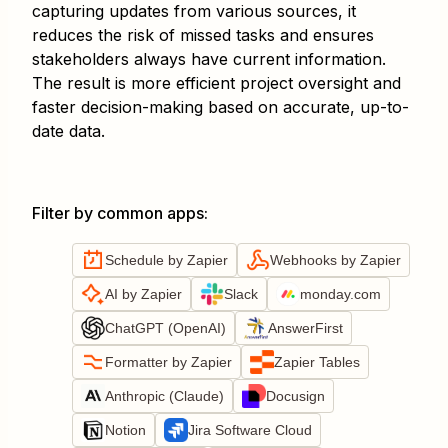
capturing updates from various sources, it
reduces the risk of missed tasks and ensures
stakeholders always have current information.
The result is more efficient project oversight and
faster decision-making based on accurate, up-to-
date data.
Filter by common apps
:
Schedule by Zapier
Webhooks by Zapier
AI by Zapier
Slack
monday.com
ChatGPT (OpenAI)
AnswerFirst
Formatter by Zapier
Zapier Tables
Anthropic (Claude)
Docusign
Notion
Jira Software Cloud