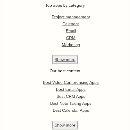
Top apps by category
Project management
Calendar
Email
CRM
Marketing
Show
more
Our best content
Best Video Conferencing Apps
Best Email Apps
Best CRM Apps
Best Note Taking Apps
Best Calendar Apps
Show
more