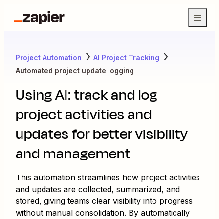
Project Automation
AI Project Tracking
Automated project update logging
Using AI: track and log
project activities and
updates for better visibility
and management
This automation streamlines how project activities
and updates are collected, summarized, and
stored, giving teams clear visibility into progress
without manual consolidation. By automatically