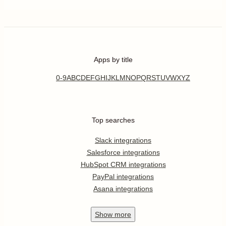
Apps by title
0-9
A
B
C
D
E
F
G
H
I
J
K
L
M
N
O
P
Q
R
S
T
U
V
W
X
Y
Z
Top searches
Slack integrations
Salesforce integrations
HubSpot CRM integrations
PayPal integrations
Asana integrations
Show
more