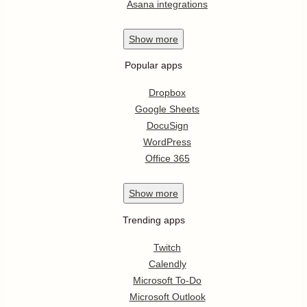
Asana integrations
Show
more
Popular apps
Dropbox
Google Sheets
DocuSign
WordPress
Office 365
Show
more
Trending apps
Twitch
Calendly
Microsoft To-Do
Microsoft Outlook