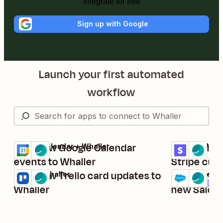
Integrate for free
Sign up with Google
Launch your first automated
workflow
Post new Google Calendar
Send Whall
Google Calendar + Whaller
Stripe + Whall
Try it
Try it
Details
Details
events to Whaller
Stripe cus
Post new Trello card updates to
Create mes
Trello + Whaller
Salesforce + 
Try it
Try it
Details
Premium
Deta
Whaller
new Salesf