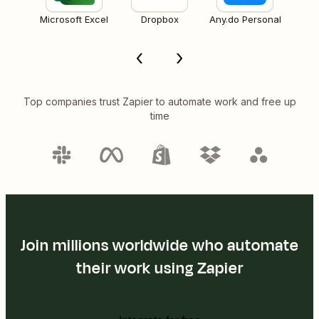
Microsoft Excel
Dropbox
Any.do Personal
Top companies trust Zapier to automate work and free up
time
Join millions worldwide who automate
their work using Zapier