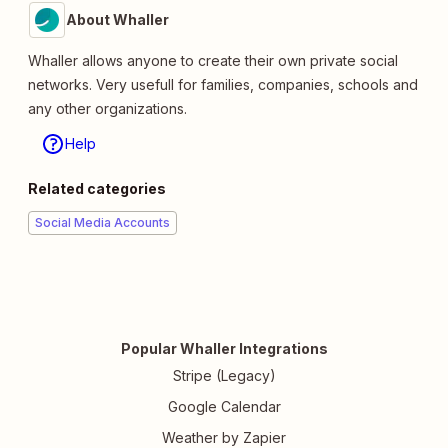
About Whaller
Whaller allows anyone to create their own private social
networks. Very usefull for families, companies, schools and
any other organizations.
Help
Related categories
Social Media Accounts
Popular Whaller Integrations
Stripe (Legacy)
Google Calendar
Weather by Zapier