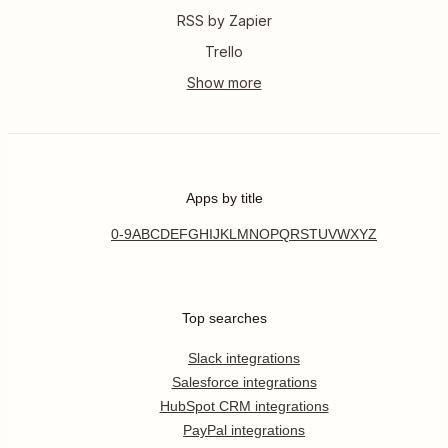
RSS by Zapier
Trello
Apps by title
0-9
A
B
C
D
E
F
G
H
I
J
K
L
M
N
O
P
Q
R
S
T
U
V
W
X
Y
Z
Top searches
Slack integrations
Salesforce integrations
HubSpot CRM integrations
PayPal integrations