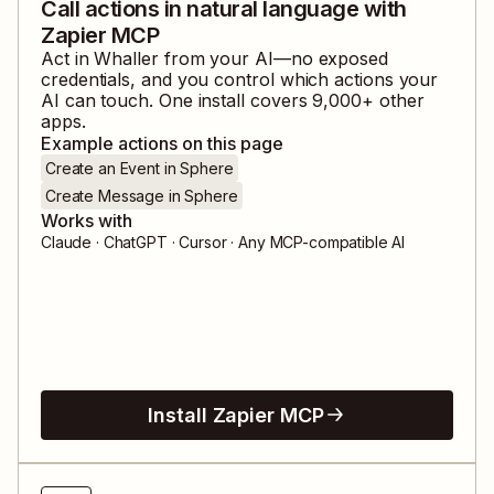
Call actions in natural language with
Zapier MCP
Act in
Whaller
from your AI—no exposed
credentials, and you control which actions your
AI can touch. One install covers
9,000
+ other
apps.
Example actions on this page
Create an Event in Sphere
Create Message in Sphere
Works with
Claude · ChatGPT · Cursor · Any MCP-compatible AI
Install Zapier MCP