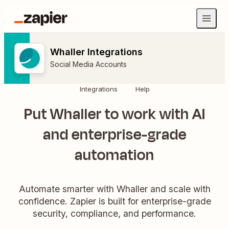
Whaller Integrations
Social Media Accounts
Integrations
Help
Put Whaller to work with AI
and enterprise-grade
automation
Automate smarter with Whaller and scale with
confidence. Zapier is built for enterprise-grade
security, compliance, and performance.