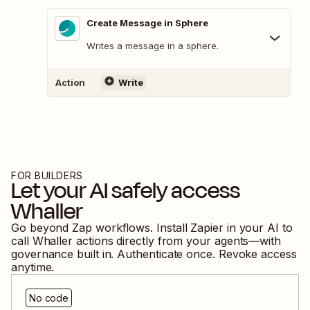
Create Message in Sphere
Writes a message in a sphere.
Action
Write
FOR BUILDERS
Let your AI safely access
Whaller
Go beyond Zap workflows. Install Zapier in your AI to
call
Whaller
actions directly from your agents—with
governance built in. Authenticate once. Revoke access
anytime.
No code