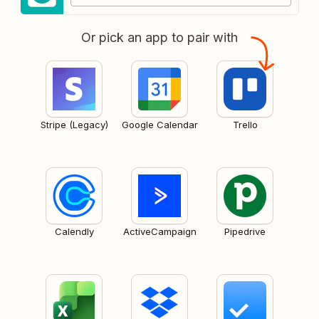
Or pick an app to pair with
Stripe (Legacy)
Google Calendar
Trello
Calendly
ActiveCampaign
Pipedrive