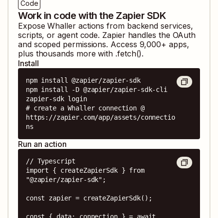
Code
Work in code with the Zapier SDK
Expose
Whaller
actions from backend services,
scripts, or agent code. Zapier handles the OAuth
and scoped permissions. Access
9,000
+ apps,
plus thousands more with .fetch().
Install
npm install @zapier/zapier-sdk

npm install -D @zapier/zapier-sdk-cli

zapier-sdk login

# create a Whaller connection @ 
https://zapier.com/app/assets/connectio
ns
Run an action
// Typescript

import { createZapierSdk } from 
"@zapier/zapier-sdk";

const zapier = createZapierSdk();

const { data: connection } = await 