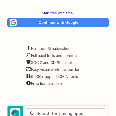
Start free with email
Continue with Google
No-code AI automation
Full audit trails and controls
SOC 2 and GDPR compliant
Easy visual workflow builder
9,000+ apps, 450+ AI tools
Free tier available