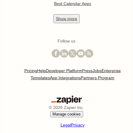
Best Calendar Apps
Show
more
Follow us
Pricing
Help
Developer Platform
Press
Jobs
Enterprise
Templates
App Integrations
Partners Program
©
2026
Zapier Inc.
Manage cookies
Legal
Privacy