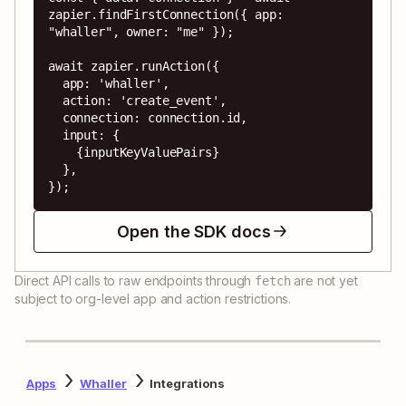
zapier.findFirstConnection({ app: 
"whaller", owner: "me" });

await zapier.runAction({

  app: 'whaller',

  action: 'create_event',

  connection: connection.id,

  input: {

    {inputKeyValuePairs}

  },

});
Open the SDK docs
Direct API calls to raw endpoints through
are not yet
fetch
subject to org-level app and action restrictions.
Apps
Whaller
Integrations