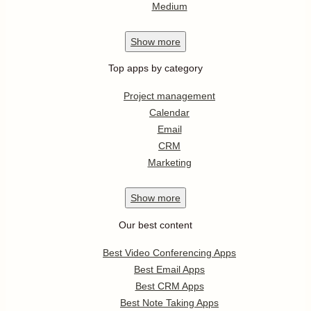
Medium
Show
more
Top apps by category
Project management
Calendar
Email
CRM
Marketing
Show
more
Our best content
Best Video Conferencing Apps
Best Email Apps
Best CRM Apps
Best Note Taking Apps