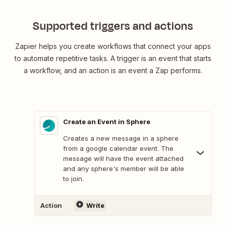
Supported triggers and actions
Zapier helps you create workflows that connect your apps
to automate repetitive tasks. A trigger is an event that starts
a workflow, and an action is an event a Zap performs.
Create an Event in Sphere
Creates a new message in a sphere
from a google calendar event. The
message will have the event attached
and any sphere's member will be able
to join.
Action
Write