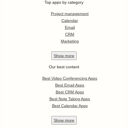
Top apps by category
Project management
Calendar
Email
CRM
Marketing
Show
more
Our best content
Best Video Conferencing Apps
Best Email Apps
Best CRM Apps
Best Note Taking Apps
Best Calendar Apps
Show
more