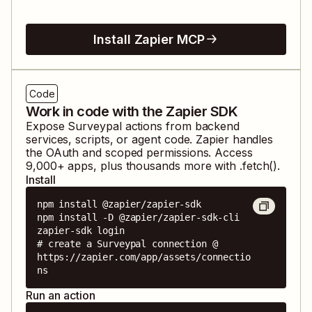
Install Zapier MCP
Code
Work in code with the Zapier SDK
Expose
Surveypal
actions from backend
services, scripts, or agent code. Zapier handles
the OAuth and scoped permissions. Access
9,000
+ apps, plus thousands more with .fetch().
Install
npm install @zapier/zapier-sdk

npm install -D @zapier/zapier-sdk-cli

zapier-sdk login

# create a Surveypal connection @ 
https://zapier.com/app/assets/connectio
ns
Run an action