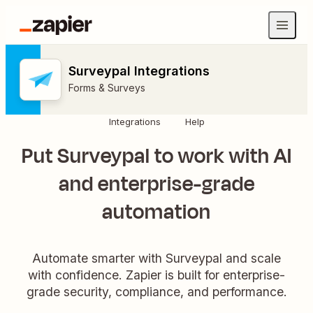
Surveypal Integrations
Forms & Surveys
Integrations
Help
Put Surveypal to work with AI
and enterprise-grade
automation
Automate smarter with Surveypal and scale
with confidence. Zapier is built for enterprise-
grade security, compliance, and performance.