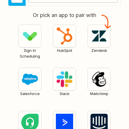
Or pick an app to pair with
Sign In
HubSpot
Zendesk
Scheduling
Salesforce
Slack
Mailchimp