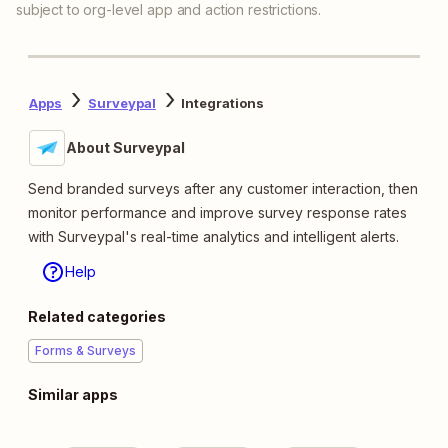
subject to org-level app and action restrictions.
Apps
Surveypal
Integrations
About Surveypal
Send branded surveys after any customer interaction, then
monitor performance and improve survey response rates
with Surveypal's real-time analytics and intelligent alerts.
Help
Related categories
Forms & Surveys
Similar apps