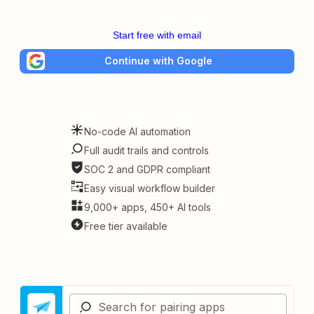
Start free with email
Continue with Google
No-code AI automation
Full audit trails and controls
SOC 2 and GDPR compliant
Easy visual workflow builder
9,000+ apps, 450+ AI tools
Free tier available