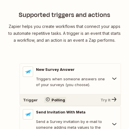
Supported triggers and actions
Zapier helps you create workflows that connect your apps
to automate repetitive tasks. A trigger is an event that starts
a workflow, and an action is an event a Zap performs.
New Survey Answer
Triggers when someone answers one
of your surveys (you choose).
Trigger
Polling
Try It
Send Invitation With Meta
Send a Survey invitation by e-mail to
someone adding meta values to the