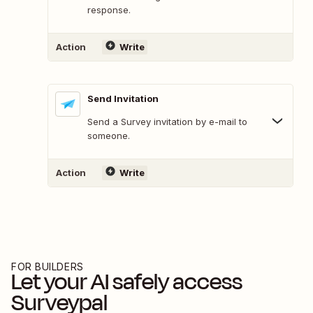
response.
Action
Write
Send Invitation
Send a Survey invitation by e-mail to
someone.
Action
Write
FOR BUILDERS
Let your AI safely access
Surveypal