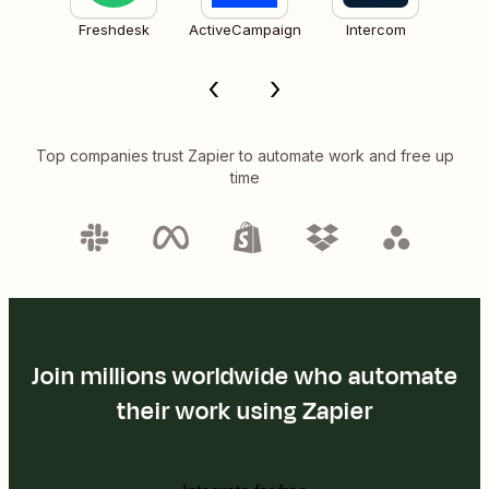
Freshdesk
ActiveCampaign
Intercom
Top companies trust Zapier to automate work and free up
time
Join millions worldwide who automate
their work using Zapier