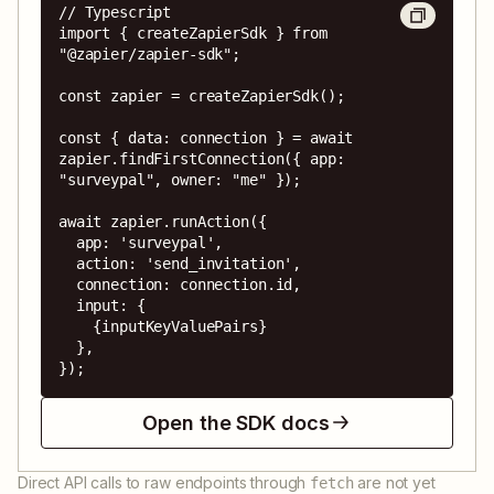
// Typescript

import { createZapierSdk } from 
"@zapier/zapier-sdk";

const zapier = createZapierSdk();

const { data: connection } = await 
zapier.findFirstConnection({ app: 
"surveypal", owner: "me" });

await zapier.runAction({

  app: 'surveypal',

  action: 'send_invitation',

  connection: connection.id,

  input: {

    {inputKeyValuePairs}

  },

});
Open the SDK docs
Direct API calls to raw endpoints through
are not yet
fetch