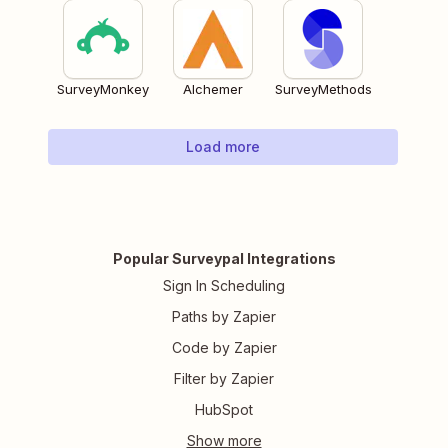
SurveyMonkey
Alchemer
SurveyMethods
Load more
Popular Surveypal Integrations
Sign In Scheduling
Paths by Zapier
Code by Zapier
Filter by Zapier
HubSpot