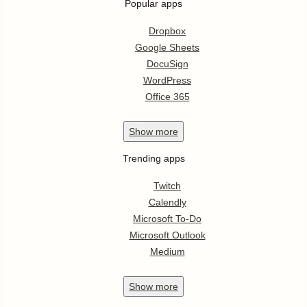
Popular apps
Dropbox
Google Sheets
DocuSign
WordPress
Office 365
Show
more
Trending apps
Twitch
Calendly
Microsoft To-Do
Microsoft Outlook
Medium
Show
more