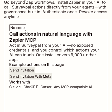
Go beyond Zap workflows. Install Zapier in your AI to
call
Surveypal
actions directly from your agents—with
governance built in. Authenticate once. Revoke access
anytime.
No code
Call actions in natural language with
Zapier MCP
Act in
Surveypal
from your AI—no exposed
credentials, and you control which actions your
AI can touch. One install covers
9,000
+ other
apps.
Example actions on this page
Send Invitation
Send Invitation With Meta
Works with
Claude · ChatGPT · Cursor · Any MCP-compatible AI