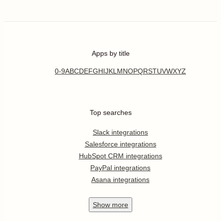
Apps by title
0-9
A
B
C
D
E
F
G
H
I
J
K
L
M
N
O
P
Q
R
S
T
U
V
W
X
Y
Z
Top searches
Slack integrations
Salesforce integrations
HubSpot CRM integrations
PayPal integrations
Asana integrations
Show
more