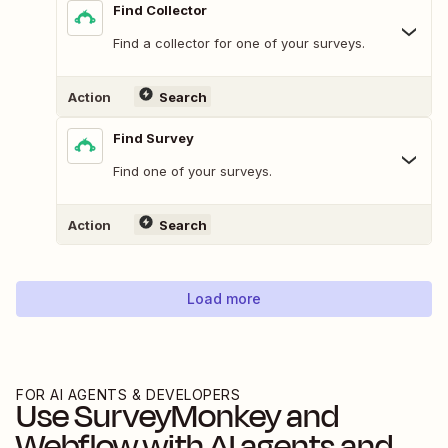
Find Collector
Find a collector for one of your surveys.
Action
Search
Find Survey
Find one of your surveys.
Action
Search
Load more
FOR AI AGENTS & DEVELOPERS
Use
SurveyMonkey
and
Webflow
with AI agents and