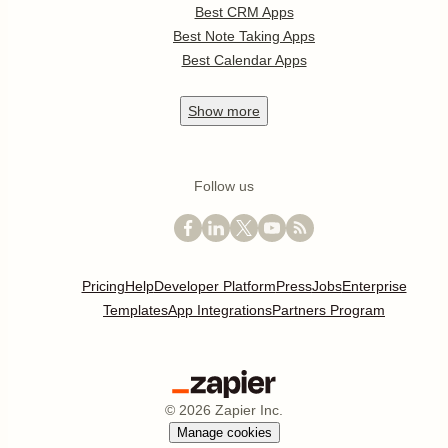
Best CRM Apps
Best Note Taking Apps
Best Calendar Apps
Show
more
Follow us
Pricing
Help
Developer Platform
Press
Jobs
Enterprise
Templates
App Integrations
Partners Program
©
2026
Zapier Inc.
Manage cookies