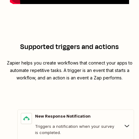
Supported triggers and actions
Zapier helps you create workflows that connect your apps to
automate repetitive tasks. A trigger is an event that starts a
workflow, and an action is an event a Zap performs.
New Response Notification
Triggers a notification when your survey
is completed.