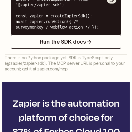
'@zapier/zapier-sdk';

const zapier = createZapierSdk();

await zapier.runAction({ /* 
surveymonkey / webflow action */ });
Run the SDK docs
There is no Python package yet. SDK is TypeScript-only
(@zapier/zapier-sdk). The MCP server URL is personal to your
account; get it at zapier.com/mcp.
Zapier is the automation
platform of choice for
87% of Forbes Cloud 100