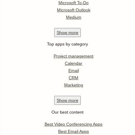
Microsoft To-Do
Microsoft Outlook
Medium
Show
more
Top apps by category
Project management
Calendar
Email
CRM
Marketing
Show
more
Our best content
Best Video Conferencing Apps
Best Email Apps