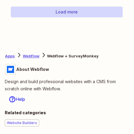
Load more
Apps
Webflow
Webflow + SurveyMonkey
About Webflow
Design and build professional websites with a CMS from
scratch online with Webflow.
Help
Related categories
Website Builders