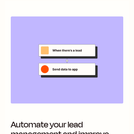
Automate your lead