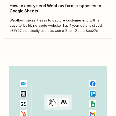
How to easily send Webflow form responses to
Google Sheets
Webflow makes it easy to capture customer info with an
easy-to-build, no-code website. But if your data is siloed,
it&#x27;s basically useless. Use a Zap—Zapier&#x27;s
word for our automated workflows—to easily collect your
Webflow form responses in a Google Sheet. That way, you
can seamlessly share important customer info and...