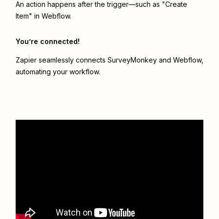
An action happens after the trigger—such as "Create
Item" in Webflow.
You’re connected!
Zapier seamlessly connects
SurveyMonkey
and
Webflow
,
automating your workflow.