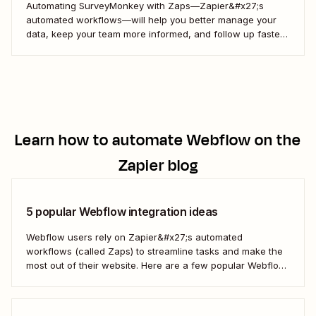
Automating SurveyMonkey with Zaps—Zapier&#x27;s
automated workflows—will help you better manage your
data, keep your team more informed, and follow up faster
with your customers. Here&#x27;s how.
Learn how to automate
Webflow
on the
Zapier blog
5 popular Webflow integration ideas
Webflow users rely on Zapier&#x27;s automated
workflows (called Zaps) to streamline tasks and make the
most out of their website. Here are a few popular Webflow
automation ideas to help you save a whole lot of time—and
technical headaches.