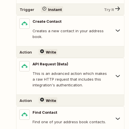
Trigger
Instant
Try It
Create Contact
Creates a new contact in your address
book.
Action
Write
API Request (Beta)
This is an advanced action which makes
a raw HTTP request that includes this
integration's authentication.
Action
Write
Find Contact
Find one of your address book contacts.