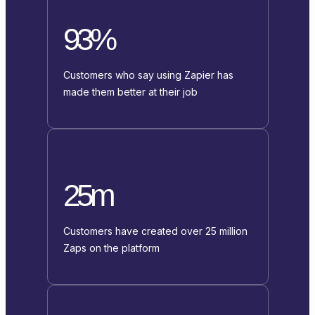
93%
Customers who say using Zapier has
made them better at their job
25m
Customers have created over 25 million
Zaps on the platform