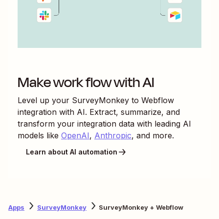
Make work flow with AI
Level up your
SurveyMonkey
to
Webflow
integration with AI. Extract, summarize, and
transform your integration data with leading AI
models like
OpenAI
,
Anthropic
, and more.
Learn about AI automation
Apps
SurveyMonkey
SurveyMonkey + Webflow