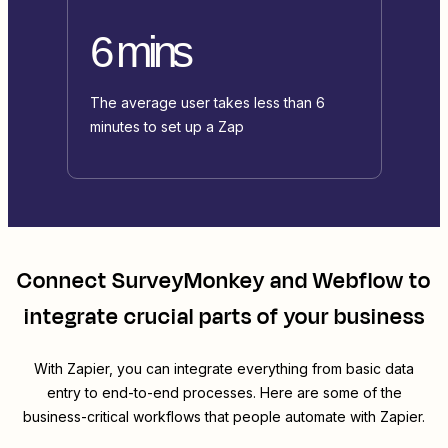
6 mins
The average user takes less than 6
minutes to set up a Zap
Connect
SurveyMonkey
and
Webflow
to
integrate crucial parts of your business
With Zapier, you can integrate everything from basic data
entry to end-to-end processes. Here are some of the
business-critical workflows that people automate with Zapier.