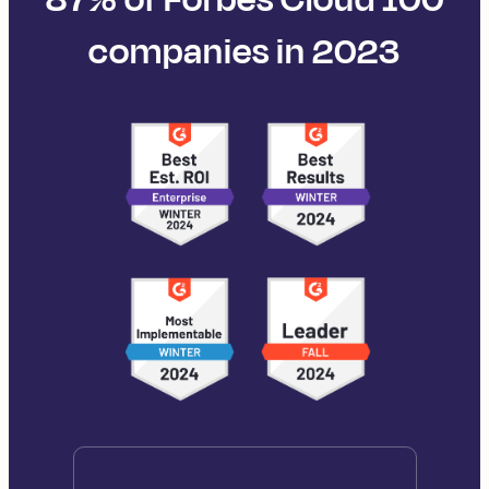
companies in 2023