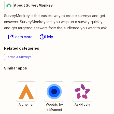
About SurveyMonkey
SurveyMonkey is the easiest way to create surveys and get
answers. SurveyMonkey lets you whip up a survey quickly
and get targeted answers from the audience you want to ask.
Learn more
Help
Related categories
Forms & Surveys
Similar apps
Alchemer
Wootric by
AskNicely
InMoment