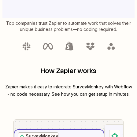
Top companies trust Zapier to automate work that solves their
unique business problems—no coding required.
How Zapier works
Zapier makes it easy to integrate
SurveyMonkey
with
Webflow
- no code necessary. See how you can get setup in minutes.
1
. Sel
SurveyMonkey