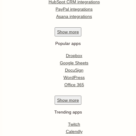
HubSpot CRM integrations
PayPal integrations
Asana integrations
Show
more
Popular apps
Dropbox
Google Sheets
DocuSign
WordPress
Office 365
Show
more
Trending apps
Twitch
Calendly