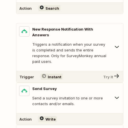
Action
Search
New Response Notification With
Answers
Triggers a notification when your survey
is completed and sends the entire
response. Only for SurveyMonkey annual
paid users.
Trigger
Instant
Try It
Send Survey
Send a survey invitation to one or more
contacts and/or emails.
Action
Write