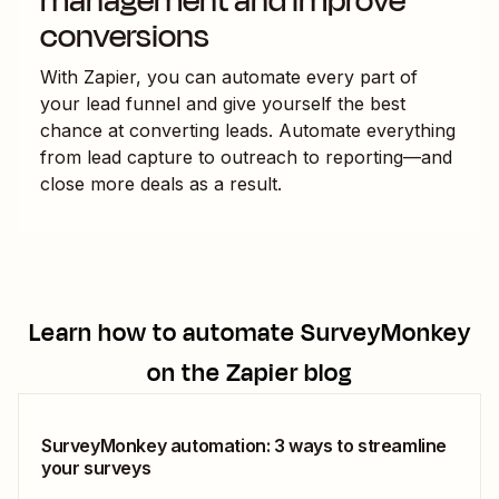
management and improve
conversions
With Zapier, you can automate every part of
your lead funnel and give yourself the best
chance at converting leads. Automate everything
from lead capture to outreach to reporting—and
close more deals as a result.
Learn how to automate
SurveyMonkey
on the Zapier blog
SurveyMonkey automation: 3 ways to streamline
your surveys