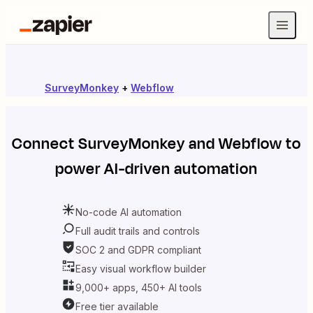
SurveyMonkey
+
Webflow
Connect
SurveyMonkey
and
Webflow
to
power AI-driven automation
No-code AI automation
Full audit trails and controls
SOC 2 and GDPR compliant
Easy visual workflow builder
9,000+ apps, 450+ AI tools
Free tier available