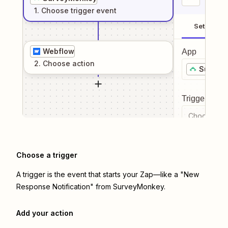
1
. Choose
trigger
event
Setup
Webflow
App
2
. Choose
action
Survey
Trigger even
Choose a tr
Choose a trigger
A trigger is the event that starts your Zap—like a "New
Response Notification" from SurveyMonkey.
Add your action