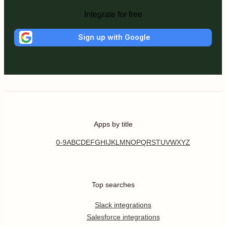
Integrate for free
Sign up with Google
Apps by title
0-9
A
B
C
D
E
F
G
H
I
J
K
L
M
N
O
P
Q
R
S
T
U
V
W
X
Y
Z
Top searches
Slack integrations
Salesforce integrations