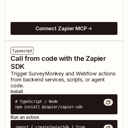
Connect Zapier MCP
Typescript
Call from code with the Zapier
SDK
Trigger
SurveyMonkey
and
Webflow
actions
from backend services, scripts, or agent
code.
Install
# TypeScript / Node

npm install @zapier/zapier-sdk
Run an action
import { createZapierSdk } from 