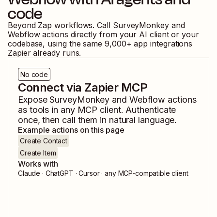
code
Beyond Zap workflows. Call
SurveyMonkey
and
Webflow
actions directly from your AI client or your
codebase, using the same
9,000
+ app integrations
Zapier already runs.
No code
Connect via Zapier MCP
Expose
SurveyMonkey
and
Webflow
actions
as tools in any MCP client. Authenticate
once, then call them in natural language.
Example actions on this page
Create Contact
Create Item
Works with
Claude · ChatGPT · Cursor · any MCP-compatible client