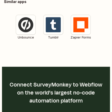
Similar apps
Unbounce
Tumblr
Zapier Forms
Connect SurveyMonkey to Webflow
on the world's largest no-code
automation platform