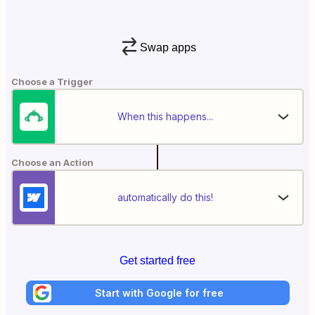
Swap apps
Choose a Trigger
When this happens...
Choose an Action
automatically do this!
Get started free
Start with Google for free