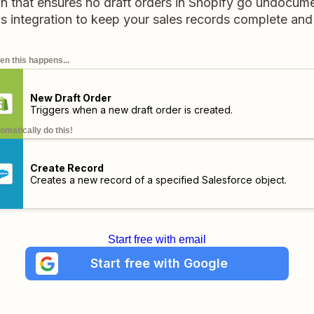
on that ensures no draft orders in Shopify go undocume
his integration to keep your sales records complete an
n this happens...
New Draft Order
Triggers when a new draft order is created.
omatically do this!
Create Record
Creates a new record of a specified Salesforce object.
Start free with email
Start free with Google