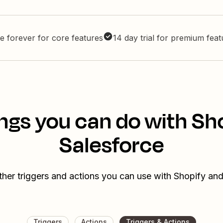
e forever for core features
14 day trial for premium fea
ngs you can do with Sh
Salesforce
ther triggers and actions you can use with Shopify and
Triggers
Actions
Triggers & Actions