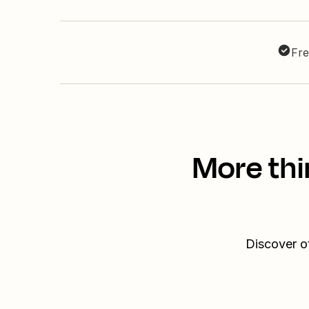
Fre
More thi
Discover o