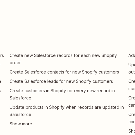
rs
Create new Salesforce records for each new Shopify
Add
order
y
Upd
Create Salesforce contacts for new Shopify customers
ou
e
Create Salesforce leads for new Shopify customers
Cre
me
s
Create customers in Shopify for every new record in
Salesforce
Cre
car
Update products in Shopify when records are updated in
Salesforce
Cre
car