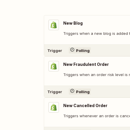
New Blog
Triggers when a new blog is added t
Trigger
Polling
New Fraudulent Order
Triggers when an order risk level is
Trigger
Polling
New Cancelled Order
Triggers whenever an order is cancel