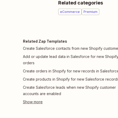
Related categories
eCommerce
Premium
Related Zap Templates
Create Salesforce contacts from new Shopify custome
Add or update lead data in Salesforce for new Shopif
orders
Create orders in Shopify for new records in Salesforc
Create products in Shopify for new Salesforce record
Create Salesforce leads when new Shopify customer
accounts are enabled