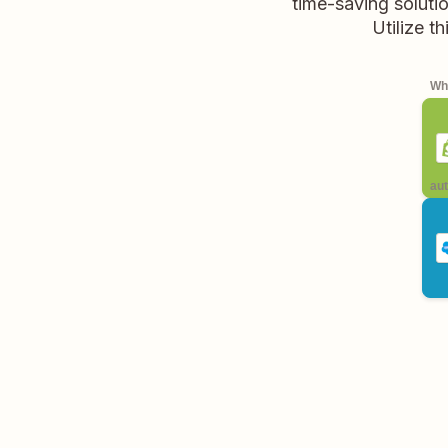
time-saving soluti
Utilize t
Whe
aut