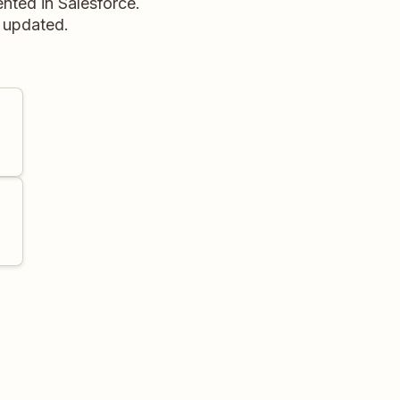
nted in Salesforce.
d updated.