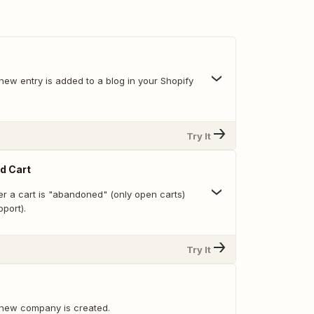
new entry is added to a blog in your Shopify
Try It
d Cart
r a cart is "abandoned" (only open carts)
pport).
Try It
 new company is created.