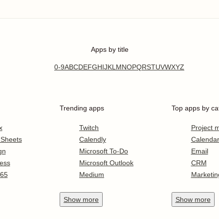
Apps by title
0-9
A
B
C
D
E
F
G
H
I
J
K
L
M
N
O
P
Q
R
S
T
U
V
W
X
Y
Z
Trending apps
Top apps by ca
x
Twitch
Project
 Sheets
Calendly
Calenda
gn
Microsoft To-Do
Email
ess
Microsoft Outlook
CRM
365
Medium
Marketin
Show
more
Show
more