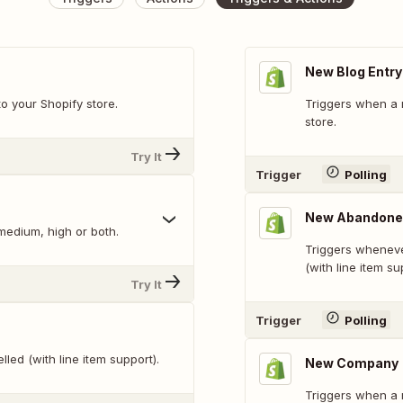
New Blog Entry
o your Shopify store.
Triggers when a 
store.
Try It
Trigger
Polling
New Abandone
 medium, high or both.
Triggers wheneve
(with line item su
Try It
Trigger
Polling
led (with line item support).
New Company
Triggers when a