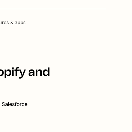
tures & apps
opify and
 Salesforce