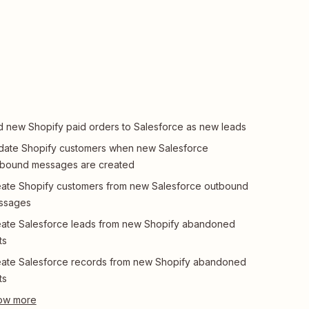
 new Shopify paid orders to Salesforce as new leads
ate Shopify customers when new Salesforce
tbound messages are created
ate Shopify customers from new Salesforce outbound
ssages
ate Salesforce leads from new Shopify abandoned
ts
ate Salesforce records from new Shopify abandoned
ts