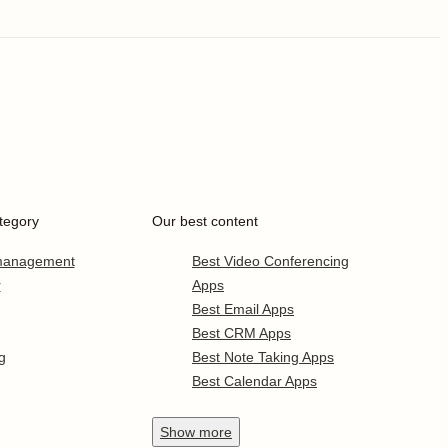
tegory
Our best content
 management
Best Video Conferencing
r
Apps
Best Email Apps
Best CRM Apps
g
Best Note Taking Apps
Best Calendar Apps
Show
more