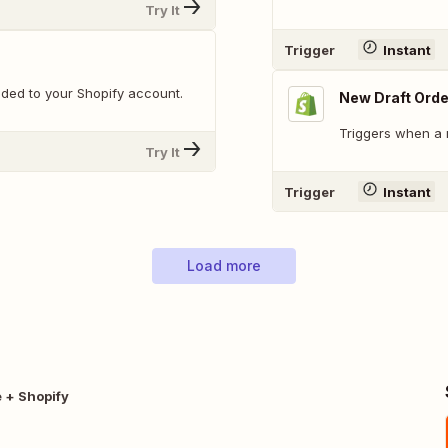
Try It
Trigger
Instant
ded to your Shopify account.
New Draft Orde
Triggers when a 
Try It
Trigger
Instant
Load more
 + Shopify