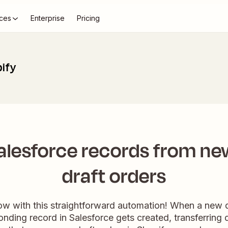
ces
Enterprise
Pricing
pify
alesforce records from ne
draft orders
ow with this straightforward automation! When a new dr
onding record in Salesforce gets created, transferring d