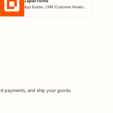
Zapier Forms
App Builder
,
CRM (Customer Relationship Management)
card payments, and ship your goods.