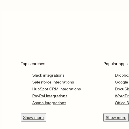
Top searches
Popular apps
Slack integrations
Dropbo
Salesforce integrations
Google
HubSpot CRM integrations
DocuSi
PayPal integrations
WordPr
Asana integrations
Office 
Show
more
Show
more