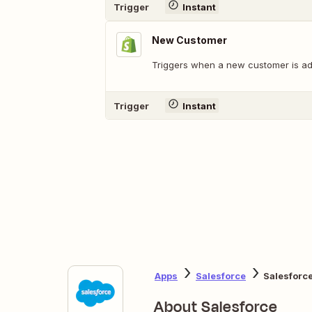
Trigger
Instant
New Customer
Triggers when a new customer is ad
Trigger
Instant
Apps
Salesforce
Salesforce
About Salesforce