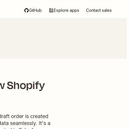
GitHub
Explore apps
Contact sales
w Shopify
aft order is created
ata seamlessly. It's a