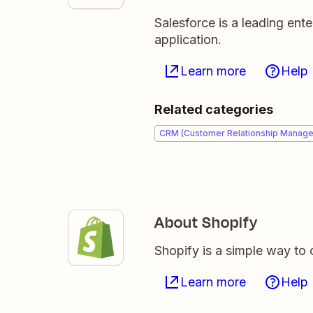
Salesforce is a leading en
application.
Learn more
Help
Related categories
CRM (Customer Relationship Manag
About Shopify
Shopify is a simple way to 
Learn more
Help