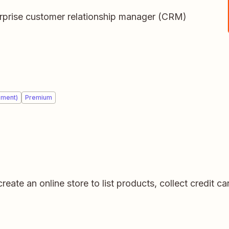
terprise customer relationship manager (CRM)
ement)
Premium
create an online store to list products, collect credit 