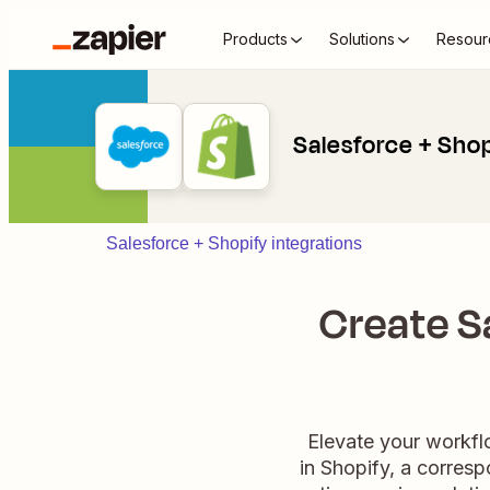
Products
Solutions
Resour
Salesforce + Sho
Salesforce + Shopify integrations
Create S
Elevate your workfl
in Shopify, a corresp