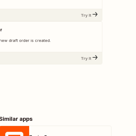
Try It
r
new draft order is created.
Try It
Similar apps