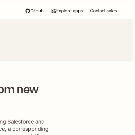
GitHub
Explore apps
Contact sales
rom new
ng Salesforce and
rce, a corresponding