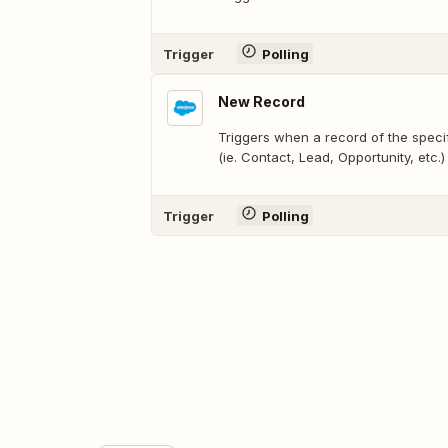
Trigger
Polling
New Record
Triggers when a record of the speci
(ie. Contact, Lead, Opportunity, etc.)
Trigger
Polling