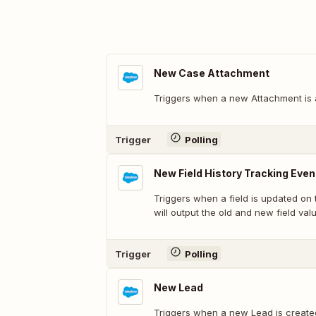
New Case Attachment
Triggers when a new Attachment is 
Trigger
Polling
New Field History Tracking Even
Triggers when a field is updated on t
will output the old and new field val
Trigger
Polling
New Lead
Triggers when a new Lead is create