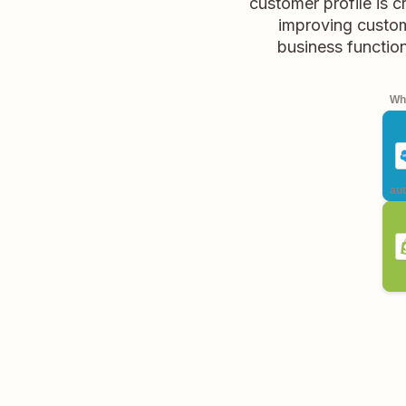
customer profile is c
improving custom
business function
Whe
aut