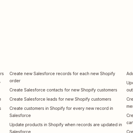
rs
Create new Salesforce records for each new Shopify
Add
order
y
Upd
Create Salesforce contacts for new Shopify customers
ou
e
Create Salesforce leads for new Shopify customers
Cre
me
s
Create customers in Shopify for every new record in
Salesforce
Cre
car
Update products in Shopify when records are updated in
Salesforce
Cre