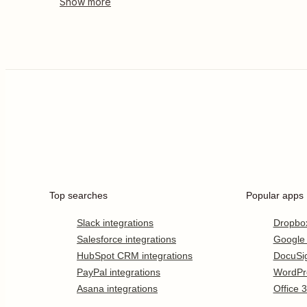
Top searches
Popular apps
Slack integrations
Dropbo
Salesforce integrations
Google
HubSpot CRM integrations
DocuSi
PayPal integrations
WordPr
Asana integrations
Office 