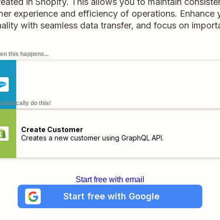
reated in Shopify. This allows you to maintain consist
er experience and efficiency of operations. Enhanc
ality with seamless data transfer, and focus on import
n this happens...
omatically do this!
Create Customer
Creates a new customer using GraphQL API.
Start free with email
Start free with Google