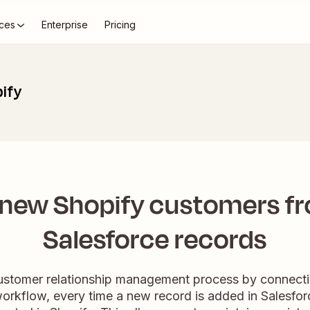
ces
Enterprise
Pricing
pify
 new Shopify customers f
Salesforce records
customer relationship management process by connecti
workflow, every time a new record is added in Salesfo