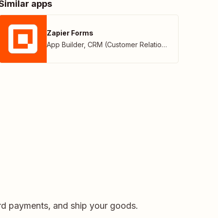
Similar apps
Zapier Forms
App Builder
,
CRM (Customer Relationship Management)
card payments, and ship your goods.