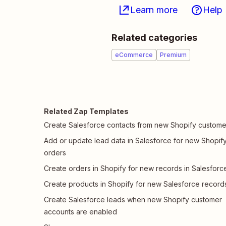
Learn more
Help
Related categories
eCommerce
Premium
Related Zap Templates
Create Salesforce contacts from new Shopify custome
Add or update lead data in Salesforce for new Shopif
orders
Create orders in Shopify for new records in Salesforc
Create products in Shopify for new Salesforce record
Create Salesforce leads when new Shopify customer
accounts are enabled