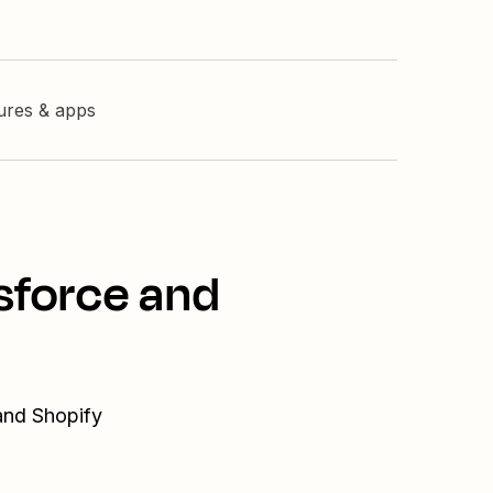
tures & apps
sforce and
and Shopify