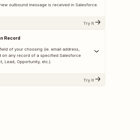
new outbound message is received in Salesforce.
Try It
on Record
ield of your choosing (ie. email address,
d on any record of a specified Salesforce
t, Lead, Opportunity, etc.).
Try It