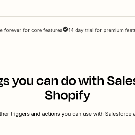
e forever for core features
14 day trial for premium fea
gs you can do with Sale
Shopify
ther triggers and actions you can use with Salesforce 