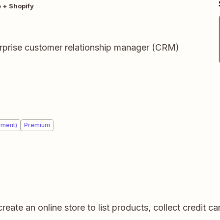
 + Shopify
terprise customer relationship manager (CRM)
ement)
Premium
create an online store to list products, collect credit 