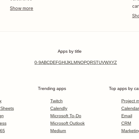
car
Apps by title
0-9
A
B
C
D
E
F
G
H
I
J
K
L
M
N
O
P
Q
R
S
T
U
V
W
X
Y
Z
Trending apps
Top apps by ca
x
Twitch
Project
 Sheets
Calendly
Calenda
gn
Microsoft To-Do
Email
ess
Microsoft Outlook
CRM
365
Medium
Marketin