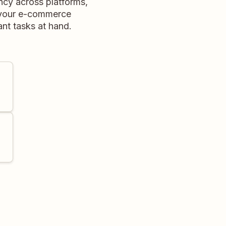
ency across platforms,
e your e-commerce
ant tasks at hand.