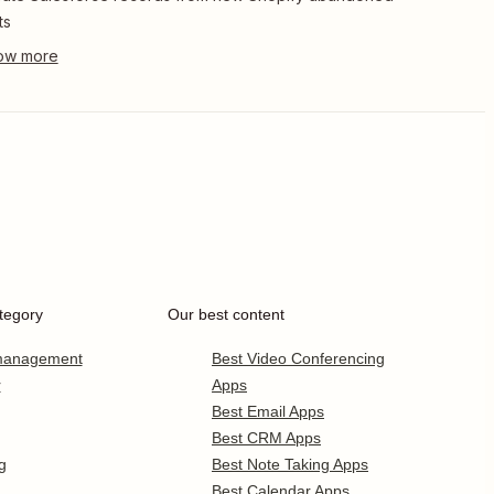
ts
tegory
Our best content
 management
Best Video Conferencing
r
Apps
Best Email Apps
Best CRM Apps
g
Best Note Taking Apps
Best Calendar Apps