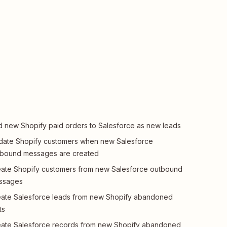
 new Shopify paid orders to Salesforce as new leads
ate Shopify customers when new Salesforce
tbound messages are created
ate Shopify customers from new Salesforce outbound
ssages
ate Salesforce leads from new Shopify abandoned
ts
ate Salesforce records from new Shopify abandoned