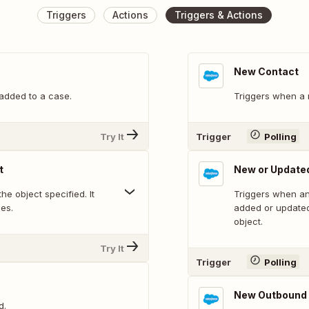
Triggers
Actions
Triggers & Actions
New Contact
added to a case.
Triggers when a 
Try It
Trigger
Polling
t
New or Updated
he object specified. It
Triggers when an
ues.
added or updated
object.
Try It
Trigger
Polling
New Outbound
d.