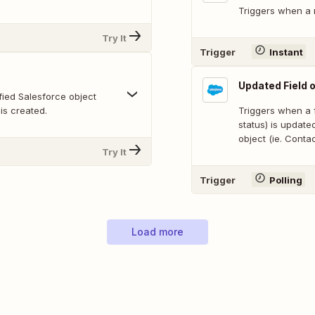
Triggers when a 
Try It
Trigger
Instant
Updated Field 
fied Salesforce object
 is created.
Triggers when a f
status) is update
object (ie. Contac
Try It
Trigger
Polling
Load more