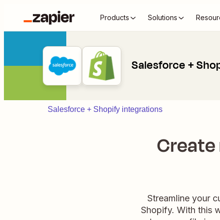
Products
Solutions
Resour
Salesforce + Sho
Salesforce + Shopify integrations
Create
Streamline your 
Shopify. With this 