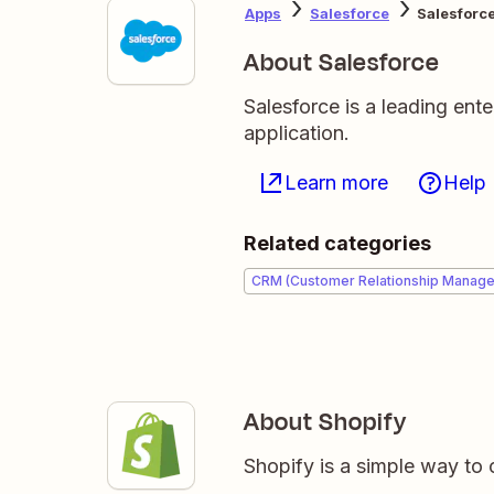
Apps
Salesforce
Salesforce
About Salesforce
Salesforce is a leading en
application.
Learn more
Help
Related categories
CRM (Customer Relationship Manag
About Shopify
Shopify is a simple way to 