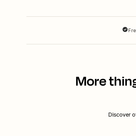
Fre
More thin
Discover o