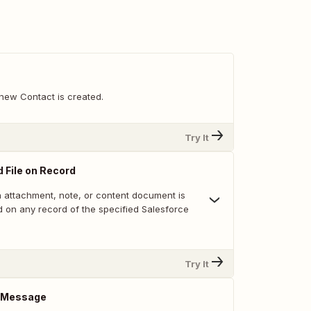
new Contact is created.
Try It
 File on Record
 attachment, note, or content document is
 on any record of the specified Salesforce
Try It
 Message