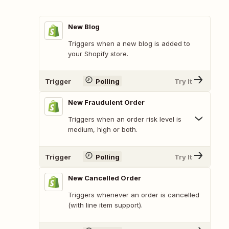
New Blog
Triggers when a new blog is added to
your Shopify store.
Trigger
Polling
Try It
New Fraudulent Order
Triggers when an order risk level is
medium, high or both.
Trigger
Polling
Try It
New Cancelled Order
Triggers whenever an order is cancelled
(with line item support).