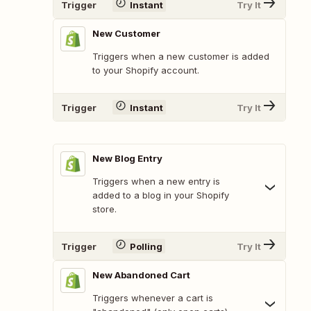
Trigger
Instant
Try It
New Customer
Triggers when a new customer is added
to your Shopify account.
Trigger
Instant
Try It
New Blog Entry
Triggers when a new entry is
added to a blog in your Shopify
store.
Trigger
Polling
Try It
New Abandoned Cart
Triggers whenever a cart is