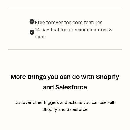
Free forever for core features
14 day trial for premium features &
apps
More things you can do with Shopify
and Salesforce
Discover other triggers and actions you can use with
Shopify and Salesforce