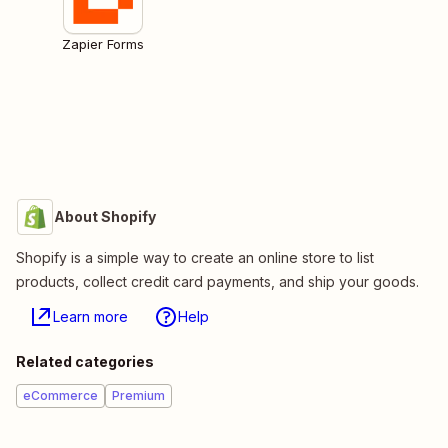
Zapier Forms
About Shopify
Shopify is a simple way to create an online store to list
products, collect credit card payments, and ship your goods.
Learn more
Help
Related categories
eCommerce
Premium