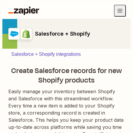
Salesforce + Shopify
Salesforce + Shopify integrations
Create Salesforce records for new
Shopify products
Easily manage your inventory between Shopify
and Salesforce with this streamlined workflow.
Every time a new item is added to your Shopify
store, a corresponding record is created in
Salesforce. This helps you keep your product data
up-to-date across platforms while saving you time