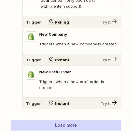
"abandoned" (only open carts)
(with line item support).
Trigger
Polling
Try It
New Company
Triggers when a new company is created.
Trigger
Instant
Try It
New Draft Order
Triggers when a new draft order is
created.
Trigger
Instant
Try It
Load more