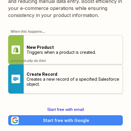
and reducing manual data entry. Boost efficiency in
your e-commerce operations while ensuring
consistency in your product information.
When this happens...
New Product
Triggers when a product is created.
automatically do this!
Create Record
Creates a new record of a specified Salesforce
object.
Start free with email
Start free with Google