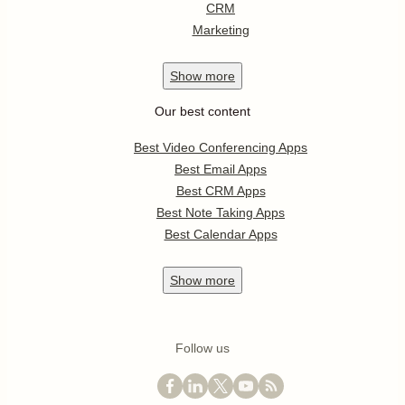
CRM
Marketing
Show
more
Our best content
Best Video Conferencing Apps
Best Email Apps
Best CRM Apps
Best Note Taking Apps
Best Calendar Apps
Show
more
Follow us