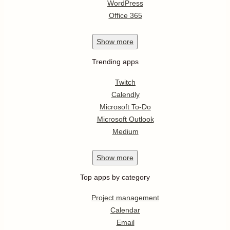
WordPress
Office 365
Show
more
Trending apps
Twitch
Calendly
Microsoft To-Do
Microsoft Outlook
Medium
Show
more
Top apps by category
Project management
Calendar
Email