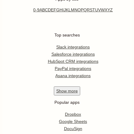
0-9
A
B
C
D
E
F
G
H
I
J
K
L
M
N
O
P
Q
R
S
T
U
V
W
X
Y
Z
Top searches
Slack integrations
Salesforce integrations
HubSpot CRM integrations
PayPal integrations
Asana integrations
Show
more
Popular apps
Dropbox
Google Sheets
DocuSign