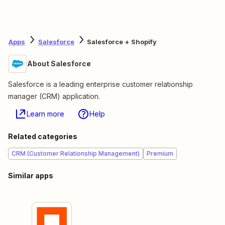
Apps
Salesforce
Salesforce + Shopify
About Salesforce
Salesforce is a leading enterprise customer relationship
manager (CRM) application.
Learn more
Help
Related categories
CRM (Customer Relationship Management)
Premium
Similar apps