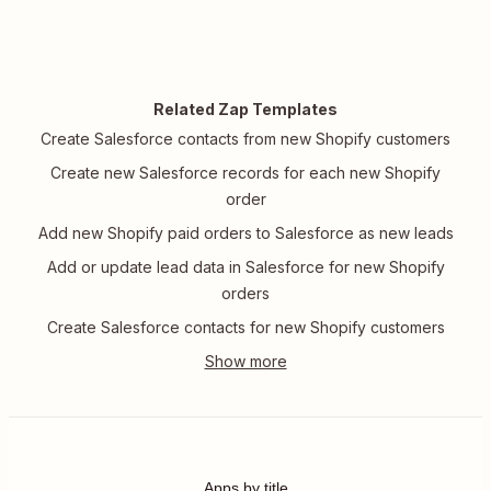
Related Zap Templates
Create Salesforce contacts from new Shopify customers
Create new Salesforce records for each new Shopify
order
Add new Shopify paid orders to Salesforce as new leads
Add or update lead data in Salesforce for new Shopify
orders
Create Salesforce contacts for new Shopify customers
Apps by title