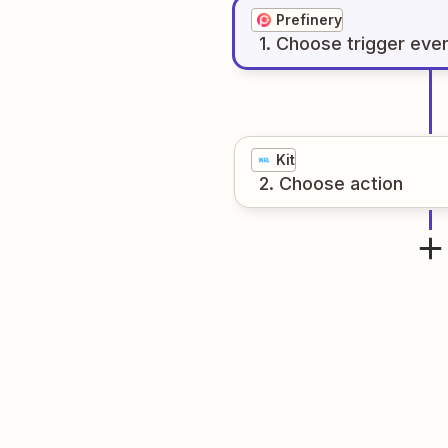
Prefinery
1
. Choose
trigger
eve
Kit
2
. Choose
action