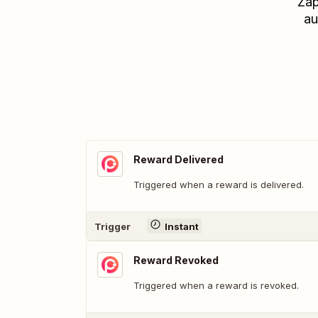
Zap
au
Reward Delivered
Triggered when a reward is delivered.
Trigger
Instant
Reward Revoked
Triggered when a reward is revoked.