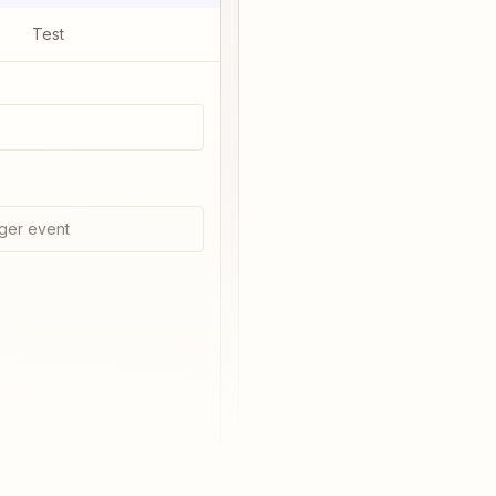
Test
ger event