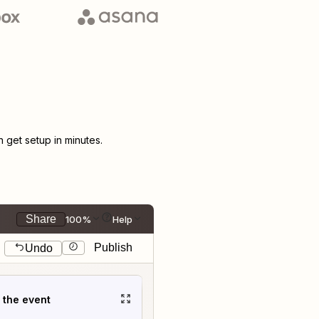
get setup in minutes.
Share
100%
Help
Publish
Undo
t the event