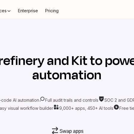
ces
Enterprise
Pricing
refinery
and
Kit
to powe
automation
-code AI automation
Full audit trails and controls
SOC 2 and GDP
asy visual workflow builder
9,000+ apps, 450+ AI tools
Free ti
Swap apps