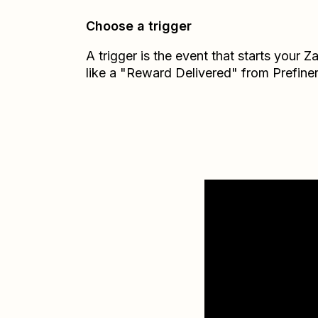
Choose a trigger
A trigger is the event that starts your 
like a "Reward Delivered" from Prefiner