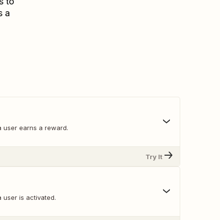
s to
s a
 user earns a reward.
Try It
user is activated.