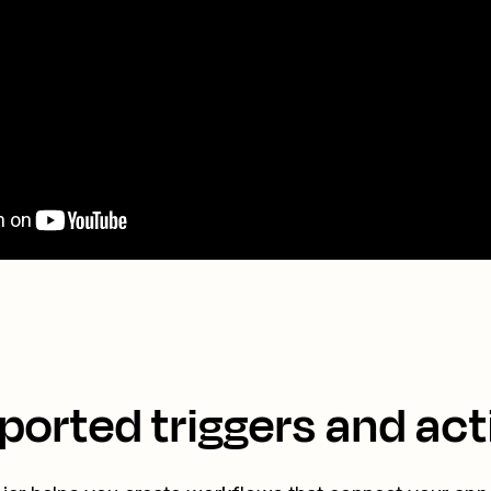
ported triggers and act