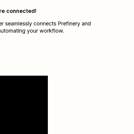
re connected!
er seamlessly connects
Prefinery
and
automating your workflow.