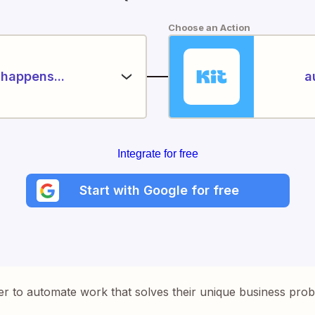
Choose an Action
happens...
a
Integrate for free
Start with Google for free
er to automate work that solves their unique business pro