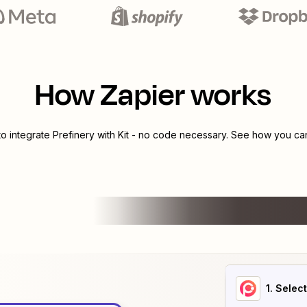
How Zapier works
to integrate
Prefinery
with
Kit
- no code necessary. See how you can 
1
. Selec