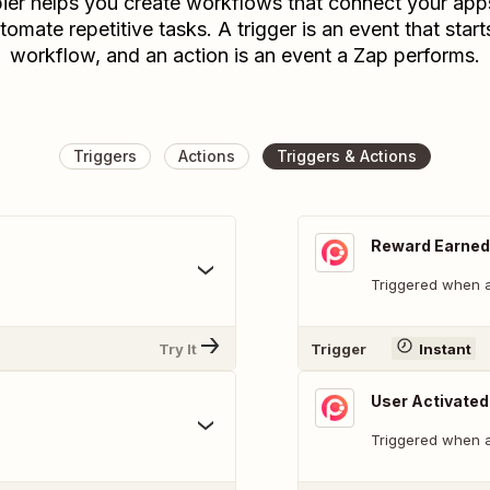
ier helps you create workflows that connect your app
tomate repetitive tasks. A trigger is an event that start
workflow, and an action is an event a Zap performs.
Triggers
Actions
Triggers & Actions
Reward Earned
Triggered when a
Try It
Trigger
Instant
User Activated
Triggered when a 