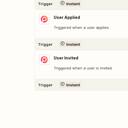
Trigger
Instant
User Applied
Triggered when a user applies.
Trigger
Instant
User Invited
Triggered when a user is invited.
Trigger
Instant