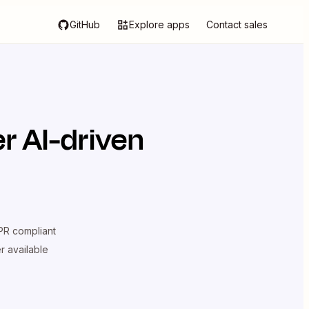
GitHub
Explore apps
Contact sales
r AI-driven
R compliant
er available