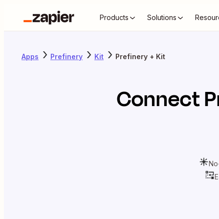
Products
Solutions
Resour
Apps
Prefinery
Kit
Prefinery + Kit
Connect
P
No
E