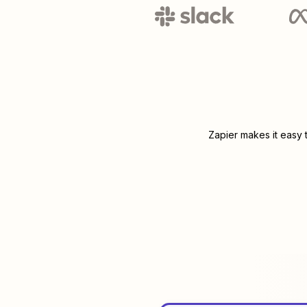
Zapier makes it easy 