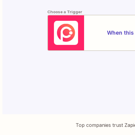
Choose a Trigger
When this 
Top companies trust Zapi