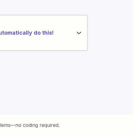
utomatically do this!
blems—no coding required.