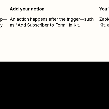
Add your action
You’
Zap—
An action happens after the trigger—such
Zapi
y.
as "Add Subscriber to Form" in Kit.
Kit
, 