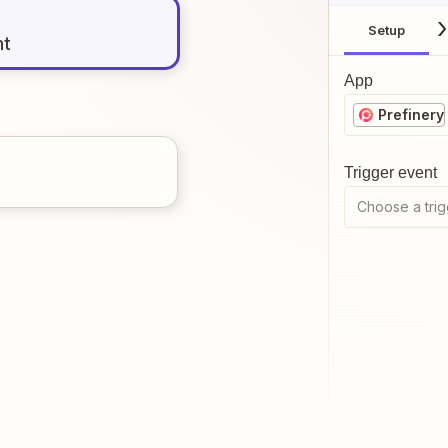
Setup
nt
App
Prefinery
Trigger event
Choose a trig