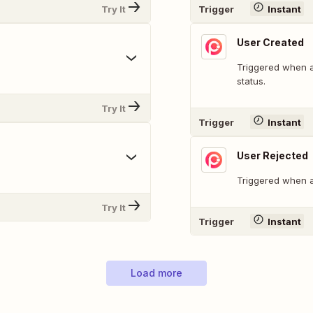
Try It
Trigger
Instant
User Created
Triggered when a 
status.
Try It
Trigger
Instant
User Rejected
Triggered when a 
Try It
Trigger
Instant
Load more