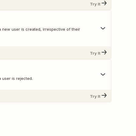
Try It
new user is created, irrespective of their
Try It
user is rejected.
Try It