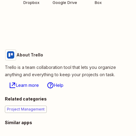
Dropbox
Google Drive
Box
About Trello
Trello is a team collaboration tool that lets you organize
anything and everything to keep your projects on task.
Learn more
Help
Related categories
Project Management
Similar apps