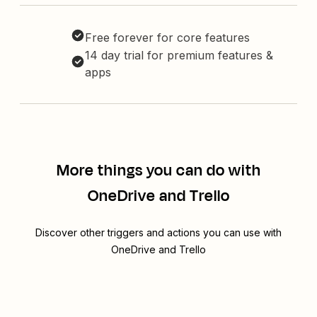
Free forever for core features
14 day trial for premium features &
apps
More things you can do with
OneDrive and Trello
Discover other triggers and actions you can use with
OneDrive and Trello