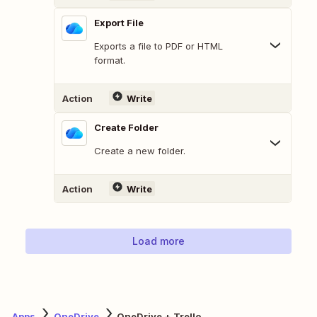
Export File
Exports a file to PDF or HTML
format.
Action
Write
Create Folder
Create a new folder.
Action
Write
Load more
Apps
OneDrive
OneDrive + Trello