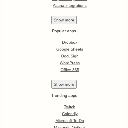
Asana integrations
Show
more
Popular apps
Dropbox
Google Sheets
DocuSign
WordPress
Office 365
Show
more
Trending apps
Twitch
Calendly
Microsoft To-Do
Microsoft Outlook