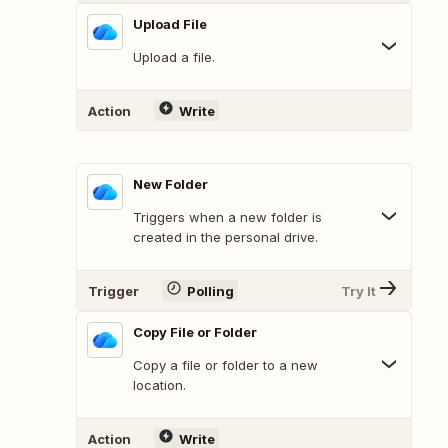
Upload File
Upload a file.
Action
Write
New Folder
Triggers when a new folder is
created in the personal drive.
Trigger
Polling
Try It
Copy File or Folder
Copy a file or folder to a new
location.
Action
Write