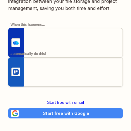
integration between your file storage and project
management, saving you both time and effort.
When this happens...
automatically do this!
Start free with email
Start free with Google