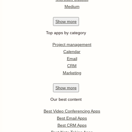
Medium
Show
more
Top apps by category
Project management
Calendar
Email
CRM
Marketing
Show
more
Our best content
Best Video Conferencing Apps
Best Email Apps
Best CRM Apps