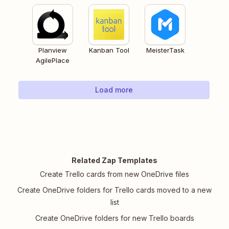
Planview
Kanban Tool
MeisterTask
AgilePlace
Load more
Related Zap Templates
Create Trello cards from new OneDrive files
Create OneDrive folders for Trello cards moved to a new
list
Create OneDrive folders for new Trello boards