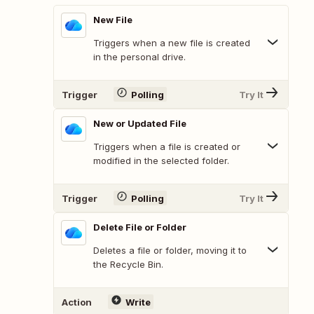
New File
Triggers when a new file is created
in the personal drive.
Trigger
Polling
Try It
New or Updated File
Triggers when a file is created or
modified in the selected folder.
Trigger
Polling
Try It
Delete File or Folder
Deletes a file or folder, moving it to
the Recycle Bin.
Action
Write