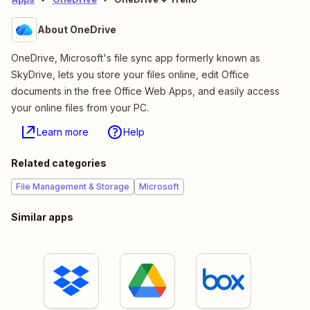
About OneDrive
OneDrive, Microsoft's file sync app formerly known as
SkyDrive, lets you store your files online, edit Office
documents in the free Office Web Apps, and easily access
your online files from your PC.
Learn more
Help
Related categories
File Management & Storage
Microsoft
Similar apps