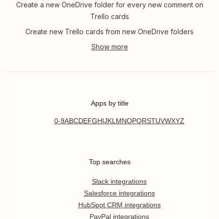
Create a new OneDrive folder for every new comment on
Trello cards
Create new Trello cards from new OneDrive folders
Apps by title
0-9
A
B
C
D
E
F
G
H
I
J
K
L
M
N
O
P
Q
R
S
T
U
V
W
X
Y
Z
Top searches
Slack integrations
Salesforce integrations
HubSpot CRM integrations
PayPal integrations