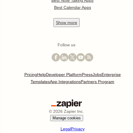
Best Note Taking Apps
Best Calendar Apps
Show
more
Follow us
Pricing
Help
Developer Platform
Press
Jobs
Enterprise
Templates
App Integrations
Partners Program
©
2026
Zapier Inc.
Manage cookies
Legal
Privacy