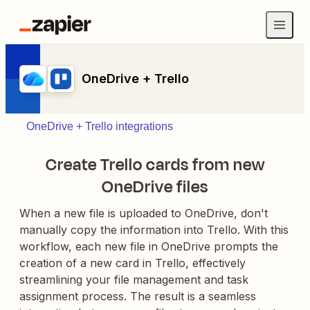
OneDrive + Trello
OneDrive + Trello integrations
Create Trello cards from new
OneDrive files
When a new file is uploaded to OneDrive, don't
manually copy the information into Trello. With this
workflow, each new file in OneDrive prompts the
creation of a new card in Trello, effectively
streamlining your file management and task
assignment process. The result is a seamless