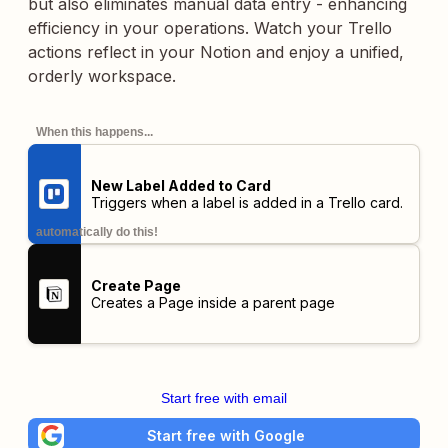
but also eliminates manual data entry - enhancing
efficiency in your operations. Watch your Trello
actions reflect in your Notion and enjoy a unified,
orderly workspace.
When this happens...
New Label Added to Card
Triggers when a label is added in a Trello card.
automatically do this!
Create Page
Creates a Page inside a parent page
Start free with email
Start free with Google