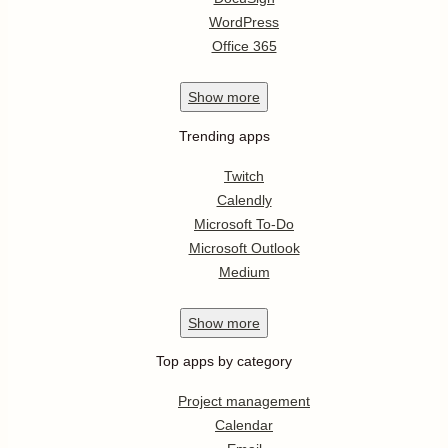
WordPress
Office 365
Show
more
Trending apps
Twitch
Calendly
Microsoft To-Do
Microsoft Outlook
Medium
Show
more
Top apps by category
Project management
Calendar