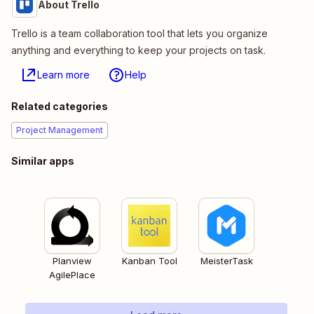
About Trello
Trello is a team collaboration tool that lets you organize
anything and everything to keep your projects on task.
Learn more
Help
Related categories
Project Management
Similar apps
Planview
Kanban Tool
MeisterTask
AgilePlace