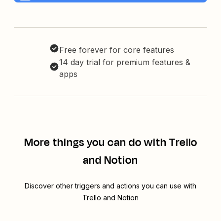
Free forever for core features
14 day trial for premium features &
apps
More things you can do with Trello
and Notion
Discover other triggers and actions you can use with
Trello and Notion