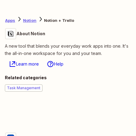
Apps
Notion
Notion + Trello
About Notion
A new tool that blends your everyday work apps into one. It's
the all-in-one workspace for you and your team.
Learn more
Help
Related categories
Task Management