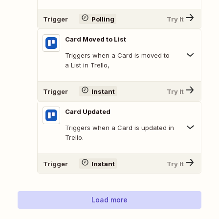
Trigger
Polling
Try It
Card Moved to List
Triggers when a Card is moved to
a List in Trello,
Trigger
Instant
Try It
Card Updated
Triggers when a Card is updated in
Trello.
Trigger
Instant
Try It
Load more