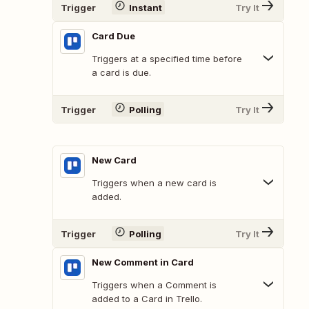
Trigger
Instant
Try It
Card Due
Triggers at a specified time before
a card is due.
Trigger
Polling
Try It
New Card
Triggers when a new card is
added.
Trigger
Polling
Try It
New Comment in Card
Triggers when a Comment is
added to a Card in Trello.