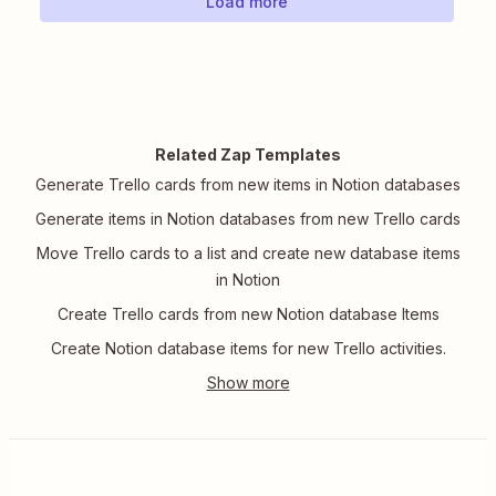
Load more
Related Zap Templates
Generate Trello cards from new items in Notion databases
Generate items in Notion databases from new Trello cards
Move Trello cards to a list and create new database items
in Notion
Create Trello cards from new Notion database Items
Create Notion database items for new Trello activities.