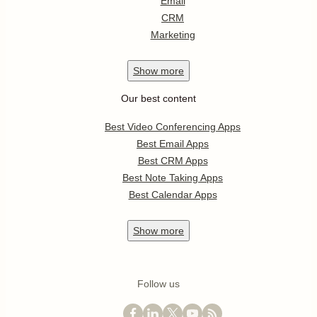
Email
CRM
Marketing
Show
more
Our best content
Best Video Conferencing Apps
Best Email Apps
Best CRM Apps
Best Note Taking Apps
Best Calendar Apps
Show
more
Follow us