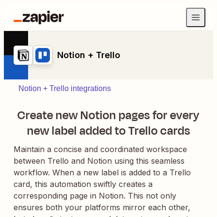
Notion + Trello
Notion + Trello integrations
Create new Notion pages for every
new label added to Trello cards
Maintain a concise and coordinated workspace
between Trello and Notion using this seamless
workflow. When a new label is added to a Trello
card, this automation swiftly creates a
corresponding page in Notion. This not only
ensures both your platforms mirror each other,