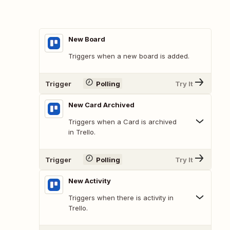
New Board
Triggers when a new board is added.
Trigger
Polling
Try It
New Card Archived
Triggers when a Card is archived
in Trello.
Trigger
Polling
Try It
New Activity
Triggers when there is activity in
Trello.