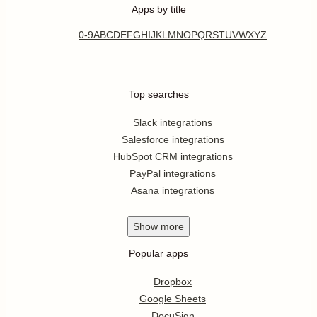
Apps by title
0-9
A
B
C
D
E
F
G
H
I
J
K
L
M
N
O
P
Q
R
S
T
U
V
W
X
Y
Z
Top searches
Slack integrations
Salesforce integrations
HubSpot CRM integrations
PayPal integrations
Asana integrations
Show
more
Popular apps
Dropbox
Google Sheets
DocuSign