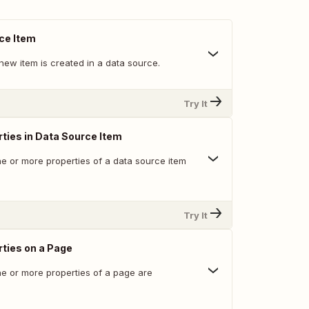
ce Item
new item is created in a data source.
Try It
ties in Data Source Item
e or more properties of a data source item
Try It
ties on a Page
e or more properties of a page are