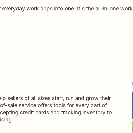
r everyday work apps into one. It's the all-in-one wor
p sellers of all sizes start, run and grow their
f-sale service offers tools for every part of
cepting credit cards and tracking inventory to
icing.