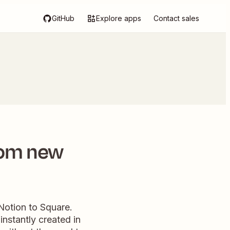
GitHub
Explore apps
Contact sales
rom new
Notion to Square.
nstantly created in