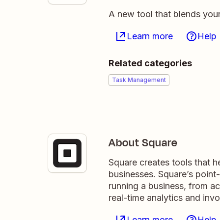
A new tool that blends you
Learn more
Help
Related categories
Task Management
About Square
Square creates tools that hel
businesses. Square’s point-o
running a business, from ac
real-time analytics and invo
Learn more
Help