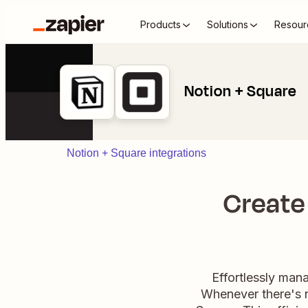
Products
Solutions
Resour
Notion + Square
Notion + Square integrations
Create
Effortlessly man
Whenever there's n