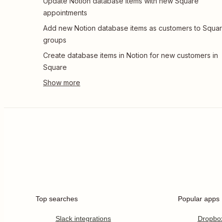
Update Notion database items with new Square
appointments
Add new Notion database items as customers to Squa
groups
Create database items in Notion for new customers in
Square
Top searches
Popular apps
Slack integrations
Dropbo