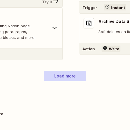
Try It
Trigger
Instant
Archive Data S
ting Notion page.
ing paragraphs,
Soft deletes an i
de blocks, and more.
Action
Write
Load more
re