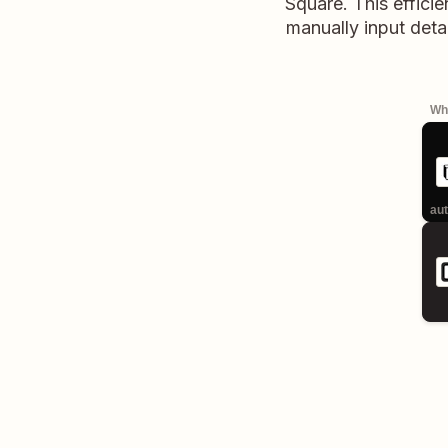
Square. This efficie
manually input deta
Whe
aut