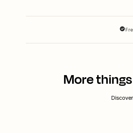
Fre
More things
Discover