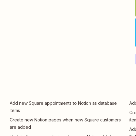
Add new Square appointments to Notion as database
Add
items
Cre
Create new Notion pages when new Square customers
ite
are added
Ad