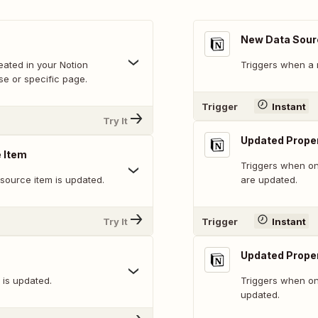
New Data Sour
ated in your Notion
Triggers when a 
se or specific page.
Trigger
Instant
Try It
Updated Proper
 Item
Triggers when on
 source item is updated.
are updated.
Try It
Trigger
Instant
Updated Proper
 is updated.
Triggers when on
updated.