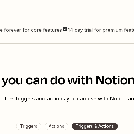
e forever for core features
14 day trial for premium fea
 you can do with Notio
 other triggers and actions you can use with Notion a
Triggers
Actions
Triggers & Actions