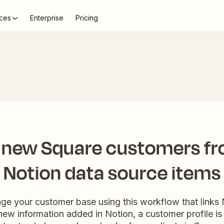
ces
Enterprise
Pricing
 new Square customers f
Notion data source items
age your customer base using this workflow that links 
ew information added in Notion, a customer profile is i