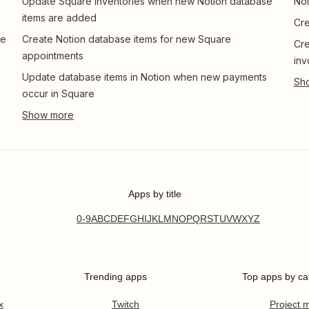
Update Square inventories when new Notion database
Not
items are added
Cre
re
Create Notion database items for new Square
Cre
appointments
inv
Update database items in Notion when new payments
occur in Square
Apps by title
0-9
A
B
C
D
E
F
G
H
I
J
K
L
M
N
O
P
Q
R
S
T
U
V
W
X
Y
Z
Trending apps
Top apps by ca
x
Twitch
Project