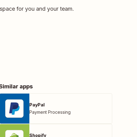
kspace for you and your team.
Similar apps
PayPal
Payment Processing
Shopify