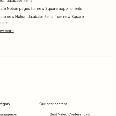
ion database items
ate Notion pages for new Square appointments
ate new Notion database items from new Square
oices
tegory
Our best content
 management
Best Video Conferencing