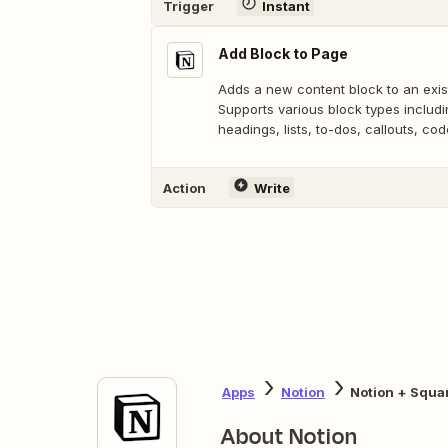
Trigger
Instant
Add Block to Page
Adds a new content block to an exis
Supports various block types includ
headings, lists, to-dos, callouts, co
Action
Write
Apps
Notion
Notion + Squa
About Notion