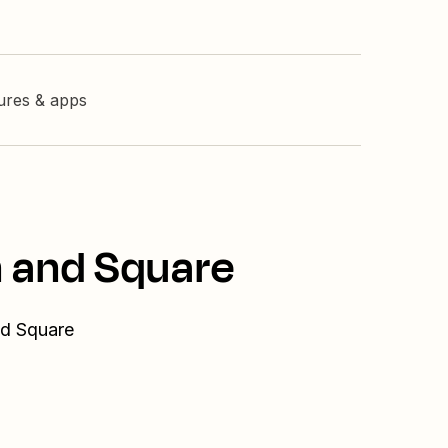
tures & apps
n and Square
nd Square