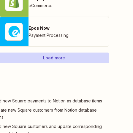
eCommerce
Epos Now
Payment Processing
Load more
 new Square payments to Notion as database items
ate new Square customers from Notion database
ms
d new Square customers and update corresponding