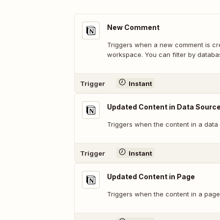
New Comment
Triggers when a new comment is cre
workspace. You can filter by databa
Trigger
Instant
Updated Content in Data Source
Triggers when the content in a data
Trigger
Instant
Updated Content in Page
Triggers when the content in a page