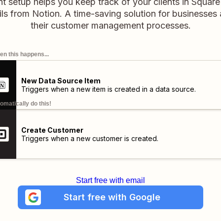
nt setup helps you keep track of your clients in Squar
ils from Notion. A time-saving solution for businesses 
their customer management processes.
n this happens...
New Data Source Item
Triggers when a new item is created in a data source.
omatically do this!
Create Customer
Triggers when a new customer is created.
Start free with email
Start free with Google