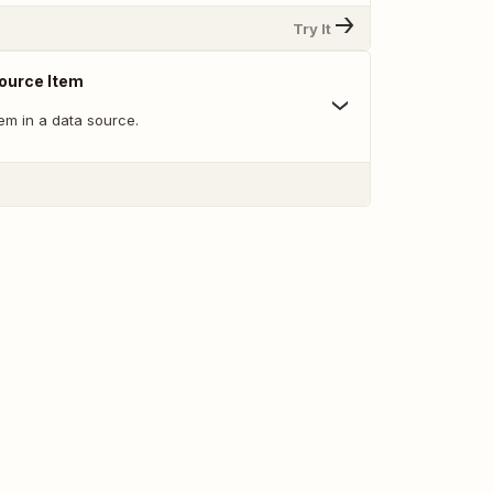
Try It
ource Item
tem in a data source.