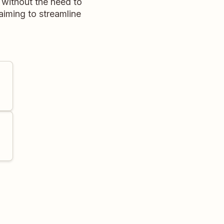
e without the need to
aiming to streamline