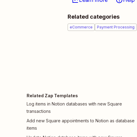
Related categories
eCommerce
Payment Processing
Related Zap Templates
Log items in Notion databases with new Square
transactions
Add new Square appointments to Notion as database
items