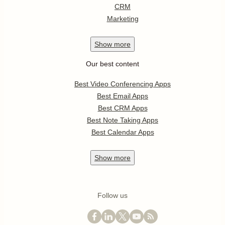
CRM
Marketing
Show
more
Our best content
Best Video Conferencing Apps
Best Email Apps
Best CRM Apps
Best Note Taking Apps
Best Calendar Apps
Show
more
Follow us