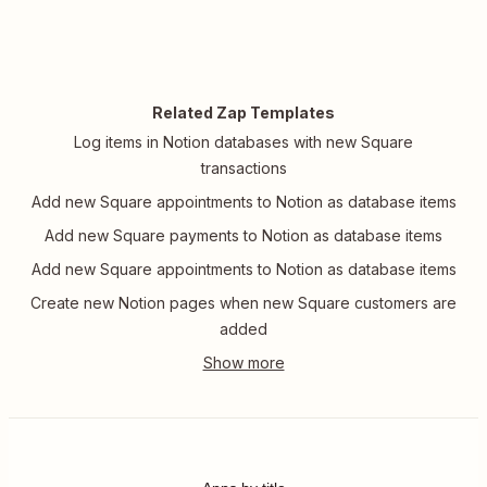
Related Zap Templates
Log items in Notion databases with new Square
transactions
Add new Square appointments to Notion as database items
Add new Square payments to Notion as database items
Add new Square appointments to Notion as database items
Create new Notion pages when new Square customers are
added