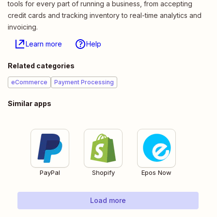
tools for every part of running a business, from accepting
credit cards and tracking inventory to real-time analytics and
invoicing.
Learn more
Help
Related categories
eCommerce
Payment Processing
Similar apps
PayPal
Shopify
Epos Now
Load more