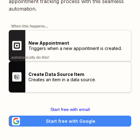
appointment tracking process with this seamless
automation.
When this happens...
New Appointment
Triggers when a new appointment is created.
automatically do this!
Create Data Source Item
Creates an item in a data source.
Start free with email
Start free with Google