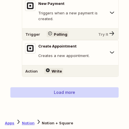
New Payment
Triggers when a new payment is
created.
Trigger
Polling
Try It
Create Appointment
Creates a new appointment.
Action
Write
Load more
Apps
Notion
Notion + Square