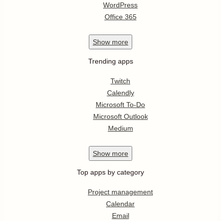
WordPress
Office 365
Show
more
Trending apps
Twitch
Calendly
Microsoft To-Do
Microsoft Outlook
Medium
Show
more
Top apps by category
Project management
Calendar
Email