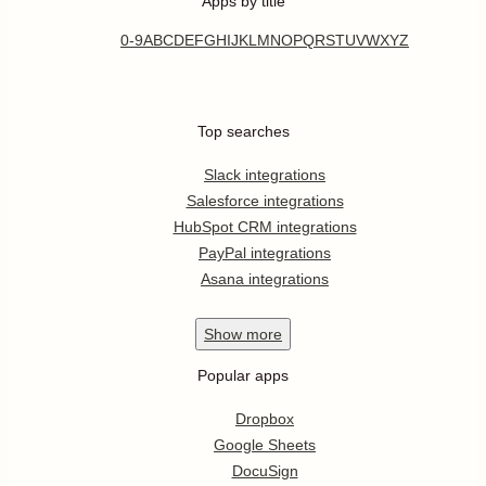
Apps by title
0-9
A
B
C
D
E
F
G
H
I
J
K
L
M
N
O
P
Q
R
S
T
U
V
W
X
Y
Z
Top searches
Slack integrations
Salesforce integrations
HubSpot CRM integrations
PayPal integrations
Asana integrations
Show
more
Popular apps
Dropbox
Google Sheets
DocuSign