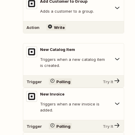
Add Customer to Group
Adds a customer to a group.
Action
Write
New Catalog Item
Triggers when a new catalog item
is created.
Trigger
Polling
Try It
New Invoice
Triggers when a new invoice is
added.
Trigger
Polling
Try It