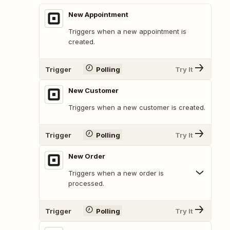
New Appointment
Triggers when a new appointment is
created.
Trigger
Polling
Try It
New Customer
Triggers when a new customer is created.
Trigger
Polling
Try It
New Order
Triggers when a new order is
processed.
Trigger
Polling
Try It