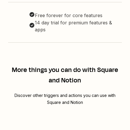
Free forever for core features
14 day trial for premium features &
apps
More things you can do with Square
and Notion
Discover other triggers and actions you can use with
Square and Notion