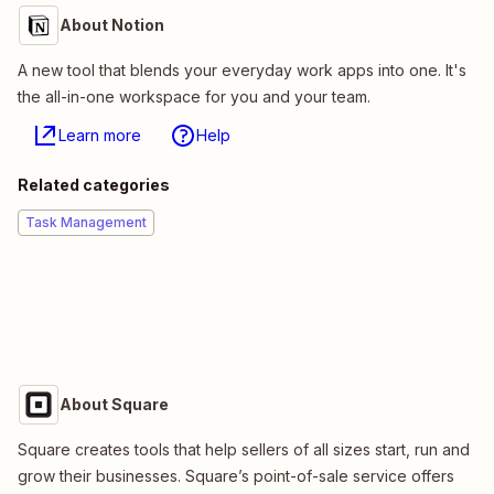
About Notion
A new tool that blends your everyday work apps into one. It's
the all-in-one workspace for you and your team.
Learn more
Help
Related categories
Task Management
About Square
Square creates tools that help sellers of all sizes start, run and
grow their businesses. Square’s point-of-sale service offers