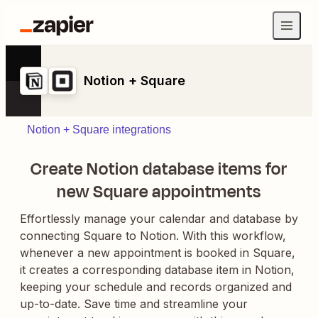
Notion + Square
Notion + Square integrations
Create Notion database items for
new Square appointments
Effortlessly manage your calendar and database by
connecting Square to Notion. With this workflow,
whenever a new appointment is booked in Square,
it creates a corresponding database item in Notion,
keeping your schedule and records organized and
up-to-date. Save time and streamline your