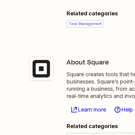
Related categories
Task Management
About Square
Square creates tools that hel
businesses. Square’s point-o
running a business, from ac
real-time analytics and invo
Learn more
Help
Related categories