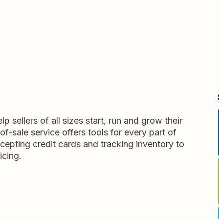
p sellers of all sizes start, run and grow their
f-sale service offers tools for every part of
cepting credit cards and tracking inventory to
icing.