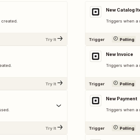
New Catalog I
 created.
Triggers when a 
Try It
Trigger
Polling
New Invoice
eated.
Triggers when a 
Try It
Trigger
Polling
New Payment
ssed.
Triggers when a 
Try It
Trigger
Polling