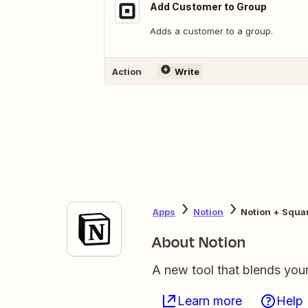
Add Customer to Group
Adds a customer to a group.
Action
Write
Apps
Notion
Notion + Squa
About Notion
A new tool that blends you
Learn more
Help