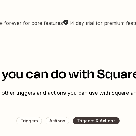
e forever for core features
14 day trial for premium fea
 you can do with Squar
 other triggers and actions you can use with Square a
Triggers
Actions
Triggers & Actions