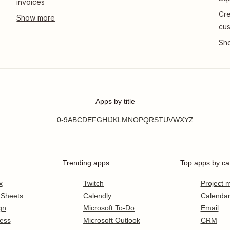
invoices
Cre
cus
Apps by title
0-9
A
B
C
D
E
F
G
H
I
J
K
L
M
N
O
P
Q
R
S
T
U
V
W
X
Y
Z
Trending apps
Top apps by ca
x
Twitch
Project
 Sheets
Calendly
Calenda
gn
Microsoft To-Do
Email
ess
Microsoft Outlook
CRM