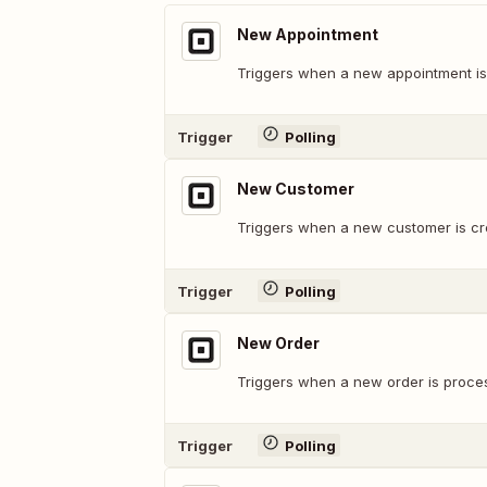
New Appointment
Triggers when a new appointment is
Trigger
Polling
New Customer
Triggers when a new customer is cr
Trigger
Polling
New Order
Triggers when a new order is proce
Trigger
Polling