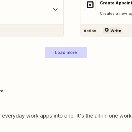
Create Appoin
Creates a new a
Action
Write
Load more
re
r everyday work apps into one. It's the all-in-one wor