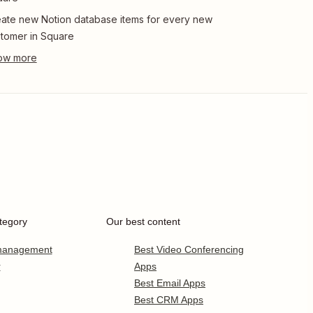
ate new Notion database items for every new
tomer in Square
tegory
Our best content
 management
Best Video Conferencing
r
Apps
Best Email Apps
Best CRM Apps