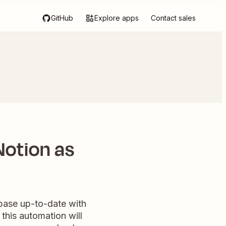
GitHub
Explore apps
Contact sales
otion as
base up-to-date with
this automation will