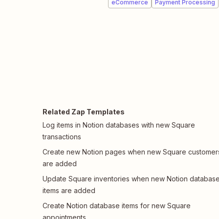
eCommerce
Payment Processing
Related Zap Templates
Log items in Notion databases with new Square
transactions
Create new Notion pages when new Square customer
are added
Update Square inventories when new Notion databas
items are added
Create Notion database items for new Square
appointments