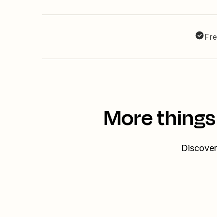
Fre
More things
Discover