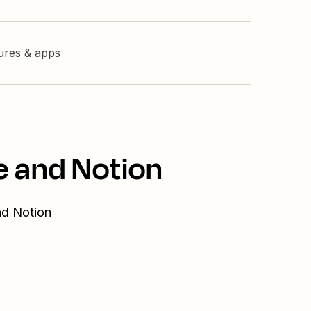
tures & apps
e and Notion
nd Notion