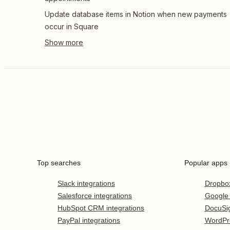
Update database items in Notion when new payments
occur in Square
Top searches
Popular apps
Slack integrations
Dropbo
Salesforce integrations
Google
HubSpot CRM integrations
DocuSi
PayPal integrations
WordPr