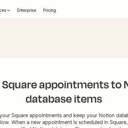
ces
Enterprise
Pricing
 Square appointments to N
database items
 your Square appointments and keep your Notion data
low. When a new appointment is scheduled in Square, 