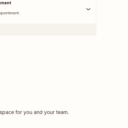
tment
ppointment.
kspace for you and your team.