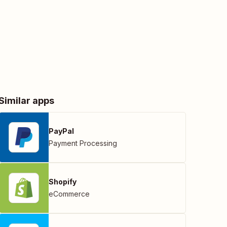
Similar apps
PayPal
Payment Processing
Shopify
eCommerce