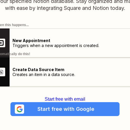
your specified Notion database. Stay organized and m
with ease by integrating Square and Notion today.
n this happens...
New Appointment
Triggers when a new appointment is created.
omatically do this!
Create Data Source Item
Creates an item in a data source.
Start free with email
Start free with Google