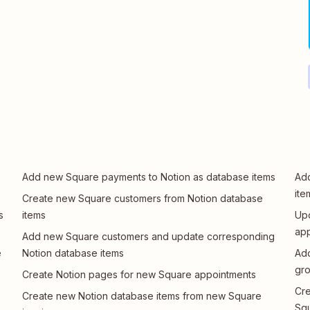
Add new Square payments to Notion as database items
Add
ite
Create new Square customers from Notion database
s
items
Upd
app
Add new Square customers and update corresponding
e
Notion database items
Add
gr
Create Notion pages for new Square appointments
Cre
Create new Notion database items from new Square
Sq