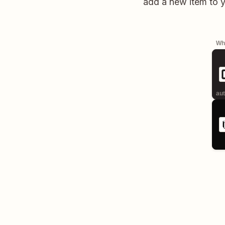
add a new item to 
Whe
aut