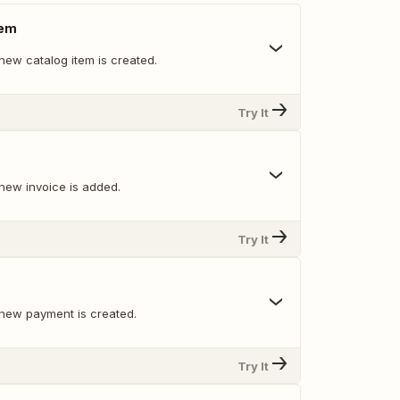
tem
new catalog item is created.
Try It
new invoice is added.
Try It
new payment is created.
Try It