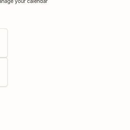
anage your calendar