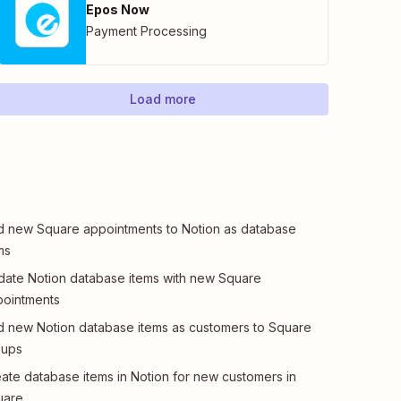
Epos Now
Payment Processing
Load more
 new Square appointments to Notion as database
ms
ate Notion database items with new Square
ointments
 new Notion database items as customers to Square
oups
ate database items in Notion for new customers in
uare