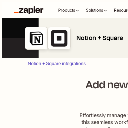
Products
Solutions
Resour
Notion + Square
Notion + Square integrations
Add new
Effortlessly manage
this seamless workf