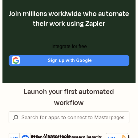
Join millions worldwide who automate
their work using Zapier
Integrate for free
Sign up with Google
Launch your first automated
workflow
Confirm new Masterpages leads
Add new M
Masterpages + Mentortools
Masterpages +
Try it
Try it