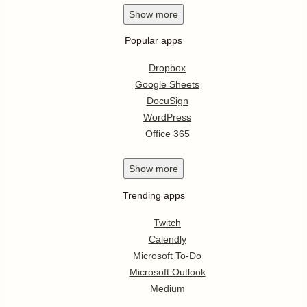
Show
more
Popular apps
Dropbox
Google Sheets
DocuSign
WordPress
Office 365
Show
more
Trending apps
Twitch
Calendly
Microsoft To-Do
Microsoft Outlook
Medium