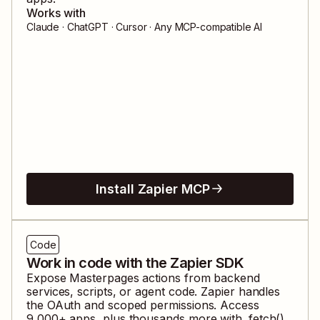
Works with
Claude · ChatGPT · Cursor · Any MCP-compatible AI
Install Zapier MCP
Code
Work in code with the Zapier SDK
Expose
Masterpages
actions from backend
services, scripts, or agent code. Zapier handles
the OAuth and scoped permissions. Access
9,000
+ apps, plus thousands more with .fetch().