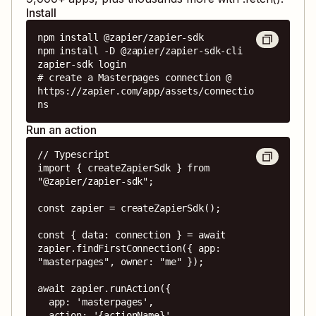
Install
npm install @zapier/zapier-sdk

npm install -D @zapier/zapier-sdk-cli

zapier-sdk login

# create a Masterpages connection @ 
https://zapier.com/app/assets/connectio
ns
Run an action
// Typescript

import { createZapierSdk } from 
"@zapier/zapier-sdk";

const zapier = createZapierSdk();

const { data: connection } = await 
zapier.findFirstConnection({ app: 
"masterpages", owner: "me" });

await zapier.runAction({

  app: 'masterpages',

  action: '{actionName}',
