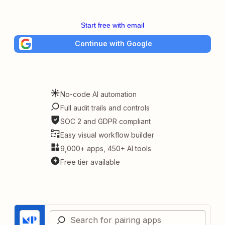
Start free with email
Continue with Google
No-code AI automation
Full audit trails and controls
SOC 2 and GDPR compliant
Easy visual workflow builder
9,000+ apps, 450+ AI tools
Free tier available