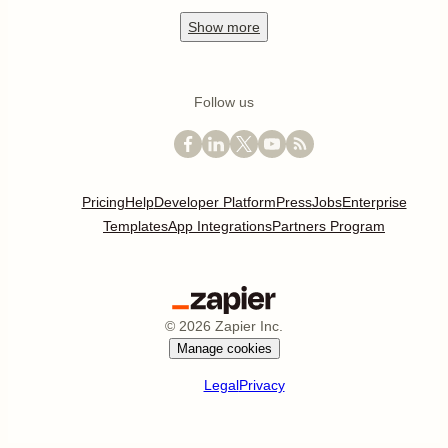
Show
more
Follow us
Pricing
Help
Developer Platform
Press
Jobs
Enterprise
Templates
App Integrations
Partners Program
©
2026
Zapier Inc.
Manage cookies
Legal
Privacy