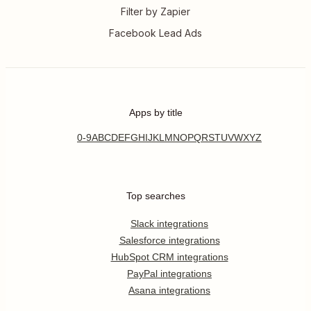
Filter by Zapier
Facebook Lead Ads
Apps by title
0-9
A
B
C
D
E
F
G
H
I
J
K
L
M
N
O
P
Q
R
S
T
U
V
W
X
Y
Z
Top searches
Slack integrations
Salesforce integrations
HubSpot CRM integrations
PayPal integrations
Asana integrations