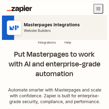
Masterpages Integrations
Website Builders
Integrations
Help
Put Masterpages to work
with AI and enterprise-grade
automation
Automate smarter with Masterpages and scale
with confidence. Zapier is built for enterprise-
grade security, compliance, and performance.