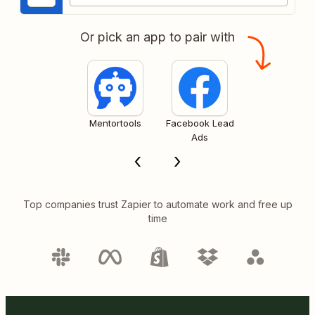
Or pick an app to pair with
Mentortools
Facebook Lead
Ads
Top companies trust Zapier to automate work and free up
time