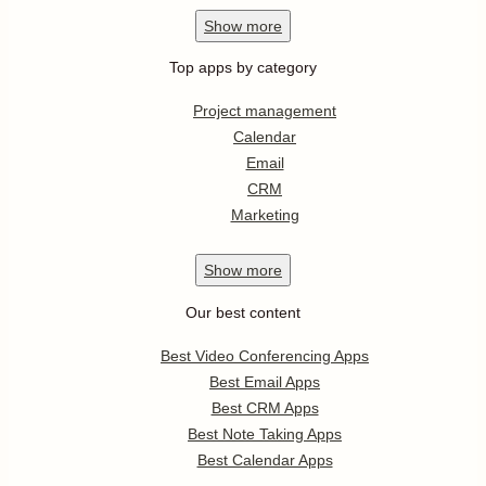
Show
more
Top apps by category
Project management
Calendar
Email
CRM
Marketing
Show
more
Our best content
Best Video Conferencing Apps
Best Email Apps
Best CRM Apps
Best Note Taking Apps
Best Calendar Apps