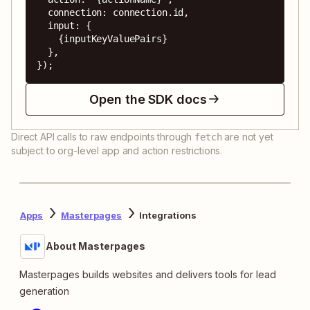
  connection: connection.id,

  input: {

    {inputKeyValuePairs}

  },

});
Open the SDK docs
Direct API calls to raw endpoints through
are not yet
fetch
subject to org-level app and action restrictions.
Apps
Masterpages
Integrations
About Masterpages
Masterpages builds websites and delivers tools for lead
generation