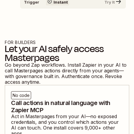
Trigger
Instant
Try It
FOR BUILDERS
Let your AI safely access
Masterpages
Go beyond Zap workflows. Install Zapier in your AI to
call
Masterpages
actions directly from your agents—
with governance built in. Authenticate once. Revoke
access anytime.
No code
Call actions in natural language with
Zapier MCP
Act in
Masterpages
from your AI—no exposed
credentials, and you control which actions your
AI can touch. One install covers
9,000
+ other
apps.