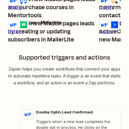
and purchase courses in
confirmed l
Details
Details
Mentortools
contacts
Manage new Masterpages leads
Create or 
Masterpages + MailerLite
Masterpages 
Try it
Try it
by creating or updating
ActiveCam
Details
Details
subscribers in MailerLite
new Master
double opt
Supported triggers and actions
Zapier helps you create workflows that connect your apps
to automate repetitive tasks. A trigger is an event that starts
a workflow, and an action is an event a Zap performs.
Double Optin Lead Confirmed
Triggers when a new lead completes the
double opt-in process. He clicks on the