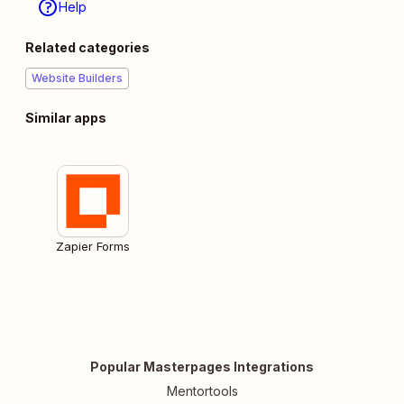
Help
Related categories
Website Builders
Similar apps
Zapier Forms
Popular Masterpages Integrations
Mentortools