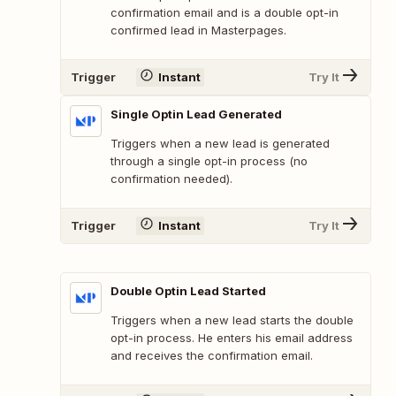
confirmation email and is a double opt-in
confirmed lead in Masterpages.
Trigger
Instant
Try It
Single Optin Lead Generated
Triggers when a new lead is generated
through a single opt-in process (no
confirmation needed).
Trigger
Instant
Try It
Double Optin Lead Started
Triggers when a new lead starts the double
opt-in process. He enters his email address
and receives the confirmation email.