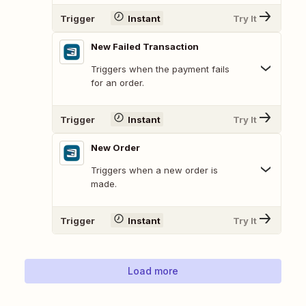
Trigger
Instant
Try It
New Failed Transaction
Triggers when the payment fails
for an order.
Trigger
Instant
Try It
New Order
Triggers when a new order is
made.
Trigger
Instant
Try It
Load more