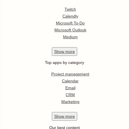
Twitch
Calendly
Microsoft To-Do
Microsoft Outlook
Medium
Show
more
Top apps by category
Project management
Calendar
Email
CRM
Marketing
Show
more
Our best content