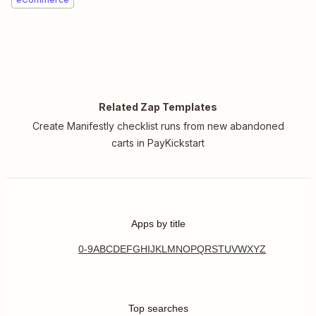
Related Zap Templates
Create Manifestly checklist runs from new abandoned
carts in PayKickstart
Apps by title
0-9
A
B
C
D
E
F
G
H
I
J
K
L
M
N
O
P
Q
R
S
T
U
V
W
X
Y
Z
Top searches