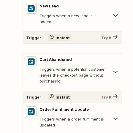
New Lead
Triggers when a new lead is
added.
Trigger
Instant
Try It
Cart Abandoned
Triggers when a potential customer
leaves the checkout page without
purchasing.
Trigger
Instant
Try It
Order Fulfillment Update
Triggers when a order fulfilment is
updated.