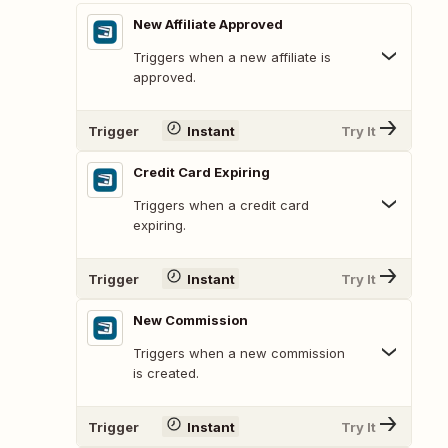
New Affiliate Approved
Triggers when a new affiliate is
approved.
Trigger
Instant
Try It
Credit Card Expiring
Triggers when a credit card
expiring.
Trigger
Instant
Try It
New Commission
Triggers when a new commission
is created.
Trigger
Instant
Try It