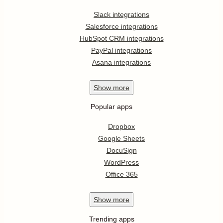
Slack integrations
Salesforce integrations
HubSpot CRM integrations
PayPal integrations
Asana integrations
Show
more
Popular apps
Dropbox
Google Sheets
DocuSign
WordPress
Office 365
Show
more
Trending apps