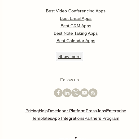
Best Video Conferencing Apps
Best Email Apps
Best CRM Apps
Best Note Taking Apps
Best Calendar Apps
Show
more
Follow us
Pricing
Help
Developer Platform
Press
Jobs
Enterprise
Templates
App Integrations
Partners Program