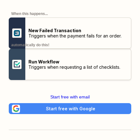
When this happens...
New Failed Transaction
Triggers when the payment fails for an order.
automatically do this!
Run Workflow
Triggers when requesting a list of checklists.
Start free with email
Start free with Google