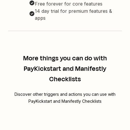
Free forever for core features
14 day trial for premium features &
apps
More things you can do with
PayKickstart and Manifestly
Checklists
Discover other triggers and actions you can use with
PayKickstart and Manifestly Checklists