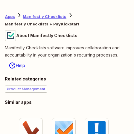
Apps
Manifestly Checklists
Manifestly Checklists + PayKickstart
About Manifestly Checklists
Manifestly Checklists software improves collaboration and
accountability in your organization's recurring processes.
Help
Related categories
Product Management
Similar apps