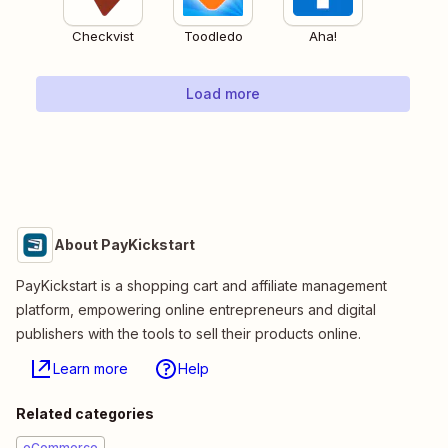
Checkvist
Toodledo
Aha!
Load more
About PayKickstart
PayKickstart is a shopping cart and affiliate management
platform, empowering online entrepreneurs and digital
publishers with the tools to sell their products online.
Learn more
Help
Related categories
eCommerce