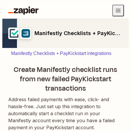
Manifestly Checklists + PayKickstart
Manifestly Checklists + PayKickstart integrations
Create Manifestly checklist runs
from new failed PayKickstart
transactions
Address failed payments with ease, click- and
hassle-free. Just set up this integration to
automatically start a checklist run in your
Manifestly account every time you have a failed
payment in your PayKickstart account.