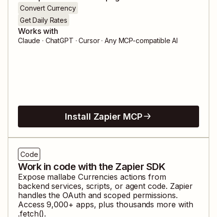
Convert Currency
Get Daily Rates
Works with
Claude · ChatGPT · Cursor · Any MCP-compatible AI
Install Zapier MCP
Code
Work in code with the Zapier SDK
Expose
mallabe Currencies
actions from
backend services, scripts, or agent code. Zapier
handles the OAuth and scoped permissions.
Access
9,000
+ apps, plus thousands more with
.fetch().