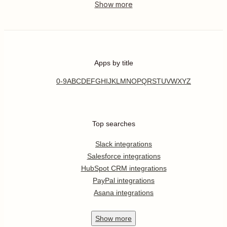
Apps by title
0-9
A
B
C
D
E
F
G
H
I
J
K
L
M
N
O
P
Q
R
S
T
U
V
W
X
Y
Z
Top searches
Slack integrations
Salesforce integrations
HubSpot CRM integrations
PayPal integrations
Asana integrations
Show
more