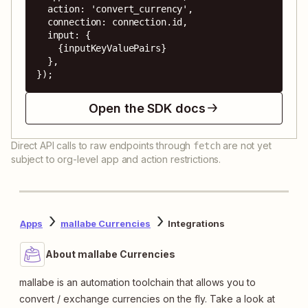
  action: 'convert_currency',

  connection: connection.id,

  input: {

    {inputKeyValuePairs}

  },

});
Open the SDK docs
Direct API calls to raw endpoints through
are not yet
fetch
subject to org-level app and action restrictions.
Apps
mallabe Currencies
Integrations
About mallabe Currencies
mallabe is an automation toolchain that allows you to
convert / exchange currencies on the fly. Take a look at