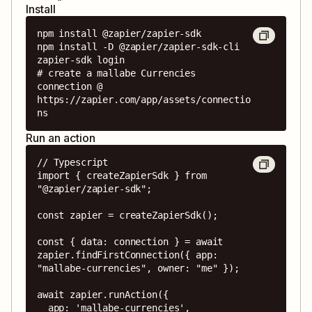
Install
npm install @zapier/zapier-sdk

npm install -D @zapier/zapier-sdk-cli

zapier-sdk login

# create a mallabe Currencies 
connection @ 
https://zapier.com/app/assets/connectio
ns
Run an action
// Typescript

import { createZapierSdk } from 
"@zapier/zapier-sdk";

const zapier = createZapierSdk();

const { data: connection } = await 
zapier.findFirstConnection({ app: 
"mallabe-currencies", owner: "me" });

await zapier.runAction({

  app: 'mallabe-currencies',
