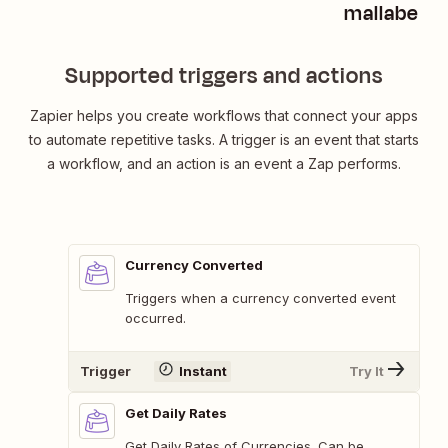
mallabe Cu
Supported triggers and actions
Zapier helps you create workflows that connect your apps
to automate repetitive tasks. A trigger is an event that starts
a workflow, and an action is an event a Zap performs.
Currency Converted
Triggers when a currency converted event
occurred.
Trigger
Instant
Try It
Get Daily Rates
Get Daily Rates of Currencies. Can be