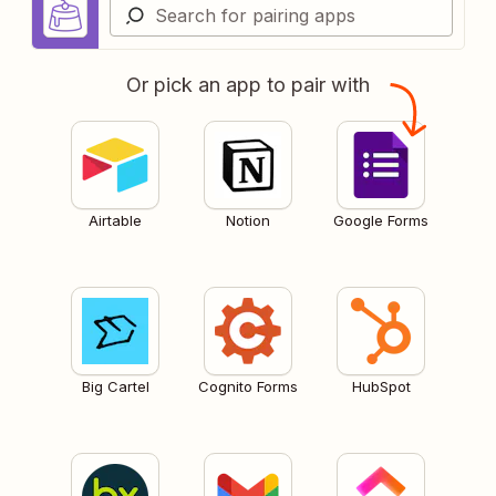
Or pick an app to pair with
Airtable
Notion
Google Forms
Big Cartel
Cognito Forms
HubSpot