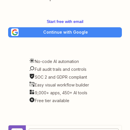
Start free with email
Continue with Google
No-code AI automation
Full audit trails and controls
SOC 2 and GDPR compliant
Easy visual workflow builder
9,000+ apps, 450+ AI tools
Free tier available