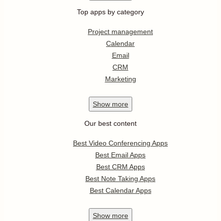
Top apps by category
Project management
Calendar
Email
CRM
Marketing
Show
more
Our best content
Best Video Conferencing Apps
Best Email Apps
Best CRM Apps
Best Note Taking Apps
Best Calendar Apps
Show
more