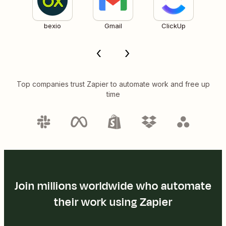
bexio
Gmail
ClickUp
Top companies trust Zapier to automate work and free up
time
Join millions worldwide who automate
their work using Zapier