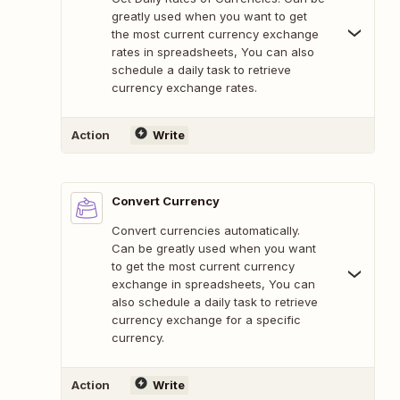
greatly used when you want to get
the most current currency exchange
rates in spreadsheets, You can also
schedule a daily task to retrieve
currency exchange rates.
Action
Write
Convert Currency
Convert currencies automatically.
Can be greatly used when you want
to get the most current currency
exchange in spreadsheets, You can
also schedule a daily task to retrieve
currency exchange for a specific
currency.
Action
Write