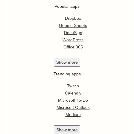
Popular apps
Dropbox
Google Sheets
DocuSign
WordPress
Office 365
Show
more
Trending apps
Twitch
Calendly
Microsoft To-Do
Microsoft Outlook
Medium
Show
more