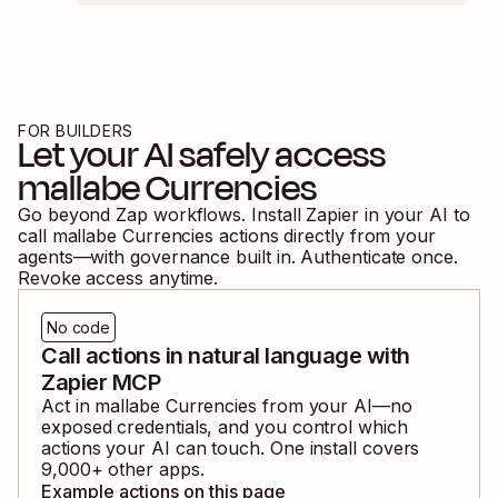
FOR BUILDERS
Let your AI safely access
mallabe Currencies
Go beyond Zap workflows. Install Zapier in your AI to
call
mallabe Currencies
actions directly from your
agents—with governance built in. Authenticate once.
Revoke access anytime.
No code
Call actions in natural language with
Zapier MCP
Act in
mallabe Currencies
from your AI—no
exposed credentials, and you control which
actions your AI can touch. One install covers
9,000
+ other apps.
Example actions on this page