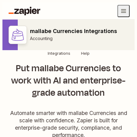
mallabe Currencies Integrations
Accounting
Integrations
Help
Put mallabe Currencies to
work with AI and enterprise-
grade automation
Automate smarter with mallabe Currencies and
scale with confidence. Zapier is built for
enterprise-grade security, compliance, and
performance.