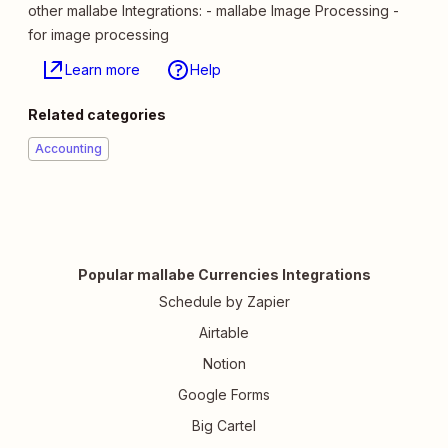
other mallabe Integrations: - mallabe Image Processing -
for image processing
Learn more
Help
Related categories
Accounting
Popular mallabe Currencies Integrations
Schedule by Zapier
Airtable
Notion
Google Forms
Big Cartel