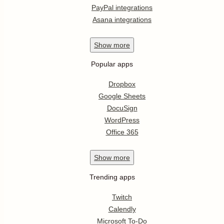
PayPal integrations
Asana integrations
Show
more
Popular apps
Dropbox
Google Sheets
DocuSign
WordPress
Office 365
Show
more
Trending apps
Twitch
Calendly
Microsoft To-Do