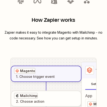
How Zapier works
Zapier makes it easy to integrate
Magento
with
Mailchimp
- no
code necessary. See how you can get setup in minutes.
1
. Sel
Magento
1
. Choose
trigger
event
Setup
Mailchimp
App
2
. Choose
action
Magent