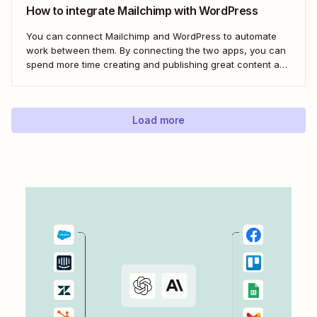
How to integrate Mailchimp with WordPress
You can connect Mailchimp and WordPress to automate
work between them. By connecting the two apps, you can
spend more time creating and publishing great content and
less time figuring out how to share it.
Load more