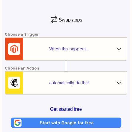
Swap apps
Choose a Trigger
When this happens...
Choose an Action
automatically do this!
Get started free
Start with Google for free