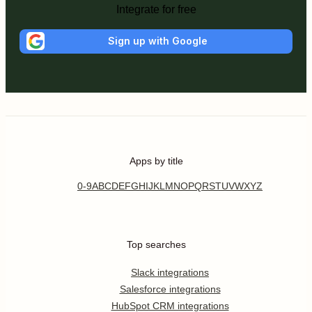
Integrate for free
Sign up with Google
Apps by title
0-9
A
B
C
D
E
F
G
H
I
J
K
L
M
N
O
P
Q
R
S
T
U
V
W
X
Y
Z
Top searches
Slack integrations
Salesforce integrations
HubSpot CRM integrations