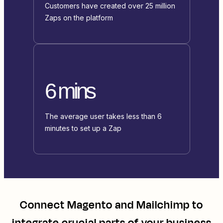
Customers have created over 25 million
Zaps on the platform
6 mins
The average user takes less than 6
minutes to set up a Zap
Connect
Magento
and
Mailchimp
to