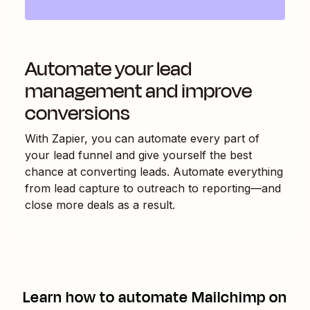
Automate your lead
management and improve
conversions
With Zapier, you can automate every part of
your lead funnel and give yourself the best
chance at converting leads. Automate everything
from lead capture to outreach to reporting—and
close more deals as a result.
Learn how to automate
Mailchimp
on