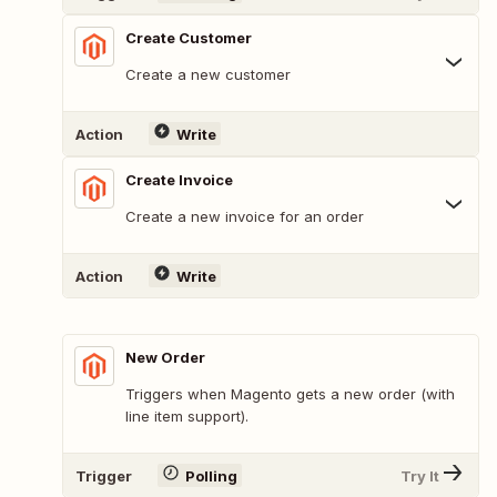
Create Customer
Create a new customer
Action
Write
Create Invoice
Create a new invoice for an order
Action
Write
New Order
Triggers when Magento gets a new order (with
line item support).
Trigger
Polling
Try It