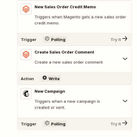
New Sales Order Credit Memo
Triggers when Magento gets a new sales order
credit memo.
Trigger
Polling
Try It
Create Sales Order Comment
Create a new sales order comment
Action
Write
New Campaign
Triggers when a new campaign is
created or sent.
Trigger
Polling
Try It