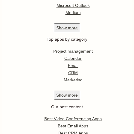
Microsoft Outlook
Medium
Show
more
Top apps by category
Project management
Calendar
Email
CRM
Marketing
Show
more
Our best content
Best Video Conferencing Apps
Best Email Apps
Best CRM Apps