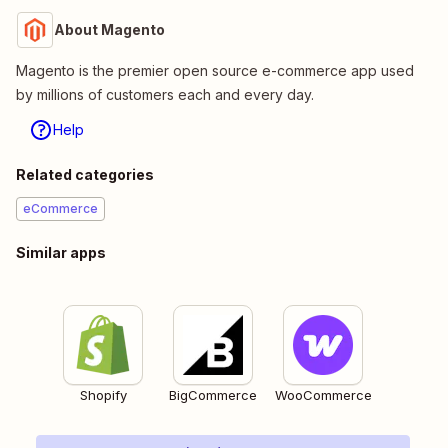
About Magento
Magento is the premier open source e-commerce app used
by millions of customers each and every day.
Help
Related categories
eCommerce
Similar apps
Shopify
BigCommerce
WooCommerce