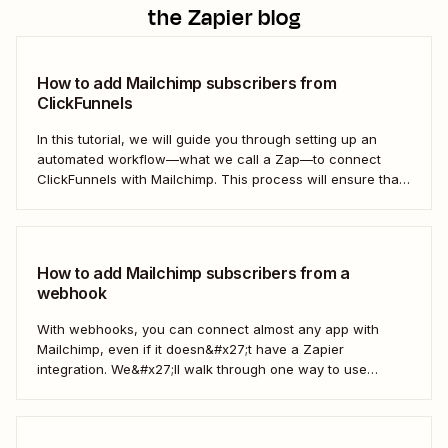
the Zapier blog
How to add Mailchimp subscribers from
ClickFunnels
In this tutorial, we will guide you through setting up an
automated workflow—what we call a Zap—to connect
ClickFunnels with Mailchimp. This process will ensure that
your sales funnel and email marketing efforts coordinate
seamlessly to optimize customer outreach and
engagement. Let&#x27;s dive into how you can harness
the power...
How to add Mailchimp subscribers from a
webhook
With webhooks, you can connect almost any app with
Mailchimp, even if it doesn&#x27;t have a Zapier
integration. We&#x27;ll walk through one way to use
webhooks to send new subscribers to Mailchimp from
HighLevel. But you can follow these same steps to connect
Mailchimp to any other app that supports...