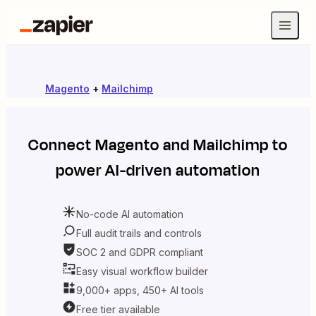
Magento
+
Mailchimp
Connect
Magento
and
Mailchimp
to
power AI-driven automation
No-code AI automation
Full audit trails and controls
SOC 2 and GDPR compliant
Easy visual workflow builder
9,000+ apps, 450+ AI tools
Free tier available