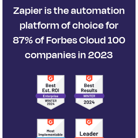
Zapier is the automation
platform of choice for
87% of Forbes Cloud 100
companies in 2023