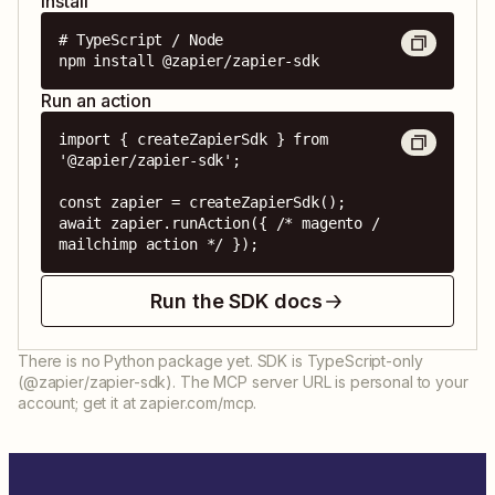
Install
# TypeScript / Node

npm install @zapier/zapier-sdk
Run an action
import { createZapierSdk } from 
'@zapier/zapier-sdk';

const zapier = createZapierSdk();

await zapier.runAction({ /* magento / 
mailchimp action */ });
Run the SDK docs
There is no Python package yet. SDK is TypeScript-only
(@zapier/zapier-sdk). The MCP server URL is personal to your
account; get it at zapier.com/mcp.