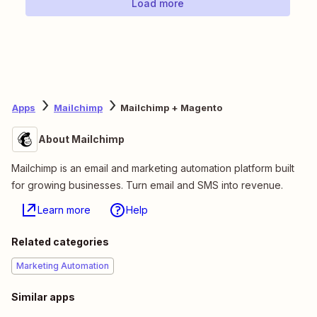
Load more
Apps
Mailchimp
Mailchimp + Magento
About Mailchimp
Mailchimp is an email and marketing automation platform built
for growing businesses. Turn email and SMS into revenue.
Learn more
Help
Related categories
Marketing Automation
Similar apps