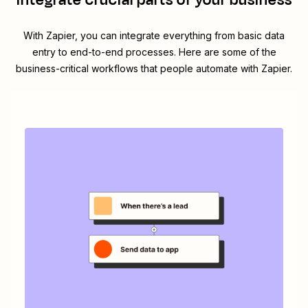
integrate crucial parts of your business
With Zapier, you can integrate everything from basic data
entry to end-to-end processes. Here are some of the
business-critical workflows that people automate with Zapier.