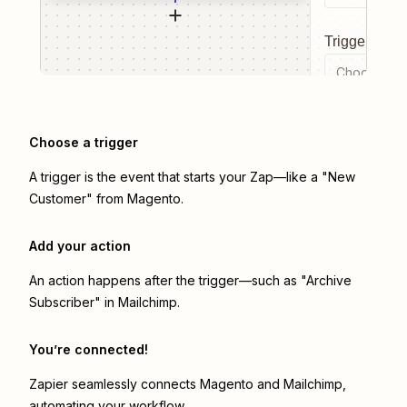
Trigger even
Choose a tr
Choose a trigger
A trigger is the event that starts your Zap—like a "New
Customer" from Magento.
Add your action
An action happens after the trigger—such as "Archive
Subscriber" in Mailchimp.
You’re connected!
Zapier seamlessly connects
Magento
and
Mailchimp
,
automating your workflow.