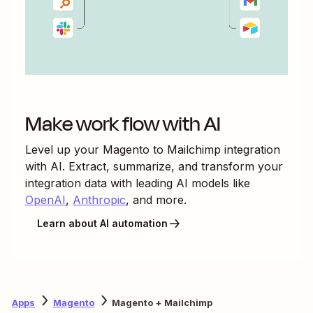
Make work flow with AI
Level up your
Magento
to
Mailchimp
integration
with AI. Extract, summarize, and transform your
integration data with leading AI models like
OpenAI
,
Anthropic
, and more.
Learn about AI automation
Apps
Magento
Magento + Mailchimp