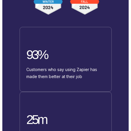
93%
Customers who say using Zapier has
made them better at their job
25m