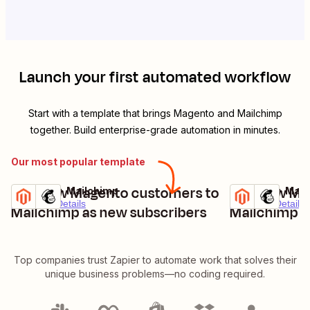
Launch your first automated workflow
Start with a template that brings
Magento
and
Mailchimp
together. Build enterprise-grade automation in minutes.
Our most popular template
Add new Magento customers to
Add new Mag
Magento + Mailchimp
Magento + Mail
Try it
Try it
Premium
Details
Premium
Details
Mailchimp as new subscribers
Mailchimp a
Top companies trust Zapier to automate work that solves their
unique business problems—no coding required.