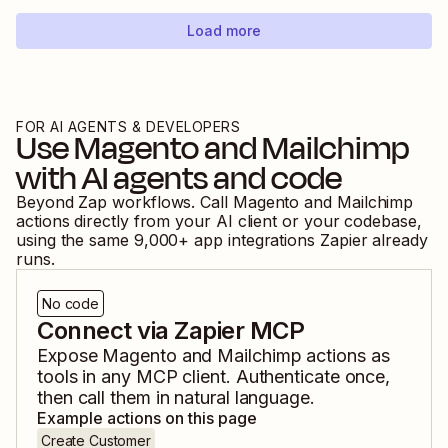
Load more
FOR AI AGENTS & DEVELOPERS
Use
Magento
and
Mailchimp
with AI agents and code
Beyond Zap workflows. Call
Magento
and
Mailchimp
actions directly from your AI client or your codebase,
using the same
9,000
+ app integrations Zapier already
runs.
No code
Connect via Zapier MCP
Expose
Magento
and
Mailchimp
actions as
tools in any MCP client. Authenticate once,
then call them in natural language.
Example actions on this page
Create Customer