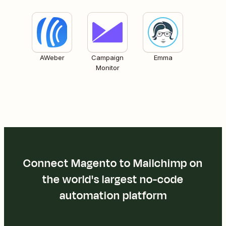
AWeber
Campaign
Emma
Monitor
Connect Magento to Mailchimp on
the world's largest no-code
automation platform