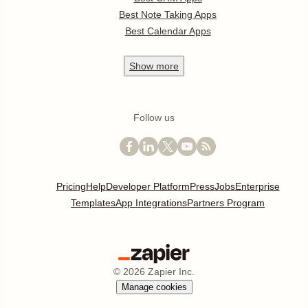
Best Note Taking Apps
Best Calendar Apps
Show
more
Follow us
Pricing
Help
Developer Platform
Press
Jobs
Enterprise
Templates
App Integrations
Partners Program
©
2026
Zapier Inc.
Manage cookies