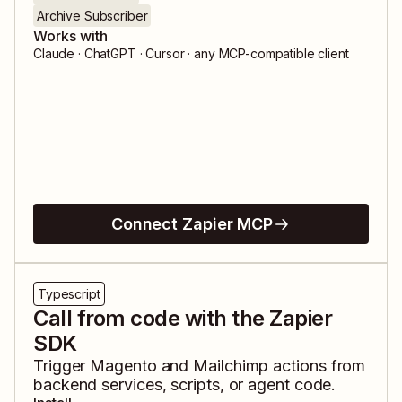
Archive Subscriber
Works with
Claude · ChatGPT · Cursor · any MCP-compatible client
Connect Zapier MCP
Typescript
Call from code with the Zapier
SDK
Trigger
Magento
and
Mailchimp
actions from
backend services, scripts, or agent code.