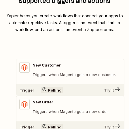
Supported triggers and actions
Zapier helps you create workflows that connect your apps to
automate repetitive tasks. A trigger is an event that starts a
workflow, and an action is an event a Zap performs.
New Customer
Triggers when Magento gets a new customer.
Trigger
Polling
Try It
New Order
Triggers when Magento gets a new order.
Trigger
Polling
Try It