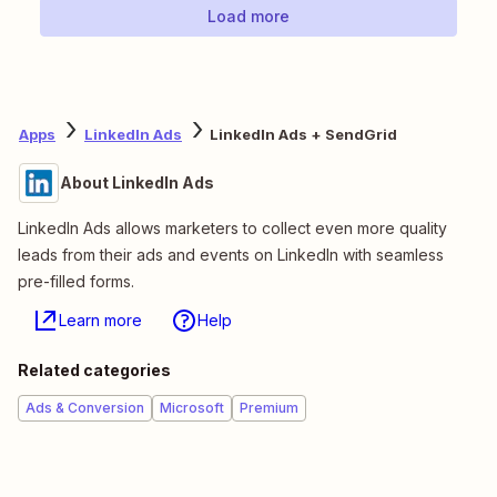
Load more
Apps
LinkedIn Ads
LinkedIn Ads + SendGrid
About LinkedIn Ads
LinkedIn Ads allows marketers to collect even more quality
leads from their ads and events on LinkedIn with seamless
pre-filled forms.
Learn more
Help
Related categories
Ads & Conversion
Microsoft
Premium