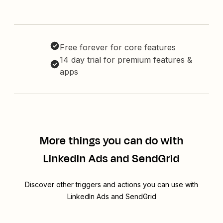
Free forever for core features
14 day trial for premium features &
apps
More things you can do with
LinkedIn Ads and SendGrid
Discover other triggers and actions you can use with
LinkedIn Ads and SendGrid