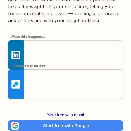
takes the weight off your shoulders, letting you
focus on what's important — building your brand
and connecting with your target audience.
When this happens...
automatically do this!
Start free with email
Start free with Google