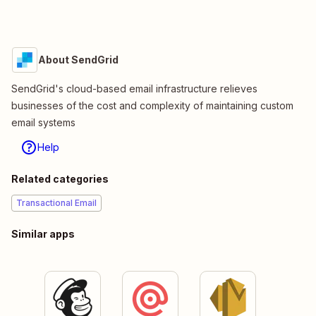
About SendGrid
SendGrid's cloud-based email infrastructure relieves
businesses of the cost and complexity of maintaining custom
email systems
Help
Related categories
Transactional Email
Similar apps