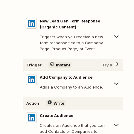
New Lead Gen Form Response
(Organic Content)
Triggers when you receive a new
form response tied to a Company
Page, Product Page, or Event.
Trigger
Instant
Try It
Add Company to Audience
Adds a Company to an Audience.
Action
Write
Create Audience
Creates an Audience that you can
add Contacts or Companies to.