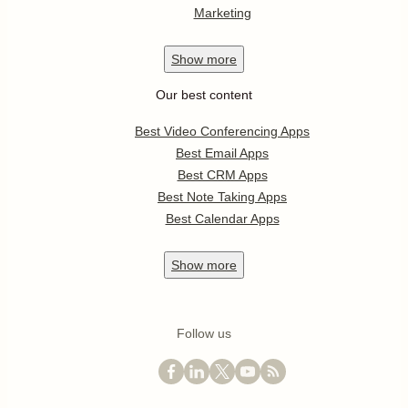
Marketing
Show
more
Our best content
Best Video Conferencing Apps
Best Email Apps
Best CRM Apps
Best Note Taking Apps
Best Calendar Apps
Show
more
Follow us