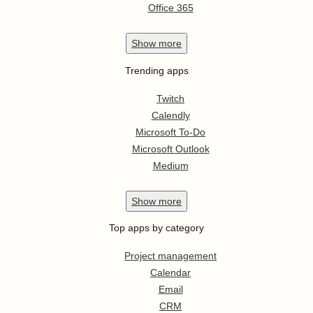
Office 365
Show
more
Trending apps
Twitch
Calendly
Microsoft To-Do
Microsoft Outlook
Medium
Show
more
Top apps by category
Project management
Calendar
Email
CRM