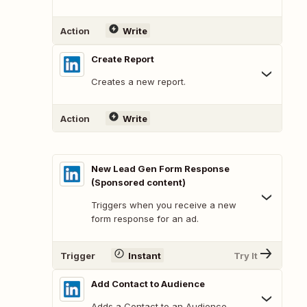
Action
Write
Create Report
Creates a new report.
Action
Write
New Lead Gen Form Response
(Sponsored content)
Triggers when you receive a new
form response for an ad.
Trigger
Instant
Try It
Add Contact to Audience
Adds a Contact to an Audience.