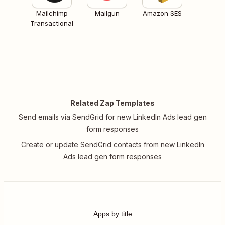
Mailchimp
Mailgun
Amazon SES
Transactional
Related Zap Templates
Send emails via SendGrid for new LinkedIn Ads lead gen
form responses
Create or update SendGrid contacts from new LinkedIn
Ads lead gen form responses
Apps by title