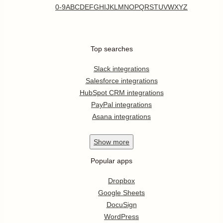
0-9
A
B
C
D
E
F
G
H
I
J
K
L
M
N
O
P
Q
R
S
T
U
V
W
X
Y
Z
Top searches
Slack integrations
Salesforce integrations
HubSpot CRM integrations
PayPal integrations
Asana integrations
Show
more
Popular apps
Dropbox
Google Sheets
DocuSign
WordPress