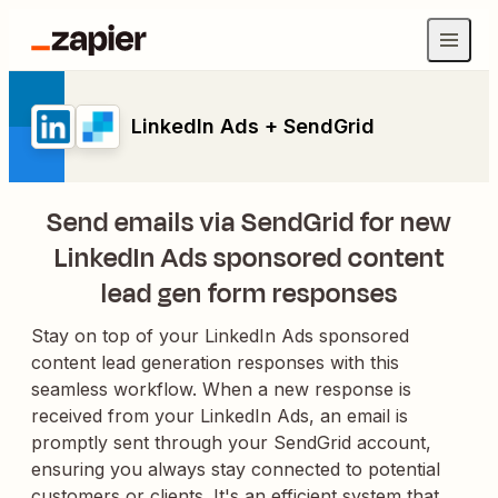
LinkedIn Ads + SendGrid
Send emails via SendGrid for new
LinkedIn Ads sponsored content
lead gen form responses
Stay on top of your LinkedIn Ads sponsored
content lead generation responses with this
seamless workflow. When a new response is
received from your LinkedIn Ads, an email is
promptly sent through your SendGrid account,
ensuring you always stay connected to potential
customers or clients. It's an efficient system that