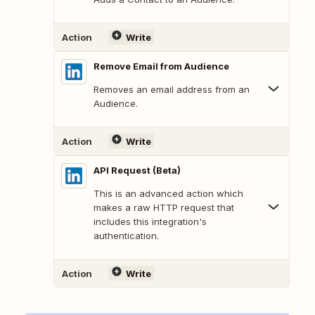
Action
Write
Remove Email from Audience
Removes an email address from an
Audience.
Action
Write
API Request (Beta)
This is an advanced action which
makes a raw HTTP request that
includes this integration's
authentication.
Action
Write