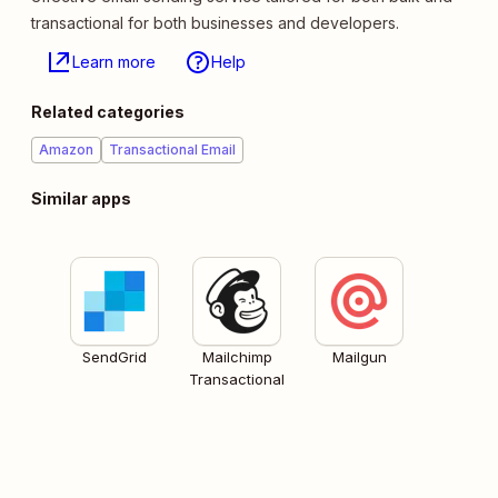
transactional for both businesses and developers.
Learn more
Help
Related categories
Amazon
Transactional Email
Similar apps
SendGrid
Mailchimp
Mailgun
Transactional