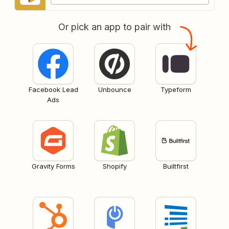
Or pick an app to pair with
Facebook Lead
Unbounce
Typeform
Ads
Gravity Forms
Shopify
Builtfirst