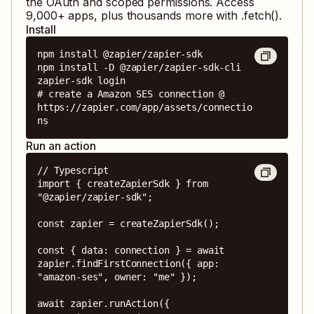
the OAuth and scoped permissions. Access
9,000
+ apps, plus thousands more with .fetch().
Install
npm install @zapier/zapier-sdk

npm install -D @zapier/zapier-sdk-cli

zapier-sdk login

# create a Amazon SES connection @ 
https://zapier.com/app/assets/connectio
ns
Run an action
// Typescript

import { createZapierSdk } from 
"@zapier/zapier-sdk";

const zapier = createZapierSdk();

const { data: connection } = await 
zapier.findFirstConnection({ app: 
"amazon-ses", owner: "me" });

await zapier.runAction({
