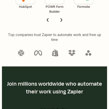
HubSpot
POWR Form
Formsite
Builder
Top companies trust Zapier to automate work and free up
time
Join millions worldwide who automate
their work using Zapier