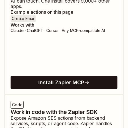
AI can touch. One install covers
9,000
+ other
apps.
Example actions on this page
Create Email
Works with
Claude · ChatGPT · Cursor · Any MCP-compatible AI
Install Zapier MCP
Code
Work in code with the Zapier SDK
Expose
Amazon SES
actions from backend
services, scripts, or agent code. Zapier handles