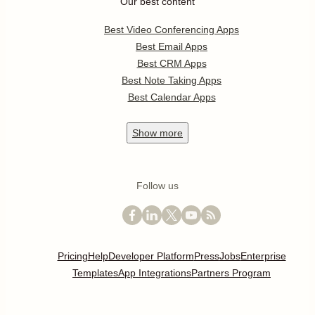
Our best content
Best Video Conferencing Apps
Best Email Apps
Best CRM Apps
Best Note Taking Apps
Best Calendar Apps
Show
more
Follow us
Pricing
Help
Developer Platform
Press
Jobs
Enterprise
Templates
App Integrations
Partners Program