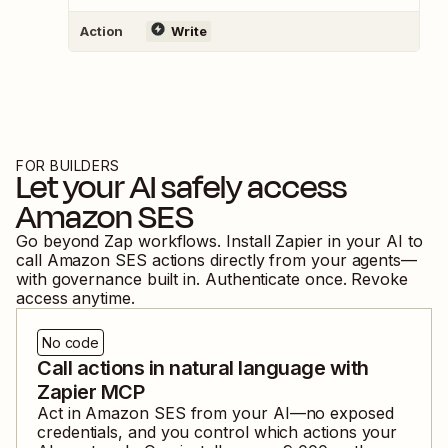
Action
Write
FOR BUILDERS
Let your AI safely access
Amazon SES
Go beyond Zap workflows. Install Zapier in your AI to
call
Amazon SES
actions directly from your agents—
with governance built in. Authenticate once. Revoke
access anytime.
No code
Call actions in natural language with
Zapier MCP
Act in
Amazon SES
from your AI—no exposed
credentials, and you control which actions your