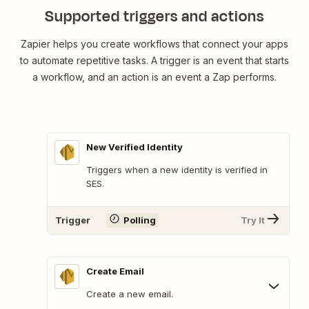
Supported triggers and actions
Zapier helps you create workflows that connect your apps
to automate repetitive tasks. A trigger is an event that starts
a workflow, and an action is an event a Zap performs.
New Verified Identity
Triggers when a new identity is verified in
SES.
Trigger
Polling
Try It
Create Email
Create a new email.