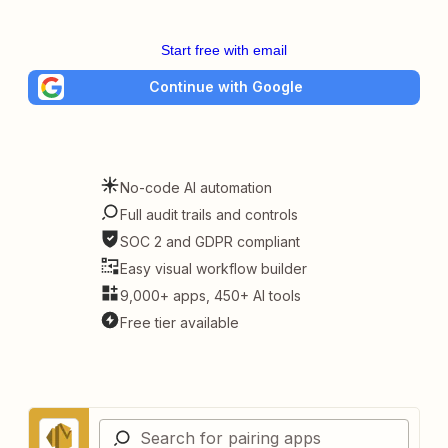
Start free with email
Continue with Google
No-code AI automation
Full audit trails and controls
SOC 2 and GDPR compliant
Easy visual workflow builder
9,000+ apps, 450+ AI tools
Free tier available