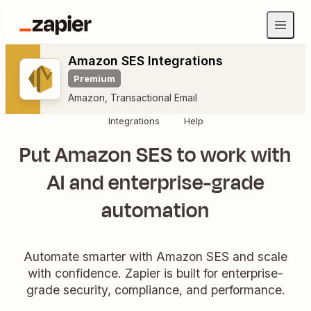
Amazon SES Integrations
Premium
Amazon
,
Transactional Email
Integrations
Help
Put Amazon SES to work with
AI and enterprise-grade
automation
Automate smarter with Amazon SES and scale
with confidence. Zapier is built for enterprise-
grade security, compliance, and performance.