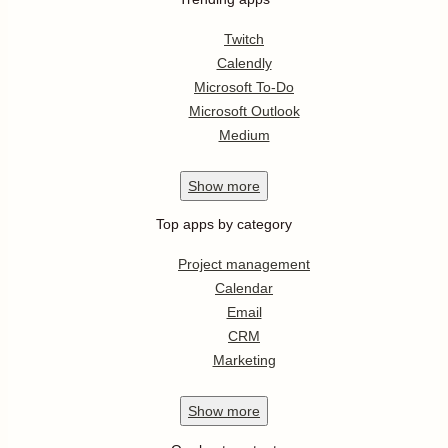
Twitch
Calendly
Microsoft To-Do
Microsoft Outlook
Medium
Show
more
Top apps by category
Project management
Calendar
Email
CRM
Marketing
Show
more