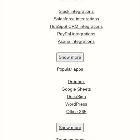
Slack integrations
Salesforce integrations
HubSpot CRM integrations
PayPal integrations
Asana integrations
Show
more
Popular apps
Dropbox
Google Sheets
DocuSign
WordPress
Office 365
Show
more
Trending apps