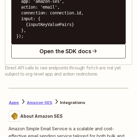
  app: 'amazon-ses',

  action: 'email',

  connection: connection.id,

  input: {

    {inputKeyValuePairs}

  },

});
Open the SDK docs
Direct API calls to raw endpoints through
are not yet
fetch
subject to org-level app and action restrictions.
Apps
Amazon SES
Integrations
About Amazon SES
Amazon Simple Email Service is a scalable and cost-
effective email sending service tailored for both bulk and