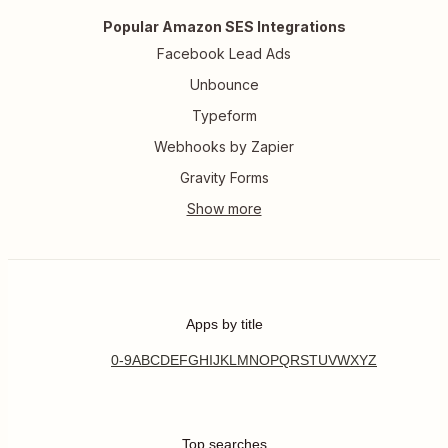
Popular Amazon SES Integrations
Facebook Lead Ads
Unbounce
Typeform
Webhooks by Zapier
Gravity Forms
Apps by title
0-9
A
B
C
D
E
F
G
H
I
J
K
L
M
N
O
P
Q
R
S
T
U
V
W
X
Y
Z
Top searches