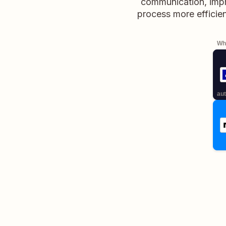
communication, imp
process more efficien
Whe
aut