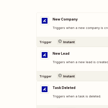
New Company
Triggers when a new company is cr
Trigger
Instant
New Lead
Triggers when a new lead is created
Trigger
Instant
Task Deleted
Triggers when a task is deleted.