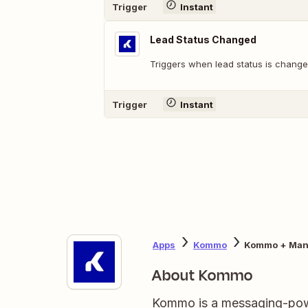
Trigger
Instant
Lead Status Changed
Triggers when lead status is change
Trigger
Instant
Apps
Kommo
Kommo + Man
About Kommo
Kommo is a messaging-pow