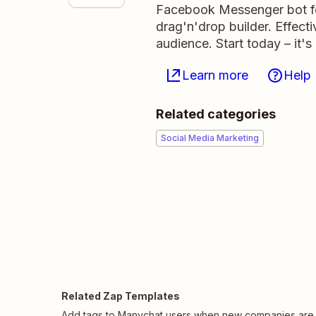
Facebook Messenger bot for
drag'n'drop builder. Effecti
audience. Start today – it's
Learn more
Help
Related categories
Social Media Marketing
Related Zap Templates
Add tags to Manychat users when new companies are