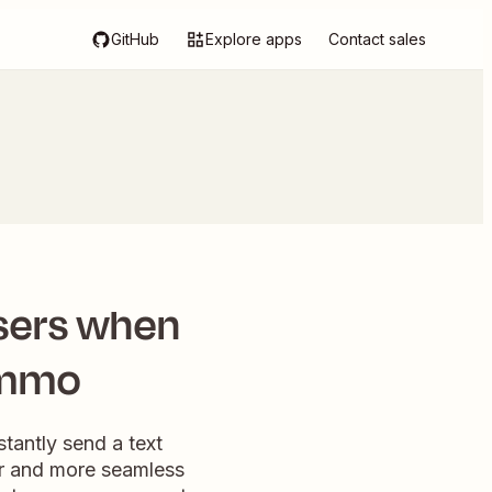
GitHub
Explore apps
Contact sales
sers when
ommo
tantly send a text
er and more seamless