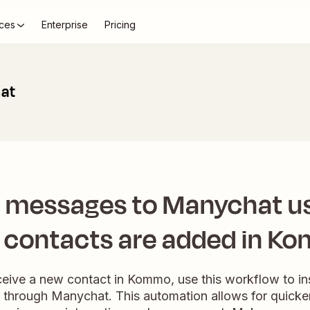
ces
Enterprise
Pricing
at
t messages to Manychat u
 contacts are added in K
ive a new contact in Kommo, use this workflow to ins
 through Manychat. This automation allows for quick