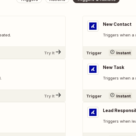
New Contact
eated.
Triggers when a 
Try It
Trigger
Instant
New Task
.
Triggers when a 
Try It
Trigger
Instant
Lead Responsi
Triggers when le