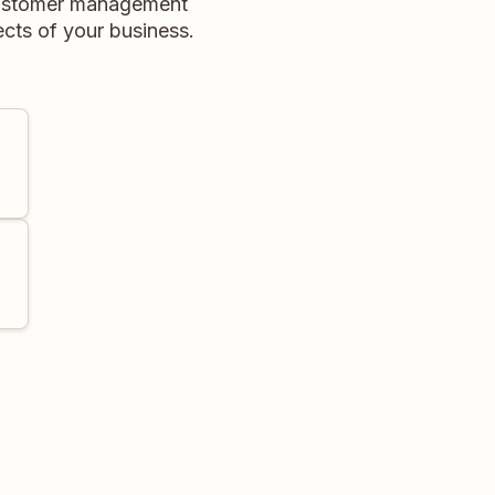
customer management
ects of your business.