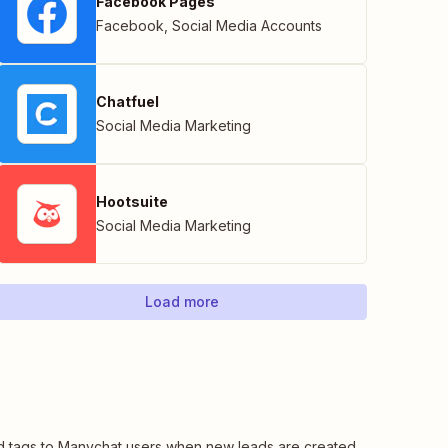
Facebook Pages
Facebook
,
Social Media Accounts
Chatfuel
Social Media Marketing
Hootsuite
Social Media Marketing
Load more
 tags to Manychat users when new leads are created