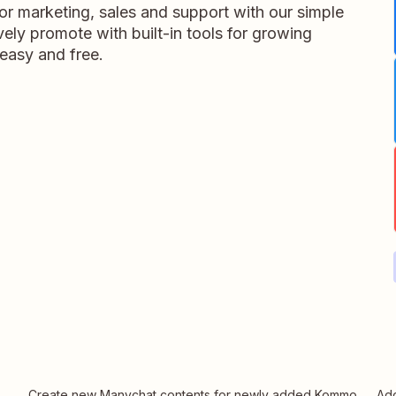
 marketing, sales and support with our simple
vely promote with built-in tools for growing
 easy and free.
Create new Manychat contents for newly added Kommo
Add