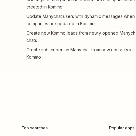
created in Kommo
Update Manychat users with dynamic messages when
companies are updated in Kommo
Create new Kommo leads from newly opened Manych
chats
Create subscribers in Manychat from new contacts in
Kommo
Top searches
Popular apps