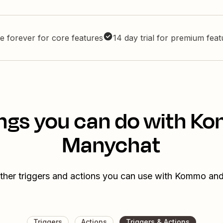
e forever for core features
14 day trial for premium fea
ngs you can do with 
Manychat
ther triggers and actions you can use with Kommo a
Triggers
Actions
Triggers & Actions