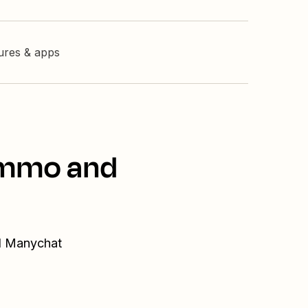
tures & apps
Kommo and
nd Manychat