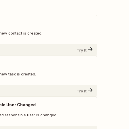
new contact is created.
Try It
new task is created.
Try It
ble User Changed
ad responsible user is changed.