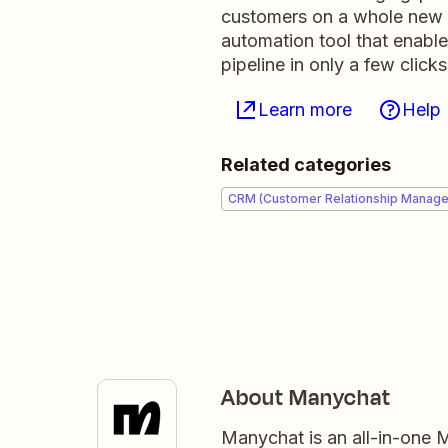
customers on a whole new le
automation tool that enabl
pipeline in only a few clicks
Learn more
Help
Related categories
CRM (Customer Relationship Manag
About Manychat
Manychat is an all-in-one 