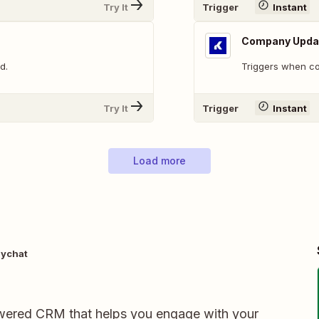
Try It
Trigger
Instant
Company Upda
d.
Triggers when c
Try It
Trigger
Instant
Load more
ychat
ered CRM that helps you engage with your