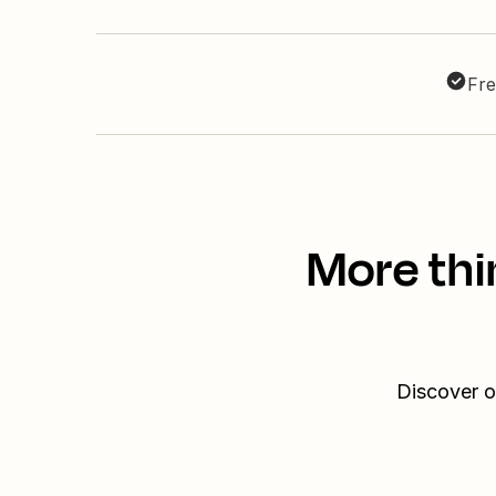
Fre
More thi
Discover o