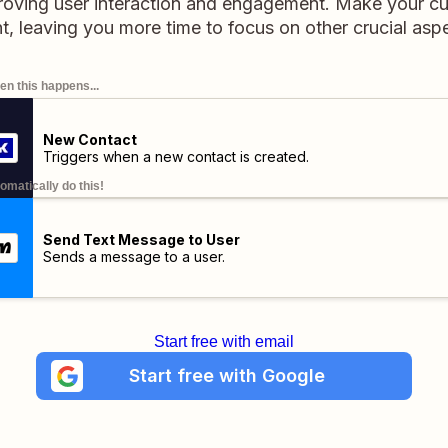
roving user interaction and engagement. Make your 
t, leaving you more time to focus on other crucial asp
n this happens...
New Contact
Triggers when a new contact is created.
omatically do this!
Send Text Message to User
Sends a message to a user.
Start free with email
Start free with Google