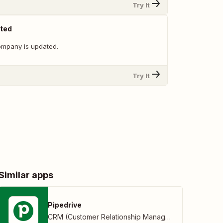
Try It
ted
ompany is updated.
Try It
Similar apps
Pipedrive
CRM (Customer Relationship Management)