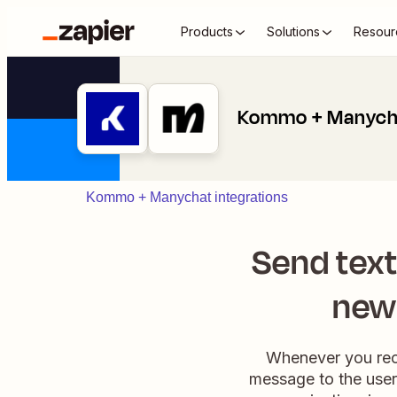
Products
Solutions
Resour
Kommo + Manych
Kommo + Manychat integrations
Send tex
new
Whenever you rece
message to the user