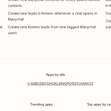
contacts
in
Create new leads in Kommo whenever a chat opens in
Cre
Manychat
Cr
at
Create new Kommo leads from new tagged Manychat
sub
users
Apps by title
0-9
A
B
C
D
E
F
G
H
I
J
K
L
M
N
O
P
Q
R
S
T
U
V
W
X
Y
Z
Trending apps
Top apps by ca