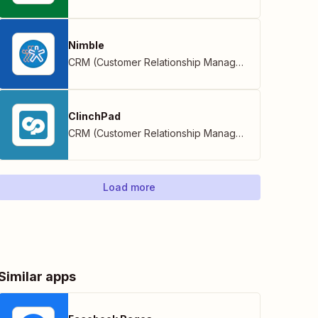
Nimble
CRM (Customer Relationship Management)
ClinchPad
CRM (Customer Relationship Management)
Load more
Similar apps