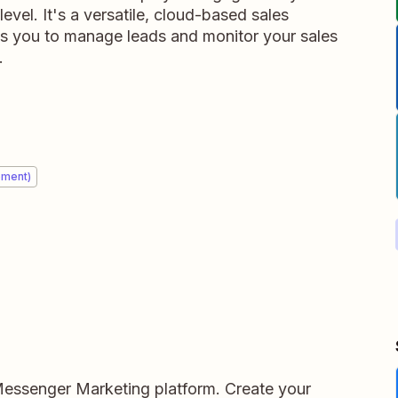
vel. It's a versatile, cloud-based sales
es you to manage leads and monitor your sales
.
ement)
Messenger Marketing platform. Create your