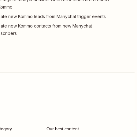
 Kommo
ate new Kommo leads from Manychat trigger events
eate new Kommo contacts from new Manychat
scribers
tegory
Our best content