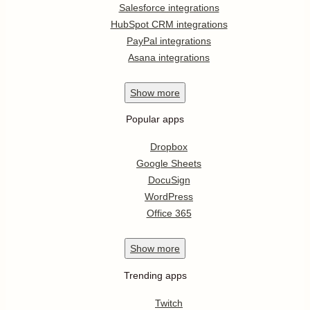
Salesforce integrations
HubSpot CRM integrations
PayPal integrations
Asana integrations
Show
more
Popular apps
Dropbox
Google Sheets
DocuSign
WordPress
Office 365
Show
more
Trending apps
Twitch