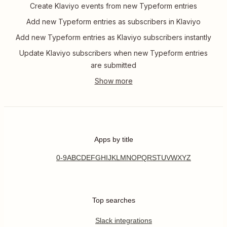
Create Klaviyo events from new Typeform entries
Add new Typeform entries as subscribers in Klaviyo
Add new Typeform entries as Klaviyo subscribers instantly
Update Klaviyo subscribers when new Typeform entries
are submitted
Apps by title
0-9
A
B
C
D
E
F
G
H
I
J
K
L
M
N
O
P
Q
R
S
T
U
V
W
X
Y
Z
Top searches
Slack integrations