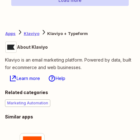
Load more
Apps
Klaviyo
Klaviyo + Typeform
About Klaviyo
Klaviyo is an email marketing platform. Powered by data, built
for ecommerce and web businesses.
Learn more
Help
Related categories
Marketing Automation
Similar apps