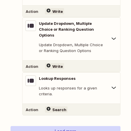
Action
Write
Update Dropdown, Multiple
Choice or Ranking Question
Options
Update Dropdown, Multiple Choice
or Ranking Question Options
Action
Write
Lookup Responses
Looks up responses for a given
criteria.
Action
Search