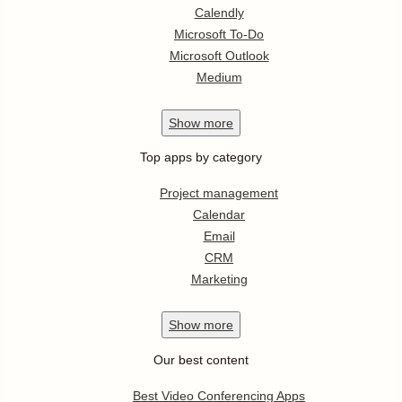
Calendly
Microsoft To-Do
Microsoft Outlook
Medium
Show
more
Top apps by category
Project management
Calendar
Email
CRM
Marketing
Show
more
Our best content
Best Video Conferencing Apps