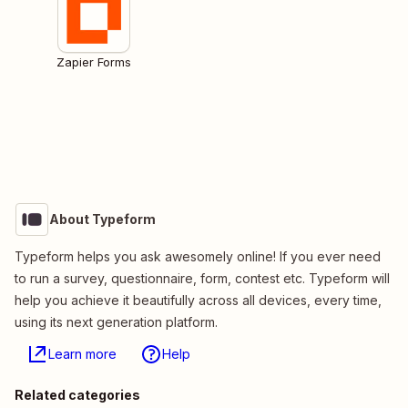
Zapier Forms
About Typeform
Typeform helps you ask awesomely online! If you ever need
to run a survey, questionnaire, form, contest etc. Typeform will
help you achieve it beautifully across all devices, every time,
using its next generation platform.
Learn more
Help
Related categories