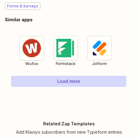
Forms & Surveys
Similar apps
Wufoo
Formstack
Jotform
Load more
Related Zap Templates
Add Klaviyo subscribers from new Typeform entries