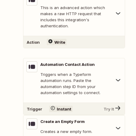
This is an advanced action which
makes a raw HTTP request that
includes this integration's
authentication.
Action
Write
Automation Contact Action
Triggers when a Typeform
automation runs. Paste the
automation step ID from your
automation settings to connect.
Trigger
Instant
Try It
Create an Empty Form
Creates a new empty form.