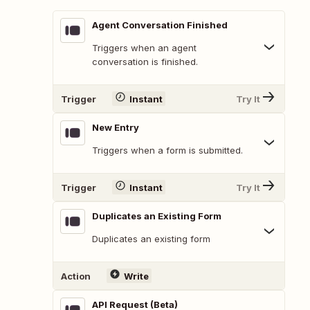
Agent Conversation Finished
Triggers when an agent
conversation is finished.
Trigger
Instant
Try It
New Entry
Triggers when a form is submitted.
Trigger
Instant
Try It
Duplicates an Existing Form
Duplicates an existing form
Action
Write
API Request (Beta)