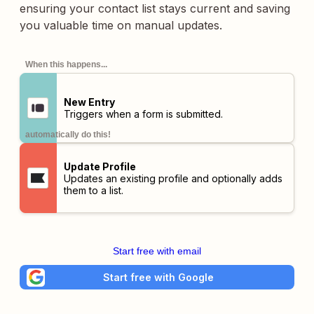
ensuring your contact list stays current and saving
you valuable time on manual updates.
When this happens...
New Entry
Triggers when a form is submitted.
automatically do this!
Update Profile
Updates an existing profile and optionally adds
them to a list.
Start free with email
Start free with Google