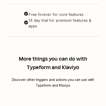
Free forever for core features
14 day trial for premium features &
apps
More things you can do with
Typeform and Klaviyo
Discover other triggers and actions you can use with
Typeform and Klaviyo