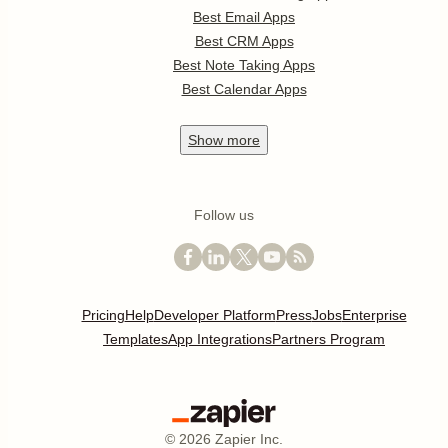
Best Email Apps
Best CRM Apps
Best Note Taking Apps
Best Calendar Apps
Show
more
Follow us
Pricing
Help
Developer Platform
Press
Jobs
Enterprise
Templates
App Integrations
Partners Program
©
2026
Zapier Inc.