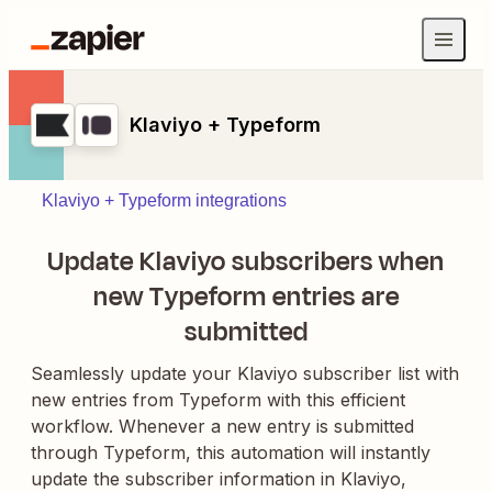
Klaviyo + Typeform
Klaviyo + Typeform integrations
Update Klaviyo subscribers when
new Typeform entries are
submitted
Seamlessly update your Klaviyo subscriber list with
new entries from Typeform with this efficient
workflow. Whenever a new entry is submitted
through Typeform, this automation will instantly
update the subscriber information in Klaviyo,