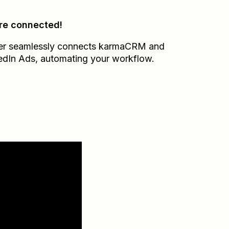
re connected!
er seamlessly connects
karmaCRM
and
edIn Ads
, automating your workflow.