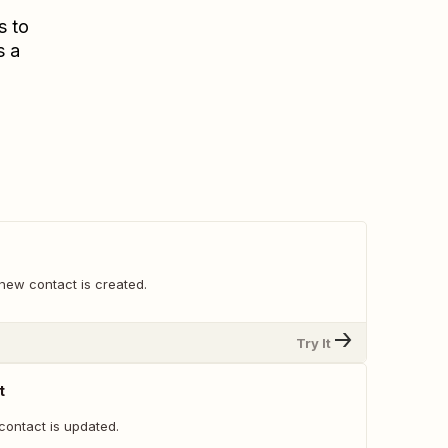
s to
s a
new contact is created.
Try It
t
contact is updated.