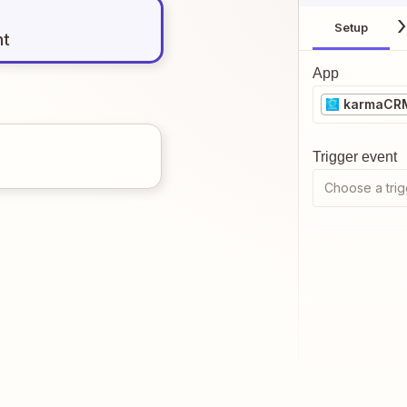
Setup
nt
App
karmaCR
Trigger event
Choose a trig