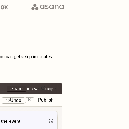
u can get setup in minutes.
Share
100%
Help
Publish
Undo
t the event