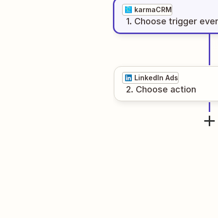
karmaCRM
1
. Choose
trigger
eve
LinkedIn Ads
2
. Choose
action