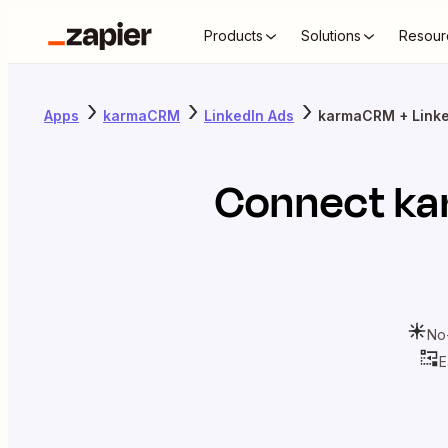
Products
Solutions
Resour
Apps
karmaCRM
LinkedIn Ads
karmaCRM + Linke
Connect
k
No
E