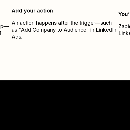
Add your action
You’
An action happens after the trigger—such
Zap—
Zapi
as "Add Company to Audience" in LinkedIn
M.
Link
Ads.