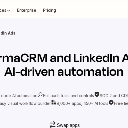
ces
Enterprise
Pricing
dIn Ads
armaCRM
and
LinkedIn 
AI-driven automation
-code AI automation
Full audit trails and controls
SOC 2 and GDP
asy visual workflow builder
9,000+ apps, 450+ AI tools
Free ti
Swap apps