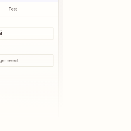
Test
M
ger event