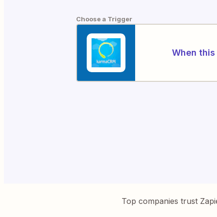
Choose a Trigger
When this 
Top companies trust Zapi