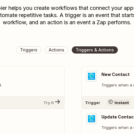
ier helps you create workflows that connect your app
tomate repetitive tasks. A trigger is an event that start
workflow, and an action is an event a Zap performs.
Triggers
Actions
Triggers & Actions
New Contact
.
Triggers when a 
Try It
Trigger
Instant
Update Contac
Triggers when a 