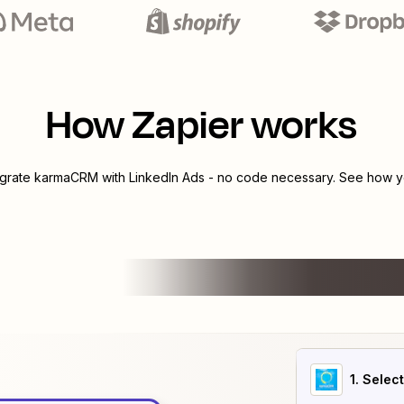
How Zapier works
egrate
karmaCRM
with
LinkedIn Ads
- no code necessary. See how yo
1
. Selec