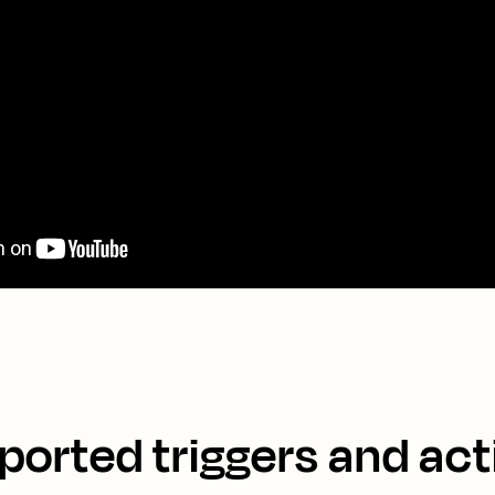
ported triggers and act