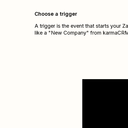
Choose a trigger
A trigger is the event that starts your 
like a "New Company" from karmaCR