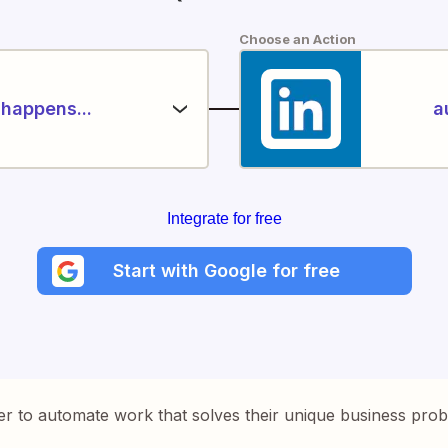
Choose an Action
happens...
a
Integrate for free
Start with Google for free
er to automate work that solves their unique business pro