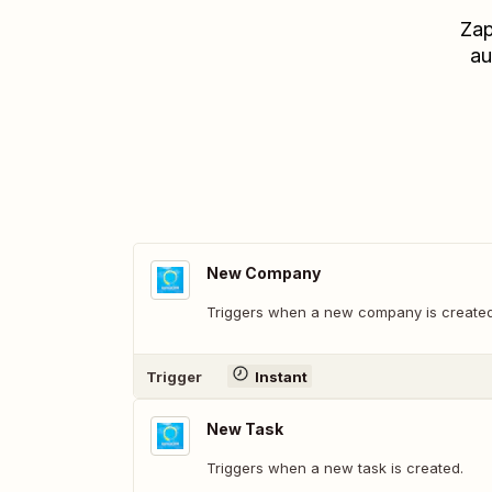
Zap
au
New Company
Triggers when a new company is created
Trigger
Instant
New Task
Triggers when a new task is created.