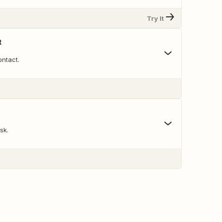
Try It
t
ntact.
sk.