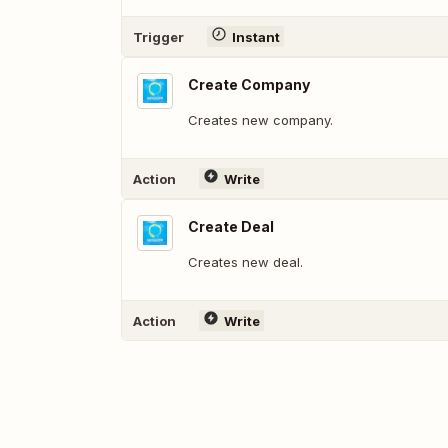
Trigger
Instant
Create Company
Creates new company.
Action
Write
Create Deal
Creates new deal.
Action
Write