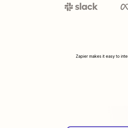
Zapier makes it easy to int