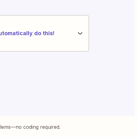
utomatically do this!
blems—no coding required.