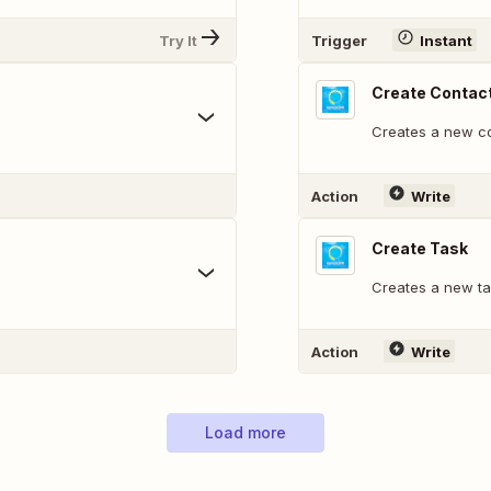
Try It
Trigger
Instant
Create Contac
Creates a new co
Action
Write
Create Task
Creates a new ta
Action
Write
Load more