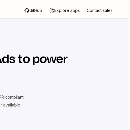
GitHub
Explore apps
Contact sales
Ads
to power
R compliant
er available