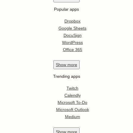
Popular apps
Dropbox
Google Sheets
DocuSign
WordPress
Office 365
Show
more
Trending apps
Twitch
Calendly
Microsoft To-Do
Microsoft Outlook
Medium
Show
more