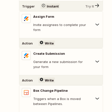
Trigger
Instant
Try It
Assign Form
Invite assignees to complete your
form
Action
Write
Create Submission
Generate a new submission for
your form
Action
Write
Box Change Pipeline
Triggers when a Box is moved
between Pipelines.