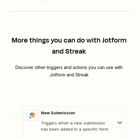
More things you can do with Jotform
and Streak
Discover other triggers and actions you can use with
Jotform and Streak
New Submission
Triggers when a new submission
has been added to a specific form.