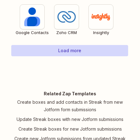
Google Contacts
Zoho CRM
Insightly
Load more
Related Zap Templates
Create boxes and add contacts in Streak from new
Jotform form submissions
Update Streak boxes with new Jotform submissions
Create Streak boxes for new Jotform submissions
Create new Jotform submissions from updated Streak