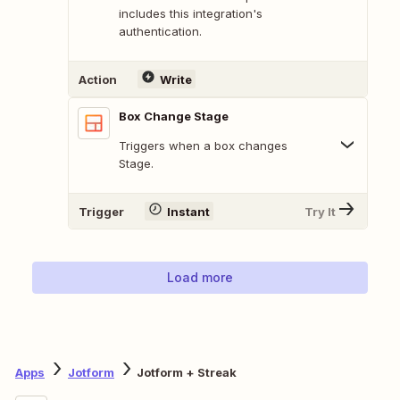
includes this integration's
authentication.
Action
Write
Box Change Stage
Triggers when a box changes
Stage.
Trigger
Instant
Try It
Load more
Apps
Jotform
Jotform + Streak