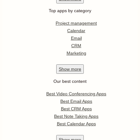
Top apps by category
Project management
Calendar
Email
CRM
Marketing
Show
more
Our best content
Best Video Conferencing Apps
Best Email Apps
Best CRM Apps
Best Note Taking Apps
Best Calendar Apps
Show
more