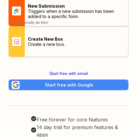
New Submission
Triggers when a new submission has been
added to a specific form.
automatically do this!
Create New Box
Create a new box.
Start free with email
Start free with Google
Free forever for core features
14 day trial for premium features &
apps