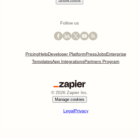
Follow us
Pricing
Help
Developer Platform
Press
Jobs
Enterprise
Templates
App Integrations
Partners Program
©
2026
Zapier Inc.
Manage cookies
Legal
Privacy