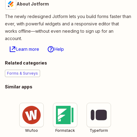
About Jotform
The newly redesigned Jotform lets you build forms faster than
ever, with powerful widgets and a responsive editor that
works offline—without even needing to sign up for an
account.
Learn more
Help
Related categories
Forms & Surveys
Similar apps
Wufoo
Formstack
Typeform