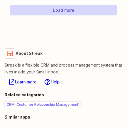
Load more
About Streak
Streak is a flexible CRM and process management system that
lives inside your Gmail inbox.
Learn more
Help
Related categories
CRM (Customer Relationship Management)
Similar apps