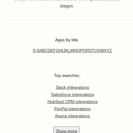
stages
Apps by title
0-9
A
B
C
D
E
F
G
H
I
J
K
L
M
N
O
P
Q
R
S
T
U
V
W
X
Y
Z
Top searches
Slack integrations
Salesforce integrations
HubSpot CRM integrations
PayPal integrations
Asana integrations
Show
more