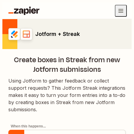
Jotform + Streak
Create boxes in Streak from new
Jotform submissions
Using Jotform to gather feedback or collect
support requests? This Jotform Streak integrations
makes it easy to turn your form entries into a to-do
by creating boxes in Streak from new Jotform
submissions.
When this happens...