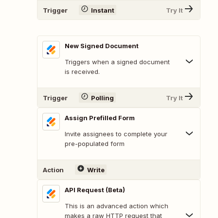
Trigger
Instant
Try It
New Signed Document
Triggers when a signed document
is received.
Trigger
Polling
Try It
Assign Prefilled Form
Invite assignees to complete your
pre-populated form
Action
Write
API Request (Beta)
This is an advanced action which
makes a raw HTTP request that