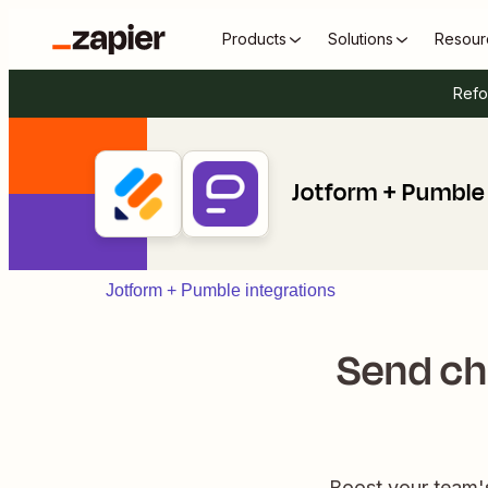
Products
Solutions
Resour
Refo
Jotform + Pumble
Jotform + Pumble integrations
Send ch
Boost your team'