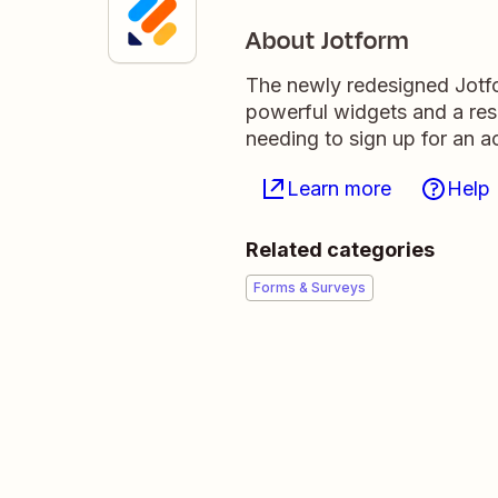
About Jotform
The newly redesigned Jotfor
powerful widgets and a res
needing to sign up for an a
Learn more
Help
Related categories
Forms & Surveys