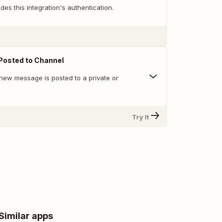
des this integration's authentication.
osted to Channel
new message is posted to a private or
Try It
Similar apps