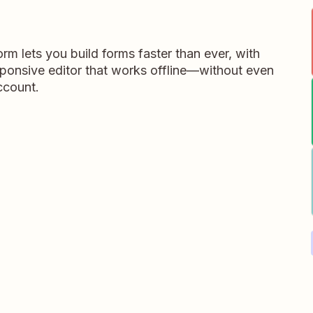
m lets you build forms faster than ever, with
ponsive editor that works offline—without even
ccount.