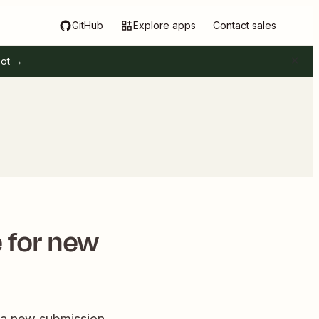
GitHub
Explore apps
Contact sales
pot →
 for new
 a new submission