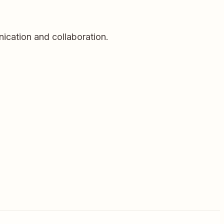
cation and collaboration.