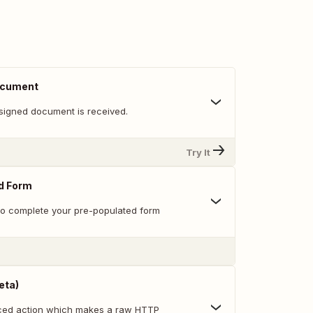
ocument
signed document is received.
Try It
ed Form
 to complete your pre-populated form
eta)
nced action which makes a raw HTTP