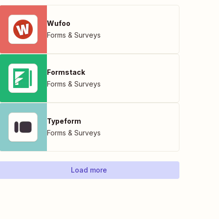
Wufoo
Forms & Surveys
Formstack
Forms & Surveys
Typeform
Forms & Surveys
Load more