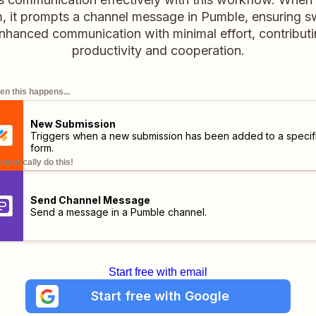
m, it prompts a channel message in Pumble, ensuring sw
hanced communication with minimal effort, contributi
productivity and cooperation.
n this happens...
New Submission
Triggers when a new submission has been added to a specif
form.
omatically do this!
Send Channel Message
Send a message in a Pumble channel.
Start free with email
Start free with Google