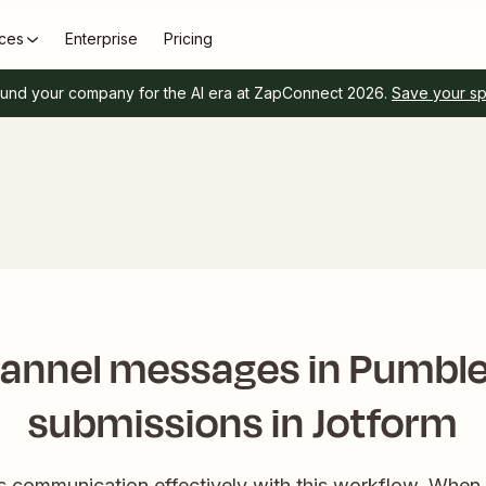
ces
Enterprise
Pricing
und your company for the AI era at ZapConnect 2026.
Save your s
annel messages in Pumble
submissions in Jotform
s communication effectively with this workflow. When