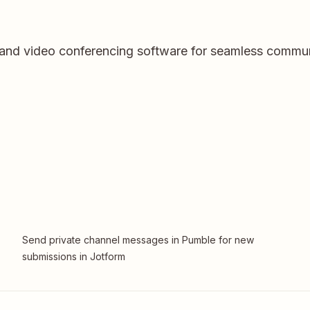
and video conferencing software for seamless communi
Send private channel messages in Pumble for new
submissions in Jotform