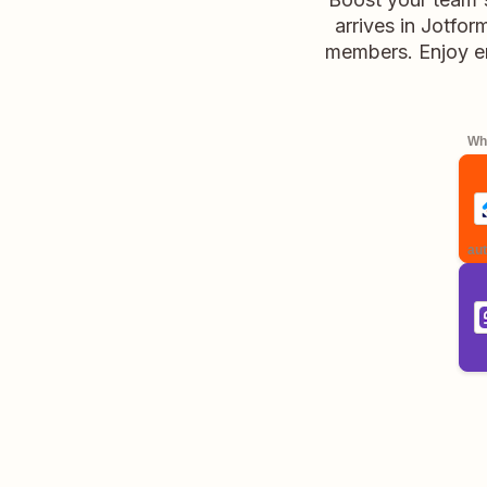
arrives in Jotfor
members. Enjoy en
Whe
aut