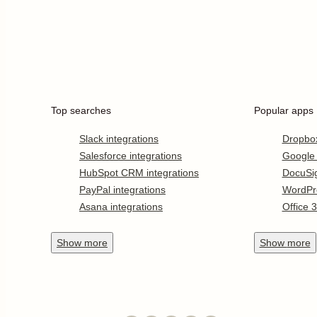
Top searches
Popular apps
Slack integrations
Dropbo
Salesforce integrations
Google
HubSpot CRM integrations
DocuSi
PayPal integrations
WordPr
Asana integrations
Office 
Show
more
Show
more