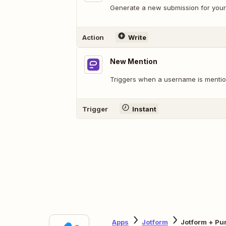
Generate a new submission for your
Action
Write
New Mention
Triggers when a username is mention
Trigger
Instant
Apps
Jotform
Jotform + Pu