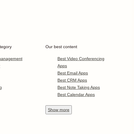
tegory
Our best content
 management
Best Video Conferencing
r
Apps
Best Email Apps
Best CRM Apps
g
Best Note Taking Apps
Best Calendar Apps
Show
more