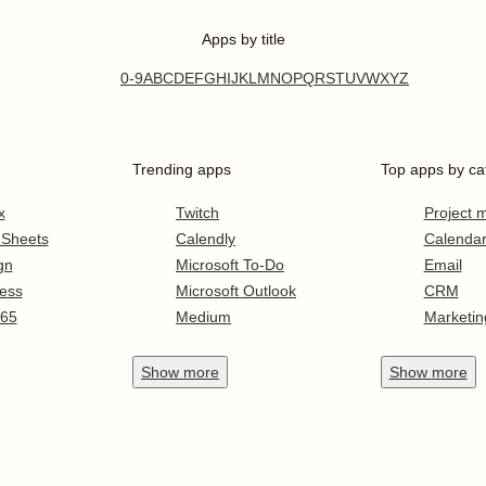
Apps by title
0-9
A
B
C
D
E
F
G
H
I
J
K
L
M
N
O
P
Q
R
S
T
U
V
W
X
Y
Z
Trending apps
Top apps by ca
x
Twitch
Project
 Sheets
Calendly
Calenda
gn
Microsoft To-Do
Email
ess
Microsoft Outlook
CRM
365
Medium
Marketin
Show
more
Show
more