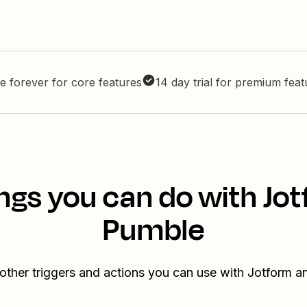
e forever for core features
14 day trial for premium fea
ngs you can do with Jo
Pumble
other triggers and actions you can use with Jotform 