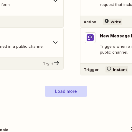
 form
request that inclu
Action
Write
New Message P
ed in a public channel.
Triggers when a 
public channel.
Try It
Trigger
Instant
Load more
mble