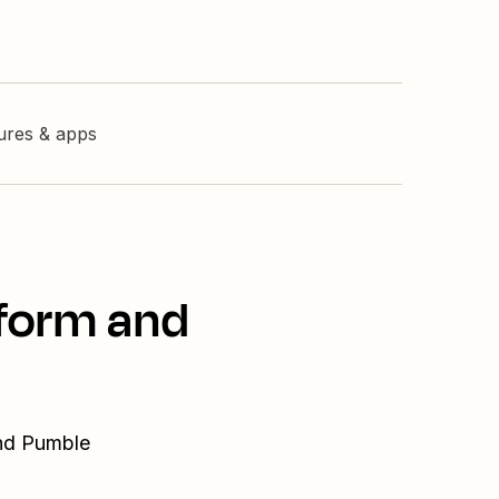
tures & apps
tform and
and Pumble