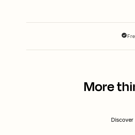
Fre
More thi
Discover 