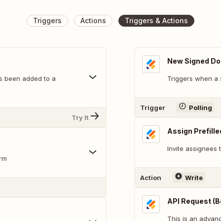
Triggers
Actions
Triggers & Actions
New Signed D
s been added to a
Triggers when a 
Trigger
Polling
Try It
Assign Prefill
Invite assignees
orm
Action
Write
API Request (B
This is an adva