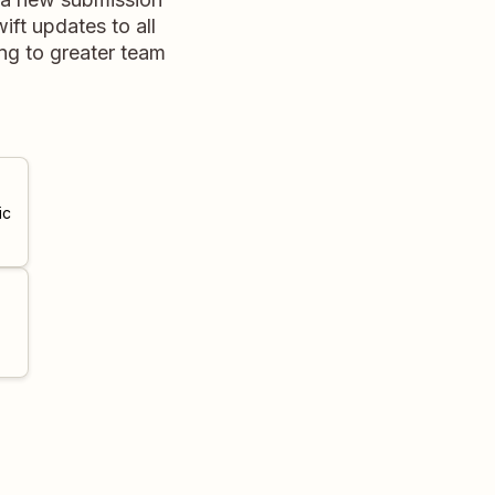
ift updates to all
ng to greater team
ic