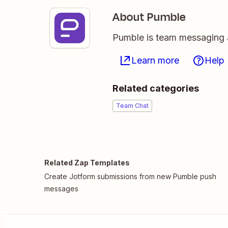
About Pumble
Pumble is team messaging 
Learn more
Help
Related categories
Team Chat
Related Zap Templates
Create Jotform submissions from new Pumble push
messages