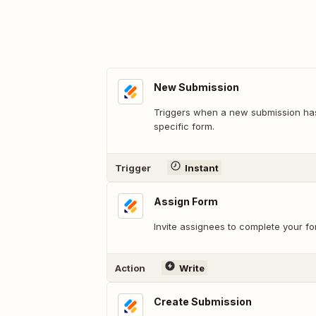
New Submission
Triggers when a new submission ha
specific form.
Trigger
Instant
Assign Form
Invite assignees to complete your f
Action
Write
Create Submission