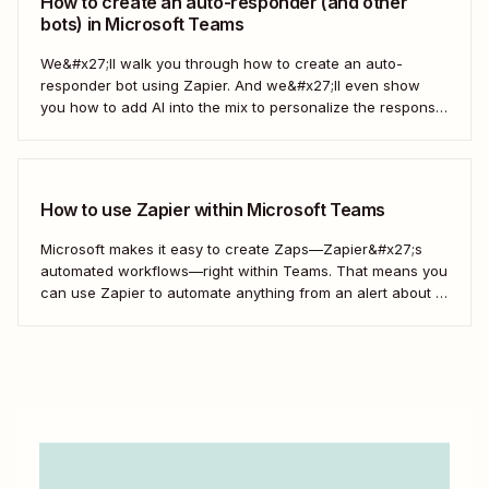
How to create an auto-responder (and other
bots) in Microsoft Teams
We&#x27;ll walk you through how to create an auto-
responder bot using Zapier. And we&#x27;ll even show
you how to add AI into the mix to personalize the response
each time. Here&#x27;s how.
How to use Zapier within Microsoft Teams
Microsoft makes it easy to create Zaps—Zapier&#x27;s
automated workflows—right within Teams. That means you
can use Zapier to automate anything from an alert about a
new lead to an automatic reminder to an out-of-office
autoresponder, all within Teams.