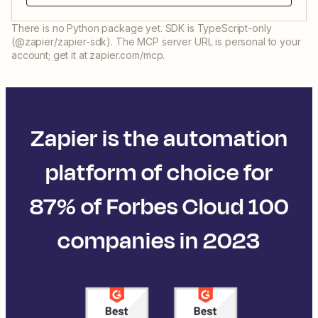
There is no Python package yet. SDK is TypeScript-only
(@zapier/zapier-sdk). The MCP server URL is personal to your
account; get it at zapier.com/mcp.
Zapier is the automation
platform of choice for
87% of Forbes Cloud 100
companies in 2023