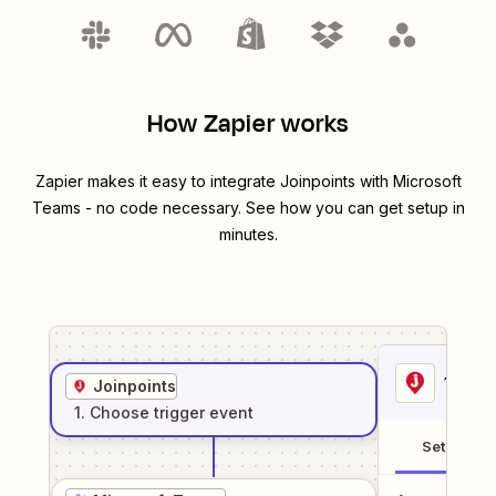
How Zapier works
Zapier makes it easy to integrate
Joinpoints
with
Microsoft
Teams
- no code necessary. See how you can get setup in
minutes.
1
. Sel
Joinpoints
1
. Choose
trigger
event
Setup