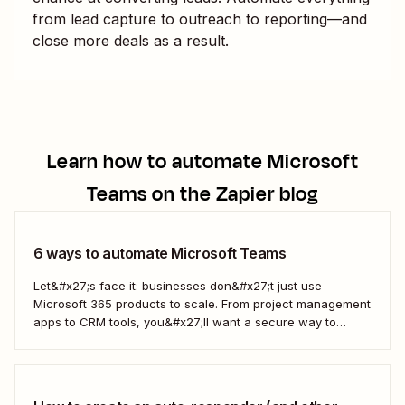
from lead capture to outreach to reporting—and
close more deals as a result.
Learn how to automate
Microsoft
Teams
on the Zapier blog
6 ways to automate Microsoft Teams
Let&#x27;s face it: businesses don&#x27;t just use
Microsoft 365 products to scale. From project management
apps to CRM tools, you&#x27;ll want a secure way to
connect them to Microsoft Teams. With Zapier, you can
connect all your apps and create automated workflows—
what we call Zaps—that let you better handle...