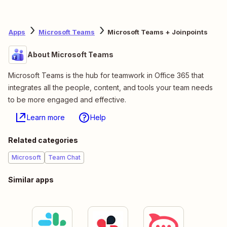
Apps
Microsoft Teams
Microsoft Teams + Joinpoints
About Microsoft Teams
Microsoft Teams is the hub for teamwork in Office 365 that
integrates all the people, content, and tools your team needs
to be more engaged and effective.
Learn more
Help
Related categories
Microsoft
Team Chat
Similar apps