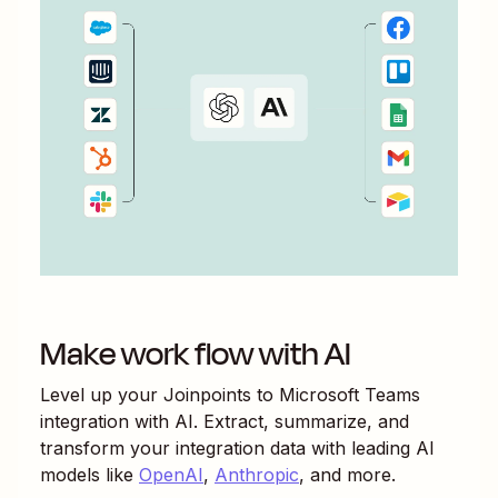
Make work flow with AI
Level up your
Joinpoints
to
Microsoft Teams
integration with AI. Extract, summarize, and
transform your integration data with leading AI
models like
OpenAI
,
Anthropic
, and more.