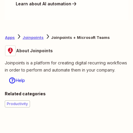
Learn about AI automation
Apps
Joinpoints
Joinpoints + Microsoft Teams
About Joinpoints
Joinpoints is a platform for creating digital recurring workflows
in order to perform and automate them in your company.
Help
Related categories
Productivity