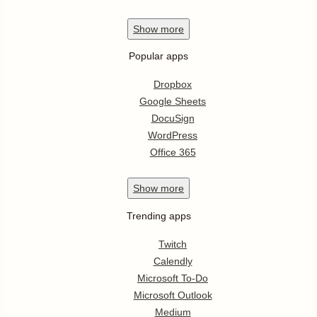
Show
more
Popular apps
Dropbox
Google Sheets
DocuSign
WordPress
Office 365
Show
more
Trending apps
Twitch
Calendly
Microsoft To-Do
Microsoft Outlook
Medium