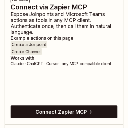
Connect via Zapier MCP
Expose
Joinpoints
and
Microsoft Teams
actions as tools in any MCP client.
Authenticate once, then call them in natural
language.
Example actions on this page
Create a Joinpoint
Create Channel
Works with
Claude · ChatGPT · Cursor · any MCP-compatible client
Connect Zapier MCP