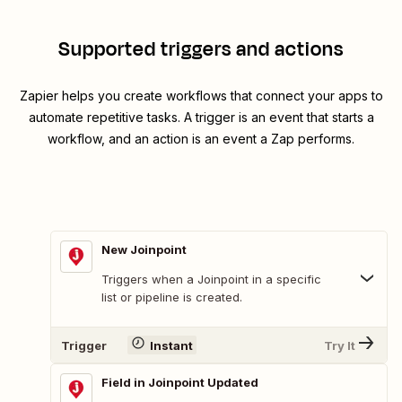
Supported triggers and actions
Zapier helps you create workflows that connect your apps to
automate repetitive tasks. A trigger is an event that starts a
workflow, and an action is an event a Zap performs.
New Joinpoint
Triggers when a Joinpoint in a specific
list or pipeline is created.
Trigger
Instant
Try It
Field in Joinpoint Updated