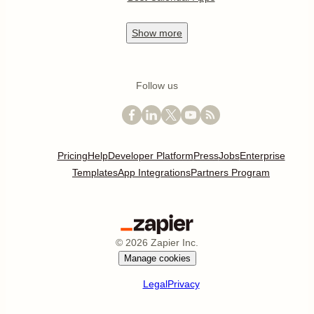
Show
more
Follow us
Pricing
Help
Developer Platform
Press
Jobs
Enterprise
Templates
App Integrations
Partners Program
©
2026
Zapier Inc.
Manage cookies
Legal
Privacy