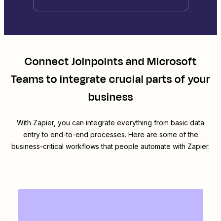
Connect
Joinpoints
and
Microsoft
Teams
to integrate crucial parts of your
business
With Zapier, you can integrate everything from basic data
entry to end-to-end processes. Here are some of the
business-critical workflows that people automate with Zapier.