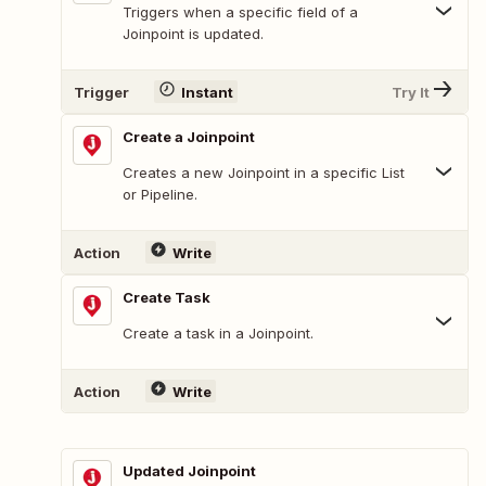
Triggers when a specific field of a
Joinpoint is updated.
Trigger
Instant
Try It
Create a Joinpoint
Creates a new Joinpoint in a specific List
or Pipeline.
Action
Write
Create Task
Create a task in a Joinpoint.
Action
Write
Updated Joinpoint