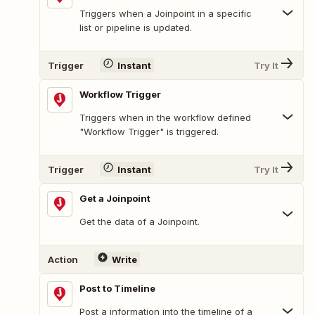
Triggers when a Joinpoint in a specific
list or pipeline is updated.
Trigger
Instant
Try It
Workflow Trigger
Triggers when in the workflow defined
"Workflow Trigger" is triggered.
Trigger
Instant
Try It
Get a Joinpoint
Get the data of a Joinpoint.
Action
Write
Post to Timeline
Post a information into the timeline of a