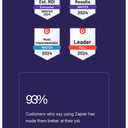
93%
Customers who say using Zapier has
made them better at their job