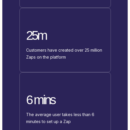
25m
Customers have created over 25 million
Zaps on the platform
6 mins
The average user takes less than 6
minutes to set up a Zap