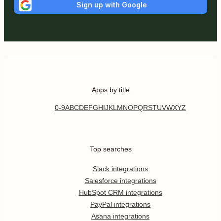
Sign up with Google
Apps by title
0-9
A
B
C
D
E
F
G
H
I
J
K
L
M
N
O
P
Q
R
S
T
U
V
W
X
Y
Z
Top searches
Slack integrations
Salesforce integrations
HubSpot CRM integrations
PayPal integrations
Asana integrations