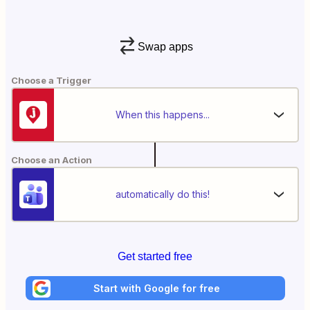
Swap apps
Choose a Trigger
When this happens...
Choose an Action
automatically do this!
Get started free
Start with Google for free