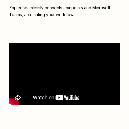
Zapier seamlessly connects
Joinpoints
and
Microsoft
Teams
, automating your workflow.