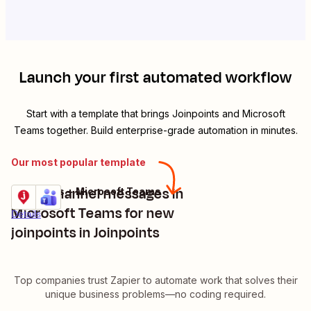
Launch your first automated workflow
Start with a template that brings
Joinpoints
and
Microsoft
Teams
together. Build enterprise-grade automation in minutes.
Our most popular template
Send channel messages in
Joinpoints + Microsoft Teams
Try it
Microsoft Teams for new
Details
joinpoints in Joinpoints
Top companies trust Zapier to automate work that solves their
unique business problems—no coding required.