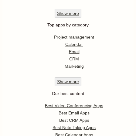
Show
more
Top apps by category
Project management
Calendar
Email
CRM
Marketing
Show
more
Our best content
Best Video Conferencing Apps
Best Email Apps
Best CRM Apps
Best Note Taking Apps
Best Calendar Apps