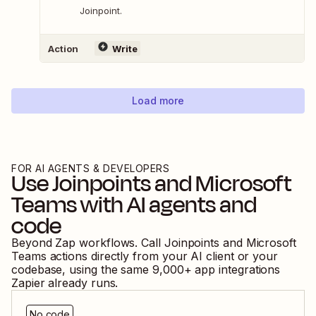
Joinpoint.
Action
Write
Load more
FOR AI AGENTS & DEVELOPERS
Use
Joinpoints
and
Microsoft
Teams
with AI agents and
code
Beyond Zap workflows. Call
Joinpoints
and
Microsoft
Teams
actions directly from your AI client or your
codebase, using the same
9,000
+ app integrations
Zapier already runs.
No code