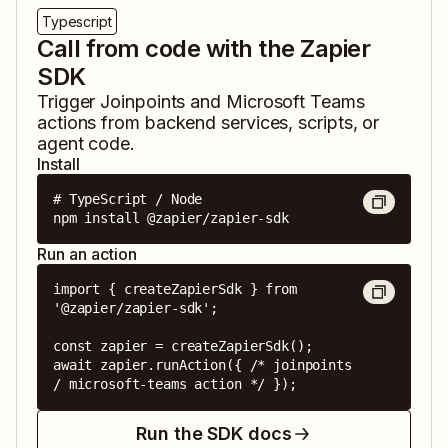
Typescript
Call from code with the Zapier
SDK
Trigger
Joinpoints
and
Microsoft Teams
actions from backend services, scripts, or
agent code.
Install
# TypeScript / Node

npm install @zapier/zapier-sdk
Run an action
import { createZapierSdk } from 
'@zapier/zapier-sdk';

const zapier = createZapierSdk();

await zapier.runAction({ /* joinpoints 
/ microsoft-teams action */ });
Run the SDK docs