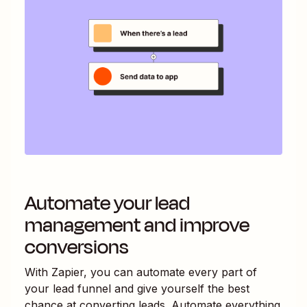
Automate your lead
management and improve
conversions
With Zapier, you can automate every part of
your lead funnel and give yourself the best
chance at converting leads. Automate everything