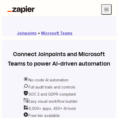
Joinpoints
+
Microsoft Teams
Connect
Joinpoints
and
Microsoft
Teams
to power AI-driven automation
No-code AI automation
Full audit trails and controls
SOC 2 and GDPR compliant
Easy visual workflow builder
9,000+ apps, 450+ AI tools
Free tier available