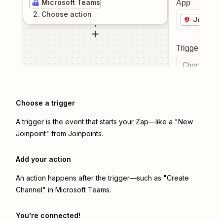
Microsoft Teams
App
2
. Choose
action
Joinpoi
Trigger even
Choose a tr
Choose a trigger
A trigger is the event that starts your Zap—like a "New
Joinpoint" from Joinpoints.
Add your action
An action happens after the trigger—such as "Create
Channel" in Microsoft Teams.
You’re connected!