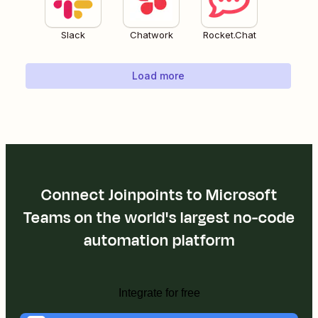
Slack
Chatwork
Rocket.Chat
Load more
Connect Joinpoints to Microsoft
Teams on the world's largest no-code
automation platform
Integrate for free