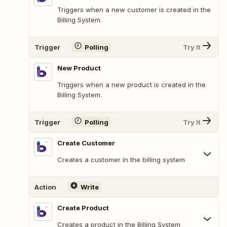
Triggers when a new customer is created in the
Billing System.
Trigger
Polling
Try It
New Product
Triggers when a new product is created in the
Billing System.
Trigger
Polling
Try It
Create Customer
Creates a customer in the billing system
Action
Write
Create Product
Creates a product in the Billing System