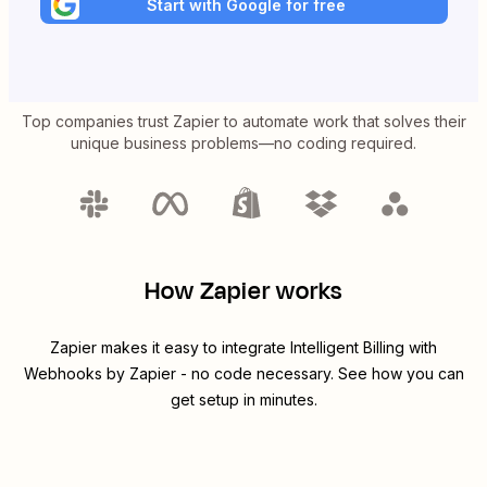
Start with Google for free
Top companies trust Zapier to automate work that solves their
unique business problems—no coding required.
How Zapier works
Zapier makes it easy to integrate
Intelligent Billing
with
Webhooks by Zapier
- no code necessary. See how you can
get setup in minutes.