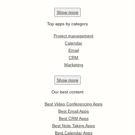
Show
more
Top apps by category
Project management
Calendar
Email
CRM
Marketing
Show
more
Our best content
Best Video Conferencing Apps
Best Email Apps
Best CRM Apps
Best Note Taking Apps
Best Calendar Apps