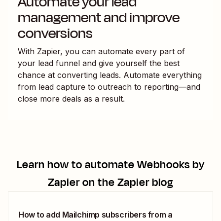
Automate your lead
management and improve
conversions
With Zapier, you can automate every part of
your lead funnel and give yourself the best
chance at converting leads. Automate everything
from lead capture to outreach to reporting—and
close more deals as a result.
Learn how to automate
Webhooks by
Zapier
on the Zapier blog
How to add Mailchimp subscribers from a