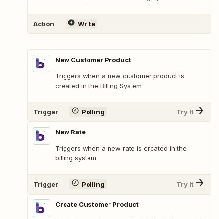
Action
Write
New Customer Product
Triggers when a new customer product is
created in the Billing System
Trigger
Polling
Try It
New Rate
Triggers when a new rate is created in the
billing system.
Trigger
Polling
Try It
Create Customer Product