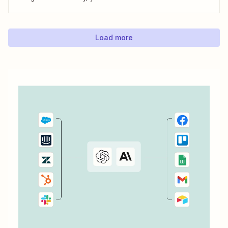
do everything from adding new contacts to a campaign,
alerting your sales team about new leads, and even
generating contracts. Every...
Load more