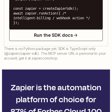
const zapier = createZapierSdk();

await zapier.runAction({ /* 
intelligent-billing / webhook action */ 
});
Run the SDK docs
There is no Python package yet. SDK is TypeScript-only
(@zapier/zapier-sdk). The MCP server URL is personal to your
account; get it at zapier.com/mcp.
Zapier is the automation
platform of choice for
87% of Forbes Cloud 100