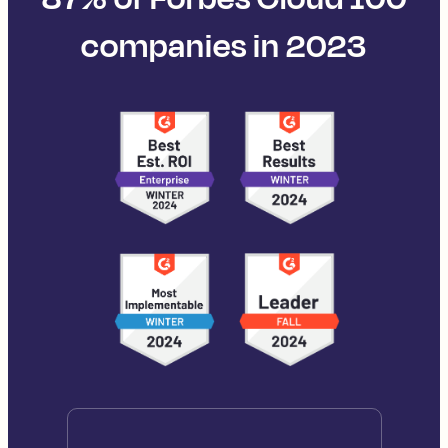
companies in 2023