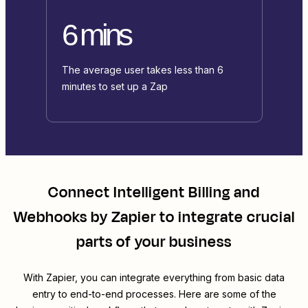
6 mins
The average user takes less than 6
minutes to set up a Zap
Connect
Intelligent Billing
and
Webhooks by Zapier
to integrate crucial
parts of your business
With Zapier, you can integrate everything from basic data
entry to end-to-end processes. Here are some of the