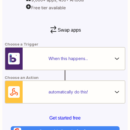
Free tier available
Swap apps
Choose a Trigger
When this happens...
Choose an Action
automatically do this!
Get started free