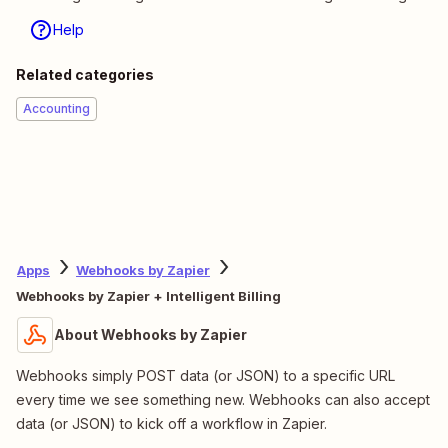
Help
Related categories
Accounting
Apps
Webhooks by Zapier
Webhooks by Zapier + Intelligent Billing
About Webhooks by Zapier
Webhooks simply POST data (or JSON) to a specific URL
every time we see something new. Webhooks can also accept
data (or JSON) to kick off a workflow in Zapier.