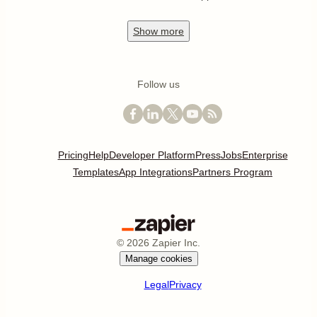
Show
more
Follow us
Pricing
Help
Developer Platform
Press
Jobs
Enterprise
Templates
App Integrations
Partners Program
©
2026
Zapier Inc.
Manage cookies
Legal
Privacy