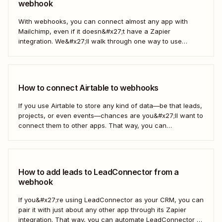
webhook
With webhooks, you can connect almost any app with
Mailchimp, even if it doesn&#x27;t have a Zapier
integration. We&#x27;ll walk through one way to use
webhooks to send new subscribers to Mailchimp from
HighLevel. But you can follow these same steps to connect
Mailchimp to any other app that supports...
How to connect Airtable to webhooks
If you use Airtable to store any kind of data—be that leads,
projects, or even events—chances are you&#x27;ll want to
connect them to other apps. That way, you can
automatically move data from Airtable into other apps and
vice versa. Every now and then, however, you might be
using...
How to add leads to LeadConnector from a
webhook
If you&#x27;re using LeadConnector as your CRM, you can
pair it with just about any other app through its Zapier
integration. That way, you can automate LeadConnector to