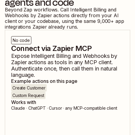
agents and code
Beyond Zap workflows. Call
Intelligent Billing
and
Webhooks by Zapier
actions directly from your AI
client or your codebase, using the same
9,000
+ app
integrations Zapier already runs.
No code
Connect via Zapier MCP
Expose
Intelligent Billing
and
Webhooks by
Zapier
actions as tools in any MCP client.
Authenticate once, then call them in natural
language.
Example actions on this page
Create Customer
Custom Request
Works with
Claude · ChatGPT · Cursor · any MCP-compatible client