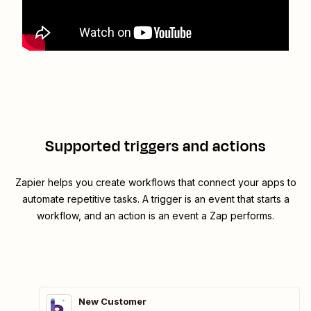
Supported triggers and actions
Zapier helps you create workflows that connect your apps to
automate repetitive tasks. A trigger is an event that starts a
workflow, and an action is an event a Zap performs.
New Customer