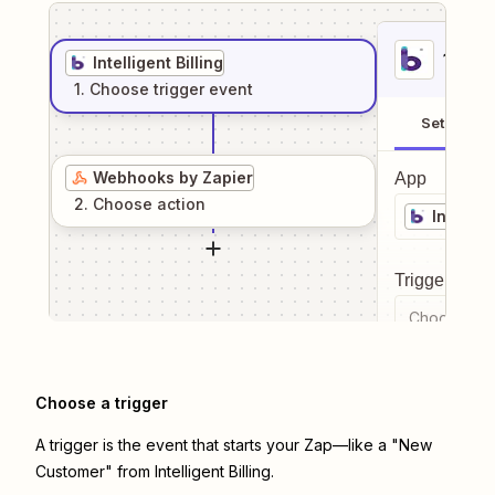
1
. Sel
Intelligent Billing
1
. Choose
trigger
event
Setup
Webhooks by Zapier
App
2
. Choose
action
Intellige
Trigger even
Choose a tr
Choose a trigger
A trigger is the event that starts your Zap—like a "New
Customer" from Intelligent Billing.