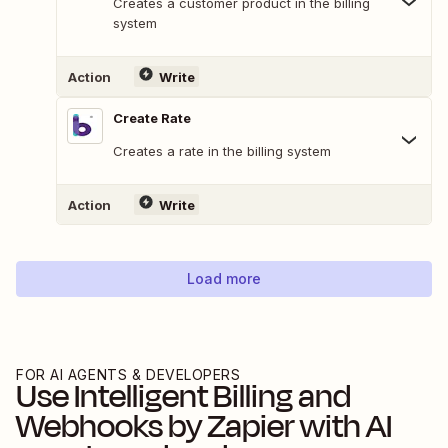
Creates a customer product in the billing
system
Action
Write
Create Rate
Creates a rate in the billing system
Action
Write
Load more
FOR AI AGENTS & DEVELOPERS
Use
Intelligent Billing
and
Webhooks by Zapier
with AI