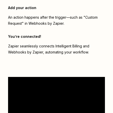
Add your action
An action happens after the trigger—such as "Custom
Request" in Webhooks by Zapier.
You’re connected!
Zapier seamlessly connects
Intelligent Billing
and
Webhooks by Zapier
, automating your workflow.