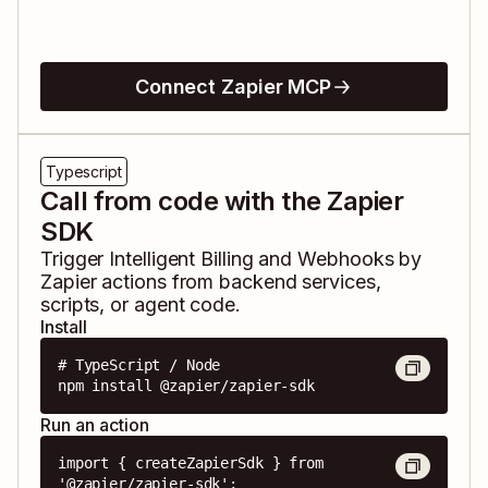
Connect Zapier MCP
Typescript
Call from code with the Zapier
SDK
Trigger
Intelligent Billing
and
Webhooks by
Zapier
actions from backend services,
scripts, or agent code.
Install
# TypeScript / Node

npm install @zapier/zapier-sdk
Run an action
import { createZapierSdk } from 
'@zapier/zapier-sdk';
