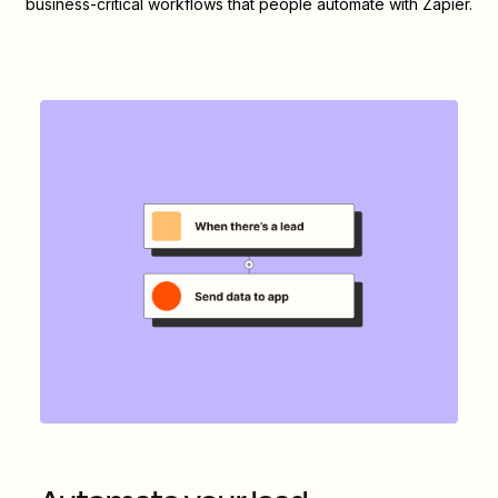
business-critical workflows that people automate with Zapier.