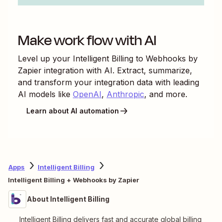
Make work flow with AI
Level up your
Intelligent Billing
to
Webhooks by
Zapier
integration with AI. Extract, summarize,
and transform your integration data with leading
AI models like
OpenAI
,
Anthropic
, and more.
Learn about AI automation
Apps
Intelligent Billing
Intelligent Billing + Webhooks by Zapier
About Intelligent Billing
Intelligent Billing delivers fast and accurate global billing