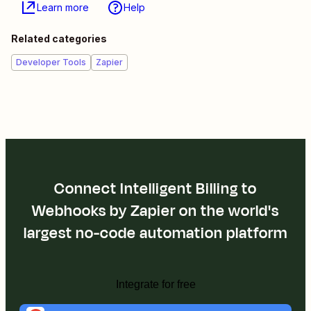
Learn more
Help
Related categories
Developer Tools
Zapier
Connect Intelligent Billing to
Webhooks by Zapier on the world's
largest no-code automation platform
Integrate for free