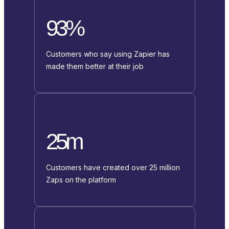
93%
Customers who say using Zapier has
made them better at their job
25m
Customers have created over 25 million
Zaps on the platform