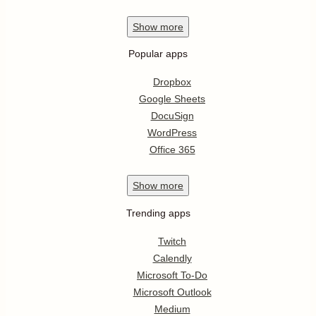
Show
more
Popular apps
Dropbox
Google Sheets
DocuSign
WordPress
Office 365
Show
more
Trending apps
Twitch
Calendly
Microsoft To-Do
Microsoft Outlook
Medium