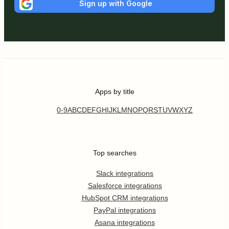
Sign up with Google
Apps by title
0-9
A
B
C
D
E
F
G
H
I
J
K
L
M
N
O
P
Q
R
S
T
U
V
W
X
Y
Z
Top searches
Slack integrations
Salesforce integrations
HubSpot CRM integrations
PayPal integrations
Asana integrations