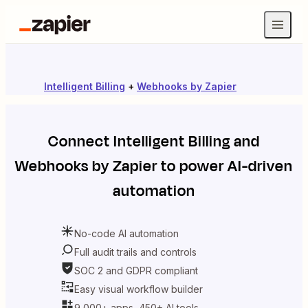
Intelligent Billing
+
Webhooks by Zapier
Connect
Intelligent Billing
and
Webhooks by Zapier
to power AI-driven
automation
No-code AI automation
Full audit trails and controls
SOC 2 and GDPR compliant
Easy visual workflow builder
9,000+ apps, 450+ AI tools