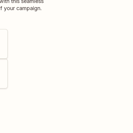
with this seamless
of your campaign.