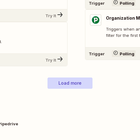
Trigger
Polling
Try It
Organization M
Triggers when an
filter for the first
.
Trigger
Polling
Try It
Load more
Pipedrive