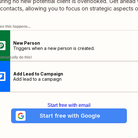
ring no new potential client is overlooked. Get ahead 
 contacts, allowing you to focus on strategic aspects 
n this happens...
New Person
Triggers when a new person is created.
omatically do this!
Add Lead to Campaign
Add lead to a campaign
Start free with email
Start free with Google