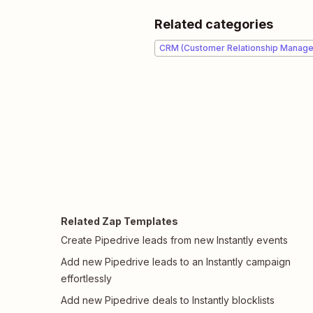
Related categories
CRM (Customer Relationship Manag
Related Zap Templates
Create Pipedrive leads from new Instantly events
Add new Pipedrive leads to an Instantly campaign
effortlessly
Add new Pipedrive deals to Instantly blocklists