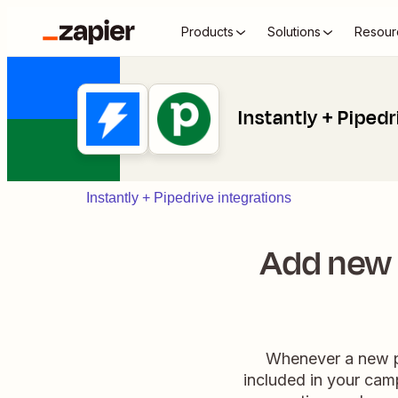
Products
Solutions
Resour
Instantly + Pipedr
Instantly + Pipedrive integrations
Add new 
Whenever a new pe
included in your camp