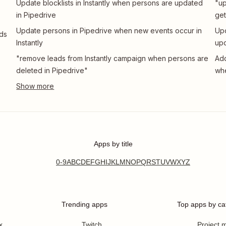
Update blocklists in Instantly when persons are updated
"up
in Pipedrive
get
Update persons in Pipedrive when new events occur in
Upd
ads
Instantly
upd
"remove leads from Instantly campaign when persons are
Add
deleted in Pipedrive"
whe
Apps by title
0-9
A
B
C
D
E
F
G
H
I
J
K
L
M
N
O
P
Q
R
S
T
U
V
W
X
Y
Z
Trending apps
Top apps by ca
x
Twitch
Project