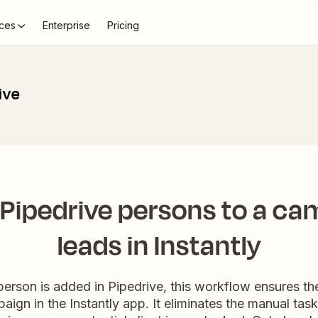
ces
Enterprise
Pricing
ive
Pipedrive persons to a ca
leads in Instantly
rson is added in Pipedrive, this workflow ensures th
aign in the Instantly app. It eliminates the manual task