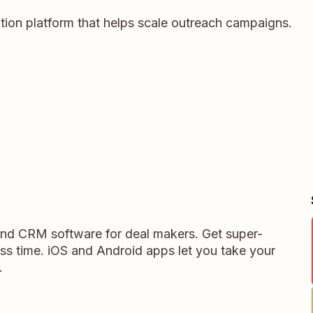
ation platform that helps scale outreach campaigns.
 and CRM software for deal makers. Get super-
ess time. iOS and Android apps let you take your
.