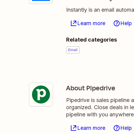
Instantly is an email autom
Learn more
Help
Related categories
Email
About Pipedrive
Pipedrive is sales pipeline
organized. Close deals in l
pipeline with you anywhere
Learn more
Help