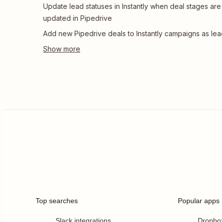
Update lead statuses in Instantly when deal stages are
updated in Pipedrive
Add new Pipedrive deals to Instantly campaigns as le
Top searches
Popular apps
Slack integrations
Dropbo