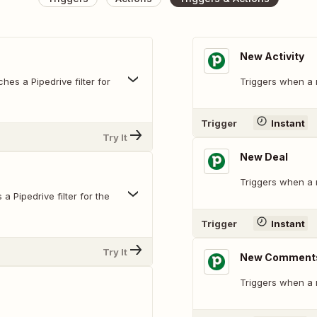
New Activity
hes a Pipedrive filter for
Triggers when a n
Trigger
Instant
Try It
New Deal
Triggers when a 
 Pipedrive filter for the
Trigger
Instant
Try It
New Comments
Triggers when a 