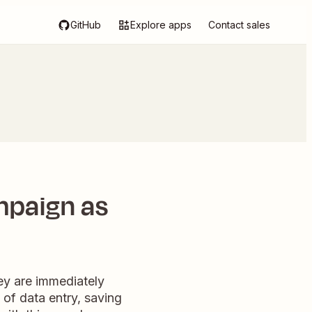
GitHub
Explore apps
Contact sales
mpaign as
ey are immediately
 of data entry, saving