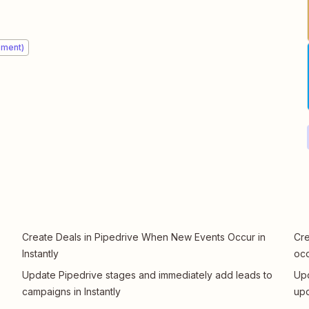
ement)
Create Deals in Pipedrive When New Events Occur in
Cre
Instantly
oc
Update Pipedrive stages and immediately add leads to
Upd
campaigns in Instantly
upd