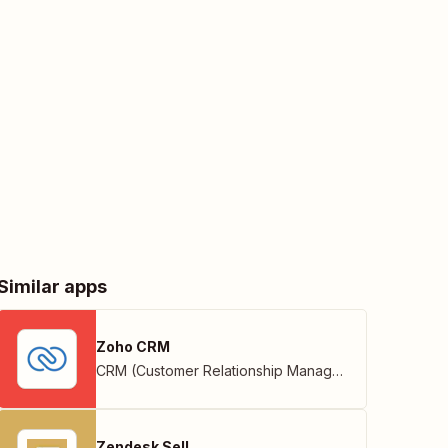
Similar apps
Zoho CRM
CRM (Customer Relationship Management)
,
Zoho
Zendesk Sell