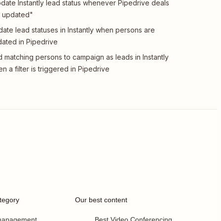
date Instantly lead status whenever Pipedrive deals
 updated"
ate lead statuses in Instantly when persons are
ated in Pipedrive
 matching persons to campaign as leads in Instantly
n a filter is triggered in Pipedrive
tegory
Our best content
 management
Best Video Conferencing