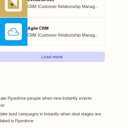
CRM (Customer Relationship Management)
Agile CRM
CRM (Customer Relationship Management)
Load more
ate Pipedrive people when new Instantly events
cur
ate lead campaigns in Instantly when deal stages are
ated in Pipedrive