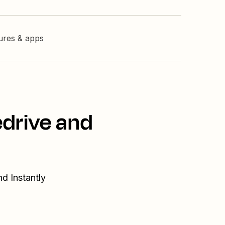
tures & apps
edrive and
d Instantly