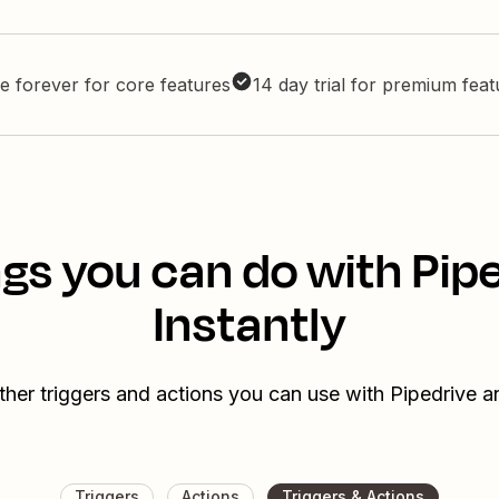
e forever for core features
14 day trial for premium fea
gs you can do with Pip
Instantly
ther triggers and actions you can use with Pipedrive an
Triggers
Actions
Triggers & Actions