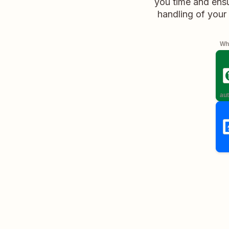
you time and ensu
handling of your
Whe
aut