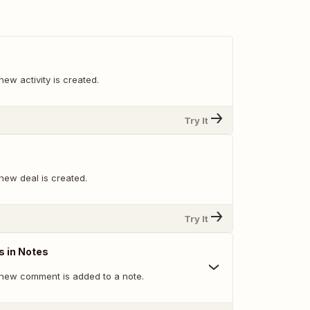
ew activity is created.
Try It
new deal is created.
Try It
 in Notes
new comment is added to a note.