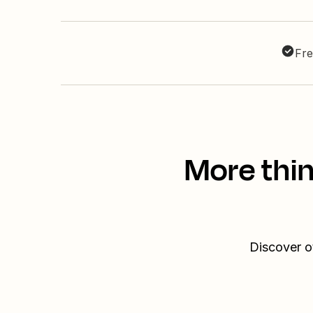
Fre
More thin
Discover o