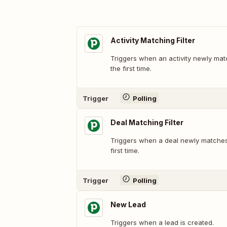
Activity Matching Filter
Triggers when an activity newly matc
the first time.
Trigger
Polling
Deal Matching Filter
Triggers when a deal newly matches a
first time.
Trigger
Polling
New Lead
Triggers when a lead is created.