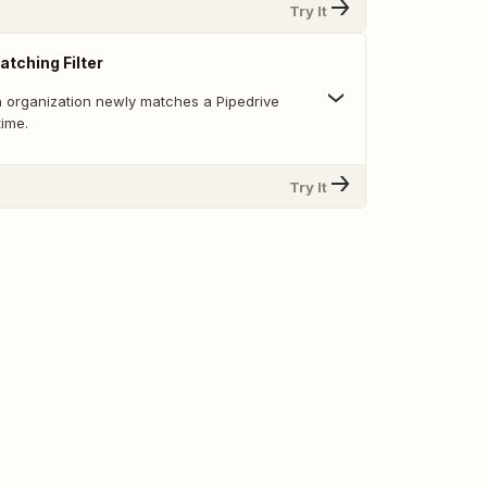
Try It
atching Filter
 organization newly matches a Pipedrive
 time.
Try It