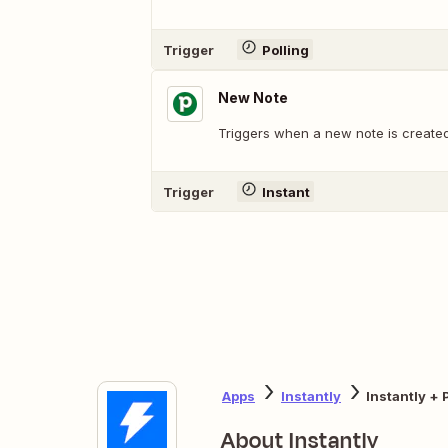
Trigger
Polling
New Note
Triggers when a new note is created
Trigger
Instant
Apps
Instantly
Instantly + 
About Instantly