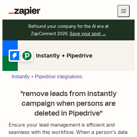
Refound your company for the AI era at
ZapConnect 2026.
Save your spot →
Instantly + Pipedrive
Instantly + Pipedrive integrations
"remove leads from Instantly
campaign when persons are
deleted in Pipedrive"
Ensure your lead management is efficient and
seamless with this workflow. When a person's data