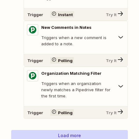
Trigger
Instant
Try It
New Comments in Notes
Triggers when a new comment is
added to a note.
Trigger
Polling
Try It
Organization Matching Filter
Triggers when an organization
newly matches a Pipedrive filter for
the first time.
Trigger
Polling
Try It
Load more