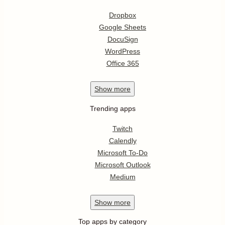
Dropbox
Google Sheets
DocuSign
WordPress
Office 365
Show
more
Trending apps
Twitch
Calendly
Microsoft To-Do
Microsoft Outlook
Medium
Show
more
Top apps by category