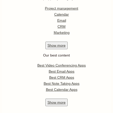
Project management
Calendar
Email
CRM
Marketing
Show
more
Our best content
Best Video Conferencing Apps
Best Email Apps
Best CRM Apps
Best Note Taking Apps
Best Calendar Apps
Show
more