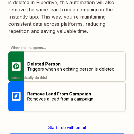
is deleted in Pipedrive, this automation will also
remove the same lead from a campaign in the
Instantly app. This way, you're maintaining
consistent data across platforms, reducing
repetition and saving valuable time.
When this happens...
Deleted Person
Triggers when an existing person is deleted.
automatically do this!
Remove Lead From Campaign
Removes a lead from a campaign
Start free with email