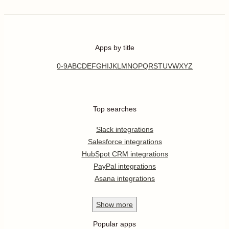
Apps by title
0-9
A
B
C
D
E
F
G
H
I
J
K
L
M
N
O
P
Q
R
S
T
U
V
W
X
Y
Z
Top searches
Slack integrations
Salesforce integrations
HubSpot CRM integrations
PayPal integrations
Asana integrations
Show
more
Popular apps