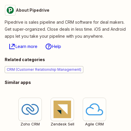
About Pipedrive
Pipedrive is sales pipeline and CRM software for deal makers.
Get super-organized. Close deals in less time. iOS and Android
apps let you take your pipeline with you anywhere.
Learn more
Help
Related categories
CRM (Customer Relationship Management)
Similar apps
Zoho CRM
Zendesk Sell
Agile CRM