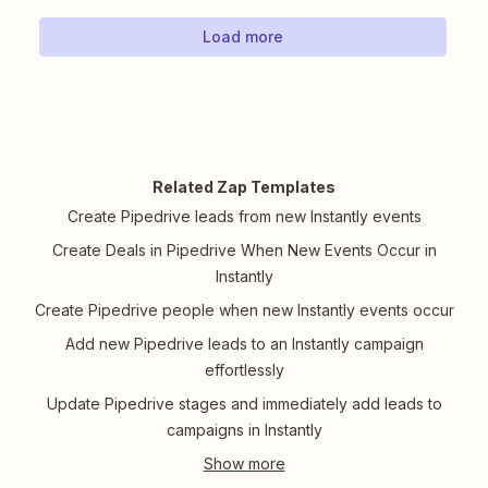
Load more
Related Zap Templates
Create Pipedrive leads from new Instantly events
Create Deals in Pipedrive When New Events Occur in
Instantly
Create Pipedrive people when new Instantly events occur
Add new Pipedrive leads to an Instantly campaign
effortlessly
Update Pipedrive stages and immediately add leads to
campaigns in Instantly