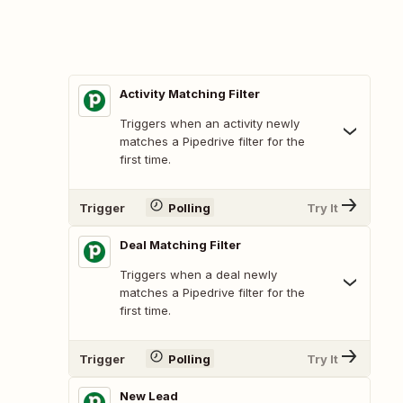
Activity Matching Filter
Triggers when an activity newly
matches a Pipedrive filter for the
first time.
Trigger
Polling
Try It
Deal Matching Filter
Triggers when a deal newly
matches a Pipedrive filter for the
first time.
Trigger
Polling
Try It
New Lead