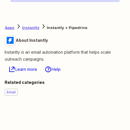
Apps
Instantly
Instantly + Pipedrive
About Instantly
Instantly is an email automation platform that helps scale
outreach campaigns.
Learn more
Help
Related categories
Email