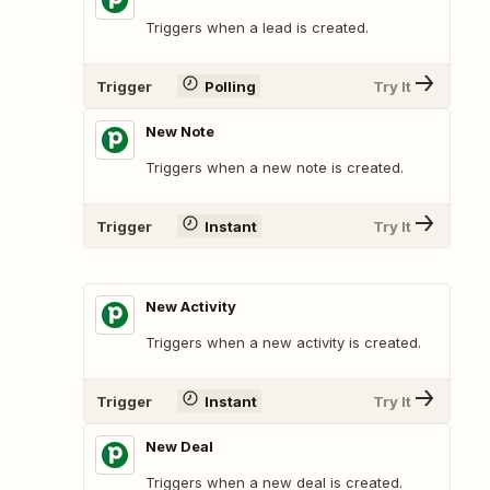
Triggers when a lead is created.
Trigger
Polling
Try It
New Note
Triggers when a new note is created.
Trigger
Instant
Try It
New Activity
Triggers when a new activity is created.
Trigger
Instant
Try It
New Deal
Triggers when a new deal is created.