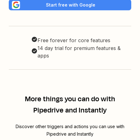
Start free with Google
Free forever for core features
14 day trial for premium features &
apps
More things you can do with
Pipedrive and Instantly
Discover other triggers and actions you can use with
Pipedrive and Instantly