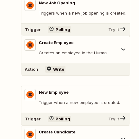
New Job Opening
Triggers when a new job opening is created.
Trigger
Polling
Try It
Create Employee
Creates an employee in the Hurma.
Action
Write
New Employee
Trigger when a new employee is created.
Trigger
Polling
Try It
Create Candidate