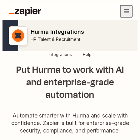
Hurma Integrations
HR Talent & Recruitment
Integrations
Help
Put Hurma to work with AI
and enterprise-grade
automation
Automate smarter with Hurma and scale with
confidence. Zapier is built for enterprise-grade
security, compliance, and performance.