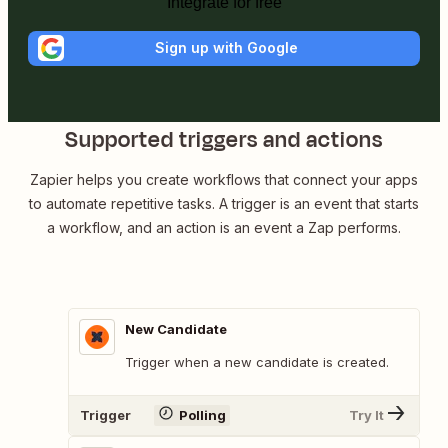
Integrate for free
Sign up with Google
Supported triggers and actions
Zapier helps you create workflows that connect your apps
to automate repetitive tasks. A trigger is an event that starts
a workflow, and an action is an event a Zap performs.
New Candidate
Trigger when a new candidate is created.
Trigger
Polling
Try It