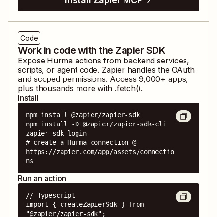
Install Zapier MCP
Code
Work in code with the Zapier SDK
Expose
Hurma
actions from backend services,
scripts, or agent code. Zapier handles the OAuth
and scoped permissions. Access
9,000
+ apps,
plus thousands more with .fetch().
Install
npm install @zapier/zapier-sdk

npm install -D @zapier/zapier-sdk-cli

zapier-sdk login

# create a Hurma connection @ 
https://zapier.com/app/assets/connectio
ns
Run an action
// Typescript

import { createZapierSdk } from 
"@zapier/zapier-sdk";
