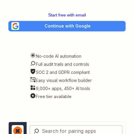
Start free with email
Continue with Google
No-code AI automation
Full audit trails and controls
SOC 2 and GDPR compliant
Easy visual workflow builder
9,000+ apps, 450+ AI tools
Free tier available