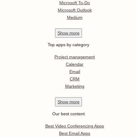
Microsoft To-Do
Microsoft Outlook
Medium
Show
more
Top apps by category
Project management
Calendar
Email
CRM
Marketing
Show
more
Our best content
Best Video Conferencing Apps
Best Email Apps