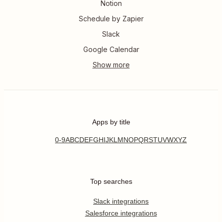
Notion
Schedule by Zapier
Slack
Google Calendar
Apps by title
0-9
A
B
C
D
E
F
G
H
I
J
K
L
M
N
O
P
Q
R
S
T
U
V
W
X
Y
Z
Top searches
Slack integrations
Salesforce integrations