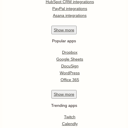
HubSpot CRM integrations
PayPal integrations
Asana integrations
Show
more
Popular apps
Dropbox
Google Sheets
DocuSign
WordPress
Office 365
Show
more
Trending apps
Twitch
Calendly