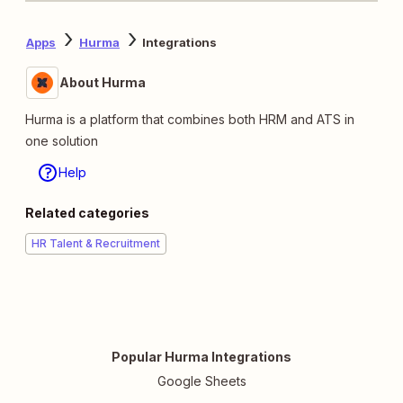
Apps
Hurma
Integrations
About Hurma
Hurma is a platform that combines both HRM and ATS in
one solution
Help
Related categories
HR Talent & Recruitment
Popular Hurma Integrations
Google Sheets