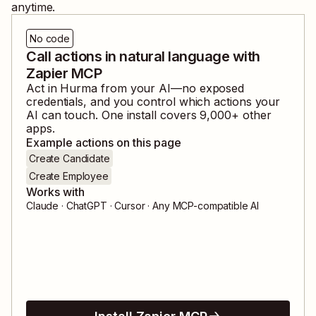
anytime.
No code
Call actions in natural language with
Zapier MCP
Act in
Hurma
from your AI—no exposed
credentials, and you control which actions your
AI can touch. One install covers
9,000
+ other
apps.
Example actions on this page
Create Candidate
Create Employee
Works with
Claude · ChatGPT · Cursor · Any MCP-compatible AI