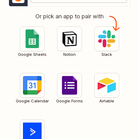
Or pick an app to pair with
Google Sheets
Notion
Slack
Google Calendar
Google Forms
Airtable