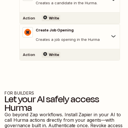
Creates a candidate in the Hurma.
Action
Write
Create Job Opening
Creates a job opening in the Hurma
Action
Write
FOR BUILDERS
Let your AI safely access
Hurma
Go beyond Zap workflows. Install Zapier in your AI to
call
Hurma
actions directly from your agents—with
governance built in. Authenticate once. Revoke access