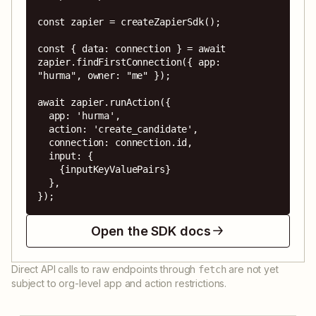
const zapier = createZapierSdk();

const { data: connection } = await 
zapier.findFirstConnection({ app: 
"hurma", owner: "me" });

await zapier.runAction({

  app: 'hurma',

  action: 'create_candidate',

  connection: connection.id,

  input: {

    {inputKeyValuePairs}

  },

});
Open the SDK docs
Direct API calls to raw endpoints through
are not yet
fetch
subject to org-level app and action restrictions.