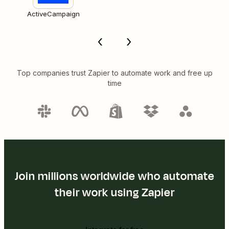
ActiveCampaign
Top companies trust Zapier to automate work and free up
time
Join millions worldwide who automate
their work using Zapier