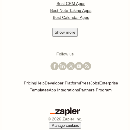
Best CRM Apps
Best Note Taking Apps
Best Calendar Apps
Show
more
Follow us
Pricing
Help
Developer Platform
Press
Jobs
Enterprise
Templates
App Integrations
Partners Program
©
2026
Zapier Inc.
Manage cookies