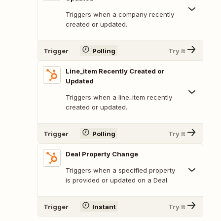
Triggers when a company recently
created or updated.
Trigger
Polling
Try It
Line_item Recently Created or
Updated
Triggers when a line_item recently
created or updated.
Trigger
Polling
Try It
Deal Property Change
Triggers when a specified property
is provided or updated on a Deal.
Trigger
Instant
Try It