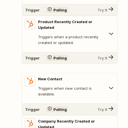
Trigger
Polling
Try It
Product Recently Created or
Updated
Triggers when a product recently
created or updated.
Trigger
Polling
Try It
New Contact
Triggers when new contact is
available.
Trigger
Polling
Try It
Company Recently Created or
Updated