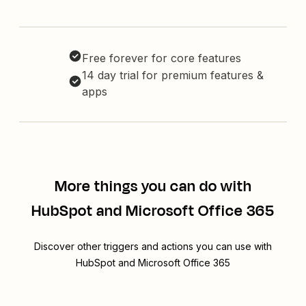
Free forever for core features
14 day trial for premium features &
apps
More things you can do with
HubSpot and Microsoft Office 365
Discover other triggers and actions you can use with
HubSpot and Microsoft Office 365