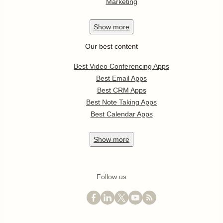
Marketing
Show
more
Our best content
Best Video Conferencing Apps
Best Email Apps
Best CRM Apps
Best Note Taking Apps
Best Calendar Apps
Show
more
Follow us