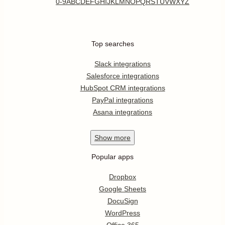
0-9
A
B
C
D
E
F
G
H
I
J
K
L
M
N
O
P
Q
R
S
T
U
V
W
X
Y
Z
Top searches
Slack integrations
Salesforce integrations
HubSpot CRM integrations
PayPal integrations
Asana integrations
Show
more
Popular apps
Dropbox
Google Sheets
DocuSign
WordPress