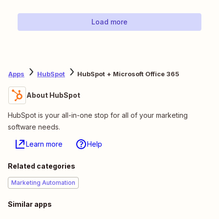
Load more
Apps
HubSpot
HubSpot + Microsoft Office 365
About HubSpot
HubSpot is your all-in-one stop for all of your marketing
software needs.
Learn more
Help
Related categories
Marketing Automation
Similar apps