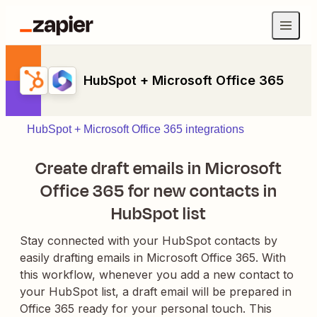
HubSpot + Microsoft Office 365
HubSpot + Microsoft Office 365 integrations
Create draft emails in Microsoft
Office 365 for new contacts in
HubSpot list
Stay connected with your HubSpot contacts by
easily drafting emails in Microsoft Office 365. With
this workflow, whenever you add a new contact to
your HubSpot list, a draft email will be prepared in
Office 365 ready for your personal touch. This