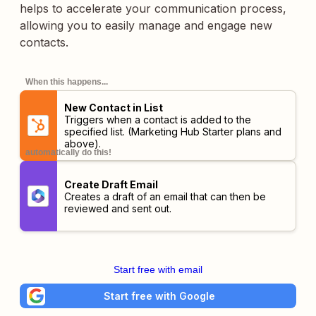
helps to accelerate your communication process,
allowing you to easily manage and engage new
contacts.
When this happens...
New Contact in List
Triggers when a contact is added to the
specified list.
(Marketing Hub Starter plans and
above)
.
automatically do this!
Create Draft Email
Creates a draft of an email that can then be
reviewed and sent out.
Start free with email
Start free with Google