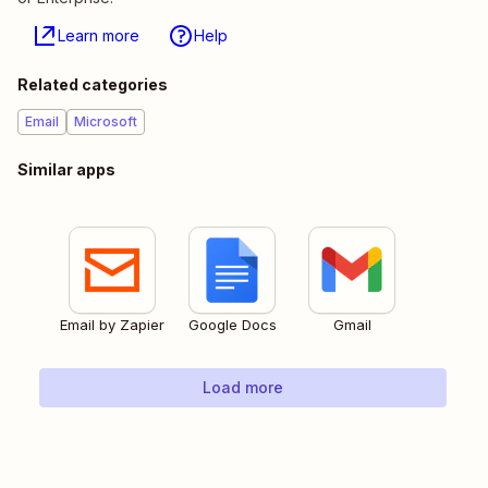
Learn more
Help
Related categories
Email
Microsoft
Similar apps
Email by Zapier
Google Docs
Gmail
Load more