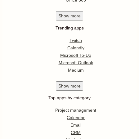
Office 365
Show
more
Trending apps
Twitch
Calendly
Microsoft To-Do
Microsoft Outlook
Medium
Show
more
Top apps by category
Project management
Calendar
Email
CRM