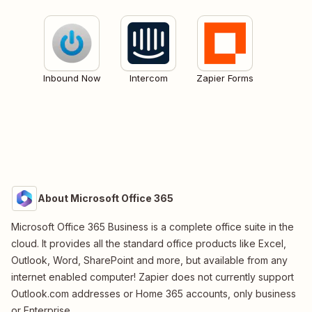
Inbound Now
Intercom
Zapier Forms
About Microsoft Office 365
Microsoft Office 365 Business is a complete office suite in the
cloud. It provides all the standard office products like Excel,
Outlook, Word, SharePoint and more, but available from any
internet enabled computer! Zapier does not currently support
Outlook.com addresses or Home 365 accounts, only business
or Enterprise.