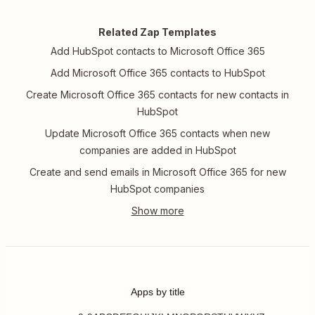
Related Zap Templates
Add HubSpot contacts to Microsoft Office 365
Add Microsoft Office 365 contacts to HubSpot
Create Microsoft Office 365 contacts for new contacts in
HubSpot
Update Microsoft Office 365 contacts when new
companies are added in HubSpot
Create and send emails in Microsoft Office 365 for new
HubSpot companies
Apps by title