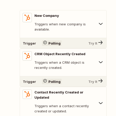
New Company
Triggers when new company is
available.
Trigger
Polling
Try It
CRM Object Recently Created
Triggers when a CRM object is
recently created.
Trigger
Polling
Try It
Contact Recently Created or
Updated
Triggers when a contact recently
created or updated.