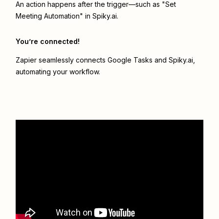
An action happens after the trigger—such as "Set
Meeting Automation" in Spiky.ai.
You’re connected!
Zapier seamlessly connects
Google Tasks
and
Spiky.ai
,
automating your workflow.