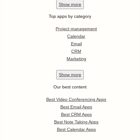
Show
more
Top apps by category
Project management
Calendar
Email
CRM
Marketing
Show
more
Our best content
Best Video Conferencing Apps
Best Email Apps
Best CRM Apps
Best Note Taking Apps
Best Calendar Apps