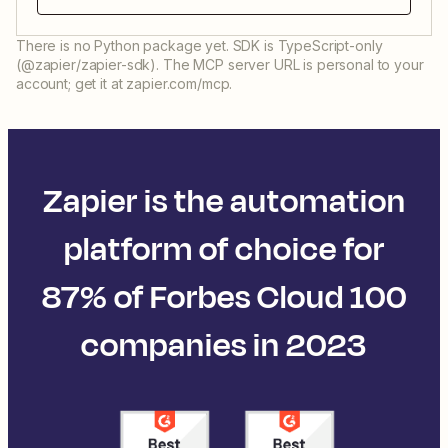
There is no Python package yet. SDK is TypeScript-only
(@zapier/zapier-sdk). The MCP server URL is personal to your
account; get it at zapier.com/mcp.
Zapier is the automation
platform of choice for
87% of Forbes Cloud 100
companies in 2023