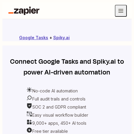
Google Tasks
+
Spiky.ai
Connect
Google Tasks
and
Spiky.ai
to
power AI-driven automation
No-code AI automation
Full audit trails and controls
SOC 2 and GDPR compliant
Easy visual workflow builder
9,000+ apps, 450+ AI tools
Free tier available