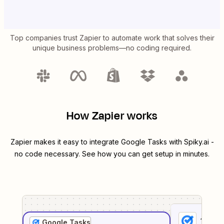
Top companies trust Zapier to automate work that solves their
unique business problems—no coding required.
How Zapier works
Zapier makes it easy to integrate
Google Tasks
with
Spiky.ai
-
no code necessary. See how you can get setup in minutes.
1
. Sel
Google Tasks