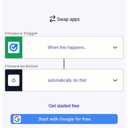
Swap apps
Choose a Trigger
When this happens...
Choose an Action
automatically do this!
Get started free
Start with Google for free