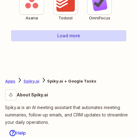
Asana
Todoist
OmniFocus
Load more
Apps
Spiky.ai
Spiky.ai + Google Tasks
About Spiky.ai
Spiky.ai is an AI meeting assistant that automates meeting
summaries, follow-up emails, and CRM updates to streamline
your daily operations.
Help