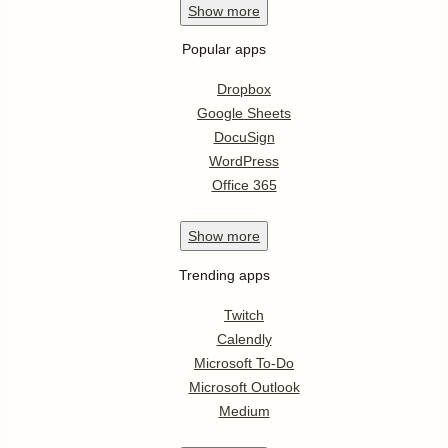
Show
more
Popular apps
Dropbox
Google Sheets
DocuSign
WordPress
Office 365
Show
more
Trending apps
Twitch
Calendly
Microsoft To-Do
Microsoft Outlook
Medium