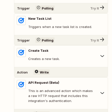
Trigger
Polling
Try It
New Task List
Triggers when a new task list is created.
Trigger
Polling
Try It
Create Task
Creates a new task.
Action
Write
API Request (Beta)
This is an advanced action which makes
a raw HTTP request that includes this
integration's authentication.