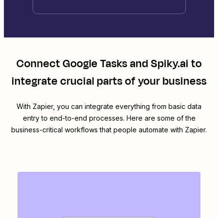
Connect
Google Tasks
and
Spiky.ai
to
integrate crucial parts of your business
With Zapier, you can integrate everything from basic data
entry to end-to-end processes. Here are some of the
business-critical workflows that people automate with Zapier.