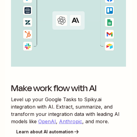
Make work flow with AI
Level up your
Google Tasks
to
Spiky.ai
integration with AI. Extract, summarize, and
transform your integration data with leading AI
models like
OpenAI
,
Anthropic
, and more.
Learn about AI automation