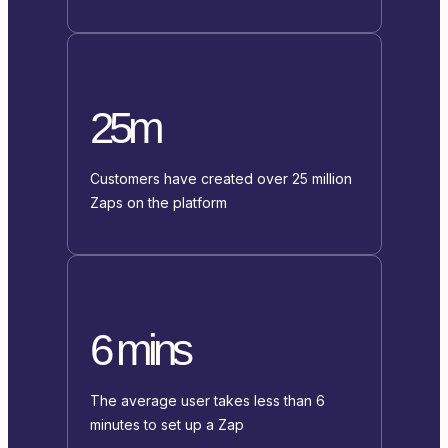
25m
Customers have created over 25 million
Zaps on the platform
6 mins
The average user takes less than 6
minutes to set up a Zap