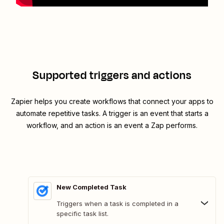
Supported triggers and actions
Zapier helps you create workflows that connect your apps to
automate repetitive tasks. A trigger is an event that starts a
workflow, and an action is an event a Zap performs.
New Completed Task
Triggers when a task is completed in a
specific task list.