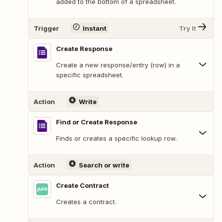
added to the bottom of a spreadsheet.
Trigger
Instant
Try It
Create Response
Create a new response/entry (row) in a
specific spreadsheet.
Action
Write
Find or Create Response
Finds or creates a specific lookup row.
Action
Search or write
Create Contract
Creates a contract.