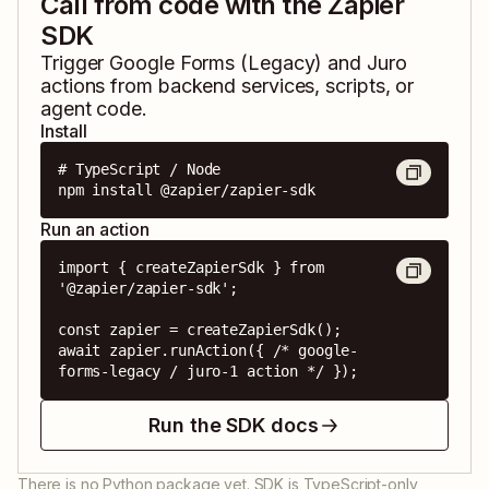
Call from code with the Zapier
SDK
Trigger
Google Forms (Legacy)
and
Juro
actions from backend services, scripts, or
agent code.
Install
# TypeScript / Node

npm install @zapier/zapier-sdk
Run an action
import { createZapierSdk } from 
'@zapier/zapier-sdk';

const zapier = createZapierSdk();

await zapier.runAction({ /* google-
forms-legacy / juro-1 action */ });
Run the SDK docs
There is no Python package yet. SDK is TypeScript-only