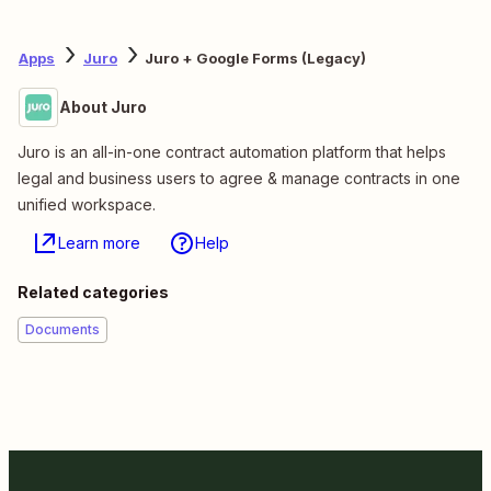
Apps
Juro
Juro + Google Forms (Legacy)
About Juro
Juro is an all-in-one contract automation platform that helps
legal and business users to agree & manage contracts in one
unified workspace.
Learn more
Help
Related categories
Documents