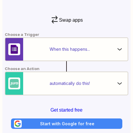
Swap apps
Choose a Trigger
When this happens...
Choose an Action
automatically do this!
Get started free
Start with Google for free