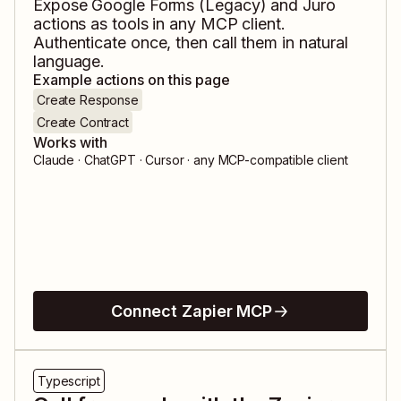
Expose
Google Forms (Legacy)
and
Juro
actions as tools in any MCP client.
Authenticate once, then call them in natural
language.
Example actions on this page
Create Response
Create Contract
Works with
Claude · ChatGPT · Cursor · any MCP-compatible client
Connect Zapier MCP
Typescript