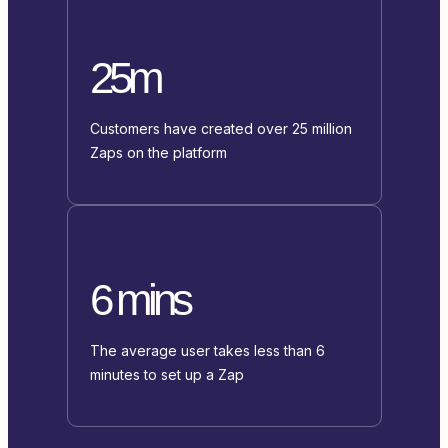
25m
Customers have created over 25 million
Zaps on the platform
6 mins
The average user takes less than 6
minutes to set up a Zap