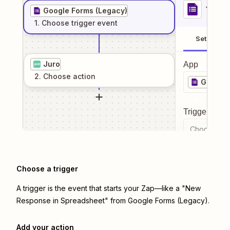
1
. Sel
Google Forms (Legacy)
1
. Choose
trigger
event
Setup
Juro
App
2
. Choose
action
Google 
Trigger even
Choose a tr
Choose a trigger
A trigger is the event that starts your Zap—like a "New
Response in Spreadsheet" from Google Forms (Legacy).
Add your action