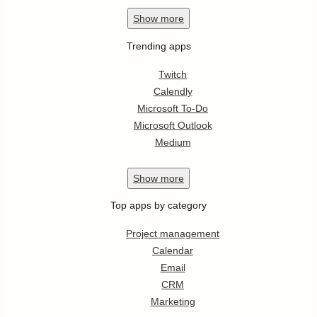
Show
more
Trending apps
Twitch
Calendly
Microsoft To-Do
Microsoft Outlook
Medium
Show
more
Top apps by category
Project management
Calendar
Email
CRM
Marketing