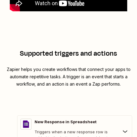
Supported triggers and actions
Zapier helps you create workflows that connect your apps to
automate repetitive tasks. A trigger is an event that starts a
workflow, and an action is an event a Zap performs.
New Response in Spreadsheet
Triggers when a new response row is