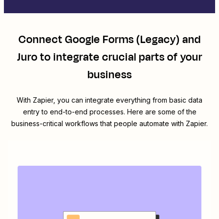
Connect
Google Forms (Legacy)
and
Juro
to integrate crucial parts of your
business
With Zapier, you can integrate everything from basic data
entry to end-to-end processes. Here are some of the
business-critical workflows that people automate with Zapier.