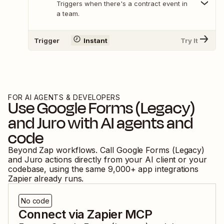
Triggers when there's a contract event in
a team.
Trigger
Instant
Try It
FOR AI AGENTS & DEVELOPERS
Use
Google Forms (Legacy)
and
Juro
with AI agents and
code
Beyond Zap workflows. Call
Google Forms (Legacy)
and
Juro
actions directly from your AI client or your
codebase, using the same
9,000
+ app integrations
Zapier already runs.
No code
Connect via Zapier MCP