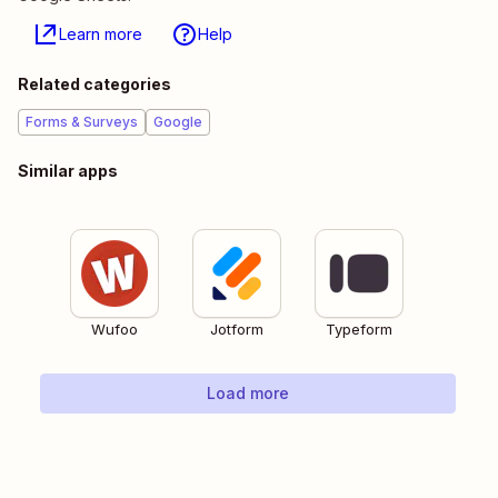
Learn more
Help
Related categories
Forms & Surveys
Google
Similar apps
Wufoo
Jotform
Typeform
Load more