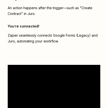
An action happens after the trigger—such as "Create
Contract" in Juro.
You’re connected!
Zapier seamlessly connects
Google Forms (Legacy)
and
Juro
, automating your workflow.