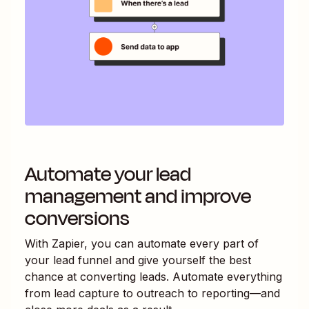
Automate your lead
management and improve
conversions
With Zapier, you can automate every part of
your lead funnel and give yourself the best
chance at converting leads. Automate everything
from lead capture to outreach to reporting—and