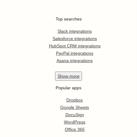
Top searches
Slack integrations
Salesforce integrations
HubSpot CRM integrations
PayPal integrations
Asana integrations
Show
more
Popular apps
Dropbox
Google Sheets
DocuSign
WordPress
Office 365