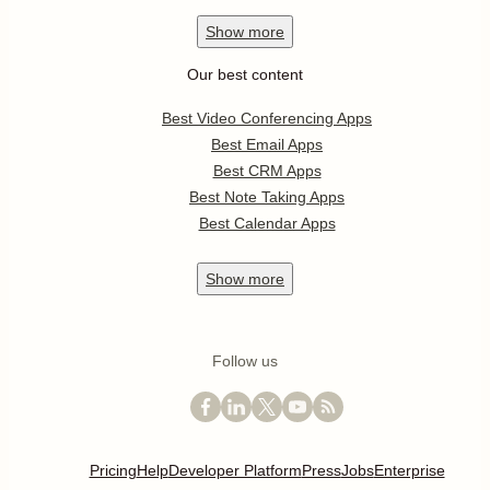
Show
more
Our best content
Best Video Conferencing Apps
Best Email Apps
Best CRM Apps
Best Note Taking Apps
Best Calendar Apps
Show
more
Follow us
Pricing
Help
Developer Platform
Press
Jobs
Enterprise