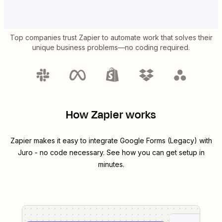
Top companies trust Zapier to automate work that solves their
unique business problems—no coding required.
How Zapier works
Zapier makes it easy to integrate
Google Forms (Legacy)
with
Juro
- no code necessary. See how you can get setup in
minutes.