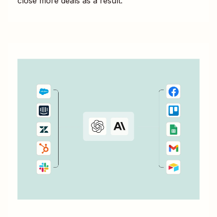
close more deals as a result.