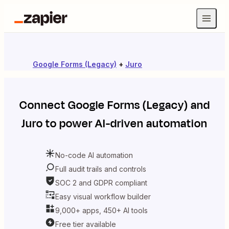
Google Forms (Legacy)
+
Juro
Connect
Google Forms (Legacy)
and
Juro
to power AI-driven automation
No-code AI automation
Full audit trails and controls
SOC 2 and GDPR compliant
Easy visual workflow builder
9,000+ apps, 450+ AI tools
Free tier available