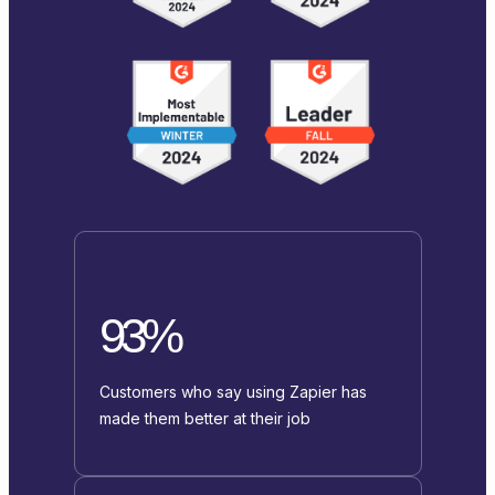
93%
Customers who say using Zapier has
made them better at their job