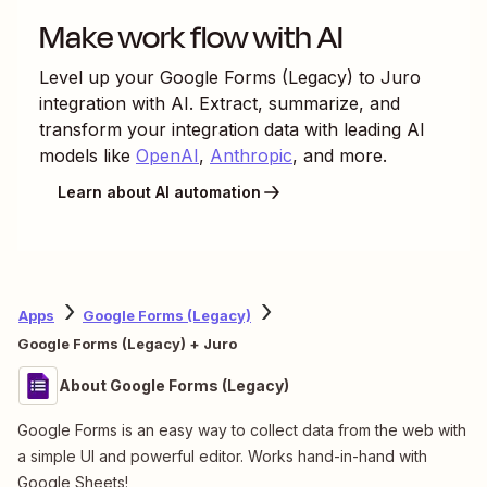
Make work flow with AI
Level up your
Google Forms (Legacy)
to
Juro
integration with AI. Extract, summarize, and
transform your integration data with leading AI
models like
OpenAI
,
Anthropic
, and more.
Learn about AI automation
Apps
Google Forms (Legacy)
Google Forms (Legacy) + Juro
About Google Forms (Legacy)
Google Forms is an easy way to collect data from the web with
a simple UI and powerful editor. Works hand-in-hand with
Google Sheets!