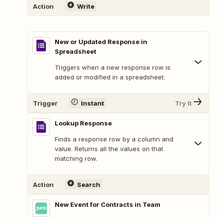
Action
Write
New or Updated Response in
Spreadsheet
Triggers when a new response row is
added or modified in a spreadsheet.
Trigger
Instant
Try It
Lookup Response
Finds a response row by a column and
value. Returns all the values on that
matching row.
Action
Search
New Event for Contracts in Team