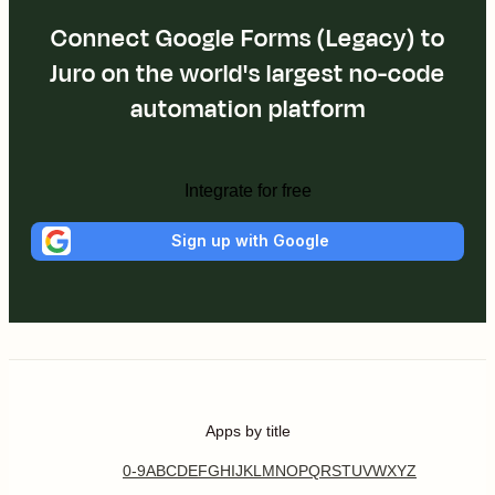
Connect Google Forms (Legacy) to
Juro on the world's largest no-code
automation platform
Integrate for free
Sign up with Google
Apps by title
0-9
A
B
C
D
E
F
G
H
I
J
K
L
M
N
O
P
Q
R
S
T
U
V
W
X
Y
Z