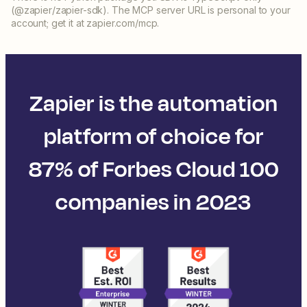
(@zapier/zapier-sdk). The MCP server URL is personal to your
account; get it at zapier.com/mcp.
Zapier is the automation
platform of choice for
87% of Forbes Cloud 100
companies in 2023