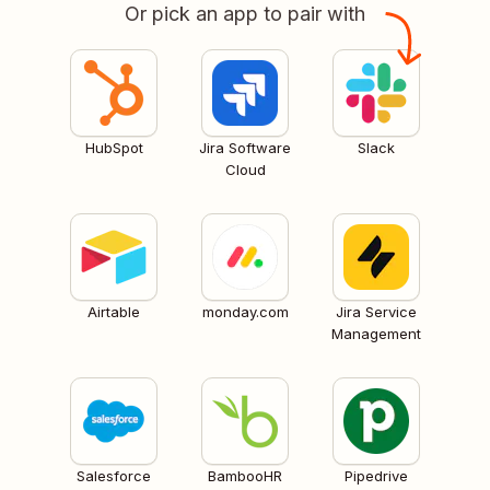
Or pick an app to pair with
HubSpot
Jira Software
Slack
Cloud
Airtable
monday.com
Jira Service
Management
Salesforce
BambooHR
Pipedrive