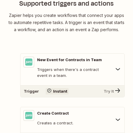
Supported triggers and actions
Zapier helps you create workflows that connect your apps
to automate repetitive tasks. A trigger is an event that starts
a workflow, and an action is an event a Zap performs.
New Event for Contracts in Team
Triggers when there's a contract
event in a team.
Trigger
Instant
Try It
Create Contract
Creates a contract.