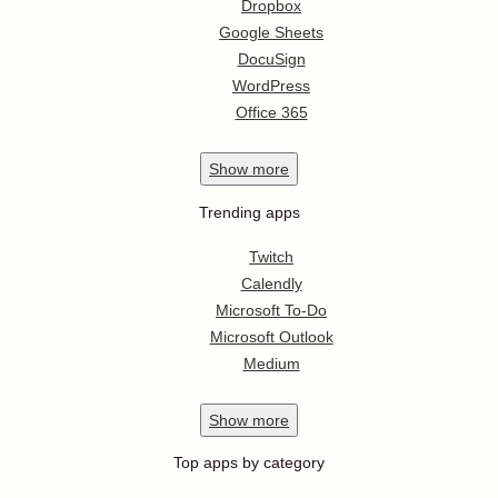
Dropbox
Google Sheets
DocuSign
WordPress
Office 365
Show
more
Trending apps
Twitch
Calendly
Microsoft To-Do
Microsoft Outlook
Medium
Show
more
Top apps by category