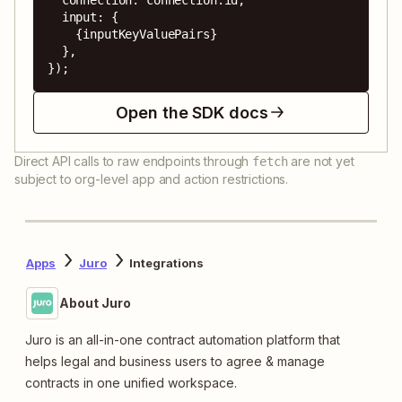
  input: {

    {inputKeyValuePairs}

  },

});
Open the SDK docs
Direct API calls to raw endpoints through
are not yet
fetch
subject to org-level app and action restrictions.
Apps
Juro
Integrations
About Juro
Juro is an all-in-one contract automation platform that
helps legal and business users to agree & manage
contracts in one unified workspace.