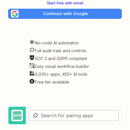
Start free with email
Continue with Google
No-code AI automation
Full audit trails and controls
SOC 2 and GDPR compliant
Easy visual workflow builder
9,000+ apps, 450+ AI tools
Free tier available