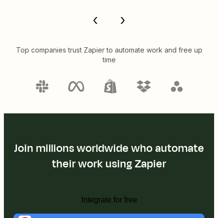
Top companies trust Zapier to automate work and free up
time
Join millions worldwide who automate
their work using Zapier
Integrate for free