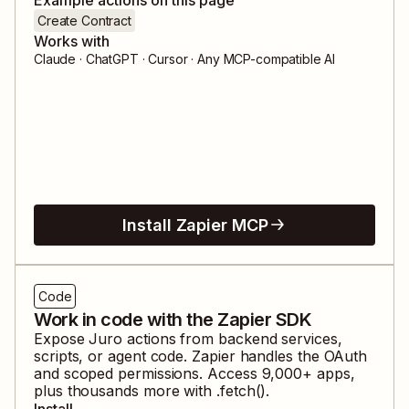
Create Contract
Works with
Claude · ChatGPT · Cursor · Any MCP-compatible AI
Install Zapier MCP
Code
Work in code with the Zapier SDK
Expose
Juro
actions from backend services,
scripts, or agent code. Zapier handles the OAuth
and scoped permissions. Access
9,000
+ apps,
plus thousands more with .fetch().
Install