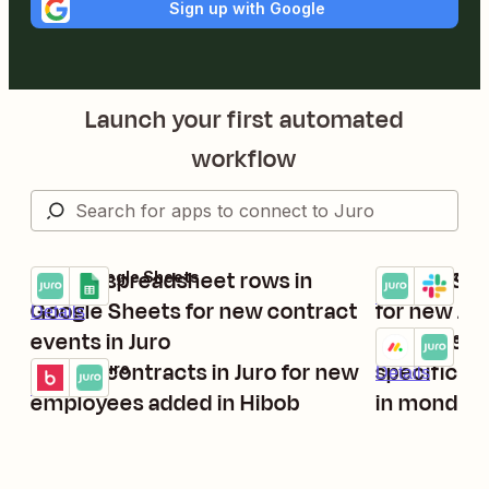
Sign up with Google
Launch your first automated
workflow
Create spreadsheet rows in
Create Sla
Juro + Google Sheets
Juro + Slack
Try it
Try it
Details
Google Sheets for new contract
for new Ju
Details
events in Juro
Create con
monday.com +
Try it
Create contracts in Juro for new
specific c
Hibob + Juro
Details
Try it
Details
employees added in Hibob
in monday