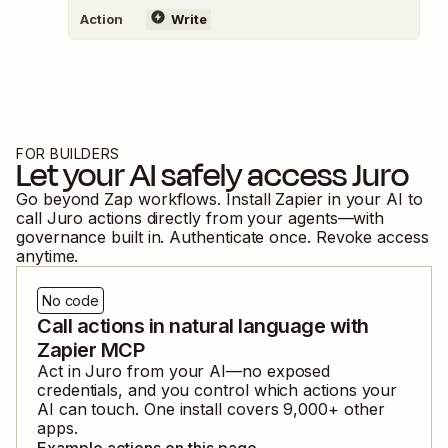
Action
Write
FOR BUILDERS
Let your AI safely access
Juro
Go beyond Zap workflows. Install Zapier in your AI to
call
Juro
actions directly from your agents—with
governance built in. Authenticate once. Revoke access
anytime.
No code
Call actions in natural language with
Zapier MCP
Act in
Juro
from your AI—no exposed
credentials, and you control which actions your
AI can touch. One install covers
9,000
+ other
apps.
Example actions on this page