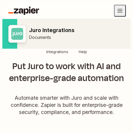
Juro Integrations
Documents
Integrations
Help
Put Juro to work with AI and
enterprise-grade automation
Automate smarter with Juro and scale with
confidence. Zapier is built for enterprise-grade
security, compliance, and performance.