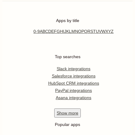
Apps by title
0-9
A
B
C
D
E
F
G
H
I
J
K
L
M
N
O
P
Q
R
S
T
U
V
W
X
Y
Z
Top searches
Slack integrations
Salesforce integrations
HubSpot CRM integrations
PayPal integrations
Asana integrations
Show
more
Popular apps