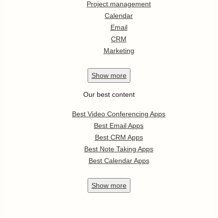
Project management
Calendar
Email
CRM
Marketing
Show
more
Our best content
Best Video Conferencing Apps
Best Email Apps
Best CRM Apps
Best Note Taking Apps
Best Calendar Apps
Show
more