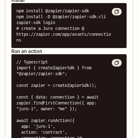
npm install @zapier/zapier-sdk

npm install -D @zapier/zapier-sdk-cli

zapier-sdk login

# create a Juro connection @ 
https://zapier.com/app/assets/connectio
ns
Run an action
// Typescript

import { createZapierSdk } from 
"@zapier/zapier-sdk";

const zapier = createZapierSdk();

const { data: connection } = await 
zapier.findFirstConnection({ app: 
"juro-1", owner: "me" });

await zapier.runAction({

  app: 'juro-1',

  action: 'contract',

  connection: connection.id,
