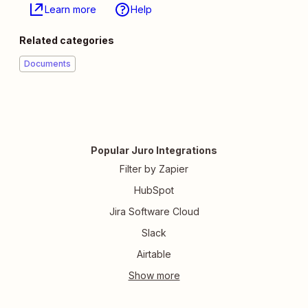
Learn more
Help
Related categories
Documents
Popular Juro Integrations
Filter by Zapier
HubSpot
Jira Software Cloud
Slack
Airtable