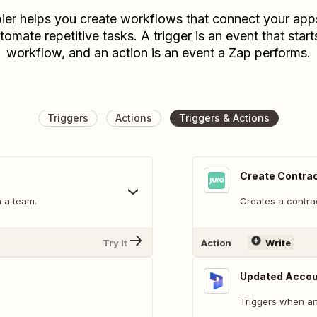
ier helps you create workflows that connect your app
tomate repetitive tasks. A trigger is an event that start
workflow, and an action is an event a Zap performs.
Triggers
Actions
Triggers & Actions
Create Contra
n a team.
Creates a contra
Try It
Action
Write
Updated Acco
Triggers when an