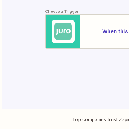
Choose a Trigger
When this 
Top companies trust Zapi