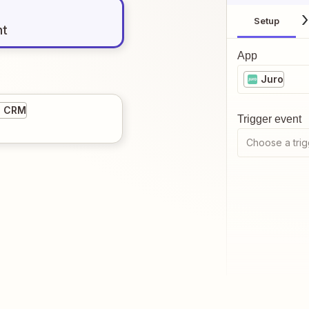
Setup
nt
App
Juro
5 CRM
Trigger event
Choose a trig