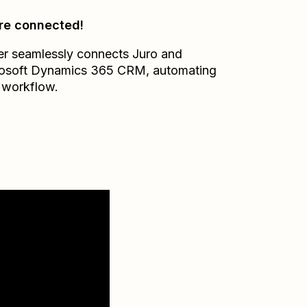
re connected!
er seamlessly connects
Juro
and
osoft Dynamics 365 CRM
, automating
 workflow.