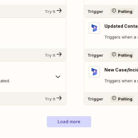
Try It
Trigger
Polling
Updated Conta
Triggers when a 
Try It
Trigger
Polling
New Case/Inci
ated.
Triggers when a 
Try It
Trigger
Polling
Load more