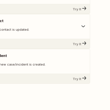
Try It
ct
contact is updated.
Try It
dent
new case/incident is created.
Try It