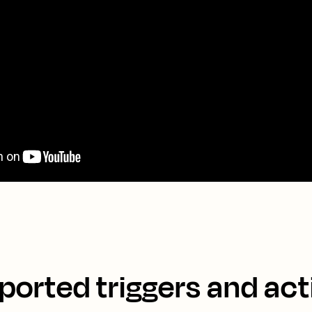
ported triggers and act