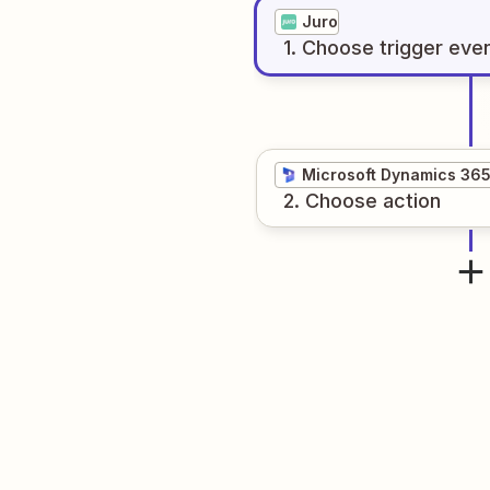
Juro
1
. Choose
trigger
eve
Microsoft Dynamics 36
2
. Choose
action