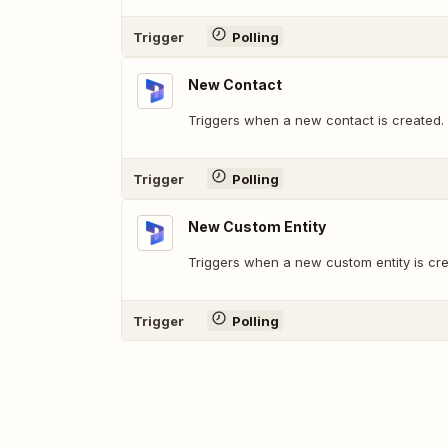
Trigger
Polling
New Contact
Triggers when a new contact is created.
Trigger
Polling
New Custom Entity
Triggers when a new custom entity is cre
Trigger
Polling