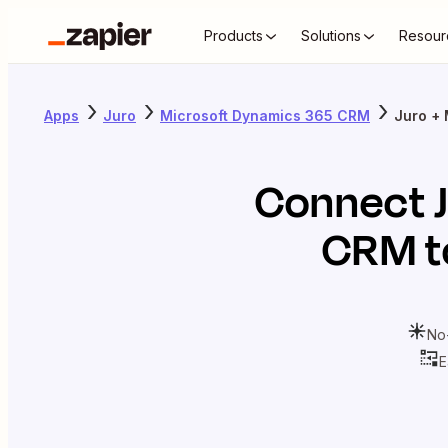
Products
Solutions
Resour
Apps
Juro
Microsoft Dynamics 365 CRM
Juro +
Connect
CRM
t
No
E