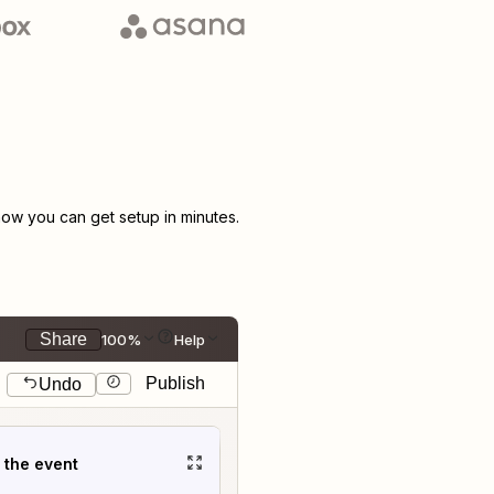
ow you can get setup in minutes.
Share
100%
Help
Publish
Undo
t the event