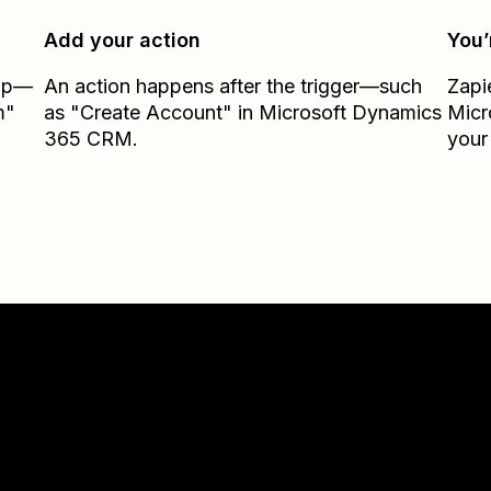
Add your action
You’
Zap—
An action happens after the trigger—such
Zapi
m"
as "Create Account" in Microsoft Dynamics
Micr
365 CRM.
your