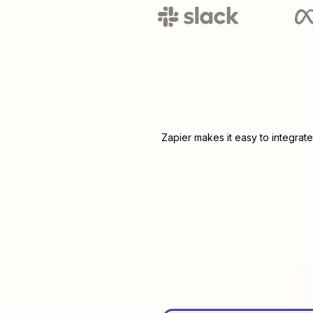
Zapier makes it easy to integrat