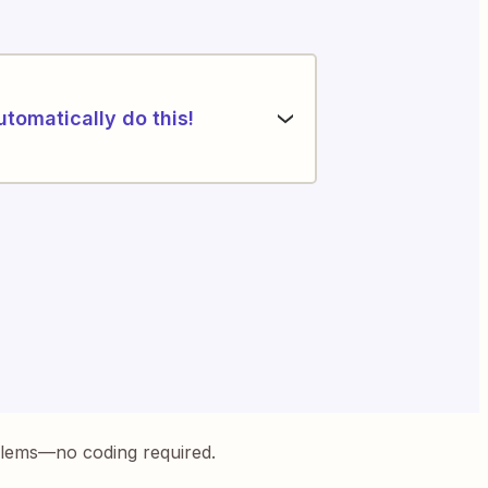
utomatically do this!
blems—no coding required.