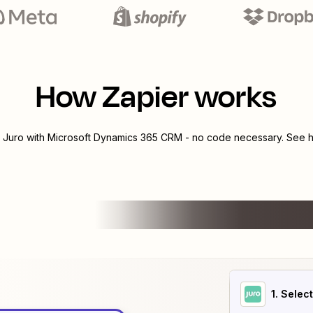
How Zapier works
e
Juro
with
Microsoft Dynamics 365 CRM
- no code necessary. See h
1
. Selec