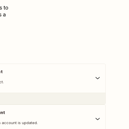
s to
s a
ct
ct.
unt
 account is updated.