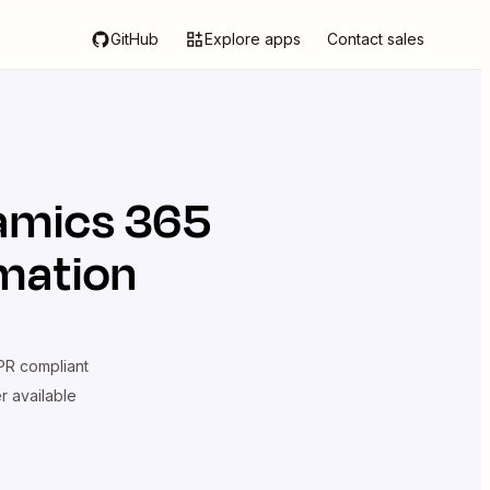
GitHub
Explore apps
Contact sales
amics 365
omation
R compliant
er available