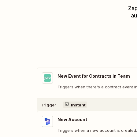
Zap
au
New Event for Contracts in Team
Triggers when there's a contract event i
Trigger
Instant
New Account
Triggers when a new account is created.