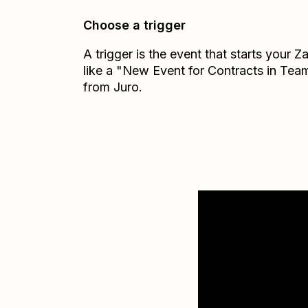
Choose a trigger
A trigger is the event that starts your 
like a "New Event for Contracts in Tea
from Juro.