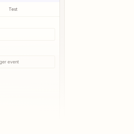
Test
ger event