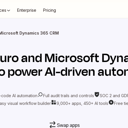
ces
Enterprise
Pricing
 Microsoft Dynamics 365 CRM
Juro
and
Microsoft Dyn
o power AI-driven aut
-code AI automation
Full audit trails and controls
SOC 2 and GDP
asy visual workflow builder
9,000+ apps, 450+ AI tools
Free ti
Swap apps