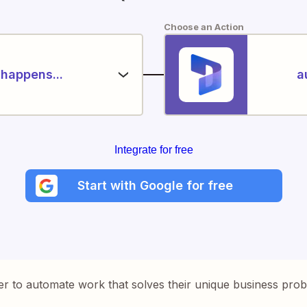
Choose an Action
happens...
a
Integrate for free
Start with Google for free
er to automate work that solves their unique business pro