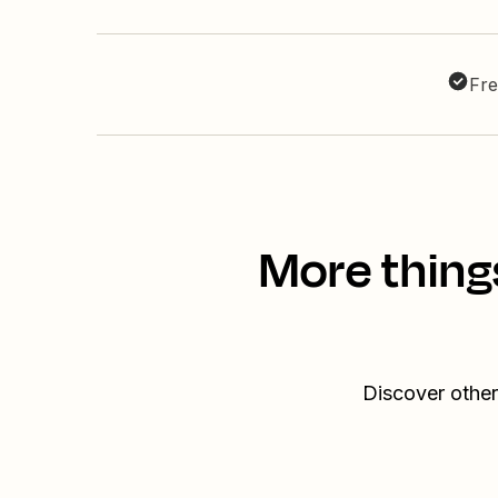
Fre
More thing
Discover other