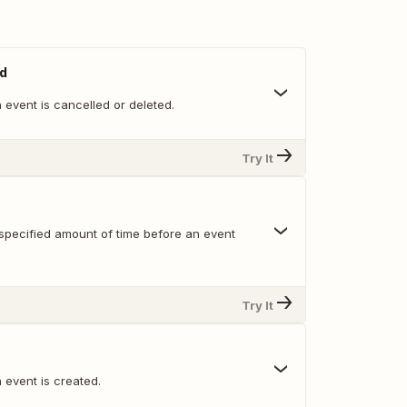
ed
event is cancelled or deleted.
Try It
specified amount of time before an event
Try It
 event is created.