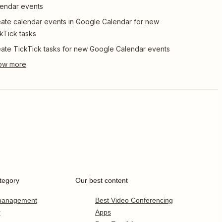
endar events
ate calendar events in Google Calendar for new
kTick tasks
ate TickTick tasks for new Google Calendar events
tegory
Our best content
 management
Best Video Conferencing
r
Apps