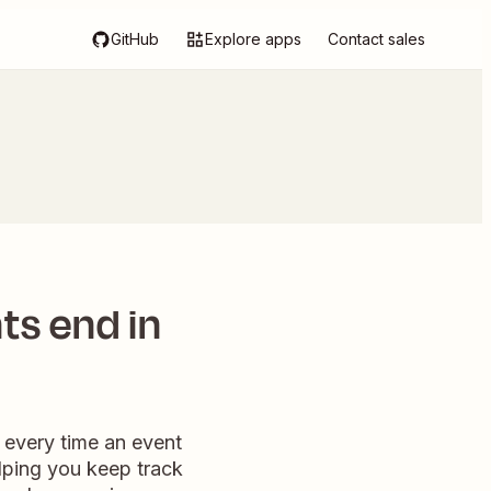
GitHub
Explore apps
Contact sales
ts end in
 every time an event
elping you keep track