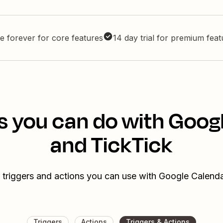
e forever for core features
14 day trial for premium fea
s you can do with Goog
and TickTick
 triggers and actions you can use with Google Calend
Triggers
Actions
Triggers & Actions