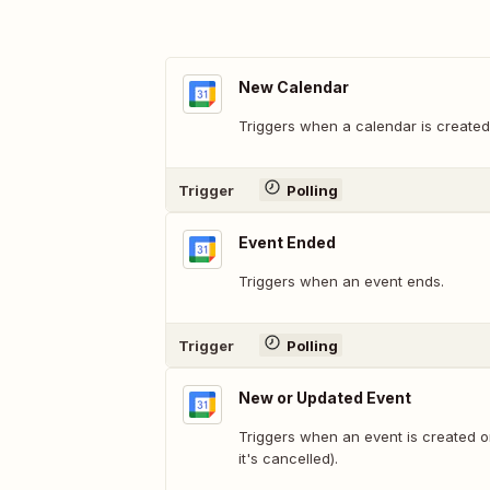
New Calendar
Triggers when a calendar is created
Trigger
Polling
Event Ended
Triggers when an event ends.
Trigger
Polling
New or Updated Event
Triggers when an event is created 
it's cancelled).