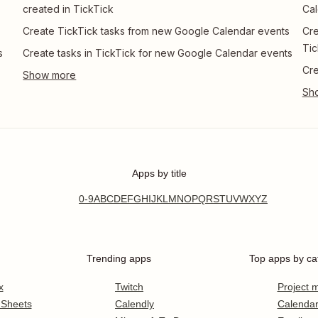
created in TickTick
Cal
Create TickTick tasks from new Google Calendar events
Cre
Tic
s
Create tasks in TickTick for new Google Calendar events
Cre
Apps by title
0-9
A
B
C
D
E
F
G
H
I
J
K
L
M
N
O
P
Q
R
S
T
U
V
W
X
Y
Z
Trending apps
Top apps by ca
x
Twitch
Project
 Sheets
Calendly
Calenda