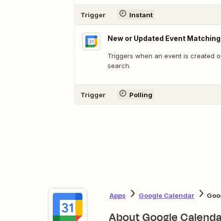
Trigger
Instant
New or Updated Event Matching
Triggers when an event is created o
search.
Trigger
Polling
Apps
Google Calendar
Goog
About Google Calenda