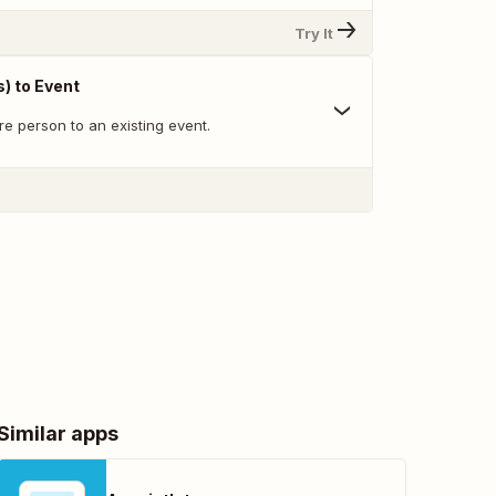
Try It
) to Event
re person to an existing event.
Similar apps