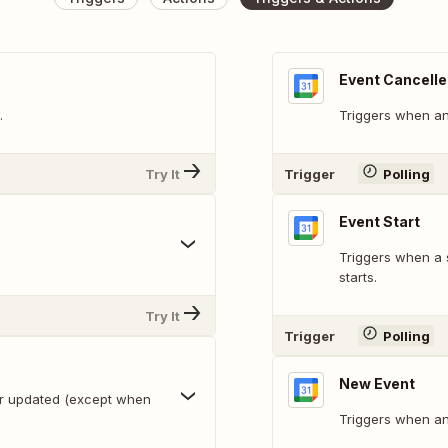
Event Cancell
.
Triggers when an 
Try It
Trigger
Polling
Event Start
Triggers when a 
starts.
Try It
Trigger
Polling
New Event
or updated (except when
Triggers when an