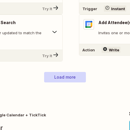
Try It
Trigger
Instant
 Search
Add Attendee(s
r updated to match the
Invites one or mo
Action
Write
Try It
Load more
le Calendar + TickTick
r