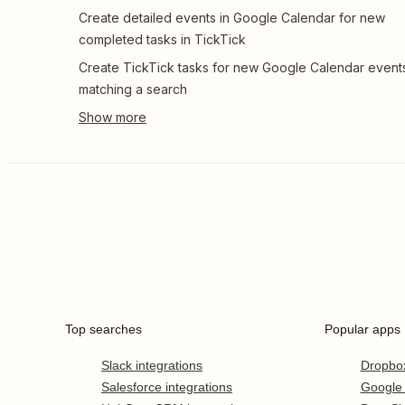
Create detailed events in Google Calendar for new
completed tasks in TickTick
Create TickTick tasks for new Google Calendar event
matching a search
Top searches
Popular apps
Slack integrations
Dropbo
Salesforce integrations
Google