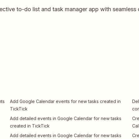
fective to-do list and task manager app with seamless 
nts
Add Google Calendar events for new tasks created in
Del
TickTick
com
Add detailed events in Google Calendar for new tasks
Cre
created in TickTick
Cal
Add detailed events in Google Calendar for new tasks
Cre