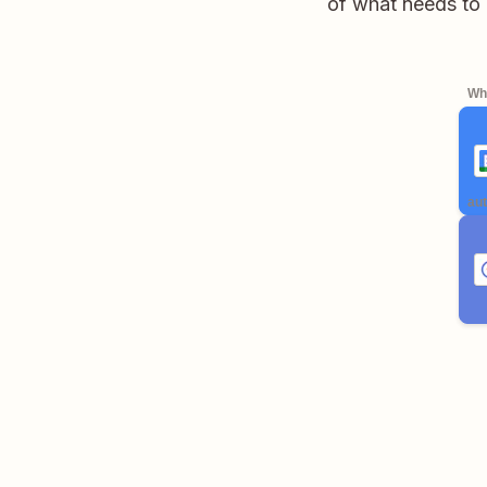
of what needs to
Whe
aut