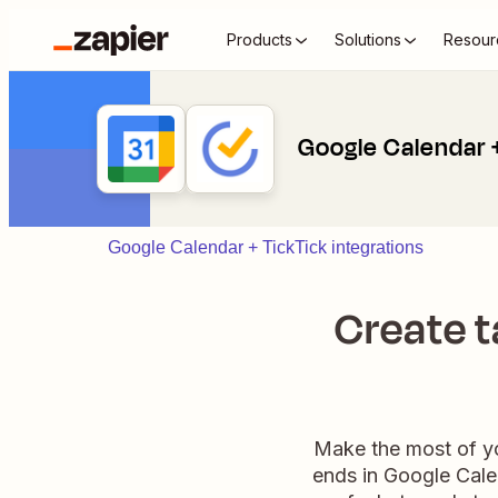
Products
Solutions
Resour
Google Calendar 
Google Calendar + TickTick integrations
Create t
Make the most of yo
ends in Google Calen