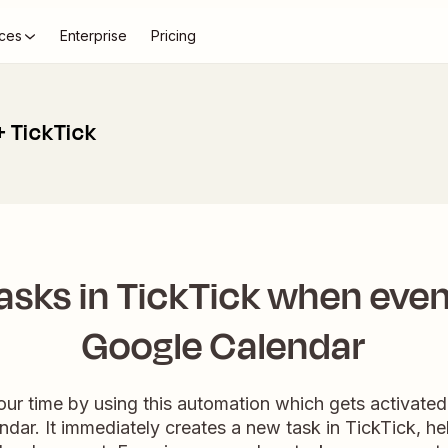
ces
Enterprise
Pricing
+ TickTick
asks in TickTick when even
Google Calendar
ur time by using this automation which gets activated
dar. It immediately creates a new task in TickTick, h