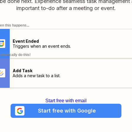
 be done next. Experience seamless task management 
important to-do after a meeting or event.
n this happens...
Event Ended
Triggers when an event ends.
omatically do this!
Add Task
Adds a new task to a list.
Start free with email
Start free with Google