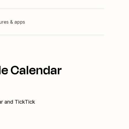
tures & apps
le Calendar
ar and TickTick