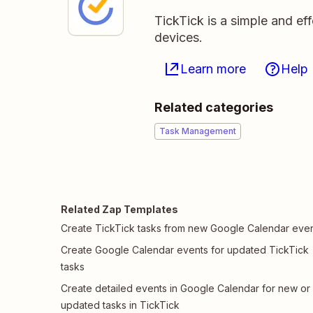
TickTick is a simple and ef
devices.
Learn more
Help
Related categories
Task Management
Related Zap Templates
Create TickTick tasks from new Google Calendar eve
Create Google Calendar events for updated TickTick
tasks
Create detailed events in Google Calendar for new or
updated tasks in TickTick