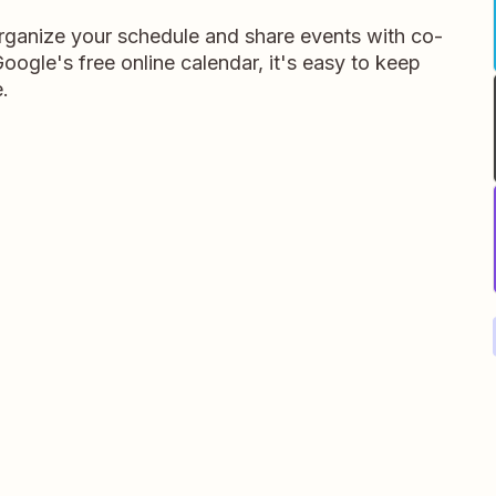
rganize your schedule and share events with co-
oogle's free online calendar, it's easy to keep
.