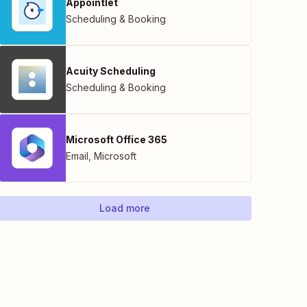
Appointlet
Scheduling & Booking
Acuity Scheduling
Scheduling & Booking
Microsoft Office 365
Email
,
Microsoft
Load more