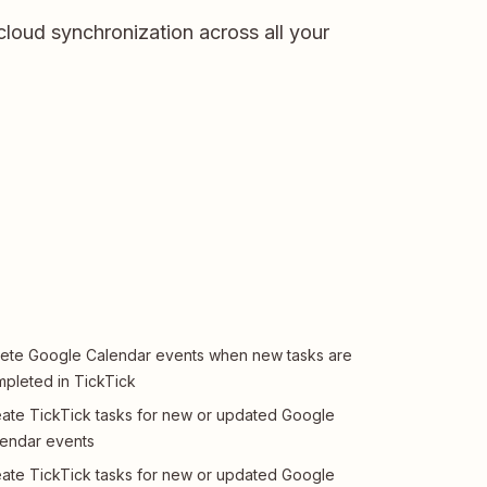
cloud synchronization across all your
ete Google Calendar events when new tasks are
pleted in TickTick
ate TickTick tasks for new or updated Google
endar events
ate TickTick tasks for new or updated Google