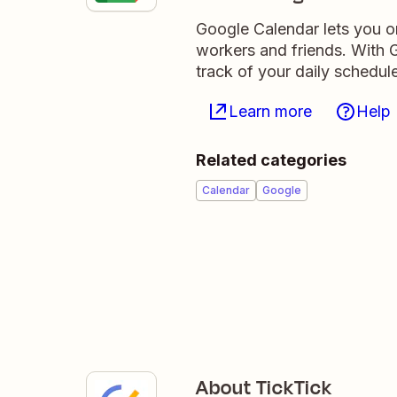
Google Calendar lets you o
workers and friends. With G
track of your daily schedule
Learn more
Help
Related categories
Calendar
Google
About TickTick