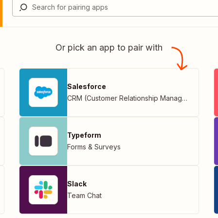
Or pick an app to pair with
Salesforce
CRM (Customer Relationship Management)
Typeform
Forms & Surveys
Slack
Team Chat