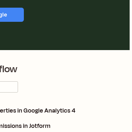
gle
flow
rties in Google Analytics 4
issions in Jotform