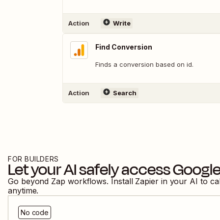
Action
Write
Find Conversion
Finds a conversion based on id.
Action
Search
FOR BUILDERS
Let your AI safely access
Google
Go beyond Zap workflows. Install Zapier in your AI to ca
anytime.
No code