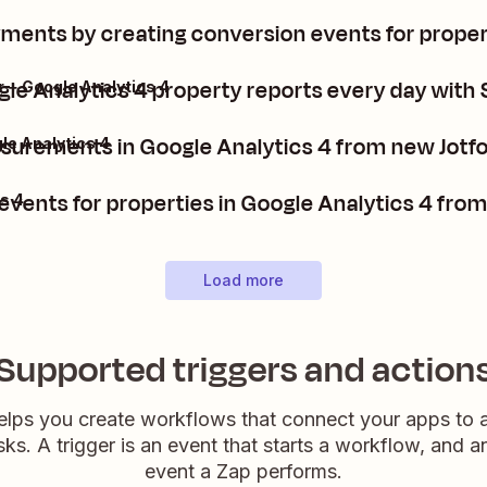
ments by creating conversion events for propert
le Analytics 4 property reports every day with 
 + Google Analytics 4
surements in Google Analytics 4 from new Jotf
le Analytics 4
events for properties in Google Analytics 4 fro
s 4
Load more
Supported triggers and action
elps you create workflows that connect your apps to
sks. A trigger is an event that starts a workflow, and a
event a Zap performs.