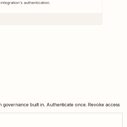
 integration's authentication.
h governance built in. Authenticate once. Revoke access