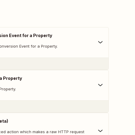
ion Event for a Property
nversion Event for a Property.
 a Property
Property.
eta)
nced action which makes a raw HTTP request