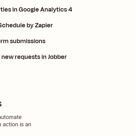
ies in Google Analytics 4
Schedule by Zapier
orm submissions
m new requests in Jobber
s
 automate
n action is an