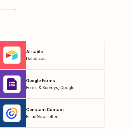
Airtable
Databases
Google Forms
Forms & Surveys
,
Google
Constant Contact
Email Newsletters