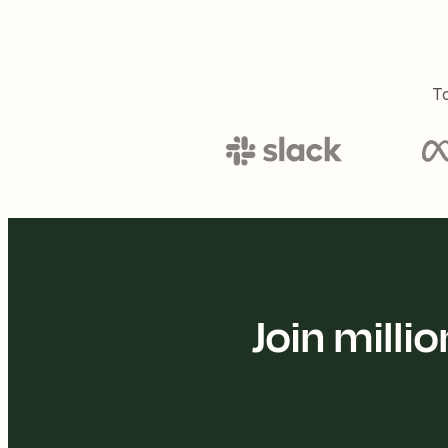
To
Join mill