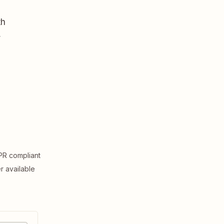
th
,
R compliant
er available