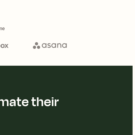
me
mate their