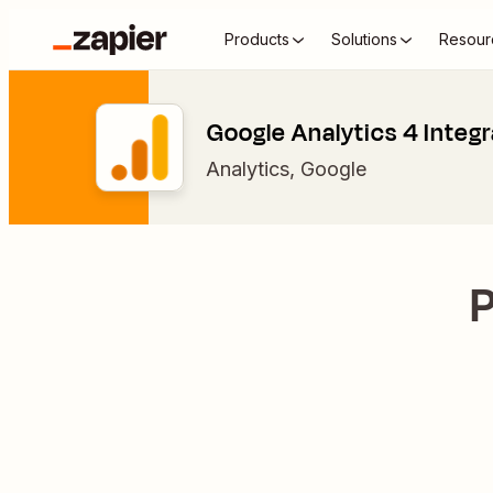
Products
Solutions
Resour
Google Analytics 4 Integr
Analytics
,
Google
P