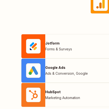
Jotform
Forms & Surveys
Google Ads
Ads & Conversion
,
Google
HubSpot
Marketing Automation