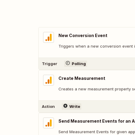
New Conversion Event
Triggers when a new conversion event i
Trigger
Polling
Create Measurement
Creates a new measurement property se
Action
Write
Send Measurement Events for an A
Send Measurement Events for given appl