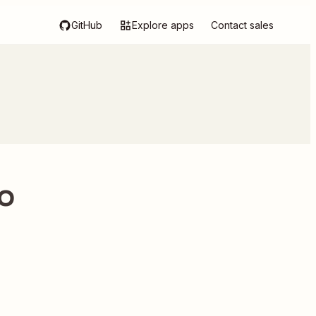
GitHub
Explore apps
Contact sales
to