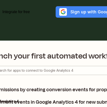
Sign up with Goo
Integrate for free
nch your first automated work
issions by creating conversion events for prope
ent events in Google Analytics 4 for new subm
Analytics 4