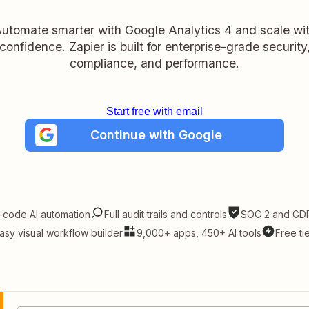
utomate smarter with Google Analytics 4 and scale wi
confidence. Zapier is built for enterprise-grade security
compliance, and performance.
Start free with email
Continue with Google
-code AI automation
Full audit trails and controls
SOC 2 and GDP
asy visual workflow builder
9,000+ apps, 450+ AI tools
Free ti