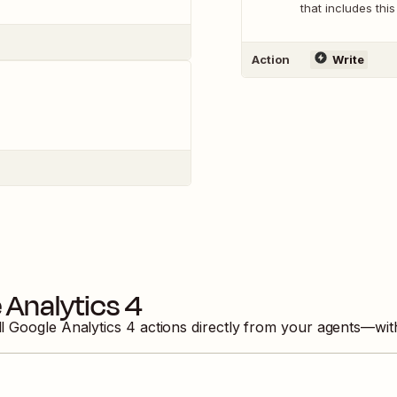
that includes this
Action
Write
 Analytics 4
ll
Google Analytics 4
actions directly from your agents—wit