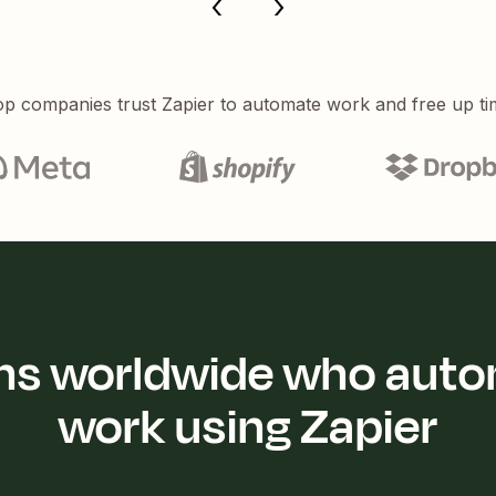
p companies trust Zapier to automate work and free up ti
ions worldwide who auto
work using Zapier