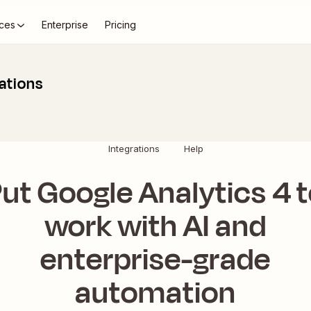
ces
Enterprise
Pricing
ations
Integrations
Help
ut Google Analytics 4 
work with AI and
enterprise-grade
automation