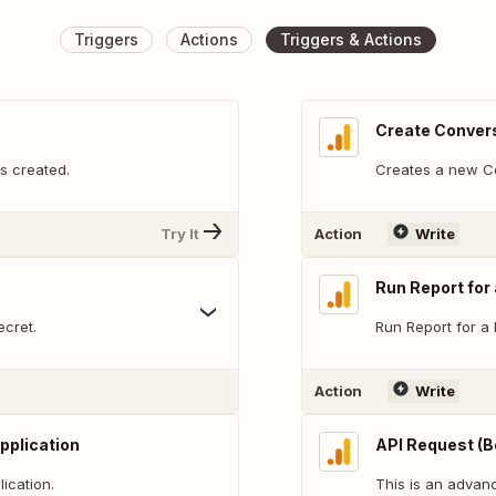
Triggers
Actions
Triggers & Actions
Create Convers
s created.
Creates a new Co
Try It
Action
Write
Run Report for
cret.
Run Report for a 
Action
Write
pplication
API Request (B
ication.
This is an adva